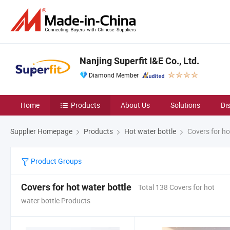
Nanjing Superfit I&E Co., Ltd.
Diamond Member
Home
Products
About Us
Solutions
Di
Supplier Homepage
Products
Hot water bottle
Covers for ho
Product Groups
Covers for hot water bottle
Total 138 Covers for hot
water bottle Products