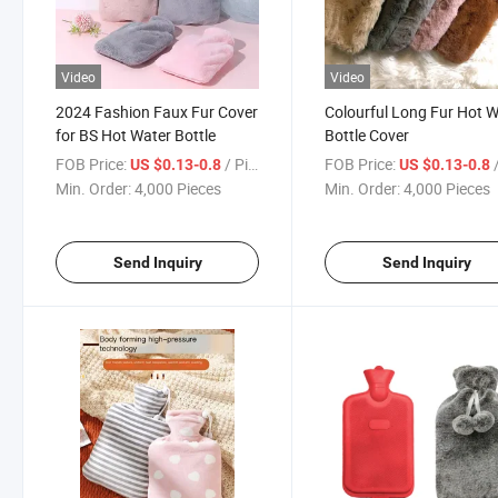
Video
Video
2024 Fashion Faux Fur Cover
Colourful Long Fur Hot 
for BS Hot Water Bottle
Bottle Cover
FOB Price:
/ Piece
FOB Price:
/
US $0.13-0.8
US $0.13-0.8
Min. Order:
4,000 Pieces
Min. Order:
4,000 Pieces
Send Inquiry
Send Inquiry