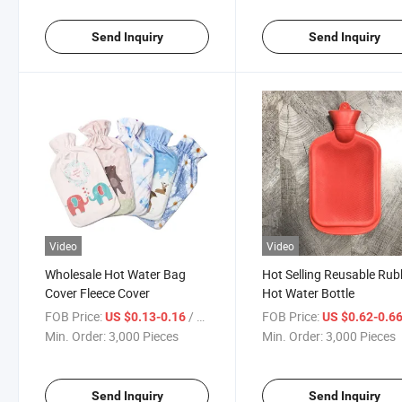
Send Inquiry
Send Inquiry
Video
Video
Wholesale Hot Water Bag
Hot Selling Reusable Rub
Cover Fleece Cover
Hot Water Bottle
FOB Price:
/ Piece
FOB Price:
US $0.13-0.16
US $0.62-0.6
Min. Order:
3,000 Pieces
Min. Order:
3,000 Pieces
Send Inquiry
Send Inquiry