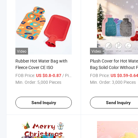
Video
Video
Rubber Hot Water Bag with
Plush Cover for Hot Wate
Fleece Cover CE ISO
Bag Solid Color Without
POM
FOB Price:
/ Piece
FOB Price:
US $0.8-0.87
US $0.59-0.6
Min. Order:
5,000 Pieces
Min. Order:
3,000 Pieces
Send Inquiry
Send Inquiry