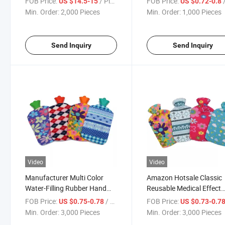
FOB Price:
/ Piece
FOB Price:
/
US $14.5-15
US $0.72-0.8
Min. Order:
2,000 Pieces
Min. Order:
1,000 Pieces
Send Inquiry
Send Inquiry
Video
Video
Manufacturer Multi Color
Amazon Hotsale Classic
Water-Filling Rubber Hand
Reusable Medical Effect
Warm Hot Water Bottle Bag
2000ml Rubber Hot Wate
FOB Price:
/ Piece
FOB Price:
US $0.75-0.78
US $0.73-0.7
Bottle Hot Water Bag wit
Min. Order:
3,000 Pieces
Min. Order:
3,000 Pieces
Fleece Cover