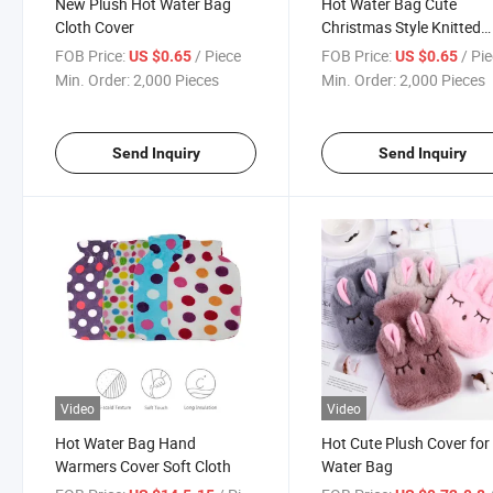
New Plush Hot Water Bag
Hot Water Bag Cute
Cloth Cover
Christmas Style Knitted
Cover
FOB Price:
/ Piece
FOB Price:
/ Pi
US $0.65
US $0.65
Min. Order:
2,000 Pieces
Min. Order:
2,000 Pieces
Send Inquiry
Send Inquiry
Video
Video
Hot Water Bag Hand
Hot Cute Plush Cover for
Warmers Cover Soft Cloth
Water Bag