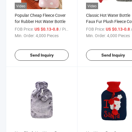
Video
Video
Popular Cheap Fleece Cover
Classic Hot Water Bottle
for Rubber Hot Water Bottle
Faux Fur Plush Fleece Co
FOB Price:
/ Piece
FOB Price:
/
US $0.13-0.8
US $0.13-0.8
Min. Order:
4,000 Pieces
Min. Order:
4,000 Pieces
Send Inquiry
Send Inquiry