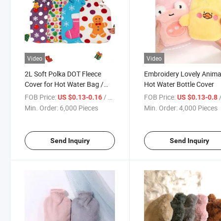
Video
Video
2L Soft Polka DOT Fleece
Embroidery Lovely Anima
Cover for Hot Water Bag /
Hot Water Bottle Cover
Bottle
FOB Price:
/ Piece
FOB Price:
/
US $0.13-0.16
US $0.13-0.8
Min. Order:
6,000 Pieces
Min. Order:
4,000 Pieces
Send Inquiry
Send Inquiry