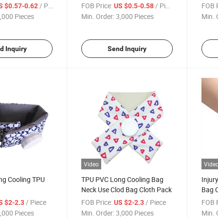
on
Prod
/ Piece
FOB Price:
/ Piece
FOB P
S $0.57-0.62
US $0.5-0.58
,000 Pieces
Min. Order:
3,000 Pieces
Min. 
d Inquiry
Send Inquiry
Video
Vide
ng Cooling TPU
TPU PVC Long Cooling Bag
Injur
Neck Use Clod Bag Cloth Pack
Bag C
/ Piece
FOB Price:
/ Piece
FOB P
S $2-2.3
US $2-2.3
,000 Pieces
Min. Order:
3,000 Pieces
Min. 