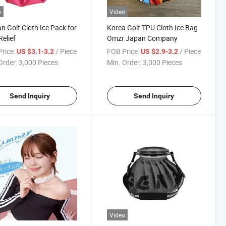
o
Video
n Golf Cloth Ice Pack for
Korea Golf TPU Cloth Ice Bag
Relief
Omzr Japan Company
rice:
/ Piece
FOB Price:
/ Piece
US $3.1-3.2
US $2.9-3.2
Order:
3,000 Pieces
Min. Order:
3,000 Pieces
Send Inquiry
Send Inquiry
Video