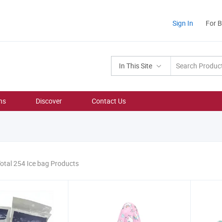
Sign In
For 
In This Site
ns
Discover
Contact Us
otal 254 Ice bag Products