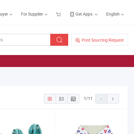
Buyer
For Supplier
Get Apps
English
Post Sourcing Request
1
/
11