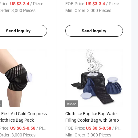
ucts
rice:
/ Piece
FOB Price:
/ Piece
US $3-3.4
US $3-3.4
Order:
3,000 Pieces
Min. Order:
3,000 Pieces
Send Inquiry
Send Inquiry
o
Video
y First Aid Cold Compress
Cloth Ice Bag Ice Bag Water
loth Ice Bag Pack
Filling Cooler Bag with Strap
rice:
/ Piece
FOB Price:
/ Piece
US $0.5-0.58
US $0.5-0.58
Order:
3,000 Pieces
Min. Order:
3,000 Pieces