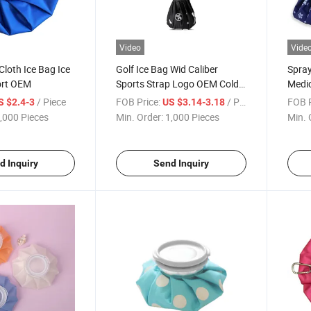
Video
Vide
Cloth Ice Bag Ice
Golf Ice Bag Wid Caliber
Spray
ort OEM
Sports Strap Logo OEM Cold
Medic
Therapy
Knee
/ Piece
FOB Price:
/ Piece
FOB P
S $2.4-3
US $3.14-3.18
,000 Pieces
Min. Order:
1,000 Pieces
Min. 
d Inquiry
Send Inquiry