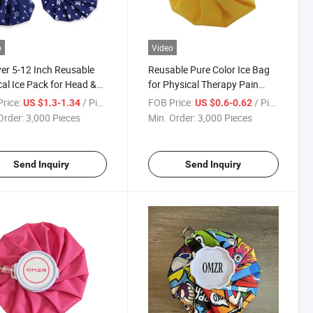
o
Video
er 5-12 Inch Reusable
Reusable Pure Color Ice Bag
al Ice Pack for Head &
for Physical Therapy Pain
Relief & Stress Relief Class I
rice:
/ Piece
FOB Price:
/ Piece
US $1.3-1.34
US $0.6-0.62
Medical Device
Order:
3,000 Pieces
Min. Order:
3,000 Pieces
Send Inquiry
Send Inquiry