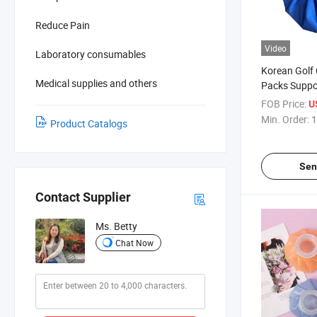
Reduce Pain
Video
Laboratory consumables
Korean Golf 
Medical supplies and others
Packs Supp
FOB Price:
U
Min. Order:
1
Product Catalogs
Sen
Contact Supplier
Ms. Betty
Chat Now