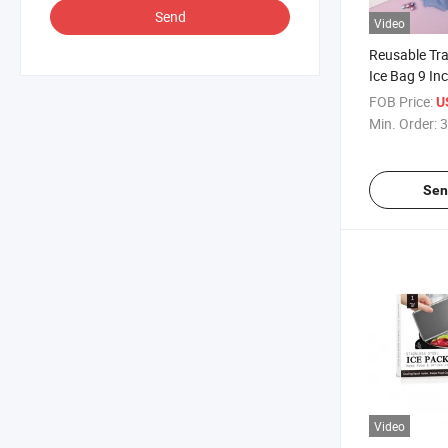
Send
Video
Reusable Tr
Ice Bag 9 In
FOB Price:
U
Min. Order:
3
Sen
Video