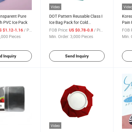
Video
Vide
ansparent Pure
DOT Pattern Reusable Class I
Korea
ch PVC Ice Pack
Ice Bag Pack for Cold
Pain 
Compress 5-12"
/ Piece
FOB Price:
/ Piece
FOB P
S $1.12-1.16
US $0.78-0.8
,000 Pieces
Min. Order:
3,000 Pieces
Min. 
d Inquiry
Send Inquiry
Video