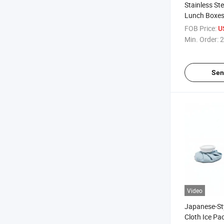
Stainless Ste
Lunch Boxes,
Packs for Co
FOB Price:
U
Min. Order:
2
Sen
Video
Japanese-Sty
Cloth Ice Pa