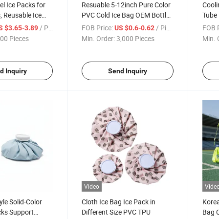
el Ice Packs for
Resuable 5-12inch Pure Color
Cooli
 Reusable Ice
PVC Cold Ice Bag OEM Bottle
Tube 
olers
Pain Relief
for S
/ Piece
FOB Price:
/ Piece
FOB P
S $3.65-3.89
US $0.6-0.62
00 Pieces
Min. Order:
3,000 Pieces
Min. 
d Inquiry
Send Inquiry
Video
Vide
le Solid-Color
Cloth Ice Bag Ice Pack in
Korea
cks Support
Different Size PVC TPU
Bag C