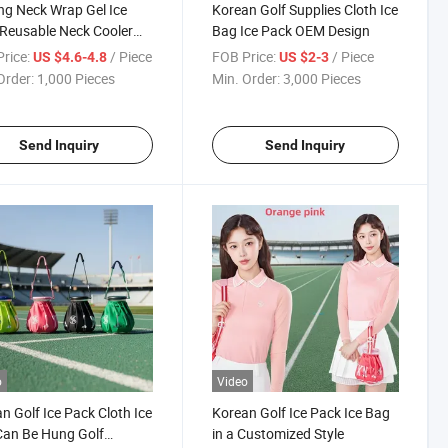
ng Neck Wrap Gel Ice
Korean Golf Supplies Cloth Ice
Reusable Neck Cooler
Bag Ice Pack OEM Design
ummer Wearable Cold
rice:
/ Piece
FOB Price:
/ Piece
US $4.6-4.8
US $2-3
Order:
1,000 Pieces
Min. Order:
3,000 Pieces
Send Inquiry
Send Inquiry
o
Video
n Golf Ice Pack Cloth Ice
Korean Golf Ice Pack Ice Bag
an Be Hung Golf
in a Customized Style