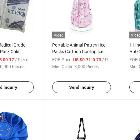
Video
Vide
Medical Grade
Portable Animal Pattern Ice
11 In
 Pack Cold
Packs Cartoon Cooling Ice
Hot/
r Soft
Pack Cloth Compress Bag
Relie
/ Piece
FOB Price:
/ Piece
FOB P
S $0.17
US $0.71-0.73
0,000 Pieces
Min. Order:
3,000 Pieces
Min. 
d Inquiry
Send Inquiry