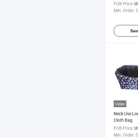
Customizati
FOB Price:
U
Min. Order:
3
Sen
Video
Neck Use Lo
Cloth Bag
FOB Price:
U
Min. Order:
3