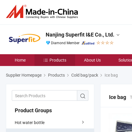
Nanjing Superfit I&E Co., Ltd.
Diamond Member
Home
Products
About Us
Solutio
Supplier Homepage
Products
Cold bag/pack
Ice bag
Ice bag
T
Product Groups
Hot water bottle