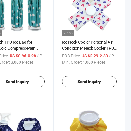
o
Video
ch TPU Ice Bag for
Ice Neck Cooler Personal Air
Cold Compress-Pain
Conditioner Neck Cooler TPU
f Health Care Use
Material Ice Pack
rice:
/ Piece
FOB Price:
/ Piece
US $0.96-0.98
US $2.29-2.33
Order:
3,000 Pieces
Min. Order:
1,000 Pieces
Send Inquiry
Send Inquiry