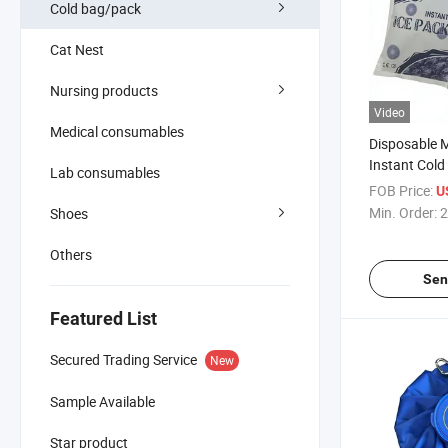
Cold bag/pack
Cat Nest
Nursing products
Video
Medical consumables
Disposable 
Instant Cold
Lab consumables
Compress fo
FOB Price:
U
Min. Order:
2
Shoes
Others
Sen
Featured List
Secured Trading Service
New
Sample Available
Star product