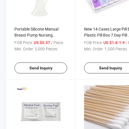
Portable Silicone Manual
New 14 Cases Large Pill 
Breast Pump Nursing
Plastic Pill Box 7 Day Pill
Feeding Breastfeeding
Organizer with Rainbow
FOB Price:
/ Piece
FOB Price:
/ 
US $0.57
US $1.8-1.9
Color
Min. Order:
5,000 Pieces
Min. Order:
1,500 Pieces
Send Inquiry
Send Inquiry