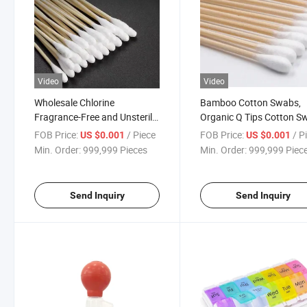
Video
Video
Wholesale Chlorine
Bamboo Cotton Swabs,
Fragrance-Free and Unsterile
Organic Q Tips Cotton S
Cotton Swab
FOB Price:
/ Piece
FOB Price:
/ P
US $0.001
US $0.001
Min. Order:
999,999 Pieces
Min. Order:
999,999 Piec
Send Inquiry
Send Inquiry