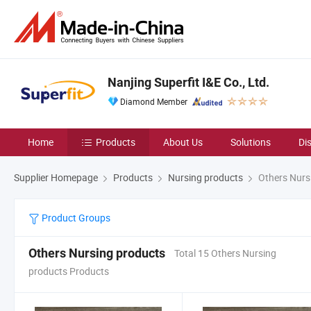
Nanjing Superfit I&E Co., Ltd.
Diamond Member
Home
Products
About Us
Solutions
Di
Supplier Homepage
Products
Nursing products
Others Nurs
Product Groups
Others Nursing products
Total 15 Others Nursing
products Products