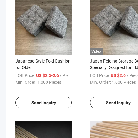
Video
Japanese-Style Fold Cushion
Japan Folding Storage B
for Older
Specially Designed for Eld
Cotton and Linen Stools
FOB Price:
/ Piece
FOB Price:
/ Piec
US $2.5-2.6
US $2.6
Min. Order:
1,000 Pieces
Min. Order:
1,000 Pieces
Send Inquiry
Send Inquiry