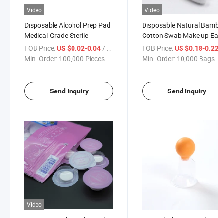
Video
Video
Disposable Alcohol Prep Pad
Disposable Natural Bam
Medical-Grade Sterile
Cotton Swab Make up Ea
Cleaning
FOB Price:
/ Piece
FOB Price:
US $0.02-0.04
US $0.18-0.2
Min. Order:
100,000 Pieces
Min. Order:
10,000 Bags
Send Inquiry
Send Inquiry
Video