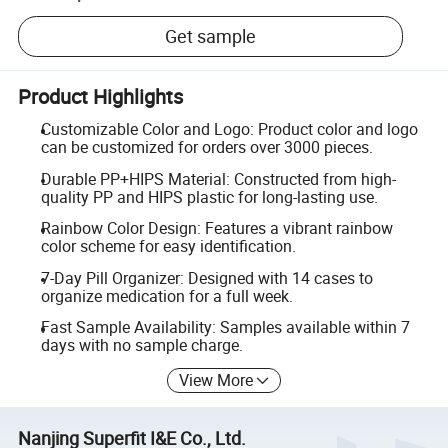
Get sample
Product Highlights
Customizable Color and Logo: Product color and logo
can be customized for orders over 3000 pieces.
Durable PP+HIPS Material: Constructed from high-
quality PP and HIPS plastic for long-lasting use.
Rainbow Color Design: Features a vibrant rainbow
color scheme for easy identification.
7-Day Pill Organizer: Designed with 14 cases to
organize medication for a full week.
Fast Sample Availability: Samples available within 7
days with no sample charge.
View More
Nanjing Superfit I&E Co., Ltd.