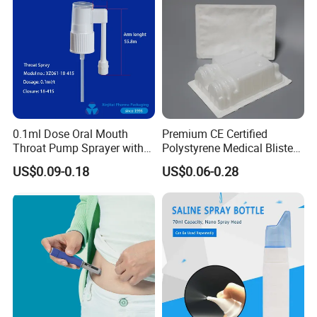
0.1ml Dose Oral Mouth
Premium CE Certified
Throat Pump Sprayer with
Polystyrene Medical Blister
Long Nozzle
Trays for Instruments
US$0.09-0.18
US$0.06-0.28