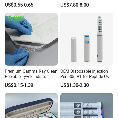
Capsules
Cartridges
US$0.55-0.65
US$7.80-8.00
Premium Gamma Ray Clean
OEM Disposable Injection
Peelable Tyvek Lids for
Pen 80u V1 for Peptide Use,
Packaging
CE Certified Factory
US$0.15-1.39
US$1.30-2.30