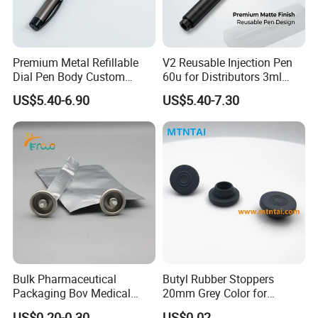
1. Development of New designs.
Premium Metal Refillable
V2 Reusable Injection Pen
Dial Pen Body Custom
60u for Distributors 3ml
Branding Manufacturer
Cartridge Compatible
2. No Sample charge.
US$5.40-6.90
US$5.40-7.30
Custom Color Logo Scale
3. Good relationship with our own logistics;.
4. Professional production and Sales Team.
5. Professional of QC Control Team.
Bulk Pharmaceutical
Butyl Rubber Stoppers
Packaging Bov Medical
20mm Grey Color for
Company Profile
Device Aerosol Spray Can
Powder Injection Use
US$0.20-0.30
US$0.02