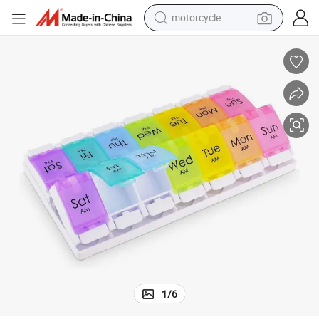
motorcycle
inbow Color
New 14 Cases Large Pill Box Plastic Pill Box 7 Day Pill Organizer with Ra
crawler excavator
farm tractor
weight loss capsule
basketball shoe
smart phone
sport shoe
electric scooter
1
/
6