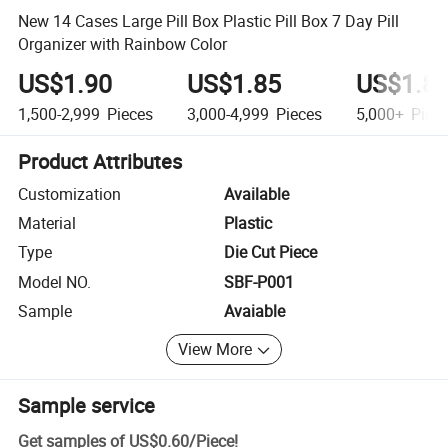
New 14 Cases Large Pill Box Plastic Pill Box 7 Day Pill
Organizer with Rainbow Color
US$1.90
US$1.85
US$1.8
1,500-2,999
Pieces
3,000-4,999
Pieces
5,000+
Piec
Product Attributes
Customization
Available
Material
Plastic
Type
Die Cut Piece
Model NO.
SBF-P001
Sample
Avaiable
View More
Sample service
Get samples of
US$0.60
/
Piece
!