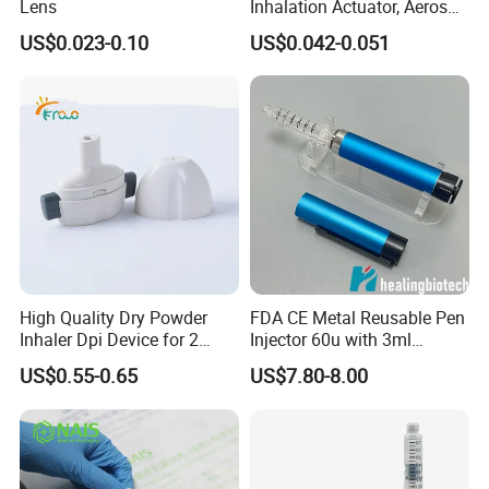
Lens
Inhalation Actuator, Aerosol
available.order MOQ is
1000
pcs
Inhaler Dispenser
US$0.023-0.10
US$0.042-0.051
Q
3
. How to proceed an order ?
A: Firstly, let us know your requirements
or application. Secondly, we quote
according to your requirements or our
suggestions.
Thirdly, customer confirms the samples
High Quality Dry Powder
FDA CE Metal Reusable Pen
Inhaler Dpi Device for 2
Injector 60u with 3ml
and places deposit for formal order.
Capsules
Cartridges
US$0.55-0.65
US$7.80-8.00
Fourthly, we arrange the production.
Q
4
.Could you do customized logo and