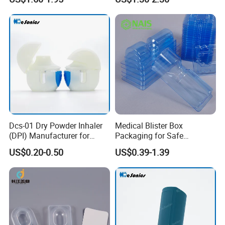
Dcs-01 Dry Powder Inhaler
Medical Blister Box
(DPI) Manufacturer for
Packaging for Safe
Asma and Copd Treatment,
Sterilization Trays
US$0.20-0.50
US$0.39-1.39
Capsule Type Dry Powder
Inhaler