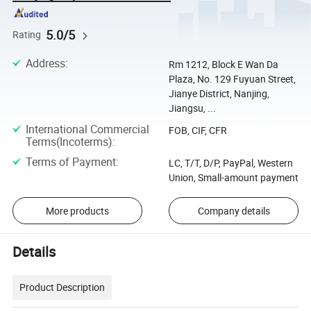
5.0/5
Rating
Address
:
Rm 1212, Block E Wan Da
Plaza, No. 129 Fuyuan Street,
Jianye District, Nanjing,
Jiangsu, ...
International Commercial
FOB, CIF, CFR
Terms(Incoterms)
:
Terms of Payment
:
LC, T/T, D/P, PayPal, Western
Union, Small-amount payment
More products
Company details
Details
Product Description