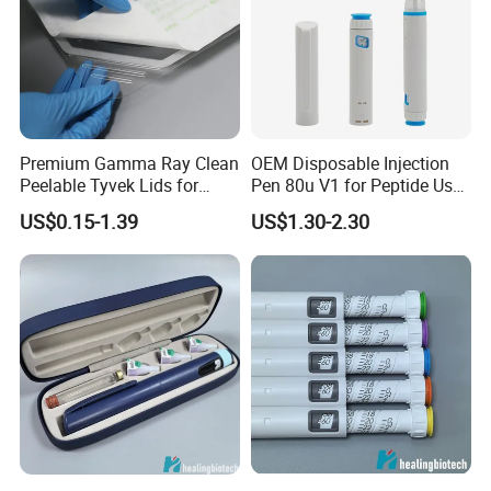
packaging?
A: Yes,we can do OEM with
logo,packaging,color. Privacy Policy We
are a manufacturing company and we
Premium Gamma Ray Clean
OEM Disposable Injection
respect our customers and
their privacy
.
Peelable Tyvek Lids for
Pen 80u V1 for Peptide Use,
Packaging
CE Certified Factory
US$0.15-1.39
US$1.30-2.30
Welcome to Contact us