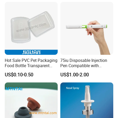
Inhaler
Hot Sale PVC Pet Packaging
75iu Disposable Injection
Food Bottle Transparent
Pen Compatible with
Cosmetic Blister Insert PS
Peptides
US$0.10-0.50
US$1.00-2.00
Flocked VAC Blister Plastic
Tray