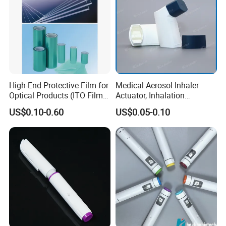
High-End Protective Film for
Medical Aerosol Inhaler
Optical Products (ITO Films,
Actuator, Inhalation
etc.)
Actuator, Inhaler Dispenser
US$0.10-0.60
US$0.05-0.10