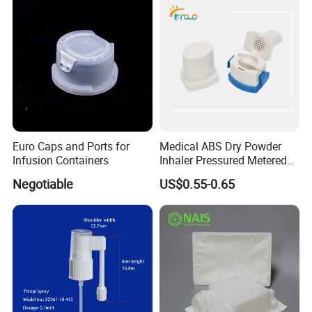
Euro Caps and Ports for
Medical ABS Dry Powder
Infusion Containers
Inhaler Pressured Metered
Dose Inhaler
Negotiable
US$0.55-0.65