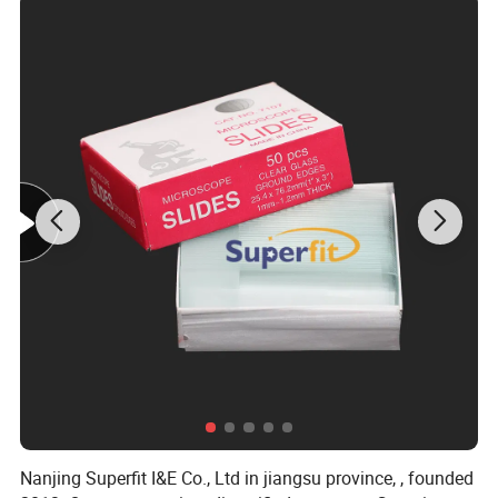
Nanjing Superfit I&E Co., Ltd in jiangsu province, , founded