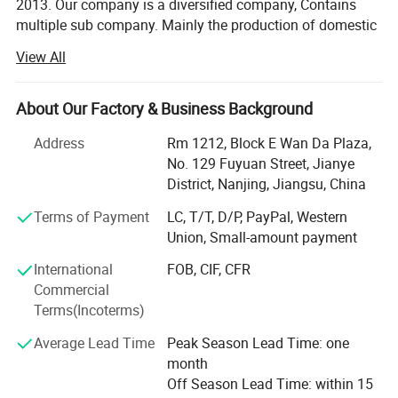
2013. Our company is a diversified company, Contains
multiple sub company. Mainly the production of domestic
hot water bag series, series of medical supplies, laboratory
View All
supplies series, medical auxiliary series four series
products.
About Our Factory & Business Background
Now our products have spread all over the world, and
welcomed by the overseas customers, as our first-rate
Address
Rm 1212, Block E Wan Da Plaza,
quality reputation, reasonable price, and good services.
No. 129 Fuyuan Street, Jianye
With rich experience and knowledge in all kinds of items,
District, Nanjing, Jiangsu, China
we supply perfect products with the best prices in the right
Terms of Payment
LC, T/T, D/P, PayPal, Western
time for all of customers.
Union, Small-amount payment
We have experienced teams working together to serve our
International
FOB, CIF, CFR
clients. And also we are designing and developing new
Commercial
products for some particular needs. After years of efforts,
Terms(Incoterms)
we have had a big success in this field. We have clients
from all over the world.
Average Lead Time
Peak Season Lead Time: one
month
We sincerely welcome customers from all over the world
Off Season Lead Time: within 15
to contact us for more information and further