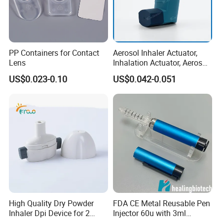
PP Containers for Contact
Aerosol Inhaler Actuator,
Lens
Inhalation Actuator, Aerosol
Inhaler Dispenser
US$0.023-0.10
US$0.042-0.051
High Quality Dry Powder
FDA CE Metal Reusable Pen
Inhaler Dpi Device for 2
Injector 60u with 3ml