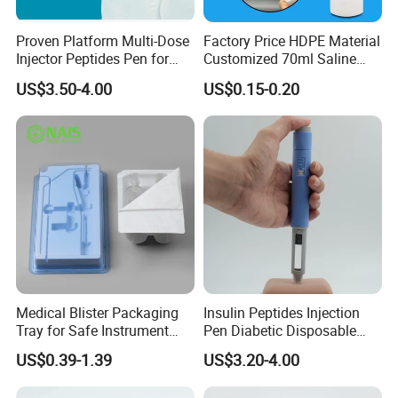
Proven Platform Multi-Dose
Factory Price HDPE Material
Injector Peptides Pen for
Customized 70ml Saline
Insulin
Nasal Wash Bottle Fine Mist
US$3.50-4.00
US$0.15-0.20
Spray Bottle Empty Bottle
for Medicial
Medical Blister Packaging
Insulin Peptides Injection
Tray for Safe Instrument
Pen Diabetic Disposable
Storage
Pen Injector
US$0.39-1.39
US$3.20-4.00