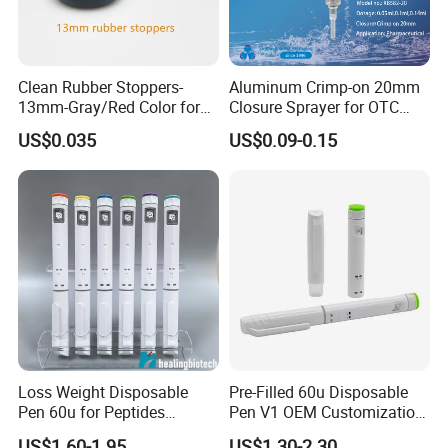
Clean Rubber Stoppers-
Aluminum Crimp-on 20mm
13mm-Gray/Red Color for
Closure Sprayer for OTC
Powder Injection
Packaging Nasal Pump
US$0.035
US$0.09-0.15
Loss Weight Disposable
Pre-Filled 60u Disposable
Pen 60u for Peptides
Pen V1 OEM Customization
Factory Got ISO13485
Support CE Certified
US$1.60-1.95
US$1.30-2.30