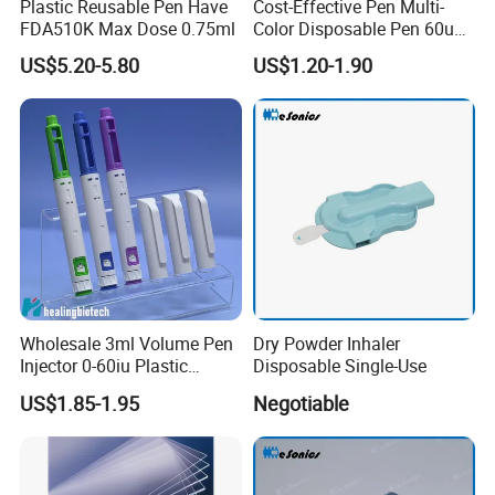
Plastic Reusable Pen Have
Cost-Effective Pen Multi-
FDA510K Max Dose 0.75ml
Color Disposable Pen 60u
Approved FDA 510K
US$5.20-5.80
US$1.20-1.90
Wholesale 3ml Volume Pen
Dry Powder Inhaler
Injector 0-60iu Plastic
Disposable Single-Use
Peptide Injection Pen
US$1.85-1.95
Negotiable