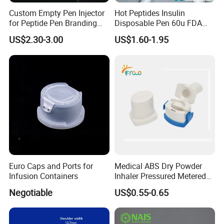
Custom Empty Pen Injector
Hot Peptides Insulin
for Peptide Pen Branding
Disposable Pen 60u FDA
Projects
510K
US$2.30-3.00
US$1.60-1.95
Euro Caps and Ports for
Medical ABS Dry Powder
Infusion Containers
Inhaler Pressured Metered
Dose Inhaler
Negotiable
US$0.55-0.65