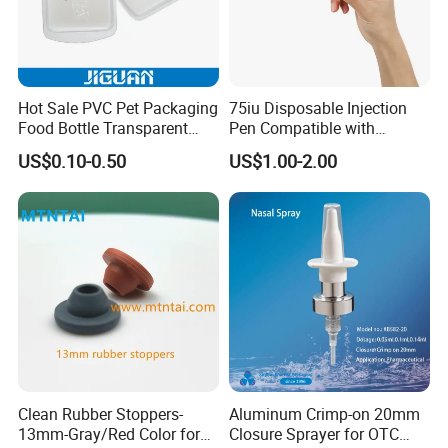
world, and welcomed by the overse as
customers, as our
Hot Sale PVC Pet Packaging
75iu Disposable Injection
first-rate quality reputation, reasonable price,
Food Bottle Transparent
Pen Compatible with
Cosmetic Blister Insert PS
Peptides
and good services. With rich experience and
US$0.10-0.50
US$1.00-2.00
Flocked VAC Blister Plastic
knowledge in all
Tray
kinds of items, we supply perfect products with
the best prices in the right time for all of
customers.
Our Advantages
Clean Rubber Stoppers-
Aluminum Crimp-on 20mm
13mm-Gray/Red Color for
Closure Sprayer for OTC