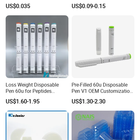
Powder Injection
Packaging Nasal Pump
US$0.035
US$0.09-0.15
Loss Weight Disposable
Pre-Filled 60u Disposable
Pen 60u for Peptides
Pen V1 OEM Customization
Factory Got ISO13485
Support CE Certified
US$1.60-1.95
US$1.30-2.30
-Our Certificates