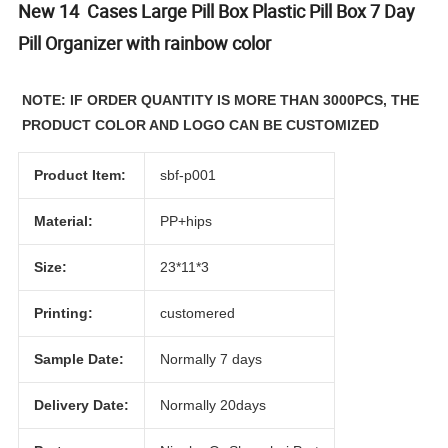
New 14 Cases Large Pill Box Plastic Pill Box 7 Day
Pill Organizer with rainbow color
NOTE: IF ORDER QUANTITY IS MORE THAN 3000PCS, THE
PRODUCT COLOR AND LOGO CAN BE CUSTOMIZED
Product Item:
sbf-p001
Material:
PP+hips
Size:
23*11*3
Printing:
customered
Sample Date:
Normally 7 days
Delivery Date:
Normally 20days