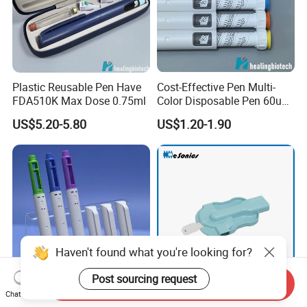
Plastic Reusable Pen Have
Cost-Effective Pen Multi-
FDA510K Max Dose 0.75ml
Color Disposable Pen 60u
Approved FDA 510K
US$5.20-5.80
US$1.20-1.90
Haven't found what you're looking for?
Post sourcing request
Send Inquiry
Chat Now
Wholesale 3ml Volume Pen
Dry Powder Inhaler