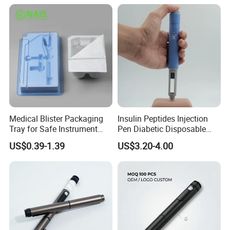
for Medicial
Packaging & Shipping
Medical Blister Packaging
Insulin Peptides Injection
Tray for Safe Instrument
Pen Diabetic Disposable
Storage
Pen Injector
US$0.39-1.39
US$3.20-4.00
-Our Services