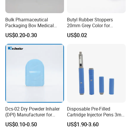
Bulk Pharmaceutical
Butyl Rubber Stoppers
Packaging Bov Medical
20mm Grey Color for
Device Aerosol Spray Can
Powder Injection Use
US$0.20-0.30
US$0.02
Valves Bag on Valve
Dcs-02 Dry Powder Inhaler
Disposable Pre-Filled
(DPI) Manufacturer for
Cartridge Injector Pens 3ml
Asma and Copd Treatment,
for Peptides Injection Pen
US$0.10-0.50
US$1.90-3.60
Capsule Type Dry Powder