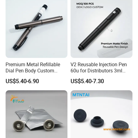
Premium Metal Refillable
V2 Reusable Injection Pen
Dial Pen Body Custom
60u for Distributors 3ml
Branding Manufacturer
Cartridge Compatible
US$5.40-6.90
US$5.40-7.30
Custom Color Logo Scale