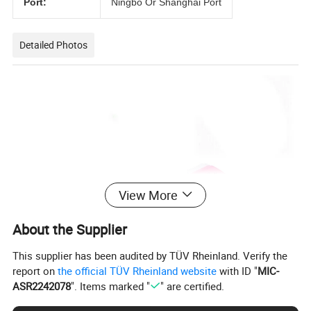
Port:
Ningbo Or Shanghai Port
Detailed Photos
View More
About the Supplier
This supplier has been audited by TÜV Rheinland. Verify the
report on
the official TÜV Rheinland website
with ID "
MIC-
ASR2242078
". Items marked "
" are certified.