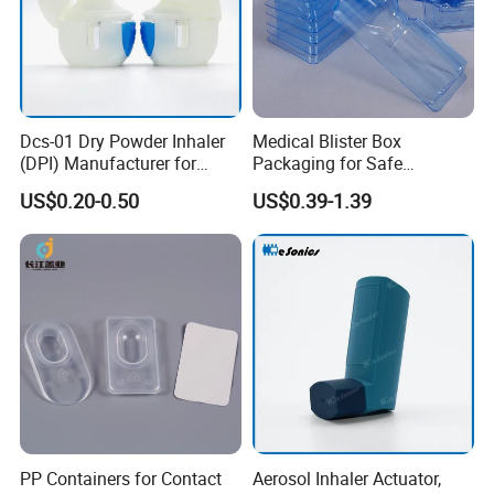
Dcs-01 Dry Powder Inhaler
Medical Blister Box
FAQ
(DPI) Manufacturer for
Packaging for Safe
Asma and Copd Treatment,
Sterilization Trays
US$0.20-0.50
US$0.39-1.39
Capsule Type Dry Powder
Inhaler
Q1. Can I have a sample order?
A: Yes, we welcome sample order to test
and check quality. Mixed samples are
acceptable.
Q
2
. Do you have any MOQ limit?
A: Low MOQ, 1pc for sample checking is
PP Containers for Contact
Aerosol Inhaler Actuator,