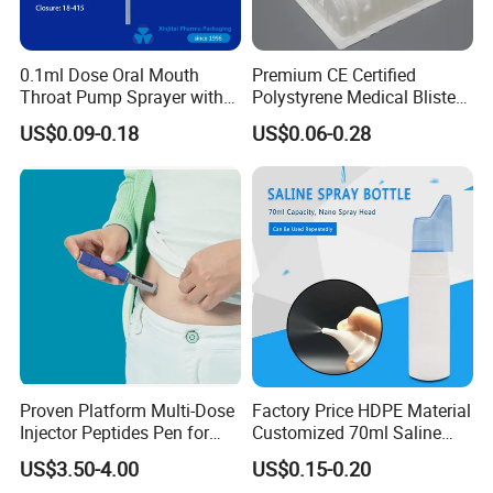
0.1ml Dose Oral Mouth
Premium CE Certified
Throat Pump Sprayer with
Polystyrene Medical Blister
Long Nozzle
Trays for Instruments
US$0.09-0.18
US$0.06-0.28
Proven Platform Multi-Dose
Factory Price HDPE Material
Injector Peptides Pen for
Customized 70ml Saline
Insulin
Nasal Wash Bottle Fine Mist
US$3.50-4.00
US$0.15-0.20
Spray Bottle Empty Bottle