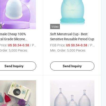
o
Video
esale Cheap 100%
Soft Menstrual Cup - Best
al Grade Silicone
Sensitive Reusable Period Cup
trual Cup
rice:
/ Piece
FOB Price:
/ Piece
US $0.54-0.58
US $0.54-0.58
Order:
5,000 Pieces
Min. Order:
5,000 Pieces
Send Inquiry
Send Inquiry