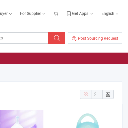
Buyer
For Supplier
Get Apps
English
Post Sourcing Request