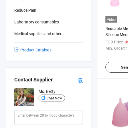
Reduce Pain
Video
Laboratory consumables
Reusable Me
Medical supplies and others
Silicone Men
FOB Price:
U
Min. Order:
1
Product Catalogs
Sen
Contact Supplier
Ms. Betty
Chat Now