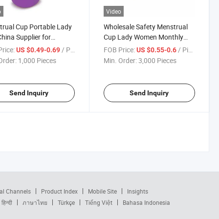
o
Video
rual Cup Portable Lady
Wholesale Safety Menstrual
hina Supplier for
Cup Lady Women Monthly
n Menstrual Period
Period
rice:
/ Piece
FOB Price:
/ Piece
US $0.49-0.69
US $0.55-0.6
Order:
1,000 Pieces
Min. Order:
3,000 Pieces
Send Inquiry
Send Inquiry
al Channels
Product Index
Mobile Site
Insights
हिन्दी
ภาษาไทย
Türkçe
Tiếng Việt
Bahasa Indonesia