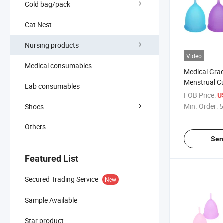
Cold bag/pack
Cat Nest
Nursing products
Video
Medical consumables
Medical Grad
Menstrual C
Lab consumables
Period Femi
FOB Price:
U
Min. Order:
5
Shoes
Others
Sen
Featured List
Secured Trading Service
New
Sample Available
Star product