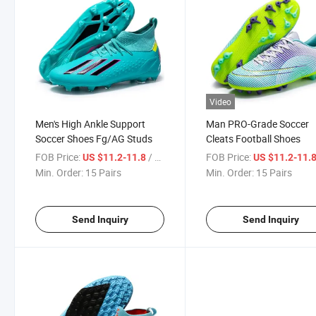
Video
Men's High Ankle Support
Man PRO-Grade Soccer
Soccer Shoes Fg/AG Studs
Cleats Football Shoes
FOB Price:
/ Pair
FOB Price:
US $11.2-11.8
US $11.2-11.
Min. Order:
15 Pairs
Min. Order:
15 Pairs
Send Inquiry
Send Inquiry