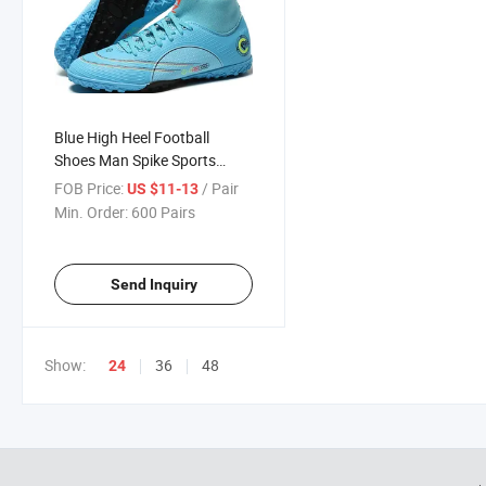
Blue High Heel Football
Shoes Man Spike Sports
Shoes
FOB Price:
/ Pair
US $11-13
Min. Order:
600 Pairs
Send Inquiry
Show:
36
48
24