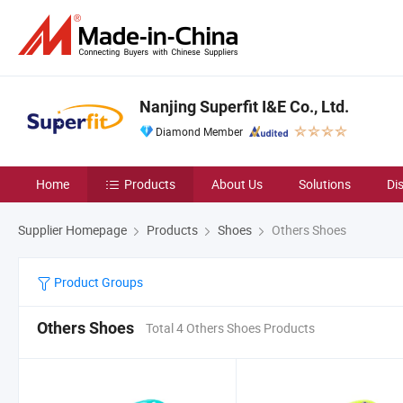
Nanjing Superfit I&E Co., Ltd.
Diamond Member
Home
Products
About Us
Solutions
Di
Supplier Homepage
Products
Shoes
Others Shoes
Product Groups
Others Shoes
Total 4 Others Shoes Products