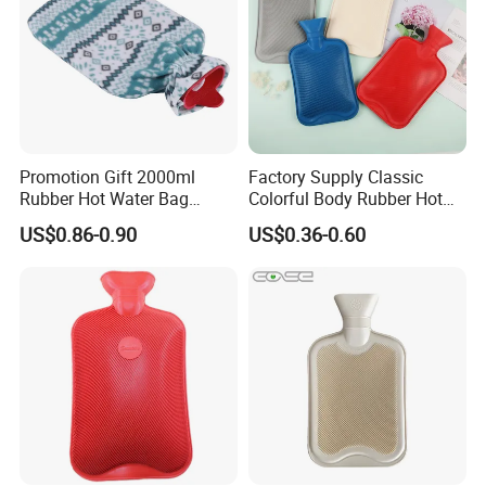
Promotion Gift 2000ml
Factory Supply Classic
Rubber Hot Water Bag
Colorful Body Rubber Hot
Bottle with Fleece Cover
Warmer
US$0.86-0.90
US$0.36-0.60