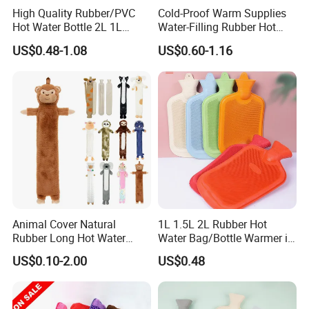
High Quality Rubber/PVC
Cold-Proof Warm Supplies
Hot Water Bottle 2L 1L
Water-Filling Rubber Hot
Hand Warmer Hot-Water
Water Bottle
US$0.48-1.08
US$0.60-1.16
Bag for Winter
Animal Cover Natural
1L 1.5L 2L Rubber Hot
Rubber Long Hot Water
Water Bag/Bottle Warmer in
Bottle Long Style
Winter
US$0.10-2.00
US$0.48