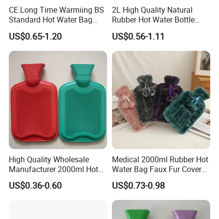
CE Long Time Warmiing BS
2L High Quality Natural
Standard Hot Water Bag
Rubber Hot Water Bottle
with Different Shapes
Bag
US$0.65-1.20
US$0.56-1.11
High Quality Wholesale
Medical 2000ml Rubber Hot
Manufacturer 2000ml Hot
Water Bag Faux Fur Cover
Water Bottle Hot Water Bag
Manufacture in China with
US$0.36-0.60
US$0.73-0.98
BS