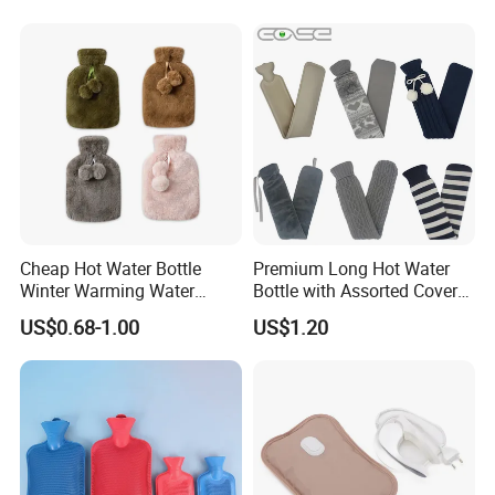
Cheap Hot Water Bottle
Premium Long Hot Water
Winter Warming Water
Bottle with Assorted Cover
Filling Hot Water Bag
Options
US$0.68-1.00
US$1.20