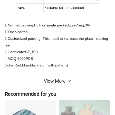
Size
Suitable for 500
-3000
ml
1.Normal packing:Bulk or single packed,1set/bag,30-
100pcs/carton.
2.Customized packing: This need to increase the plate - making
fee
3.Certificate:CE, ISO
4.MOQ:3000PCS
Color:Red,blue,black,etc. (with pattern)
View More
Product name
Hot Water Bag Hand Warmers Cover Soft Cloth
Material
100% Acrylic / Polyester
Color
Various colors and patterns are available
Recommended for you
Size
Suitable for 500
-3000
ml