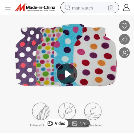
man watch
living room sofa
earbud
in ear headphone
farm tractor
smart phone
shoulder bag
powder
Video
1
/
6