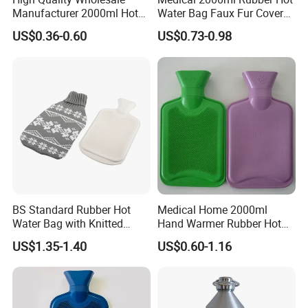
Manufacturer 2000ml Hot
Water Bag Faux Fur Cover
Water Bottle Hot Water Bag
Manufacture in China with
US$0.36-0.60
US$0.73-0.98
BS
BS Standard Rubber Hot
Medical Home 2000ml
Water Bag with Knitted
Hand Warmer Rubber Hot
Cover 2L
Water Bottle
US$1.35-1.40
US$0.60-1.16