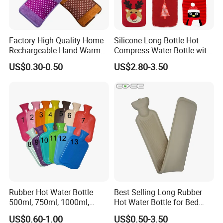
Factory High Quality Home
Silicone Long Bottle Hot
Rechargeable Hand Warmer
Compress Water Bottle with
Heat Pack Electric Hot
Knitted Cover
US$0.30-0.50
US$2.80-3.50
Water Bag
Rubber Hot Water Bottle
Best Selling Long Rubber
500ml, 750ml, 1000ml,
Hot Water Bottle for Bed
1500ml, 2000ml
Warmth
US$0.60-1.00
US$0.50-3.50