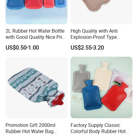
2L Rubber Hot Water Bottle
High Quality with Anti
with Good Quality Nice Price
Explosion-Proof Type
CE, ISO, FDA
Electric Hot Water Bag with
US$0.50-1.00
US$2.55-3.20
Water Warm Body CE
Promotion Gift 2000ml
Factory Supply Classic
Rubber Hot Water Bag
Colorful Body Rubber Hot
Bottle with Fleece Cover
Warmer