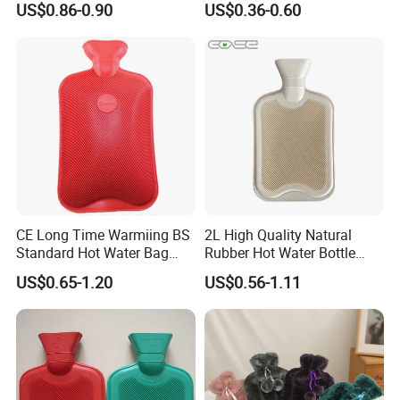
US$0.86-0.90
US$0.36-0.60
CE Long Time Warmiing BS
2L High Quality Natural
Standard Hot Water Bag
Rubber Hot Water Bottle
with Different Shapes
Bag
US$0.65-1.20
US$0.56-1.11