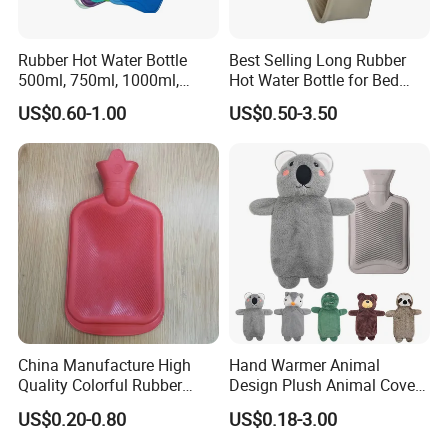
Rubber Hot Water Bottle
Best Selling Long Rubber
500ml, 750ml, 1000ml,
Hot Water Bottle for Bed
1500ml, 2000ml
Warmth
US$0.60-1.00
US$0.50-3.50
China Manufacture High
Hand Warmer Animal
Quality Colorful Rubber
Design Plush Animal Covers
Medical Water Bottle Rubber
Hot Water Bottle
US$0.20-0.80
US$0.18-3.00
Bottle