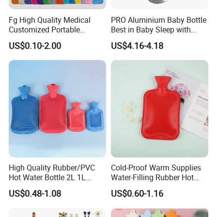
Fg High Quality Medical
PRO Aluminium Baby Bottle
Customized Portable
Best in Baby Sleep with
Muscle Relief Long Time
Chromium Copper Screw
US$0.10-2.00
US$4.16-4.18
Warm Reusable 2 Liter Hot
Cap Bed Warmer Baby
Water Bag Bottle
Bedkruik
Manufacturer
High Quality Rubber/PVC
Cold-Proof Warm Supplies
Hot Water Bottle 2L 1L
Water-Filling Rubber Hot
Hand Warmer Hot-Water
Water Bottle
US$0.48-1.08
US$0.60-1.16
Bag for Winter