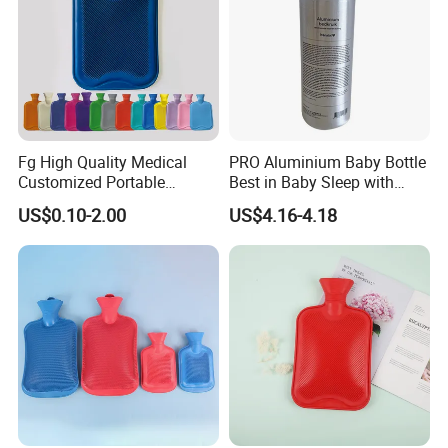
Fg High Quality Medical
PRO Aluminium Baby Bottle
Customized Portable
Best in Baby Sleep with
Muscle Relief Long Time
Chromium Copper Screw
US$0.10-2.00
US$4.16-4.18
Warm Reusable 2 Liter Hot
Cap Bed Warmer Baby
Water Bag Bottle
Bedkruik
Manufacturer