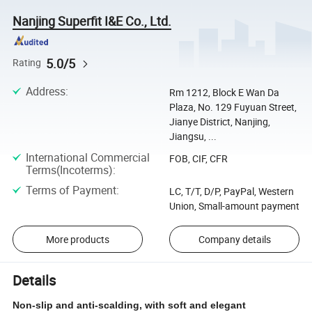
Nanjing Superfit I&E Co., Ltd.
5.0/5
Rating
Address
:
Rm 1212, Block E Wan Da
Plaza, No. 129 Fuyuan Street,
Jianye District, Nanjing,
Jiangsu, ...
International Commercial
FOB, CIF, CFR
Terms(Incoterms)
:
Terms of Payment
:
LC, T/T, D/P, PayPal, Western
Union, Small-amount payment
More products
Company details
Details
Non-slip and anti-scalding, with soft and elegant