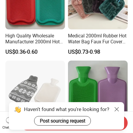
High Quality Wholesale
Medical 2000ml Rubber Hot
Manufacturer 2000ml Hot
Water Bag Faux Fur Cover
Water Bottle Hot Water Bag
Manufacture in China with
US$0.36-0.60
US$0.73-0.98
BS
Haven't found what you're looking for?
Post sourcing request
Send Inquiry
BS Standard Rubber Hot
Medical Home 2000ml
Chat Now
Water Bag with Knitted
Hand Warmer Rubber Hot