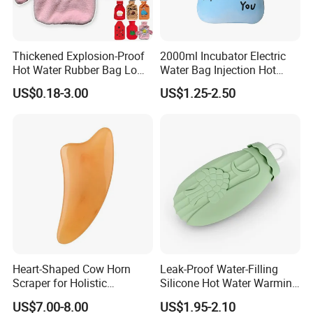
Thickened Explosion-Proof
2000ml Incubator Electric
Hot Water Rubber Bag Low
Water Bag Injection Hot
Hot Water Bags
Water Bottle in Cloth Cover
US$0.18-3.00
US$1.25-2.50
Heart-Shaped Cow Horn
Leak-Proof Water-Filling
Scraper for Holistic
Silicone Hot Water Warming
Wellness Therapy
Bag Bottle for Therapies
US$7.00-8.00
US$1.95-2.10
with Cover