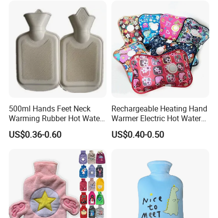
500ml Hands Feet Neck
Rechargeable Heating Hand
Warming Rubber Hot Water
Warmer Electric Hot Water
Bottle
Bag Reusale Hot Water
US$0.36-0.60
US$0.40-0.50
Bottle