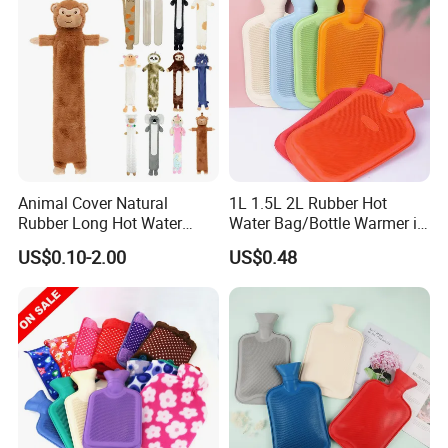
Animal Cover Natural
1L 1.5L 2L Rubber Hot
Rubber Long Hot Water
Water Bag/Bottle Warmer in
Bottle Long Style
Winter
US$0.10-2.00
US$0.48