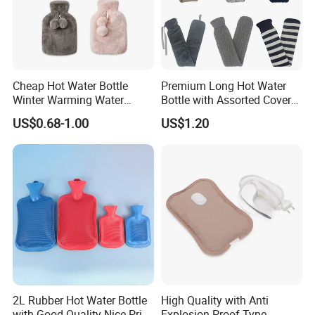
Cheap Hot Water Bottle
Premium Long Hot Water
Winter Warming Water
Bottle with Assorted Cover
Filling Hot Water Bag
Options
US$0.68-1.00
US$1.20
2L Rubber Hot Water Bottle
High Quality with Anti
with Good Quality Nice Price
Explosion-Proof Type