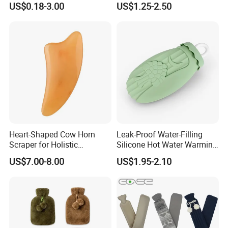
US$0.18-3.00
US$1.25-2.50
Heart-Shaped Cow Horn
Leak-Proof Water-Filling
Scraper for Holistic
Silicone Hot Water Warming
Wellness Therapy
Bag Bottle for Therapies
US$7.00-8.00
US$1.95-2.10
with Cover