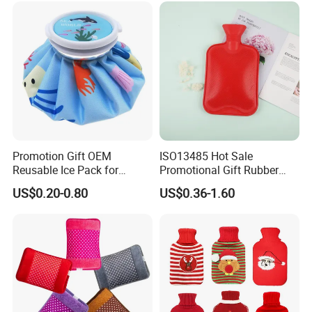
Promotion Gift OEM
ISO13485 Hot Sale
Reusable Ice Pack for
Promotional Gift Rubber
Women Men Pain Relief for
Hand Warmer
US$0.20-0.80
US$0.36-1.60
Festival Gift