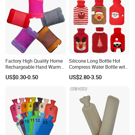
Factory High Quality Home
Silicone Long Bottle Hot
Rechargeable Hand Warmer
Compress Water Bottle with
Heat Pack Electric Hot
Knitted Cover
US$0.30-0.50
US$2.80-3.50
Water Bag