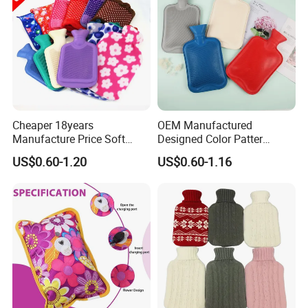
Cheaper 18years
OEM Manufactured
Manufacture Price Soft
Designed Color Patter
Warm Fashion Hand
Winter Hot Water Bag
US$0.60-1.20
US$0.60-1.16
Warmer Warmming Cover
Pack Electric PVC Silicone
Natural Rubber Relaxing
2000ml 2L Hot Water Bottle
Bag