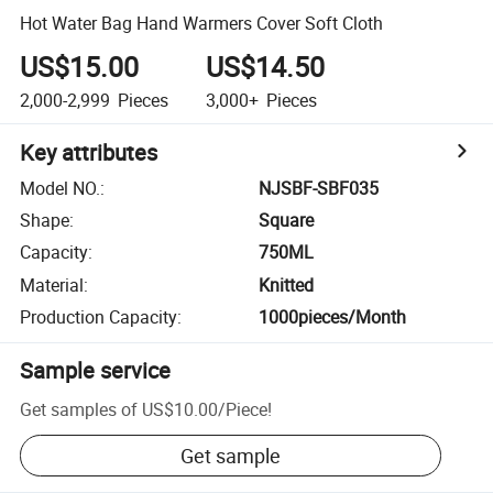
Hot Water Bag Hand Warmers Cover Soft Cloth
US$15.00
US$14.50
2,000-2,999
Pieces
3,000+
Pieces
Key attributes
Model NO.
:
NJSBF-SBF035
Shape
:
Square
Capacity
:
750ML
Material
:
Knitted
Production Capacity
:
1000pieces/Month
Sample service
Get samples of
US$10.00
/
Piece
!
Get sample