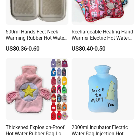
500ml Hands Feet Neck
Rechargeable Heating Hand
Warming Rubber Hot Water
Warmer Electric Hot Water
Bottle
Bag Reusale Hot Water
US$0.36-0.60
US$0.40-0.50
Bottle
Thickened Explosion-Proof
2000ml Incubator Electric
Hot Water Rubber Bag Low
Water Bag Injection Hot
Hot Water Bags
Water Bottle in Cloth Cover