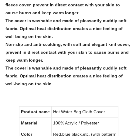
fleece
cover, prevent in direct contact with your skin to
cause burns and keep warm longer.
The cover is washable and made of pleasantly cuddly soft
fabric. Optimal heat distribution creates a nice feeling of
well-being on the skin.
Non-slip and anti-scalding, with soft and elegant knit cover,
prevent in direct contact with your skin to cause burns and
keep warm longer.
The cover is washable and made of pleasantly cuddly soft
fabric. Optimal heat distribution creates a nice feeling of
well-being on the skin.
Product name
Hot Water Bag Cloth Cover
Material
100% Acrylic / Polyester
Color
Red,blue,black,etc. (with pattern)