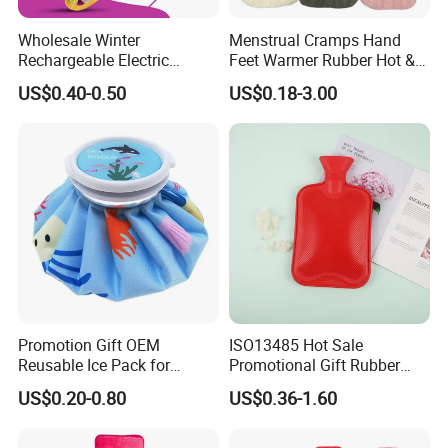
Wholesale Winter
Menstrual Cramps Hand
Rechargeable Electric
Feet Warmer Rubber Hot &
Rubber Hot Water Bag for
Cold Therapy Water Bottle
US$0.40-0.50
US$0.18-3.00
Hand Foot Warming
Bag
Promotion Gift OEM
ISO13485 Hot Sale
Reusable Ice Pack for
Promotional Gift Rubber
Women Men Pain Relief for
Hand Warmer
US$0.20-0.80
US$0.36-1.60
Festival Gift