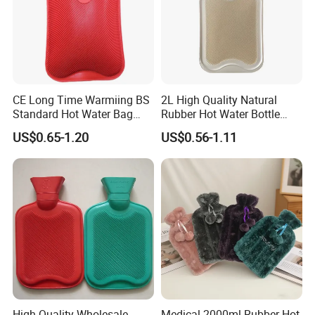
CE Long Time Warmiing BS
2L High Quality Natural
Standard Hot Water Bag
Rubber Hot Water Bottle
with Different Shapes
Bag
US$0.65-1.20
US$0.56-1.11
High Quality Wholesale
Medical 2000ml Rubber Hot