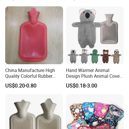
China Manufacture High
Hand Warmer Animal
Quality Colorful Rubber
Design Plush Animal Covers
Medical Water Bottle Rubber
Hot Water Bottle
US$0.20-0.80
US$0.18-3.00
Bottle