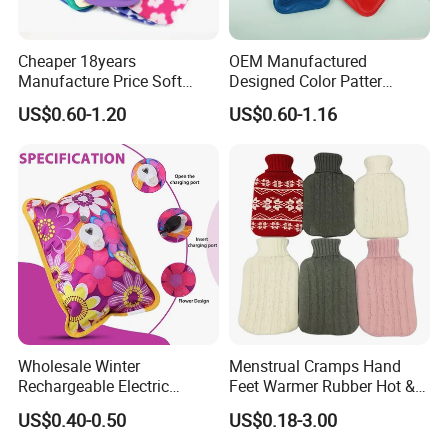
Cheaper 18years
OEM Manufactured
Manufacture Price Soft
Designed Color Patter
Warm Fashion Hand
Winter Hot Water Bag
US$0.60-1.20
US$0.60-1.16
Warmer Warmming Cover
Pack Electric PVC Silicone
Natural Rubber Relaxing
2000ml 2L Hot Water Bottle
Bag
Wholesale Winter
Menstrual Cramps Hand
Rechargeable Electric
Feet Warmer Rubber Hot &
Rubber Hot Water Bag for
Cold Therapy Water Bottle
US$0.40-0.50
US$0.18-3.00
Hand Foot Warming
Bag