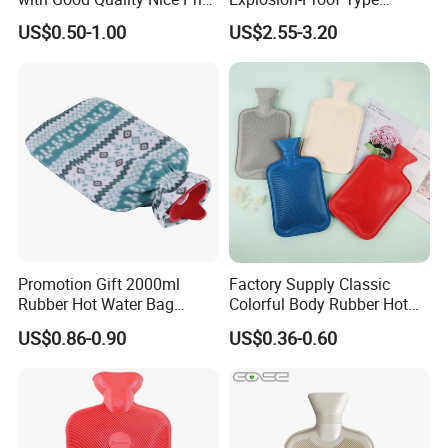
CE, ISO, FDA
Electric Hot Water Bag with
US$0.50-1.00
US$2.55-3.20
Water Warm Body CE
Promotion Gift 2000ml
Factory Supply Classic
Rubber Hot Water Bag
Colorful Body Rubber Hot
Bottle with Fleece Cover
Warmer
US$0.86-0.90
US$0.36-0.60