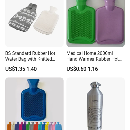
BS Standard Rubber Hot
Medical Home 2000ml
Water Bag with Knitted
Hand Warmer Rubber Hot
Cover 2L
Water Bottle
US$1.35-1.40
US$0.60-1.16