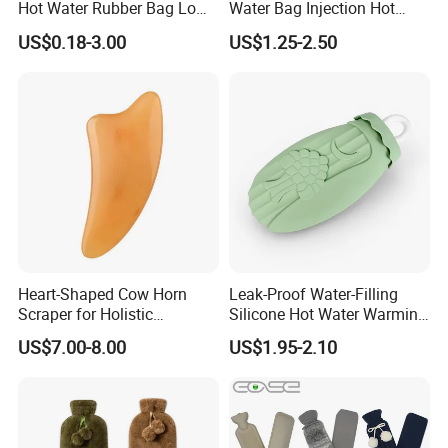
Hot Water Rubber Bag Low
Water Bag Injection Hot
Hot Water Bags
Water Bottle in Cloth Cover
US$0.18-3.00
US$1.25-2.50
Heart-Shaped Cow Horn
Leak-Proof Water-Filling
Scraper for Holistic
Silicone Hot Water Warming
Wellness Therapy
Bag Bottle for Therapies
US$7.00-8.00
US$1.95-2.10
with Cover