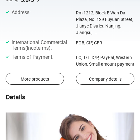
Address
:
Rm 1212, Block E Wan Da
Plaza, No. 129 Fuyuan Street,
Jianye District, Nanjing,
Jiangsu, ...
International Commercial
FOB, CIF, CFR
Terms(Incoterms)
:
Terms of Payment
:
LC, T/T, D/P, PayPal, Western
Union, Small-amount payment
More products
Company details
Details