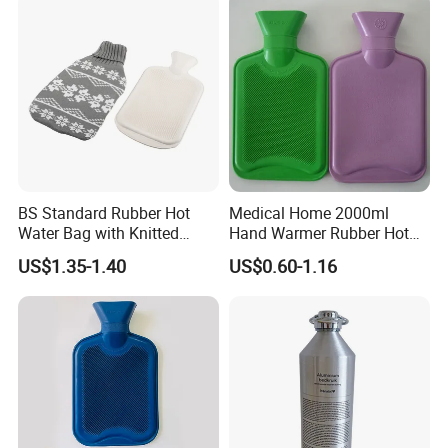
BS Standard Rubber Hot
Medical Home 2000ml
Water Bag with Knitted
Hand Warmer Rubber Hot
Cover 2L
Water Bottle
US$1.35-1.40
US$0.60-1.16