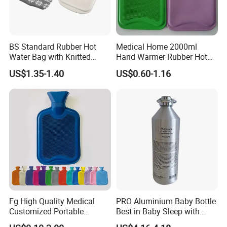
BS Standard Rubber Hot
Medical Home 2000ml
Water Bag with Knitted
Hand Warmer Rubber Hot
Cover 2L
Water Bottle
US$1.35-1.40
US$0.60-1.16
Fg High Quality Medical
PRO Aluminium Baby Bottle
Customized Portable
Best in Baby Sleep with
Muscle Relief Long Time
Chromium Copper Screw