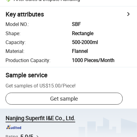
Key attributes
Model NO.
:
SBF
Shape
:
Rectangle
Capacity
:
500-2000ml
Material
:
Flannel
Production Capacity
:
1000 Pieces/Month
Sample service
Get samples of
US$15.00
/
Piece
!
Get sample
Nanjing Superfit I&E Co., Ltd.
5.0/5
Rating