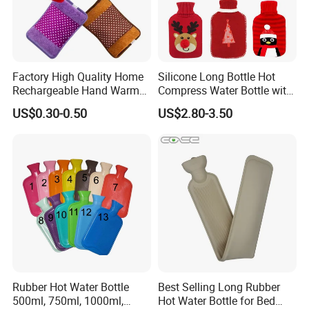
Factory High Quality Home
Silicone Long Bottle Hot
Rechargeable Hand Warmer
Compress Water Bottle with
Heat Pack Electric Hot
Knitted Cover
US$0.30-0.50
US$2.80-3.50
Water Bag
Rubber Hot Water Bottle
Best Selling Long Rubber
500ml, 750ml, 1000ml,
Hot Water Bottle for Bed