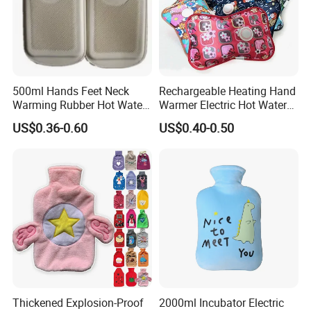
500ml Hands Feet Neck
Rechargeable Heating Hand
Warming Rubber Hot Water
Warmer Electric Hot Water
Bottle
Bag Reusale Hot Water
US$0.36-0.60
US$0.40-0.50
Bottle
Thickened Explosion-Proof
2000ml Incubator Electric