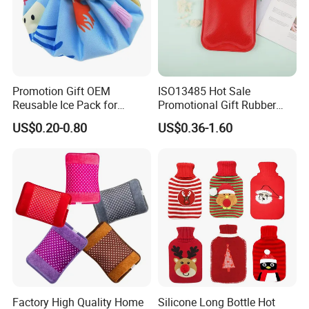
Promotion Gift OEM
ISO13485 Hot Sale
Reusable Ice Pack for
Promotional Gift Rubber
Women Men Pain Relief for
Hand Warmer
US$0.20-0.80
US$0.36-1.60
Festival Gift
Factory High Quality Home
Silicone Long Bottle Hot