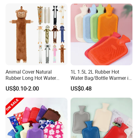
Animal Cover Natural
1L 1.5L 2L Rubber Hot
Rubber Long Hot Water
Water Bag/Bottle Warmer in
Bottle Long Style
Winter
US$0.10-2.00
US$0.48