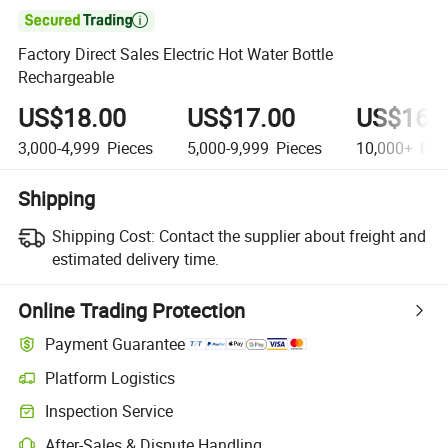

Factory Direct Sales Electric Hot Water Bottle
Rechargeable
US$18.00
US$17.00
US$16.
3,000-4,999
Pieces
5,000-9,999
Pieces
10,000+
Pie
Shipping
Shipping Cost:
Contact the supplier about freight and
estimated delivery time.
Online Trading Protection
Payment Guarantee
Platform Logistics
Inspection Service
After-Sales & Dispute Handling