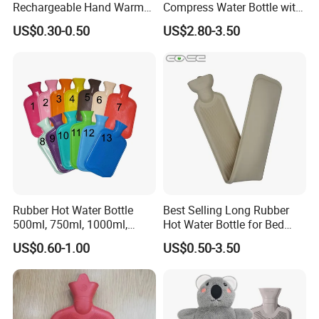
Rechargeable Hand Warmer
Compress Water Bottle with
Heat Pack Electric Hot
Knitted Cover
US$0.30-0.50
US$2.80-3.50
Water Bag
Rubber Hot Water Bottle
Best Selling Long Rubber
500ml, 750ml, 1000ml,
Hot Water Bottle for Bed
1500ml, 2000ml
Warmth
US$0.60-1.00
US$0.50-3.50
Our Certificates