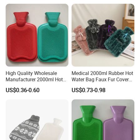
High Quality Wholesale
Medical 2000ml Rubber Hot
Manufacturer 2000ml Hot
Water Bag Faux Fur Cover
Water Bottle Hot Water Bag
Manufacture in China with
US$0.36-0.60
US$0.73-0.98
BS