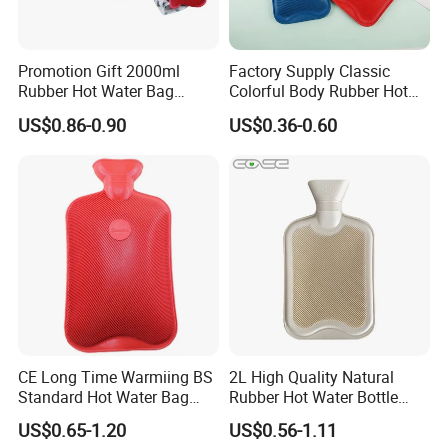
Promotion Gift 2000ml
Factory Supply Classic
Rubber Hot Water Bag
Colorful Body Rubber Hot
Bottle with Fleece Cover
Warmer
US$0.86-0.90
US$0.36-0.60
CE Long Time Warmiing BS
2L High Quality Natural
Standard Hot Water Bag
Rubber Hot Water Bottle
with Different Shapes
Bag
US$0.65-1.20
US$0.56-1.11