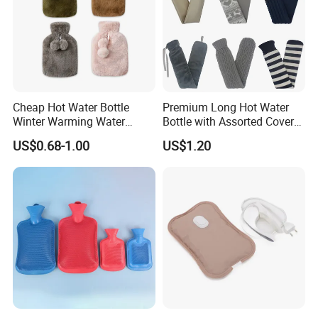
Cheap Hot Water Bottle
Premium Long Hot Water
Winter Warming Water
Bottle with Assorted Cover
Filling Hot Water Bag
Options
US$0.68-1.00
US$1.20