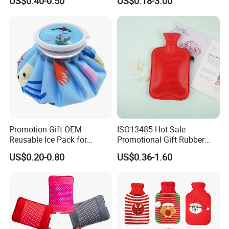
US$0.40-0.50
US$0.18-3.00
Hand Foot Warming
Bag
Promotion Gift OEM
ISO13485 Hot Sale
Reusable Ice Pack for
Promotional Gift Rubber
Women Men Pain Relief for
Hand Warmer
US$0.20-0.80
US$0.36-1.60
Festival Gift