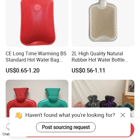
CE Long Time Warmiing BS
2L High Quality Natural
Standard Hot Water Bag
Rubber Hot Water Bottle
with Different Shapes
Bag
US$0.65-1.20
US$0.56-1.11
Haven't found what you're looking for?
Post sourcing request
Send Inquiry
Chat Now