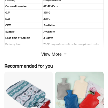
Packing
250pcs/carton
Carton dimension
61*47*40cm
G.M
37KG
N.W
36KG
OEM
Available
Sample
Available
Lead time of Sample
3-5days
Delivery time
20-30 days after confirm the sample and order
Payment
30% deposit, 70%befor shipment or see BL copy
View More
Recommended for you
Product Display