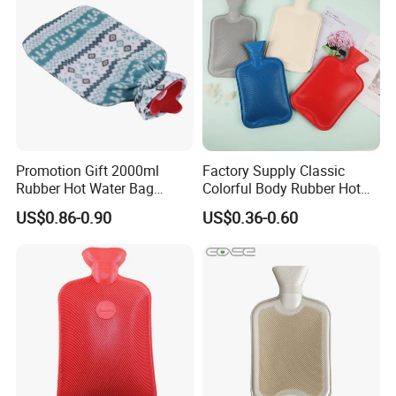
Promotion Gift 2000ml
Factory Supply Classic
Rubber Hot Water Bag
Colorful Body Rubber Hot
Bottle with Fleece Cover
Warmer
US$0.86-0.90
US$0.36-0.60