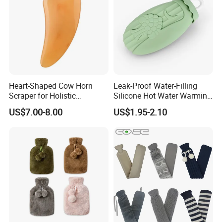
Heart-Shaped Cow Horn
Leak-Proof Water-Filling
Scraper for Holistic
Silicone Hot Water Warming
Wellness Therapy
Bag Bottle for Therapies
US$7.00-8.00
US$1.95-2.10
with Cover