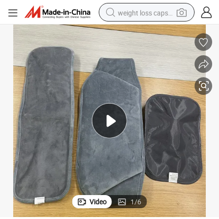
weight loss capsule
running shoe
living room sofa
basketball shoe
powder
wheel loader
electric motorcycle
earbud
Video
1
/
6