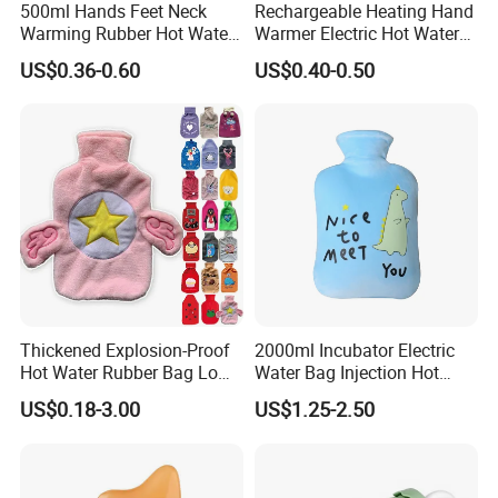
500ml Hands Feet Neck
Rechargeable Heating Hand
Our Company
Warming Rubber Hot Water
Warmer Electric Hot Water
Bottle
Bag Reusale Hot Water
Nanjing Superfit Electric Hot Water Bottle
US$0.36-0.60
US$0.40-0.50
Bottle
Thickened Explosion-Proof
2000ml Incubator Electric
Hot Water Rubber Bag Low
Water Bag Injection Hot
Hot Water Bags
Water Bottle in Cloth Cover
US$0.18-3.00
US$1.25-2.50