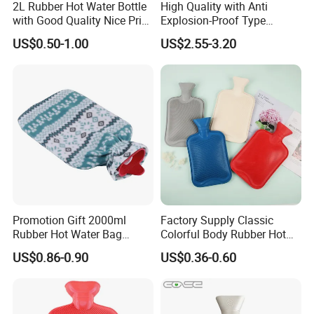
2L Rubber Hot Water Bottle
High Quality with Anti
with Good Quality Nice Price
Explosion-Proof Type
CE, ISO, FDA
Electric Hot Water Bag with
US$0.50-1.00
US$2.55-3.20
Water Warm Body CE
Promotion Gift 2000ml
Factory Supply Classic
Rubber Hot Water Bag
Colorful Body Rubber Hot
Bottle with Fleece Cover
Warmer
US$0.86-0.90
US$0.36-0.60