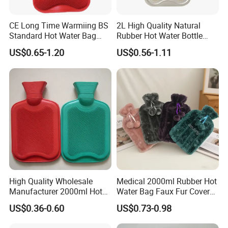
CE Long Time Warmiing BS
2L High Quality Natural
Standard Hot Water Bag
Rubber Hot Water Bottle
with Different Shapes
Bag
US$0.65-1.20
US$0.56-1.11
High Quality Wholesale
Medical 2000ml Rubber Hot
Manufacturer 2000ml Hot
Water Bag Faux Fur Cover
Water Bottle Hot Water Bag
Manufacture in China with
US$0.36-0.60
US$0.73-0.98
BS