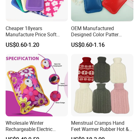
Cheaper 18years
OEM Manufactured
Manufacture Price Soft
Designed Color Patter
Warm Fashion Hand
Winter Hot Water Bag
US$0.60-1.20
US$0.60-1.16
Warmer Warmming Cover
Pack Electric PVC Silicone
Natural Rubber Relaxing
2000ml 2L Hot Water Bottle
Bag
Wholesale Winter
Menstrual Cramps Hand
Rechargeable Electric
Feet Warmer Rubber Hot &
Rubber Hot Water Bag for
Cold Therapy Water Bottle