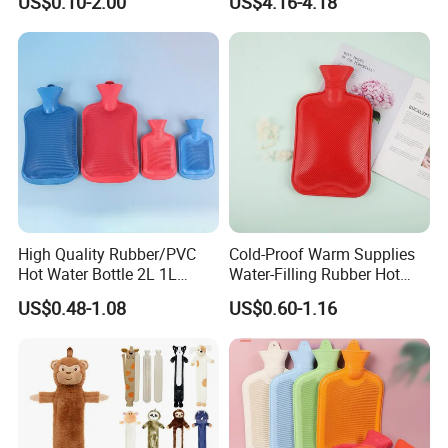
US$0.10-2.00
US$4.16-4.18
Warm Reusable 2 Liter Hot
Cap Bed Warmer Baby
Water Bag Bottle
Bedkruik
Manufacturer
High Quality Rubber/PVC
Cold-Proof Warm Supplies
Hot Water Bottle 2L 1L
Water-Filling Rubber Hot
Hand Warmer Hot-Water
Water Bottle
US$0.48-1.08
US$0.60-1.16
Bag for Winter