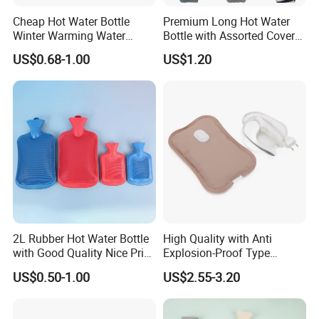
Cheap Hot Water Bottle
Premium Long Hot Water
Winter Warming Water
Bottle with Assorted Cover
Filling Hot Water Bag
Options
US$0.68-1.00
US$1.20
2L Rubber Hot Water Bottle
High Quality with Anti
with Good Quality Nice Price
Explosion-Proof Type
CE, ISO, FDA
Electric Hot Water Bag with
US$0.50-1.00
US$2.55-3.20
Water Warm Body CE