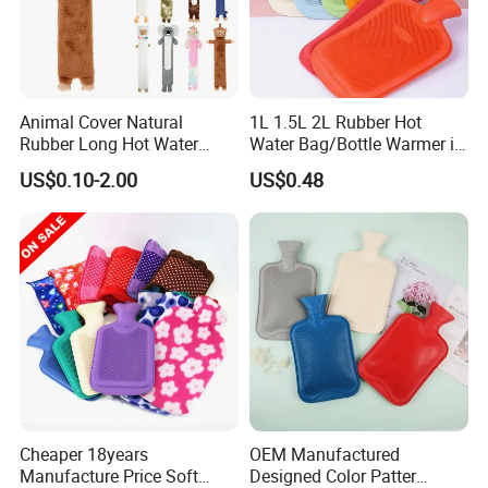
Animal Cover Natural
1L 1.5L 2L Rubber Hot
Rubber Long Hot Water
Water Bag/Bottle Warmer in
Bottle Long Style
Winter
US$0.10-2.00
US$0.48
Cheaper 18years
OEM Manufactured
Manufacture Price Soft
Designed Color Patter