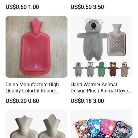
1500ml, 2000ml
Warmth
US$0.60-1.00
US$0.50-3.50
China Manufacture High
Hand Warmer Animal
Quality Colorful Rubber
Design Plush Animal Covers
Medical Water Bottle Rubber
Hot Water Bottle
US$0.20-0.80
US$0.18-3.00
Bottle