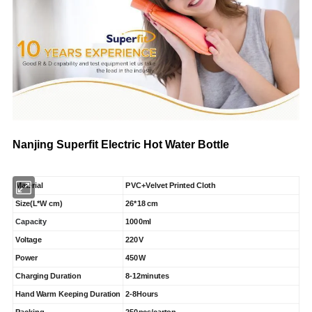
Nanjing Superfit Electric Hot Water Bottle
Material
PVC+Velvet Printed Cloth
Size(L*W cm)
26*18 cm
Capacity
1000ml
Voltage
220V
Power
450W
Charging Duration
8-12minutes
Hand Warm Keeping Duration
2-8Hours