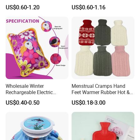
Warm Fashion Hand
Winter Hot Water Bag
US$0.60-1.20
US$0.60-1.16
Warmer Warmming Cover
Pack Electric PVC Silicone
Natural Rubber Relaxing
2000ml 2L Hot Water Bottle
Bag
Wholesale Winter
Menstrual Cramps Hand
Rechargeable Electric
Feet Warmer Rubber Hot &
Rubber Hot Water Bag for
Cold Therapy Water Bottle
US$0.40-0.50
US$0.18-3.00
Hand Foot Warming
Bag