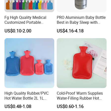
Fg High Quality Medical
PRO Aluminium Baby Bottle
Customized Portable
Best in Baby Sleep with
Muscle Relief Long Time
Chromium Copper Screw
US$0.10-2.00
US$4.16-4.18
Warm Reusable 2 Liter Hot
Cap Bed Warmer Baby
Water Bag Bottle
Bedkruik
Manufacturer
High Quality Rubber/PVC
Cold-Proof Warm Supplies
Hot Water Bottle 2L 1L
Water-Filling Rubber Hot
Hand Warmer Hot-Water
Water Bottle
US$0.48-1.08
US$0.60-1.16
Bag for Winter