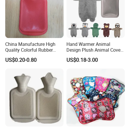
Nanjing Superfit Electric Hot Water Bottle
China Manufacture High
Hand Warmer Animal
Quality Colorful Rubber
Design Plush Animal Covers
Medical Water Bottle Rubber
Hot Water Bottle
US$0.20-0.80
US$0.18-3.00
Bottle
Other Hot Products
Nanjing Superfit Electric Hot Water Bottle