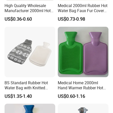
High Quality Wholesale
Medical 2000ml Rubber Hot
Manufacturer 2000ml Hot
Water Bag Faux Fur Cover
Water Bottle Hot Water Bag
Manufacture in China with
US$0.36-0.60
US$0.73-0.98
BS
BS Standard Rubber Hot
Medical Home 2000ml
Water Bag with Knitted
Hand Warmer Rubber Hot
Cover 2L
Water Bottle
US$1.35-1.40
US$0.60-1.16