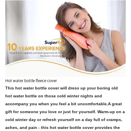
Hot water bottle fleece cover
This hot water bottle cover will dress up your boring old
hot water bottle on those cold winter nights and
accompany you when you feel a bit uncomfortable.A great
gift for someone you love or just for yourself. Warm-up on a
cold winter day or refresh yourself on a day full of cramps,
aches, and pain - this hot water bottle cover provides the