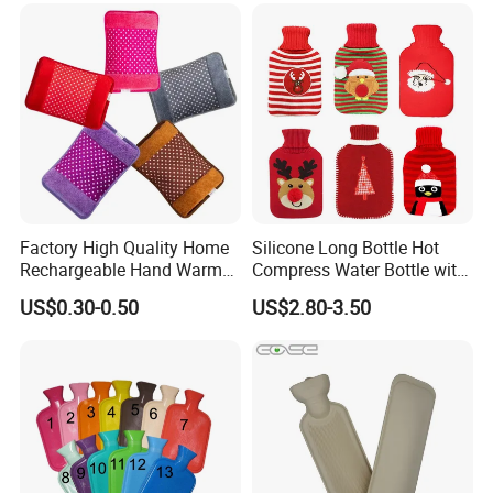
Factory High Quality Home
Silicone Long Bottle Hot
Rechargeable Hand Warmer
Compress Water Bottle with
Heat Pack Electric Hot
Knitted Cover
US$0.30-0.50
US$2.80-3.50
Water Bag