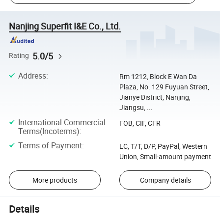
Nanjing Superfit I&E Co., Ltd.
5.0/5
Rating
Address
:
Rm 1212, Block E Wan Da
Plaza, No. 129 Fuyuan Street,
Jianye District, Nanjing,
Jiangsu, ...
International Commercial
FOB, CIF, CFR
Terms(Incoterms)
:
Terms of Payment
:
LC, T/T, D/P, PayPal, Western
Union, Small-amount payment
More products
Company details
Details