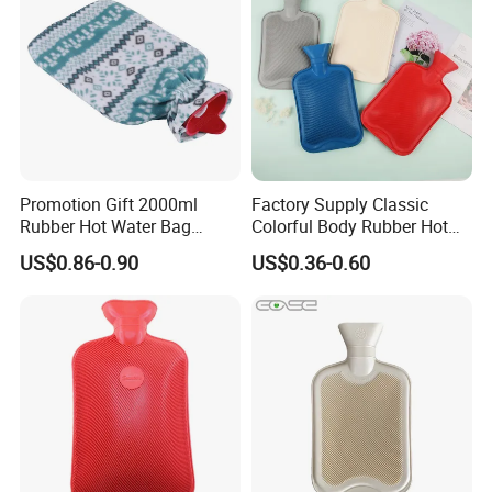
Promotion Gift 2000ml
Factory Supply Classic
Rubber Hot Water Bag
Colorful Body Rubber Hot
Bottle with Fleece Cover
Warmer
US$0.86-0.90
US$0.36-0.60