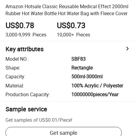
Amazon Hotsale Classic Reusable Medical Effect 2000ml
Rubber Hot Water Bottle Hot Water Bag with Fleece Cover
US$0.78
US$0.73
3,000-9,999
Pieces
10,000+
Pieces
Key attributes
Model NO.
:
SBF83
Shape
:
Rectangle
Capacity
:
500ml-3000ml
Material
:
100% Acrylic / Polyester
Production Capacity
:
10000000pieces/Year
Sample service
Get samples of
US$0.01
/
Piece
!
Get sample