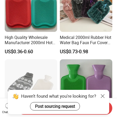
High Quality Wholesale
Medical 2000ml Rubber Hot
Manufacturer 2000ml Hot
Water Bag Faux Fur Cover
Water Bottle Hot Water Bag
Manufacture in China with
US$0.36-0.60
US$0.73-0.98
BS
Haven't found what you're looking for?
Post sourcing request
Send Inquiry
Chat Now