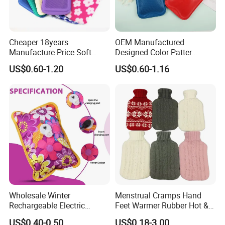
Our services:
Cheaper 18years
OEM Manufactured
*OEM &ODM brand design,logo printed acceptable
Manufacture Price Soft
Designed Color Patter
Warm Fashion Hand
Winter Hot Water Bag
*Response in 24 hours
US$0.60-1.20
US$0.60-1.16
Warmer Warmming Cover
Pack Electric PVC Silicone
*Free sample
Natural Rubber Relaxing
*Small quantities acceptable
2000ml 2L Hot Water Bottle
Bag
*Factory visit is welcome
Wholesale Winter
Menstrual Cramps Hand
Rechargeable Electric
Feet Warmer Rubber Hot &
Rubber Hot Water Bag for
Cold Therapy Water Bottle
US$0.40-0.50
US$0.18-3.00