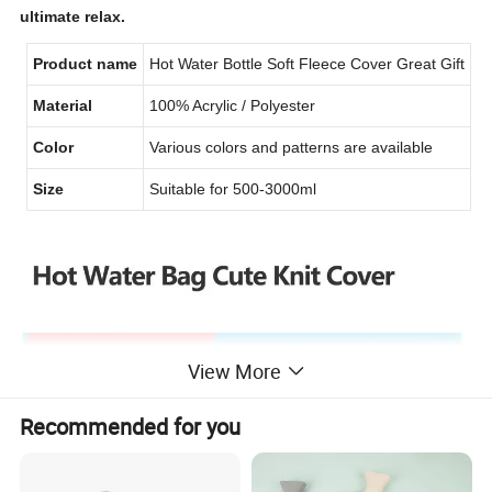
ultimate relax.
Product name
Hot Water Bottle Soft Fleece Cover Great Gift
Material
100% Acrylic / Polyester
Color
Various colors and patterns are available
Size
Suitable for 500
-3000
ml
View More
Recommended for you