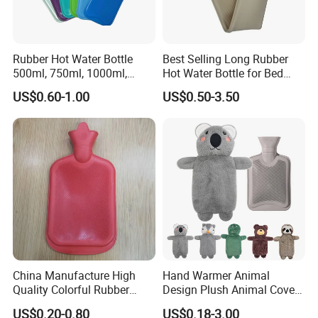
Rubber Hot Water Bottle
Best Selling Long Rubber
500ml, 750ml, 1000ml,
Hot Water Bottle for Bed
1500ml, 2000ml
Warmth
US$0.60-1.00
US$0.50-3.50
China Manufacture High
Hand Warmer Animal
Quality Colorful Rubber
Design Plush Animal Covers
Medical Water Bottle Rubber
Hot Water Bottle
US$0.20-0.80
US$0.18-3.00