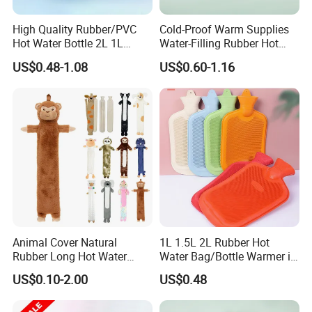
High Quality Rubber/PVC
Cold-Proof Warm Supplies
Hot Water Bottle 2L 1L
Water-Filling Rubber Hot
Hand Warmer Hot-Water
Water Bottle
US$0.48-1.08
US$0.60-1.16
Bag for Winter
Animal Cover Natural
1L 1.5L 2L Rubber Hot
Rubber Long Hot Water
Water Bag/Bottle Warmer in
Bottle Long Style
Winter
US$0.10-2.00
US$0.48