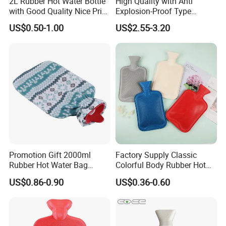
2L Rubber Hot Water Bottle
High Quality with Anti
with Good Quality Nice Price
Explosion-Proof Type
CE, ISO, FDA
Electric Hot Water Bag with
US$0.50-1.00
US$2.55-3.20
Water Warm Body CE
Promotion Gift 2000ml
Factory Supply Classic
Rubber Hot Water Bag
Colorful Body Rubber Hot
Bottle with Fleece Cover
Warmer
US$0.86-0.90
US$0.36-0.60