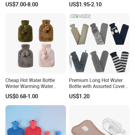
Wellness Therapy
Bag Bottle for Therapies
US$7.00-8.00
US$1.95-2.10
with Cover
Cheap Hot Water Bottle
Premium Long Hot Water
Winter Warming Water
Bottle with Assorted Cover
Filling Hot Water Bag
Options
US$0.68-1.00
US$1.20