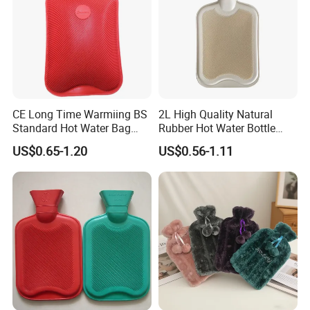
CE Long Time Warmiing BS
2L High Quality Natural
Standard Hot Water Bag
Rubber Hot Water Bottle
with Different Shapes
Bag
US$0.65-1.20
US$0.56-1.11