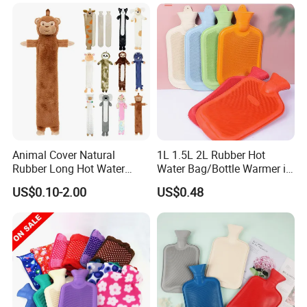
Animal Cover Natural
1L 1.5L 2L Rubber Hot
Rubber Long Hot Water
Water Bag/Bottle Warmer in
Bottle Long Style
Winter
US$0.10-2.00
US$0.48