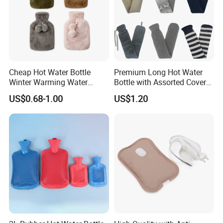
Cheap Hot Water Bottle
Premium Long Hot Water
Winter Warming Water
Bottle with Assorted Cover
Filling Hot Water Bag
Options
US$0.68-1.00
US$1.20