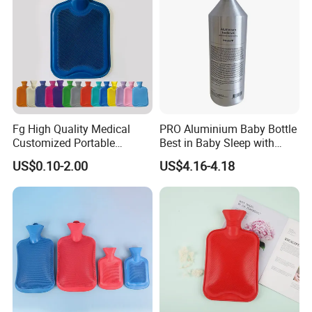
Fg High Quality Medical
PRO Aluminium Baby Bottle
Customized Portable
Best in Baby Sleep with
Muscle Relief Long Time
Chromium Copper Screw
US$0.10-2.00
US$4.16-4.18
Warm Reusable 2 Liter Hot
Cap Bed Warmer Baby
Water Bag Bottle
Bedkruik
Manufacturer