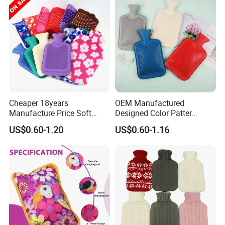
Cheaper 18years
OEM Manufactured
Manufacture Price Soft
Designed Color Patter
Warm Fashion Hand
Winter Hot Water Bag
US$0.60-1.20
US$0.60-1.16
Warmer Warmming Cover
Pack Electric PVC Silicone
Natural Rubber Relaxing
2000ml 2L Hot Water Bottle
Bag