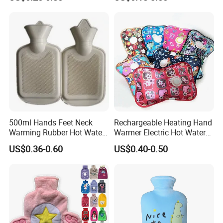
Bottle
500ml Hands Feet Neck
Rechargeable Heating Hand
Warming Rubber Hot Water
Warmer Electric Hot Water
Bottle
Bag Reusale Hot Water
US$0.36-0.60
US$0.40-0.50
Bottle