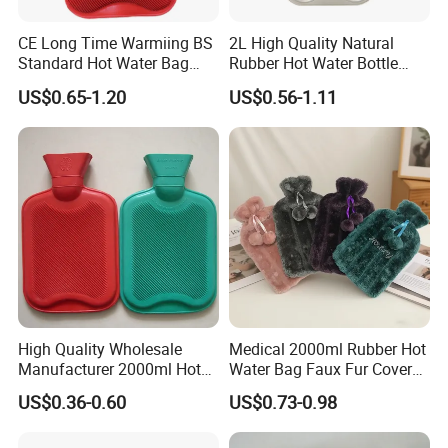
CE Long Time Warmiing BS
2L High Quality Natural
Standard Hot Water Bag
Rubber Hot Water Bottle
with Different Shapes
Bag
US$0.65-1.20
US$0.56-1.11
High Quality Wholesale
Medical 2000ml Rubber Hot
Manufacturer 2000ml Hot
Water Bag Faux Fur Cover
Water Bottle Hot Water Bag
Manufacture in China with
US$0.36-0.60
US$0.73-0.98
BS