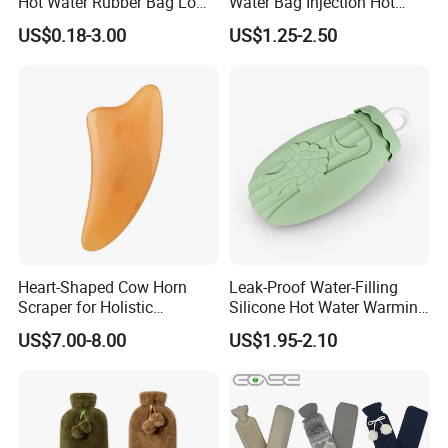
Hot Water Rubber Bag Low
Water Bag Injection Hot
Accepted Payment
Hot Water Bags
Water Bottle in Cloth Cover
US$0.18-3.00
US$1.25-2.50
Currency:USD,EUR,JPY,CAD,AUD,HKD,GBP,CNY,CHF;
Accepted Payment Type: T/T,L/C,D/P D/A,MoneyGram,Credit
Card,PayPal,Western Union,Cash,Escrow;
Language Spoken:English,Chinese,Japanese.
Heart-Shaped Cow Horn
Leak-Proof Water-Filling
Scraper for Holistic
Silicone Hot Water Warming
Wellness Therapy
Bag Bottle for Therapies
US$7.00-8.00
US$1.95-2.10
with Cover