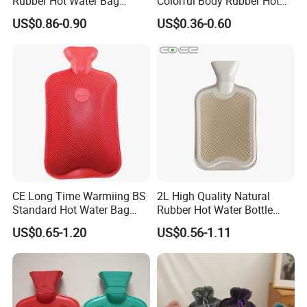
Rubber Hot Water Bag
Colorful Body Rubber Hot
Bottle with Fleece Cover
Warmer
US$0.86-0.90
US$0.36-0.60
CE Long Time Warmiing BS
2L High Quality Natural
Standard Hot Water Bag
Rubber Hot Water Bottle
with Different Shapes
Bag
US$0.65-1.20
US$0.56-1.11