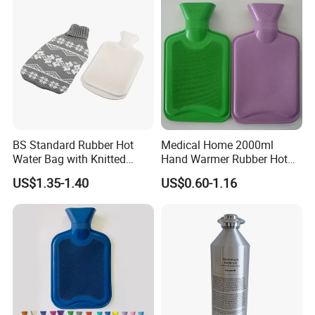
BS Standard Rubber Hot
Medical Home 2000ml
Water Bag with Knitted
Hand Warmer Rubber Hot
Cover 2L
Water Bottle
US$1.35-1.40
US$0.60-1.16