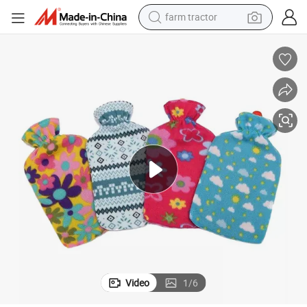
farm tractor
dirt bike
crawler excavator
man watch
human hair wig
wheel loader
living room sofa
running shoe
Video
1
/
6