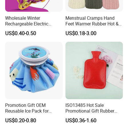
Wholesale Winter
Menstrual Cramps Hand
Rechargeable Electric
Feet Warmer Rubber Hot &
Rubber Hot Water Bag for
Cold Therapy Water Bottle
US$0.40-0.50
US$0.18-3.00
Hand Foot Warming
Bag
Promotion Gift OEM
ISO13485 Hot Sale
Reusable Ice Pack for
Promotional Gift Rubber
Women Men Pain Relief for
Hand Warmer
US$0.20-0.80
US$0.36-1.60
Festival Gift