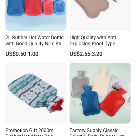
2L Rubber Hot Water Bottle
High Quality with Anti
with Good Quality Nice Price
Explosion-Proof Type
CE, ISO, FDA
Electric Hot Water Bag with
US$0.50-1.00
US$2.55-3.20
Water Warm Body CE
Promotion Gift 2000ml
Factory Supply Classic