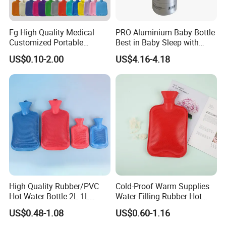
Fg High Quality Medical
PRO Aluminium Baby Bottle
Customized Portable
Best in Baby Sleep with
Muscle Relief Long Time
Chromium Copper Screw
US$0.10-2.00
US$4.16-4.18
Warm Reusable 2 Liter Hot
Cap Bed Warmer Baby
Water Bag Bottle
Bedkruik
Manufacturer
High Quality Rubber/PVC
Cold-Proof Warm Supplies
Hot Water Bottle 2L 1L
Water-Filling Rubber Hot
Hand Warmer Hot-Water
Water Bottle
US$0.48-1.08
US$0.60-1.16
Bag for Winter