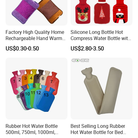
Factory High Quality Home
Silicone Long Bottle Hot
Rechargeable Hand Warmer
Compress Water Bottle with
Heat Pack Electric Hot
Knitted Cover
US$0.30-0.50
US$2.80-3.50
Water Bag
Rubber Hot Water Bottle
Best Selling Long Rubber
500ml, 750ml, 1000ml,
Hot Water Bottle for Bed