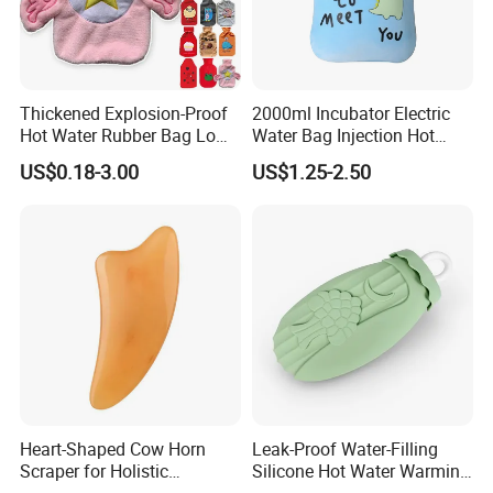
Thickened Explosion-Proof
2000ml Incubator Electric
Hot Water Rubber Bag Low
Water Bag Injection Hot
Hot Water Bags
Water Bottle in Cloth Cover
US$0.18-3.00
US$1.25-2.50
Heart-Shaped Cow Horn
Leak-Proof Water-Filling
Scraper for Holistic
Silicone Hot Water Warming