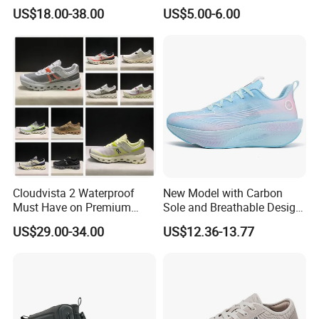
Forces Skateboard One
Comfort and Durability
US$18.00-38.00
US$5.00-6.00
Unisex Airs High Top
Womens Airforces Running
Sports Shoes Hot Sale
Replica Online Store
Cloudvista 2 Waterproof
New Model with Carbon
Must Have on Premium
Sole and Breathable Design
Trend Waterproof Sport
for Running Shoes.
US$29.00-34.00
US$12.36-13.77
Shoe Unisex Durable Full
Scene Match Sneaker