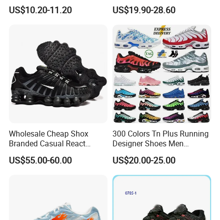
Comfortable Athletic
Runner Trainer Putian
US$10.20-11.20
US$19.90-28.60
Women Sneaker Shoes, Low
Shoes
MOQ Stock Footwear New
Style Fashion Sport Shoes
Wholesale Cheap Shox
300 Colors Tn Plus Running
Branded Casual React
Designer Shoes Men
Running Sports Shoes Men
Women Trainers Platform
US$55.00-60.00
US$20.00-25.00
Women Putian Factory
Factory Direct Sales Casual
Other Info.
Shoe
Outsole
EVA/ PVC
Upper
Flyknit