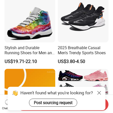
Sports Sneake
Stylish and Durable
2025 Breathable Casual
Running Shoes for Men and
Men's Trendy Sports Shoes
Women Made in China
US$19.71-22.10
US$3.80-4.50
Haven't found what you're looking for?
Post sourcing request
Send Inquiry
Chat Now