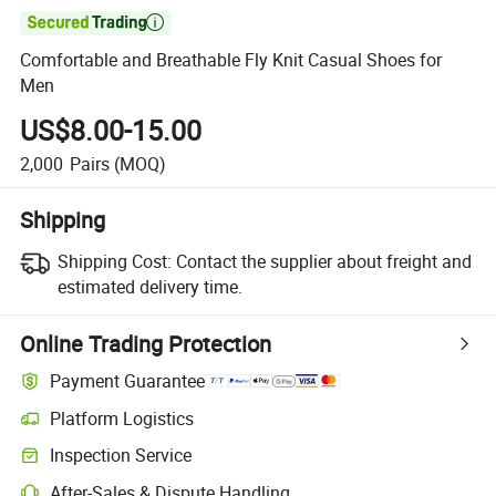

Comfortable and Breathable Fly Knit Casual Shoes for
Men
US$8.00-15.00
2,000
Pairs
(MOQ)
Shipping
Shipping Cost:
Contact the supplier about freight and
estimated delivery time.
Online Trading Protection
Payment Guarantee
Platform Logistics
Inspection Service
After-Sales & Dispute Handling