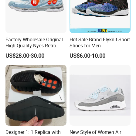
Customized
Accept shoes design, peronal logo and shoes box customized
Packing
Loose packing: 50 pairs/carton, shoes box packing: 30box/carton
MOQ
2000pairs
Payment
T/T, Western Union, Paypal
Shipping
BY SEA,
DHL, TNT, FEDEX, EMS, and so on...
Factory Wholesale Original
Hot Sale Brand Flyknit Sport
High Quality Nycs Retro
Shoes for Men
Men Running Shoes Mesh
US$28.00-30.00
US$6.00-10.00
Breathable Sneakers
Show room
Women's Casual Walking
Style
Designer 1: 1 Replica with
New Style of Women Air