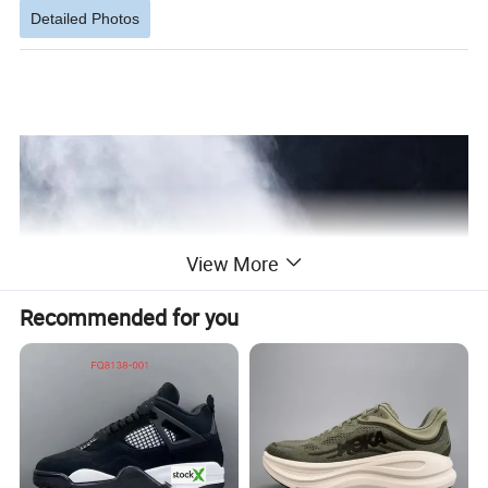
Detailed Photos
View More
Recommended for you