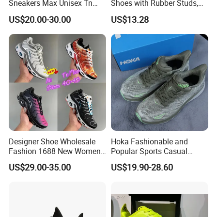
Sneakers Max Unisex Tn
Shoes with Rubber Studs,
Shoe Gymnastics Running
Breathable Anti Slip Cricket
US$20.00-30.00
US$13.28
Shoes
Shoe, Training Sports
Sneakers OEM Wholesale
Designer Shoe Wholesale
Hoka Fashionable and
Fashion 1688 New Women's
Popular Sports Casual
Sneakers Factory in China
Running Shoes Sport Shoes
US$29.00-35.00
US$19.90-28.60
Running Branded Shoes