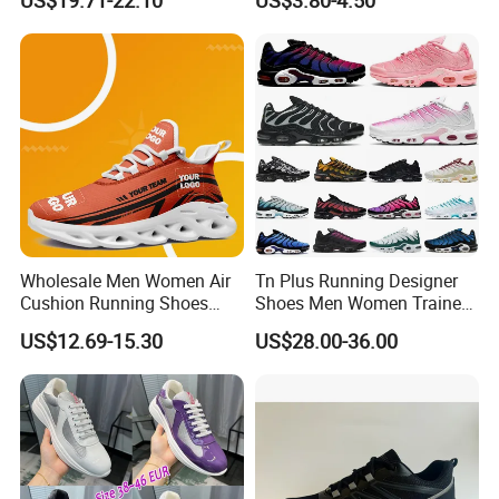
US$19.71-22.10
US$3.80-4.50
Wholesale Men Women Air
Tn Plus Running Designer
Cushion Running Shoes
Shoes Men Women Trainers
Athletic Non-Slip Breathable
Platform Sundial Triple
US$12.69-15.30
US$28.00-36.00
Walking Sneaker Tennis
Unity Tns Trainers Sneakers
Training Sport Shoes
Walking Replica Online
Store Replicas Shoes