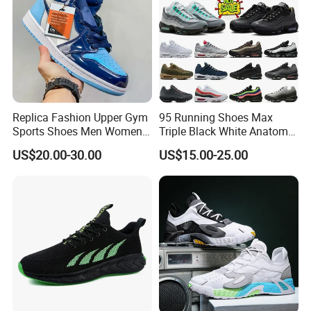
Replica Fashion Upper Gym
95 Running Shoes Max
Sports Shoes Men Women
Triple Black White Anatomy
Outdoor Running Sneaker Aj
Aegean Storm Pink Beam
US$20.00-30.00
US$15.00-25.00
Shoes
Sequoia Stadium Green Red
Stardust Mens Trainers
Sports Sneakers