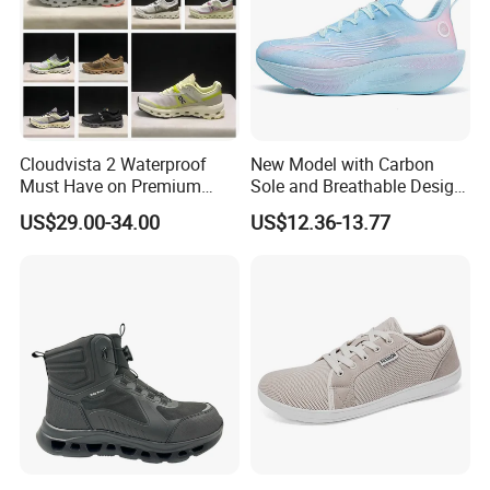
Cloudvista 2 Waterproof
New Model with Carbon
Must Have on Premium
Sole and Breathable Design
Trend Waterproof Sport
for Running Shoes.
US$29.00-34.00
US$12.36-13.77
Shoe Unisex Durable Full
Scene Match Sneaker
Manufacturing process