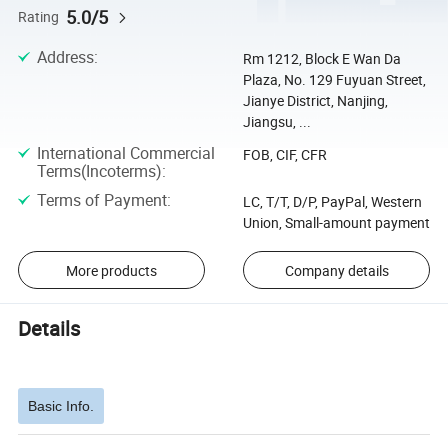
5.0/5
Rating
Address
:
Rm 1212, Block E Wan Da
Plaza, No. 129 Fuyuan Street,
Jianye District, Nanjing,
Jiangsu, ...
International Commercial
FOB, CIF, CFR
Terms(Incoterms)
:
Terms of Payment
:
LC, T/T, D/P, PayPal, Western
Union, Small-amount payment
More products
Company details
Details
Basic Info.