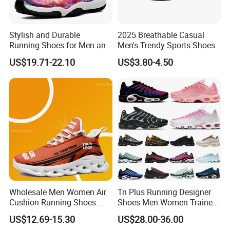
Stylish and Durable
2025 Breathable Casual
Running Shoes for Men and
Men's Trendy Sports Shoes
Women Made in China
US$19.71-22.10
US$3.80-4.50
Wholesale Men Women Air
Tn Plus Running Designer
Cushion Running Shoes
Shoes Men Women Trainers
Athletic Non-Slip Breathable
Platform Sundial Triple
US$12.69-15.30
US$28.00-36.00
Walking Sneaker Tennis
Unity Tns Trainers Sneakers