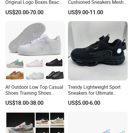
Original Logo Boxes Beach
Cushioned Sneakers Mesh
Massage Sandals Fashion
Surface Sport Shoes
US$20.00-70.00
US$9.00-11.00
Brand Slippers Wholesale
Elevator Training Shoes
Women Men EVA Sports
Lightweight Running Shoes
Slippers
Af Outdoor Low Top Casual
Trendy Lightweight Sport
Shoes Training Shoes
Sneakers for Ultimate
Forces Skateboard One
Comfort and Durability
US$18.00-38.00
US$5.00-6.00
Unisex Airs High Top
Womens Airforces Running
Sports Shoes Hot Sale
Replica Online Store