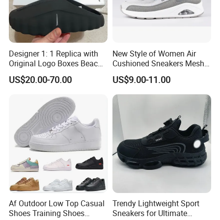
Designer 1: 1 Replica with
New Style of Women Air
Original Logo Boxes Beach
Cushioned Sneakers Mesh
Massage Sandals Fashion
Surface Sport Shoes
US$20.00-70.00
US$9.00-11.00
Brand Slippers Wholesale
Elevator Training Shoes
Women Men EVA Sports
Lightweight Running Shoes
Slippers
Af Outdoor Low Top Casual
Trendy Lightweight Sport
Shoes Training Shoes
Sneakers for Ultimate