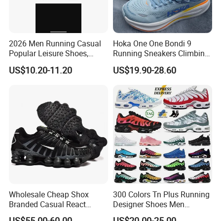
2026 Men Running Casual
Hoka One One Bondi 9
Popular Leisure Shoes,
Running Sneakers Climbing
Comfortable Athletic
Runner Trainer Putian
US$10.20-11.20
US$19.90-28.60
Women Sneaker Shoes, Low
Shoes
MOQ Stock Footwear New
Style Fashion Sport Shoes
Wholesale Cheap Shox
300 Colors Tn Plus Running
Branded Casual React
Designer Shoes Men
Running Sports Shoes Men
Women Trainers Platform
US$55.00-60.00
US$20.00-25.00