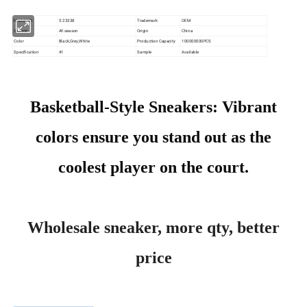
Model NO.
S 23338
Trademark
OEM
Season
All season
Origin
China
Color
Black,Grey,White
Production Capacity
100000000PCS
Specification
41
Sample
Available
Basketball-Style Sneakers: Vibrant
colors ensure you stand out as the
coolest player on the court.
Wholesale sneaker, more qty, better
price