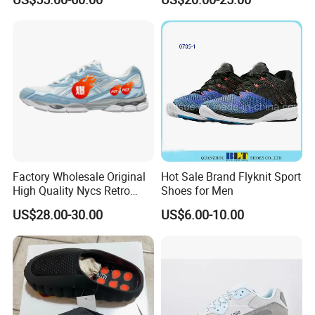
Women Putian Factory
Factory Direct Sales Casual
Shoe
Factory Wholesale Original
Hot Sale Brand Flyknit Sport
High Quality Nycs Retro
Shoes for Men
Men Running Shoes Mesh
US$28.00-30.00
US$6.00-10.00
Breathable Sneakers
Women's Casual Walking
Style