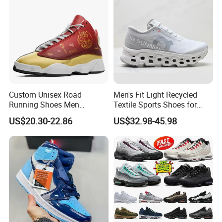
shipment. We accept T/T, L/C, Western Union, Paypal, and other
methods.
9. Q: Do you provide samples?
A: Yes, we can provide samples for your reference.
Our Advantages
Custom Unisex Road
Men's Fit Light Recycled
Running Shoes Men
Textile Sports Shoes for
Sneakers Lightweight
Mountain Walking
US$20.30-22.86
US$32.98-45.98
Athletic Tennis Sports
Walking Breathable Shoes