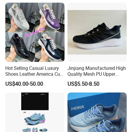
Training Sport Shoes
Walking Replica Online
Store Replicas Shoes
Hot Selling Casual Luxury
Jinjiang Manufactured High
Shoes Leather America Cup
Quality Mesh PU Upper
Fashion Running Shoes
Reinforced Support Sport
US$40.00-50.00
US$5.50-8.50
Nylon Black Sneaker
Shoe