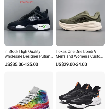
9909
in Stock High Quality
Hokas One One Bondi 9
Wholesale Designer Putian
Men's and Women's Custom
Original Branded 1: 1 Men
Style Sports Shoes
US$35.00-125.00
US$29.00-34.00
Women Shoes Luxury New
Style 2024 Running Walking
Fashion Classic Casual
Sports Sneake