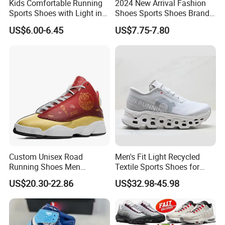
Kids Comfortable Running
2024 New Arrival Fashion
Sports Shoes with Light in
Shoes Sports Shoes Brand
Stock
Footwear, New Style Casual
US$6.00-6.45
US$7.75-7.80
Men Running Sneaker
Shoes, Low MOQ Stock
Comfortable Leisure Shoes
Custom Unisex Road
Men's Fit Light Recycled
Running Shoes Men
Textile Sports Shoes for
Sneakers Lightweight
Mountain Walking
US$20.30-22.86
US$32.98-45.98
Athletic Tennis Sports
Walking Breathable Shoes