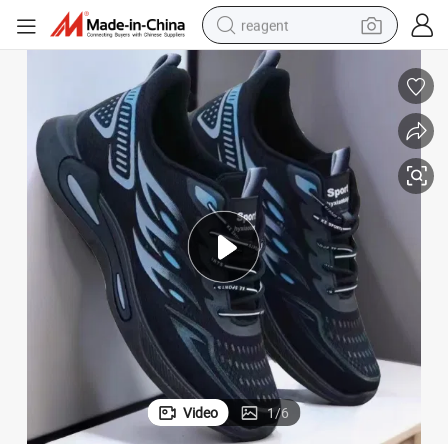
reagent
shoulder bag
basketball shoe
weight loss capsule
alloy wheel
tshirt
racing motorcycle
electric car
Video
1
/
6