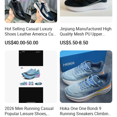
Hot Selling Casual Luxury
Jinjiang Manufactured High
Shoes Leather America Cup
Quality Mesh PU Upper
Fashion Running Shoes
Reinforced Support Sport
US$40.00-50.00
US$5.50-8.50
Nylon Black Sneaker
Shoe
2026 Men Running Casual
Hoka One One Bondi 9
Popular Leisure Shoes,
Running Sneakers Climbing