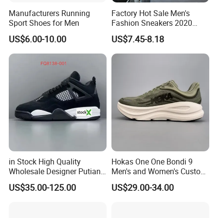
Manufacturers Running
Factory Hot Sale Men's
Sport Shoes for Men
Fashion Sneakers 2020
Summer Popular Casual
US$6.00-10.00
US$7.45-8.18
Sports Shoes Men Running
Shoes Wholesale Shoe Fal-
9909
in Stock High Quality
Hokas One One Bondi 9
Wholesale Designer Putian
Men's and Women's Custom
Original Branded 1: 1 Men
Style Sports Shoes
US$35.00-125.00
US$29.00-34.00
Women Shoes Luxury New
Style 2024 Running Walking
Fashion Classic Casual