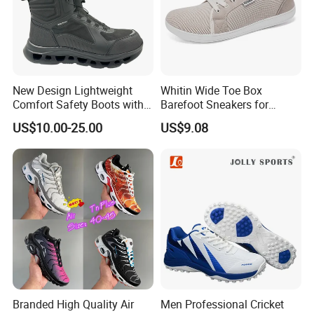
New Design Lightweight
Whitin Wide Toe Box
Comfort Safety Boots with
Barefoot Sneakers for
Fiberglass Toecap and
Women Lightweight Canvas
US$10.00-25.00
US$9.08
Kevlar
Minimalist Shoes
Branded High Quality Air
Men Professional Cricket