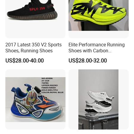
2017 Latest 350 V2 Sports
Elite Performance Running
Shoes, Running Shoes
Shoes with Carbon
Technology for Men
US$28.00-40.00
US$28.00-32.00