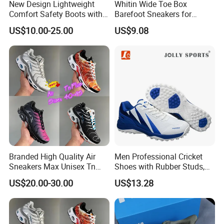
New Design Lightweight
Whitin Wide Toe Box
Comfort Safety Boots with
Barefoot Sneakers for
Fiberglass Toecap and
Women Lightweight Canvas
US$10.00-25.00
US$9.08
Kevlar
Minimalist Shoes
Branded High Quality Air
Men Professional Cricket
Sneakers Max Unisex Tn
Shoes with Rubber Studs,
Shoe Gymnastics Running
Breathable Anti Slip Cricket
Company Profile
US$20.00-30.00
US$13.28
Shoes
Shoe, Training Sports
Sneakers OEM Wholesale