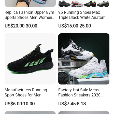
Replica Fashion Upper Gym
95 Running Shoes Max
Sports Shoes Men Women
Triple Black White Anatomy
Outdoor Running Sneaker Aj
Aegean Storm Pink Beam
US$20.00-30.00
US$15.00-25.00
Shoes
Sequoia Stadium Green Red
Stardust Mens Trainers
Sports Sneakers
Manufacturers Running
Factory Hot Sale Men's
Sport Shoes for Men
Fashion Sneakers 2020
Summer Popular Casual
US$6.00-10.00
US$7.45-8.18
Sports Shoes Men Running
Shoes Wholesale Shoe Fal-