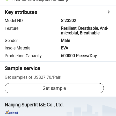
Key attributes
Model NO.
:
S 23302
Feature
:
Resilient, Breathable, Anti-
microbial, Breathable
Gender
:
Male
Insole Material
:
EVA
Production Capacity
:
600000 Pieces/Day
Sample service
Get samples of
US$27.70
/
Pair
!
Get sample
Nanjing Superfit I&E Co., Ltd.