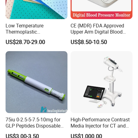
Low Temperature
CE (MDR) FDA Approved
Thermoplastic
Upper Arm Digital Blood
Splintthermoplastic Nasal
Pressure Monitor
US$28.70-29.00
US$8.50-10.50
Splint Perforated
Thermoplastic Plywood
75iu 0-2.5-5-7.5-10mg for
High-Performance Contrast
GLP Peptides Disposable
Media Injector for CT and
Pen
MRI Scans
US$3.00-3.50
US$1,000.00