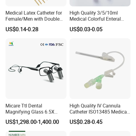
Medical Latex Catheter for
High Quality 3/5/10ml
Female/Men with Double
Medical Colorful Enteral
Lumen
Feeding Oral Syringe with
US$0.14-0.28
US$0.03-0.05
Tips
Micare Ttl Dental
High Quality IV Cannula
Magnifying Glass 6.5X
Catheter ISO13485 Medical
Surgical Loupes for Dentist
IV Infusion Cannula
US$1,298.00-1,400.00
US$0.28-0.45