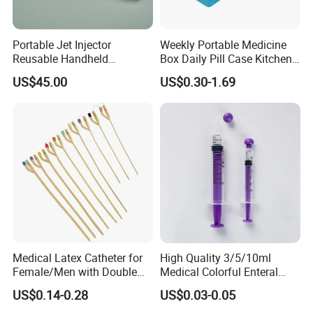
Portable Jet Injector
Weekly Portable Medicine
Reusable Handheld
Box Daily Pill Case Kitchen
Pressure Delivery Device Kit
Storage Organizer Wheat
US$45.00
US$0.30-1.69
Needleless Insulin Peptide
Straw
Weight Loss Weight
Management Injection
Needle-Free Injector
Medical Latex Catheter for
High Quality 3/5/10ml
Female/Men with Double
Medical Colorful Enteral
Lumen
Feeding Oral Syringe with
US$0.14-0.28
US$0.03-0.05
Tips