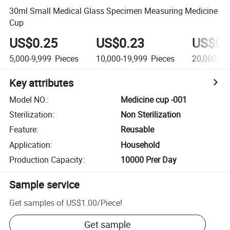
30ml Small Medical Glass Specimen Measuring Medicine
Cup
US$0.25
US$0.23
US$0.
5,000-9,999
Pieces
10,000-19,999
Pieces
20,000+
P
Key attributes
Model NO.
:
Medicine cup -001
Sterilization
:
Non Sterilization
Feature
:
Reusable
Application
:
Household
Production Capacity
:
10000 Prer Day
Sample service
Get samples of
US$1.00
/
Piece
!
Get sample