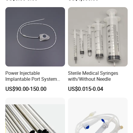
Power Injectable
Sterile Medical Syringes
Implantable Port System
with/Without Needle
(3T MR Conditional)
US$90.00-150.00
US$0.015-0.04