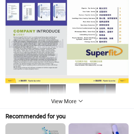
View More
Recommended for you