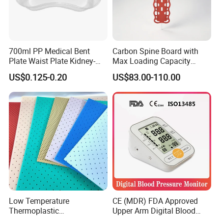
700ml PP Medical Bent
Carbon Spine Board with
Plate Waist Plate Kidney-
Max Loading Capacity
Shaped Plate
443kg Adult Plastic
US$0.125-0.20
US$83.00-110.00
Stretcher, CE/FDA/Loading
Test Approved (EG-009)
Low Temperature
CE (MDR) FDA Approved
Thermoplastic
Upper Arm Digital Blood