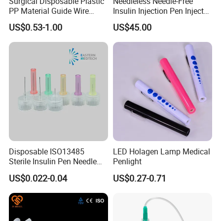
Surgical Disposable Plastic
Needleless Needle-Free
PP Material Guide Wire
Insulin Injection Pen Injector
Trays
with SGS
US$0.53-1.00
US$45.00
Disposable ISO13485
LED Holagen Lamp Medical
Sterile Insulin Pen Needle
Penlight
31g to 34G
US$0.022-0.04
US$0.27-0.71