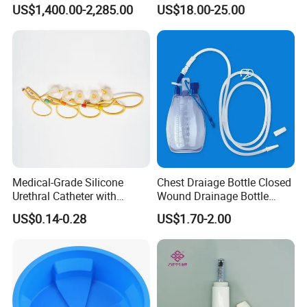
Autopsy Table with ISO
Cleaning Wound
US$1,400.00-2,285.00
US$18.00-25.00
Debridement Manufacturing
Medical-Grade Silicone
Chest Draiage Bottle Closed
Urethral Catheter with
Wound Drainage Bottle
Safety Quality
400ml
US$0.14-0.28
US$1.70-2.00