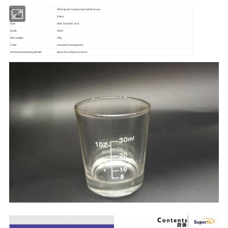
NJSBF001
30ml glass measuring medicine cup
Material
Glass
Size
dia4.5cmxh5.2cm
Scale
30ml
Net weight
55g
Color
standard transparent
Estimated packing details
8pcs/box,240pcs/carton