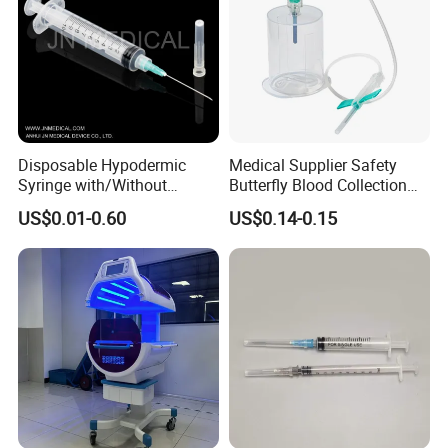
Disposable Hypodermic
Medical Supplier Safety
Syringe with/Without
Butterfly Blood Collection
Needle for Medical Injection
Needle with Holder Scalp
US$0.01-0.60
US$0.14-0.15
CE/ISO/FDA Single Use
Vein Needle
Only