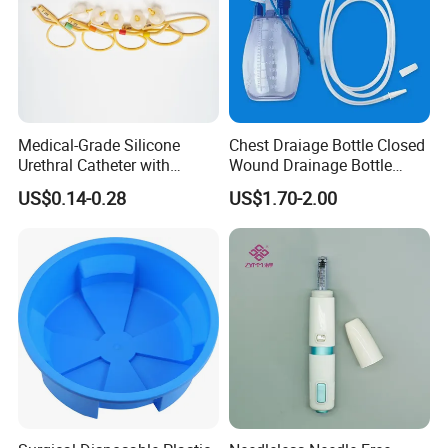
Medical-Grade Silicone
Chest Draiage Bottle Closed
Urethral Catheter with
Wound Drainage Bottle
Safety Quality
400ml
US$0.14-0.28
US$1.70-2.00