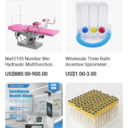
Nwf2105 Number Win
Wholesale Three Balls
Hydraulic Multifunction
Incentive Spirometer
Medical Obstetric Bed
Medical Breathing Exerciser
US$880.00-900.00
US$1.00-3.00
Manual Gynecology
Delivery Table