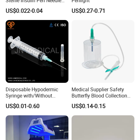
Sterile Insulin Pen Needle
Penlight
31g to 34G
US$0.022-0.04
US$0.27-0.71
Disposable Hypodermic
Medical Supplier Safety
Syringe with/Without
Butterfly Blood Collection
Needle for Medical Injection
Needle with Holder Scalp
US$0.01-0.60
US$0.14-0.15
CE/ISO/FDA Single Use
Vein Needle
Only