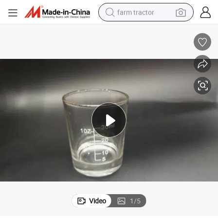
farm tractor
weight loss capsule
racing motorcycle
smart phone
basketball shoe
pullover hoody
crawler excavator
reagent
Video
1
/
5