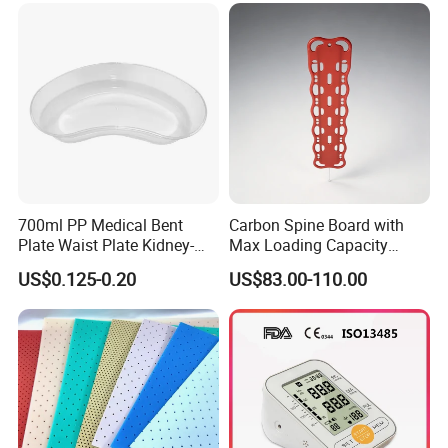
700ml PP Medical Bent
Carbon Spine Board with
Plate Waist Plate Kidney-
Max Loading Capacity
Shaped Plate
443kg Adult Plastic
US$0.125-0.20
US$83.00-110.00
Stretcher, CE/FDA/Loading
Test Approved (EG-009)