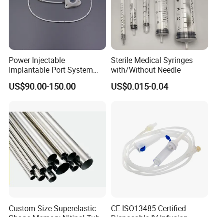
Power Injectable
Sterile Medical Syringes
Implantable Port System
with/Without Needle
(3T MR Conditional)
US$90.00-150.00
US$0.015-0.04
Custom Size Superelastic
CE ISO13485 Certified