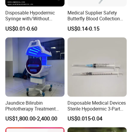
Disposable Hypodermic
Medical Supplier Safety
Syringe with/Without
Butterfly Blood Collection
Needle for Medical Injection
Needle with Holder Scalp
US$0.01-0.60
US$0.14-0.15
CE/ISO/FDA Single Use
Vein Needle
Only
Jaundice Bilirubin
Disposable Medical Devices
Phototherapy Treatment
Sterile Hypodermic 3-Part
360 Degrees Intensive
Syringe
US$1,800.00-2,400.00
US$0.015-0.04
Neonatal Infant
Phototherapy Unit