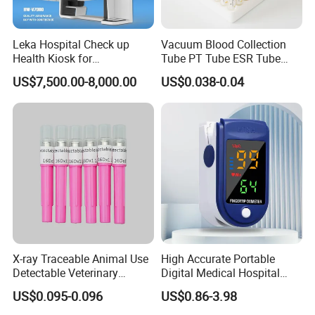
Leka Hospital Check up
Vacuum Blood Collection
Health Kiosk for
Tube PT Tube ESR Tube
Telemedicine
EDTA Tube and Glucose
US$7,500.00-8,000.00
US$0.038-0.04
Tube Get Tube Clot Tube
X-ray Traceable Animal Use
High Accurate Portable
Detectable Veterinary
Digital Medical Hospital
Needle
Finger Fingertip Pulse
US$0.095-0.096
US$0.86-3.98
Oximeter