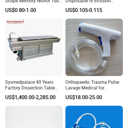
Shape Memory Nitinol Tube
Disposable IV Infusion
for Medical
Giving Set Medical Sterile
US$0.80-1.00
US$0.105-0.115
Intravenous Fluid Drip
Infusion Set
Sysmedpalace 40 Years
Orthopaedic Trauma Pulse
Factory Dissection Table
Lavage Medical for
Autopsy Table with ISO
Cleaning Wound
US$1,400.00-2,285.00
US$18.00-25.00
Debridement Manufacturing