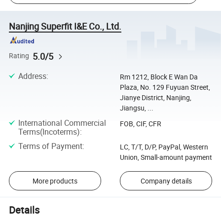
Nanjing Superfit I&E Co., Ltd.
5.0/5
Rating
Address
:
Rm 1212, Block E Wan Da
Plaza, No. 129 Fuyuan Street,
Jianye District, Nanjing,
Jiangsu, ...
International Commercial
FOB, CIF, CFR
Terms(Incoterms)
:
Terms of Payment
:
LC, T/T, D/P, PayPal, Western
Union, Small-amount payment
More products
Company details
Details