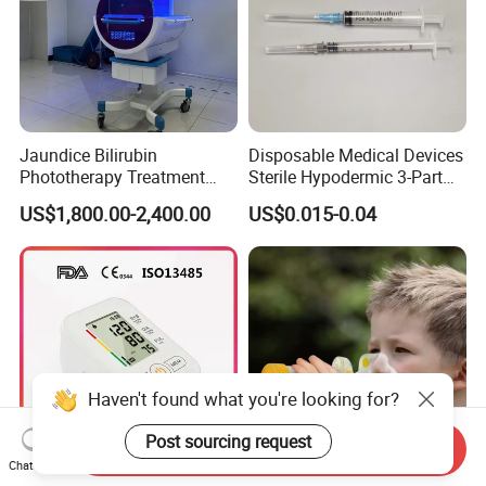
Jaundice Bilirubin
Disposable Medical Devices
Phototherapy Treatment
Sterile Hypodermic 3-Part
360 Degrees Intensive
Syringe
US$1,800.00-2,400.00
US$0.015-0.04
Neonatal Infant
Phototherapy Unit
Haven't found what you're looking for?
Post sourcing request
Send Inquiry
Chat Now