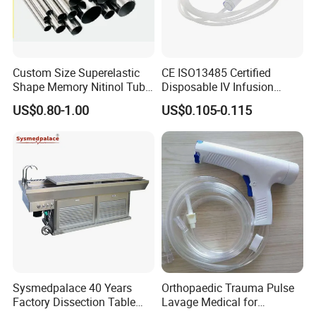
Custom Size Superelastic
CE ISO13485 Certified
Shape Memory Nitinol Tube
Disposable IV Infusion
for Medical
Giving Set Medical Sterile
US$0.80-1.00
US$0.105-0.115
Intravenous Fluid Drip
Infusion Set
Sysmedpalace 40 Years
Orthopaedic Trauma Pulse
Factory Dissection Table
Lavage Medical for