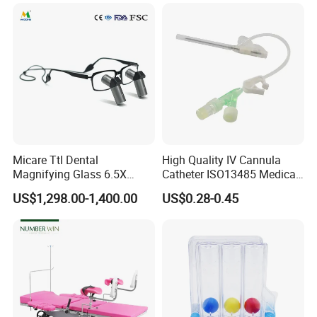
Micare Ttl Dental
High Quality IV Cannula
Magnifying Glass 6.5X
Catheter ISO13485 Medical
Surgical Loupes for Dentist
IV Infusion Cannula
US$1,298.00-1,400.00
US$0.28-0.45