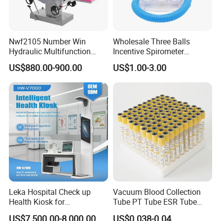
Nwf2105 Number Win
Wholesale Three Balls
Hydraulic Multifunction
Incentive Spirometer
Medical Obstetric Bed
Medical Breathing Exerciser
US$880.00-900.00
US$1.00-3.00
Manual Gynecology
Delivery Table
Welcome to contact us:
Nanjing Superfit I&E Co., Ltd in jiangsu province
, founded 2013. Our company is a diversified company,
Leka Hospital Check up
Vacuum Blood Collection
Health Kiosk for
Tube PT Tube ESR Tube
Contains multiple sub company. Mainly the production of
Telemedicine
EDTA Tube and Glucose
domestic hot water bag series, series of supplies,
US$7,500.00-8,000.00
US$0.038-0.04