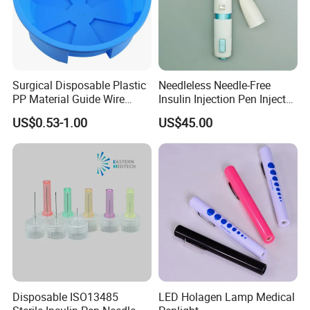
Surgical Disposable Plastic
Needleless Needle-Free
PP Material Guide Wire
Insulin Injection Pen Injector
Trays
with SGS
US$0.53-1.00
US$45.00
Disposable ISO13485
LED Holagen Lamp Medical