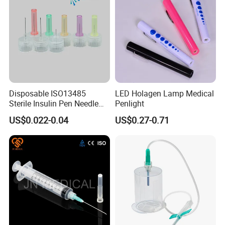
Disposable ISO13485
LED Holagen Lamp Medical
Sterile Insulin Pen Needle
Penlight
31g to 34G
US$0.022-0.04
US$0.27-0.71