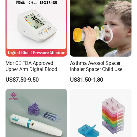
Mdr CE FDA Approved
Asthma Aerosol Spacer
Upper Arm Digital Blood
Inhaler Spacer Child Use
Pressure Monitor
Spacer for Aerosol
US$7.50-9.50
US$1.50-1.80