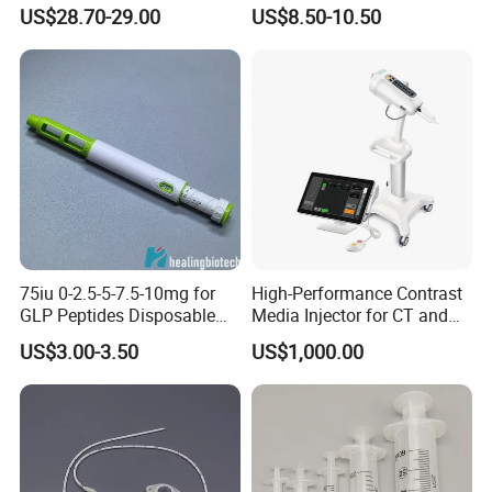
Splintthermoplastic Nasal
Pressure Monitor
US$28.70-29.00
US$8.50-10.50
Splint Perforated
Thermoplastic Plywood
75iu 0-2.5-5-7.5-10mg for
High-Performance Contrast
GLP Peptides Disposable
Media Injector for CT and
Pen
MRI Scans
US$3.00-3.50
US$1,000.00