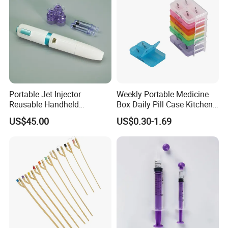
Portable Jet Injector
Weekly Portable Medicine
Reusable Handheld
Box Daily Pill Case Kitchen
Pressure Delivery Device Kit
Storage Organizer Wheat
US$45.00
US$0.30-1.69
Needleless Insulin Peptide
Straw
Weight Loss Weight
Management Injection
Needle-Free Injector