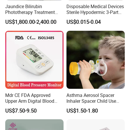
Jaundice Bilirubin
Disposable Medical Devices
Phototherapy Treatment
Sterile Hypodermic 3-Part
360 Degrees Intensive
Syringe
US$1,800.00-2,400.00
US$0.015-0.04
Neonatal Infant
Phototherapy Unit
Mdr CE FDA Approved
Asthma Aerosol Spacer
Upper Arm Digital Blood
Inhaler Spacer Child Use
Pressure Monitor
Spacer for Aerosol
US$7.50-9.50
US$1.50-1.80