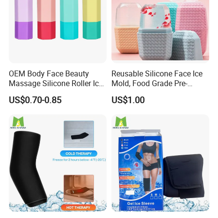
OEM Body Face Beauty
Reusable Silicone Face Ice
Massage Silicone Roller Ice
Mold, Food Grade Pre-
for Relieve
Makeup Skin Tightening Ice
US$0.70-0.85
US$1.00
Cube Tray, Soothing Ice Tray
for Facial Redness &
Sunburn Relief