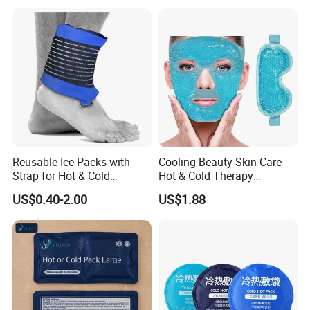
Reusable Ice Packs with
Cooling Beauty Skin Care
Strap for Hot & Cold
Hot & Cold Therapy
Compress Cold Pack Gel Ice
Reusable Cooler Bag Eye
US$0.40-2.00
US$1.88
Packs for Injuries Back,
Mask Set Gel Bead Ice Pack
Knee, Waist, Shoulder, Ankle,
Calve