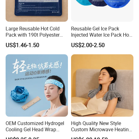
Large Reusable Hot Cold
Reusable Gel Ice Pack
Pack with 190t Polyester
Injected Water Ice Pack Hot
Silk Fabric for Pain Relief
Cold Pack Cold Chain Ice
US$1.46-1.50
US$2.00-2.50
Pack
OEM Customized Hydrogel
High Quality New Style
Cooling Gel Head Wrap
Custom Microwave Heating
Headband with Mint for
Pad for Neck and Shoulder