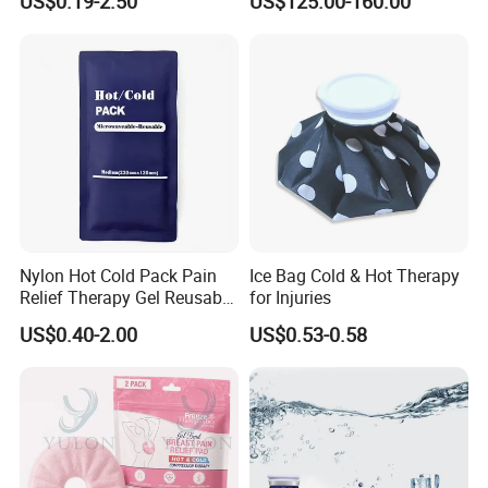
US$0.19-2.50
US$125.00-160.00
Nylon Hot Cold Pack Pain
Ice Bag Cold & Hot Therapy
Relief Therapy Gel Reusable
for Injuries
Gel Ice Pack
US$0.40-2.00
US$0.53-0.58