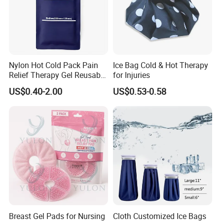
Nylon Hot Cold Pack Pain
Ice Bag Cold & Hot Therapy
Relief Therapy Gel Reusable
for Injuries
Gel Ice Pack
US$0.40-2.00
US$0.53-0.58
Breast Gel Pads for Nursing
Cloth Customized Ice Bags