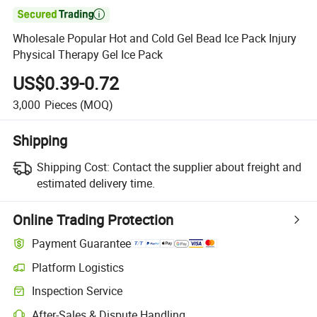

Wholesale Popular Hot and Cold Gel Bead Ice Pack Injury
Physical Therapy Gel Ice Pack
US$0.39-0.72
3,000
Pieces
(MOQ)
Shipping
Shipping Cost:
Contact the supplier about freight and
estimated delivery time.
Online Trading Protection
Payment Guarantee
Platform Logistics
Inspection Service
After-Sales & Dispute Handling