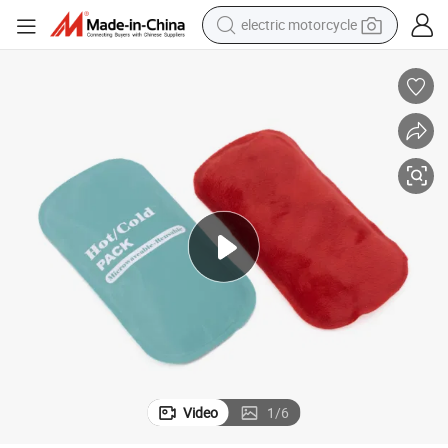
electric motorcycle
tote bag
perfume
basketball shoe
powder
electric bike
human hair wig
motorcycle
Video
1
/
6