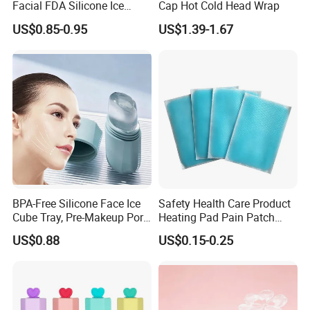
Facial FDA Silicone Ice
Cap Hot Cold Head Wrap
Roller Cream Mold
US$0.85-0.95
US$1.39-1.67
BPA-Free Silicone Face Ice
Safety Health Care Product
Cube Tray, Pre-Makeup Pore
Heating Pad Pain Patch
Tightening Ice Mold,
Medical Equipment
US$0.88
US$0.15-0.25
Reusable Soothing Tool for
Manufacturer
Sunburn Redness & Daily
Facial Care