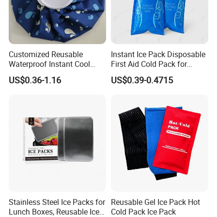
Customized Reusable
Instant Ice Pack Disposable
Waterproof Instant Cool
First Aid Cold Pack for
Body Fabric Medical Ice
Sports Injury and Swelling
US$0.36-1.16
US$0.39-0.4715
Pack
Relief
Nanjing Superfit I&E Co.,Ltd is a manufacturer of
Medical Products and Hot water bottle with well-
equipped testing facilities and strong technical
force. With a wide range, good quality, reasonable
prices and stylish designs, our products are
extensively used in hospital and family care and
Stainless Steel Ice Packs for
Reusable Gel Ice Pack Hot
others. Our products are widely recognized and
Lunch Boxes, Reusable Ice
Cold Pack Ice Pack