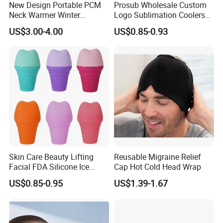
New Design Portable PCM
Prosub Wholesale Custom
suppliers?
Neck Warmer Winter
Logo Sublimation Coolers
Heating Warm Ring Neck
with Zipper 12oz Blanks
we have a very excellent sales team , and Several
US$3.00-4.00
US$0.85-0.93
Hanging Hand Warmer
Neoprene Can Coolers Bag
factory of Medical relation items in China Mainland
Sublimation Beer Cooler
Bottle
, our Main products: hot water bag,ice bag,
Laboratory plastic items, and medical bed and
others. we are professional to service for you!
5. what services can we provide?
Accepted Delivery Terms:
FOB,CFR,CIF,EXW,FAS,FCA,CPT,Express
Skin Care Beauty Lifting
Reusable Migraine Relief
Delivery;
Facial FDA Silicone Ice
Cap Hot Cold Head Wrap
Roller Cream Mold
Accepted Payment
US$0.85-0.95
US$1.39-1.67
Currency:USD,EUR,JPY,CAD,AUD,HKD,GBP,CNY,
CHF;