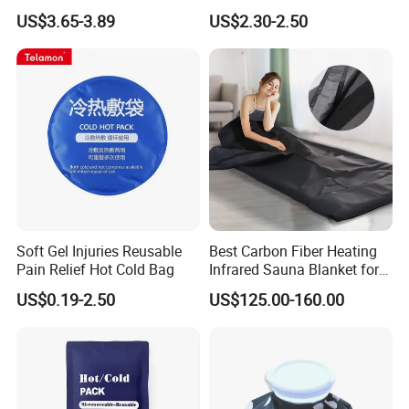
trusted by users and can meet continuously
Packs for Coolers
US$3.65-3.89
US$2.30-2.50
changing economic and social needs. We welcome
new and old customers from all walks of life to
contact us for future business relationships and
mutual success!
Soft Gel Injuries Reusable
Best Carbon Fiber Heating
Pain Relief Hot Cold Bag
Infrared Sauna Blanket for
Body Detox Slimming
US$0.19-2.50
US$125.00-160.00