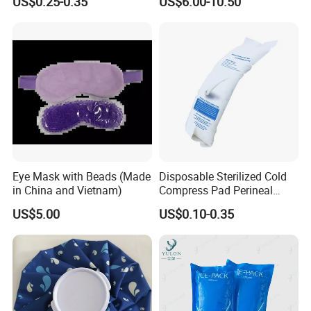
US$0.25-0.35
US$6.00-10.50
Sports Heat Relief
Pain Relief
Adjustable Patch Pad
Sweatband
Eye Mask with Beads (Made
Disposable Sterilized Cold
in China and Vietnam)
Compress Pad Perineal
Instant Ice Pack for Women
US$5.00
US$0.10-0.35
Postpartum Care