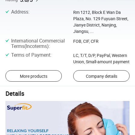
Address
:
Rm 1212, Block E Wan Da
Plaza, No. 129 Fuyuan Street,
Jianye District, Nanjing,
Jiangsu, ...
International Commercial
FOB, CIF, CFR
Terms(Incoterms)
:
Terms of Payment
:
LC, T/T, D/P, PayPal, Western
Union, Small-amount payment
More products
Company details
Details