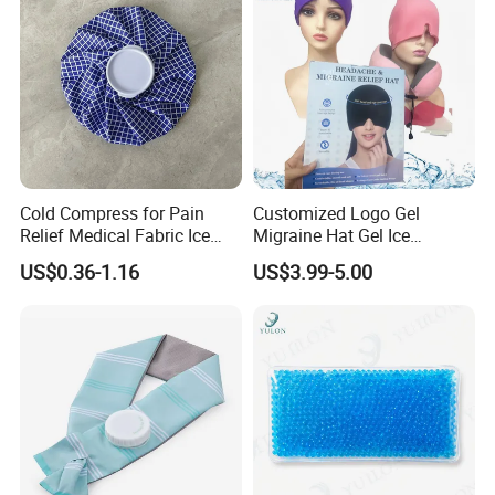
Cold Compress for Pain
Customized Logo Gel
Relief Medical Fabric Ice
Migraine Hat Gel Ice
Bag
Headache Pad Cold Gel Cap
US$0.36-1.16
US$3.99-5.00