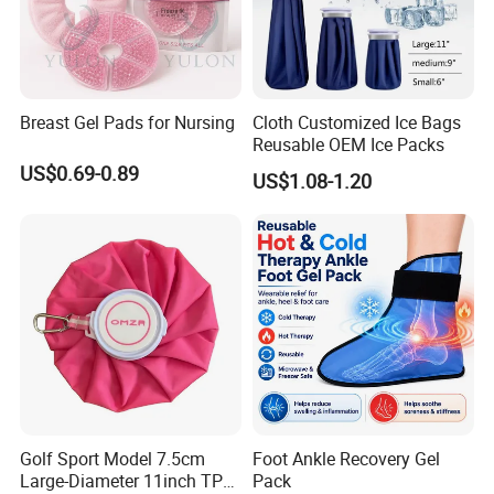
Breast Gel Pads for Nursing
Cloth Customized Ice Bags
Reusable OEM Ice Packs
US$0.69-0.89
US$1.08-1.20
Golf Sport Model 7.5cm
Foot Ankle Recovery Gel
Large-Diameter 11inch TPU
Pack