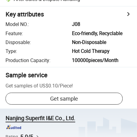
Key attributes
Model NO.
:
J08
Feature
:
Eco-friendly, Recyclable
Disposable
:
Non-Disposable
Type
:
Hot Cold Therapy
Production Capacity
:
100000pieces/Month
Sample service
Get samples of
US$0.10
/
Piece
!
Get sample
Nanjing Superfit I&E Co., Ltd.
5.0/5
Rating