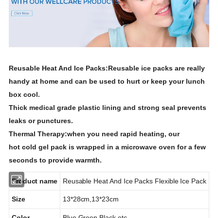
Reusable Heat And Ice Packs:
Reusable ice packs are really
handy at home and can be used to hurt or keep your lunch
box cool.
Thick medical grade plastic lining and strong seal prevents
leaks or punctures.
Thermal Therapy:
when you need rapid heating, our
hot
cold
gel
pack
is wrapped in a microwave oven for a few
seconds to provide warmth.
Product name
Reusable Heat And Ice Packs
Flexible Ice Pack
Size
13*28cm,13*23cm
Color
Blue,Green,Black,etc.