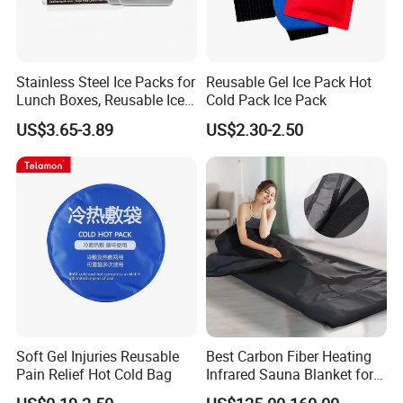
Stainless Steel Ice Packs for
Reusable Gel Ice Pack Hot
Lunch Boxes, Reusable Ice
Cold Pack Ice Pack
Packs for Coolers
US$3.65-3.89
US$2.30-2.50
Soft Gel Injuries Reusable
Best Carbon Fiber Heating
Pain Relief Hot Cold Bag
Infrared Sauna Blanket for
Body Detox Slimming