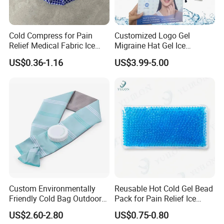
Cold Compress for Pain
Customized Logo Gel
Relief Medical Fabric Ice
Migraine Hat Gel Ice
Bag
Headache Pad Cold Gel Cap
US$0.36-1.16
US$3.99-5.00
Custom Environmentally
Reusable Hot Cold Gel Bead
Friendly Cold Bag Outdoor
Pack for Pain Relief Ice
Ice Neck Cooler
Therapy Heat Compress
US$2.60-2.80
US$0.75-0.80