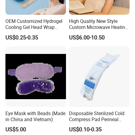
OEM Customized Hydrogel
High Quality New Style
Cooling Gel Head Wrap
Custom Microwave Heating
Headband with Mint for
Pad for Neck and Shoulder
US$0.25-0.35
US$6.00-10.50
Sports Heat Relief
Pain Relief
Adjustable Patch Pad
Sweatband
Eye Mask with Beads (Made
Disposable Sterilized Cold
in China and Vietnam)
Compress Pad Perineal
Instant Ice Pack for Women
US$5.00
US$0.10-0.35
Postpartum Care