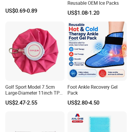
Reusable OEM Ice Packs
US$0.69-0.89
US$1.08-1.20
Golf Sport Model 7.5cm
Foot Ankle Recovery Gel
1. who are we?
Large-Diameter 11inch TPU
Pack
We are based in Jiangsu, China, start from
Ice Pack with Hook
US$2.47-2.55
US$2.80-4.50
2013,sell to Northern Europe(20.00%),South
Asia(10.00%),North America(10.00%),Central
America(10.00%),Eastern Asia(10.00%),Mid