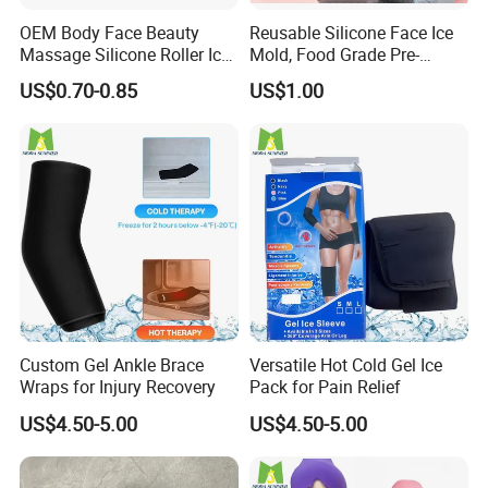
OEM Body Face Beauty
Reusable Silicone Face Ice
Massage Silicone Roller Ice
Mold, Food Grade Pre-
for Relieve
Makeup Skin Tightening Ice
US$0.70-0.85
US$1.00
Cube Tray, Soothing Ice Tray
for Facial Redness &
Sunburn Relief
Custom Gel Ankle Brace
Versatile Hot Cold Gel Ice
Wraps for Injury Recovery
Pack for Pain Relief
US$4.50-5.00
US$4.50-5.00