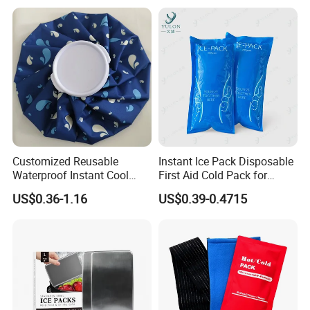
Customized Reusable
Instant Ice Pack Disposable
Waterproof Instant Cool
First Aid Cold Pack for
Body Fabric Medical Ice
Sports Injury and Swelling
US$0.36-1.16
US$0.39-0.4715
Pack
Relief