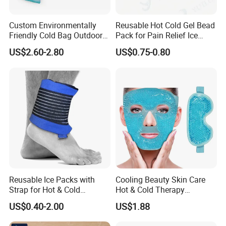
Custom Environmentally
Reusable Hot Cold Gel Bead
Friendly Cold Bag Outdoor
Pack for Pain Relief Ice
Ice Neck Cooler
Therapy Heat Compress
US$2.60-2.80
US$0.75-0.80
Reusable Ice Packs with
Cooling Beauty Skin Care
Strap for Hot & Cold
Hot & Cold Therapy
Compress Cold Pack Gel Ice
Reusable Cooler Bag Eye
US$0.40-2.00
US$1.88
Packs for Injuries Back,
Mask Set Gel Bead Ice Pack
Knee, Waist, Shoulder, Ankle,