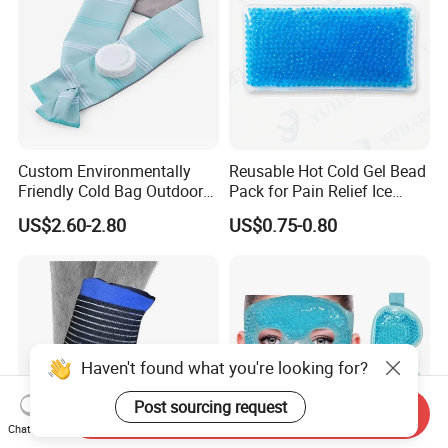
Custom Environmentally
Reusable Hot Cold Gel Bead
Friendly Cold Bag Outdoor
Pack for Pain Relief Ice
Ice Neck Cooler
Therapy Heat Compress
US$2.60-2.80
US$0.75-0.80
Haven't found what you're looking for?
Post sourcing request
Send Inquiry
Chat Now