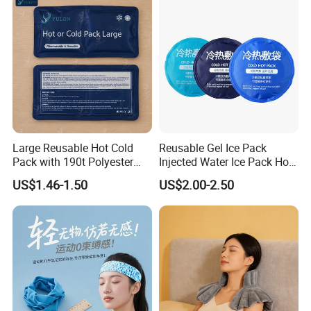
Calve
Large Reusable Hot Cold
Reusable Gel Ice Pack
Pack with 190t Polyester
Injected Water Ice Pack Hot
Silk Fabric for Pain Relief
Cold Pack Cold Chain Ice
US$1.46-1.50
US$2.00-2.50
Pack