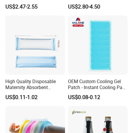
Ice Pack with Hook
US$2.47-2.55
US$2.80-4.50
High Quality Disposable
OEM Custom Cooling Gel
Maternity Absorbent
Patch - Instant Cooling Pad
Wingless Perineal Ice Packs
for Forehead & Body,
US$0.11-1.02
US$0.08-0.12
Sanitary Napkin
Portable Pain Relief Cold
Manufacturer's Postpartum
Compress, Refreshing Ice
Hot Cold Packs
Hydrogel Sticker