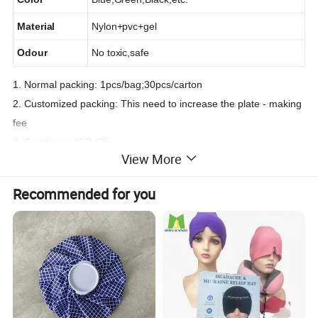
Material
Nylon+pvc+gel
Odour
No toxic,safe
1. Normal packing: 1pcs/bag;30pcs/carton
2. Customized packing: This need to increase the plate - making
fee
3. Certificate: ISO,CE
View More
Recommended for you