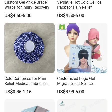
Custom Gel Ankle Brace
Versatile Hot Cold Gel Ice
Wraps for Injury Recovery
Pack for Pain Relief
US$4.50-5.00
US$4.50-5.00
Cold Compress for Pain
Customized Logo Gel
Relief Medical Fabric Ice
Migraine Hat Gel Ice
Bag
Headache Pad Cold Gel Cap
US$0.36-1.16
US$3.99-5.00