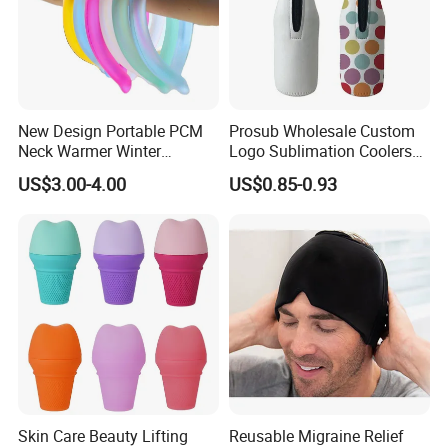
New Design Portable PCM
Prosub Wholesale Custom
Neck Warmer Winter
Logo Sublimation Coolers
Heating Warm Ring Neck
with Zipper 12oz Blanks
US$3.00-4.00
US$0.85-0.93
Hanging Hand Warmer
Neoprene Can Coolers Bag
Sublimation Beer Cooler
Bottle
Skin Care Beauty Lifting
Reusable Migraine Relief