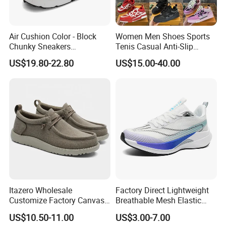
Air Cushion Color - Block
Women Men Shoes Sports
Chunky Sneakers
Tenis Casual Anti-Slip
Deconstructed Mesh Casual
Lightweight Wear-Resistant
US$19.80-22.80
US$15.00-40.00
Sport Shoes
Designer Lace-up
Skateboarding
Itazero Wholesale
Factory Direct Lightweight
Customize Factory Canvas
Breathable Mesh Elastic
Casual Breathable Mens
Daily Wear Sport Shoes
US$10.50-11.00
US$3.00-7.00
Shoes No-Slip Sneakers