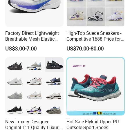
Factory Direct Lightweight
High-Top Suede Sneakers -
Breathable Mesh Elastic
Competitive 1688 Price for
Daily Wear Sport Shoes
Wholesale Shoes Online
US$3.00-7.00
US$70.00-80.00
New Luxury Designer
Hot Sale Flyknit Upper PU
Original 1: 1 Quality Luxury
Outsole Sport Shoes