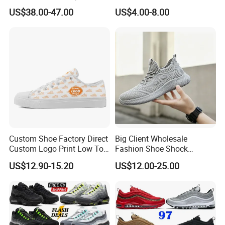
Designers Dr CD B22 Shoes
US$38.00-47.00
US$4.00-8.00
Men's Casual Sports Shoes
Women Sneakers
Custom Shoe Factory Direct
Big Client Wholesale
Custom Logo Print Low Top
Fashion Shoe Shock
Canvas Shoes OEM/ODM
Absorption Soft Insole
US$12.90-15.20
US$12.00-25.00
Casual Sneaker