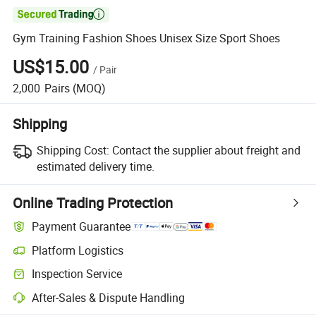

Gym Training Fashion Shoes Unisex Size Sport Shoes
US$15.00
/
Pair
2,000
Pairs
(MOQ)
Shipping
Shipping Cost:
Contact the supplier about freight and
estimated delivery time.
Online Trading Protection
Payment Guarantee
Platform Logistics
Clearer shipment tracking with platform-supported logistics.
Inspection Service
Optional pre-shipment inspection for quality and quantity checks.
After-Sales & Dispute Handling
Platform-assisted dispute resolution, including refunds or returns whe