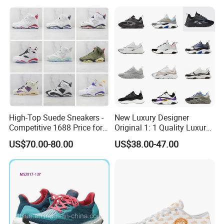
Casual Shoes
High-Top Suede Sneakers -
New Luxury Designer
Competitive 1688 Price for
Original 1: 1 Quality Luxury
Wholesale Shoes Online
Designers Dr CD B22 Shoes
US$70.00-80.00
US$38.00-47.00
Men's Casual Sports Shoes
Women Sneakers