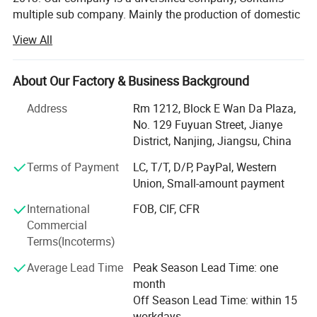
Exihibition Show
multiple sub company. Mainly the production of domestic
hot water bag series, series of medical supplies, laboratory
View All
supplies series, medical auxiliary series four series
products.
About Our Factory & Business Background
Now our products have spread all over the world, and
welcomed by the overseas customers, as our first-rate
Address
Rm 1212, Block E Wan Da Plaza,
quality reputation, reasonable price, and good services.
No. 129 Fuyuan Street, Jianye
With rich experience and knowledge in all kinds of items,
District, Nanjing, Jiangsu, China
we supply perfect products with the best prices in the right
Terms of Payment
LC, T/T, D/P, PayPal, Western
time for all of customers.
Union, Small-amount payment
We have experienced teams working together to serve our
International
FOB, CIF, CFR
clients. And also we are designing and developing new
Commercial
products for some particular needs. After years of efforts,
Terms(Incoterms)
we have had a big success in this field. We have clients
from all over the world.
Average Lead Time
Peak Season Lead Time: one
month
We sincerely welcome customers from all over the world
Off Season Lead Time: within 15
to contact us for more information and further
workdays