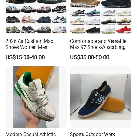
2026 Air Cushion Max
Comfortable and Versatile
Shoes Women Men
Max 97 Shock-Absorbing,
Sneakers 90 97 Original
Wear-Resistant, Wrapped
US$15.00-48.00
US$35.00-50.00
Running Shoes Sports
and Supportive Men's and
Shoes
Women's Outdoor Casual
Sports Shoes
Modern Casual Athletic
Sports Outdoor Work