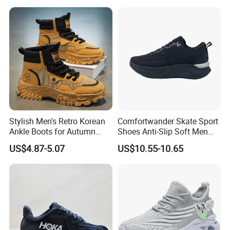
Shoes Fashion Patchwork
Athletic Trainers Non Slip
Outdoor
Stylish Men's Retro Korean
Comfortwander Skate Sport
FAQ
Ankle Boots for Autumn
Shoes Anti-Slip Soft Men
Winter
Women Sneaker Footwear
US$4.87-5.07
US$10.55-10.65
1. Q: Are you a factory or company?
A: We are a manufacturer & trading company which is specialized
in shoes for more than 20 years.
2. Q: My design shoes are available?
A: Yes, customers' design is available.