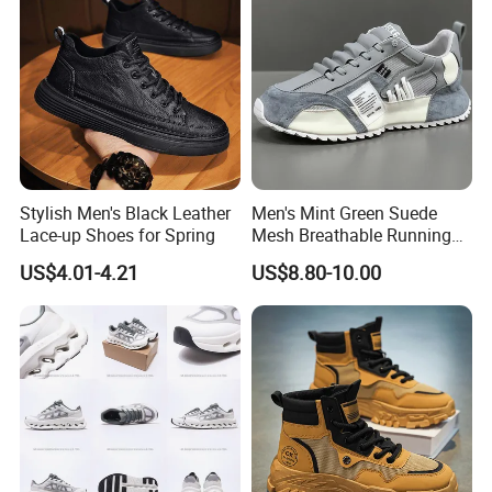
Stylish Men's Black Leather
Men's Mint Green Suede
Lace-up Shoes for Spring
Mesh Breathable Running
Sneakers Shoes Trendy
US$4.01-4.21
US$8.80-10.00
Mens Casual Walking
Shoes Fashion Patchwork
Athletic Trainers Non Slip
Outdoor