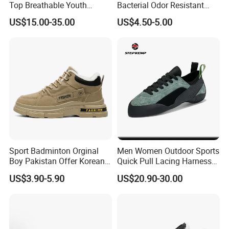
Top Breathable Youth
Bacterial Odor Resistant
Custom Basketball Shoes
Mesh Sneaker Shoes for
US$15.00-35.00
US$4.50-5.00
Sneakers
Men Breathable Quick Dry
Sports Walking Gym
Training Cushioning
Sport Badminton Orginal
Men Women Outdoor Sports
Boy Pakistan Offer Korean
Quick Pull Lacing Harness
Jinjiang Bulk Selling Cheap
Climbing Shoes Ex-24h8321
US$3.90-5.90
US$20.90-30.00
Price Child Shoe Knitting
Men's Shoes Men's Fashion
Sneakers