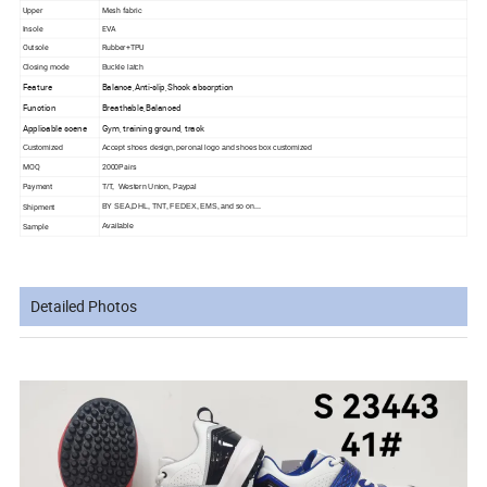
Upper
Mesh fabric
Insole
EVA
Outsole
Rubber+TPU
Closing mode
Buckle latch
Feature
Balance,Anti-slip,Shock absorption
Function
Breathable,Balanced
Applicable scene
Gym, training ground, track
Customized
Accept shoes design, peronal logo and shoes box customized
MOQ
2000Pairs
Payment
T/T, Western Union, Paypal
Shipment
BY SEA,
DHL, TNT, FEDEX, EMS, and so on...
Sample
Available
Detailed Photos