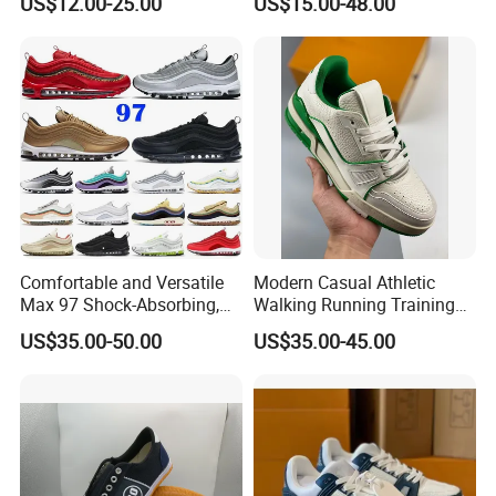
US$12.00-25.00
US$15.00-48.00
Casual Sneaker
Running Shoes Sports
Shoes
Comfortable and Versatile
Modern Casual Athletic
Max 97 Shock-Absorbing,
Walking Running Training
Wear-Resistant, Wrapped
Fitness Outdoor Daily Wear
US$35.00-50.00
US$35.00-45.00
and Supportive Men's and
Fashion Sneaker
Women's Outdoor Casual
Sports Shoes