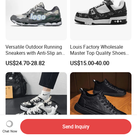
Versatile Outdoor Running
Louis Factory Wholesale
Sneakers with Anti-Slip and
Master Top Quality Shoes
Wear-Resistant Features
for Womendesigner
US$24.70-28.82
US$15.00-40.00
Sneakers Shoes Men
Famous Brand Shoes
Sports Casual Shoes
Send Inquiry
Chat Now