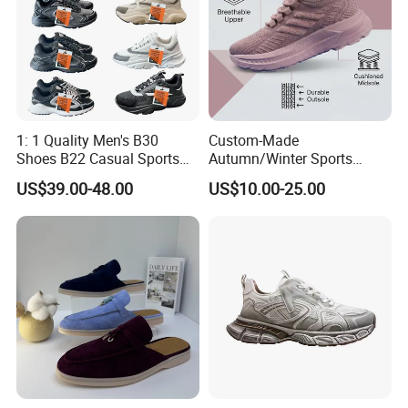
1: 1 Quality Men's B30
Custom-Made
Shoes B22 Casual Sports
Autumn/Winter Sports
Running Lady Sneaker Shoe
Shoes with Breathable
US$39.00-48.00
US$10.00-25.00
Shock-Absorbing and Wear-
Resistant Features
Wholesale and Retail
Running Shoe Fashion Shoe
Casual Shoe Sn