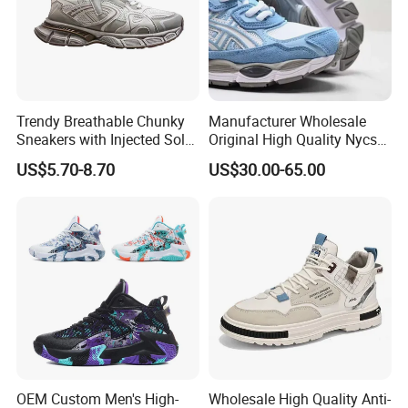
Trendy Breathable Chunky
Manufacturer Wholesale
Sneakers with Injected Sole
Original High Quality Nycs
Airflex Mesh OEM ODM
Retro Men's Running Shoes
US$5.70-8.70
US$30.00-65.00
Breathable Mesh Chunky
Mesh Breathable Sneakers
Sports Shoes
Womens Casual Walking
Shoes
OEM Custom Men's High-
Wholesale High Quality Anti-