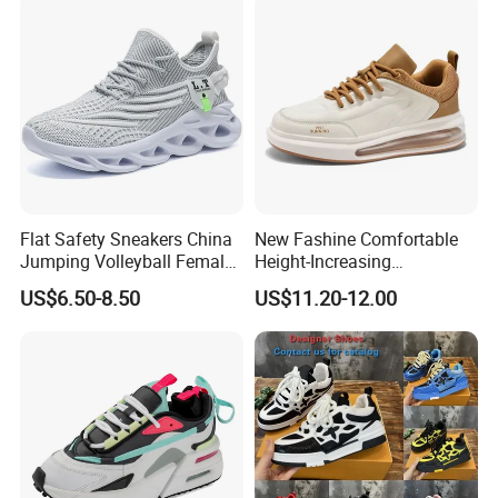
Flat Safety Sneakers China
New Fashine Comfortable
Jumping Volleyball Female
Height-Increasing
White Running Pad Factory
Sport&Sports Replica
US$6.50-8.50
US$11.20-12.00
Product Sports Shoes Men's
Original Brand Sneaker
Shoes Fashion Sneakers
Sneakersneaker for Man
with Casual