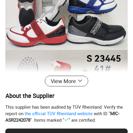
View More
About the Supplier
This supplier has been audited by TÜV Rheinland. Verify the
report on
the official TÜV Rheinland website
with ID "
MIC-
ASR2242078
". Items marked "
" are certified.