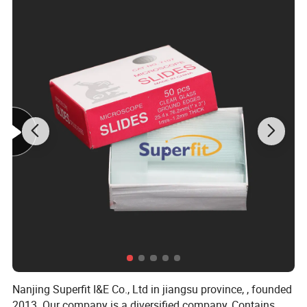
Our Advantages
Our company has been specializing in high quality
sport shoes business line for over 10 years, mainly
exported to the United States, Europe and other
countries.We have a professional R & D team, quality
control department and sales department, so that can
provide you a perfect purchase experience.
Welcome
to inquiry, thank you!
Nanjing Superfit I&E Co., Ltd in jiangsu province, , founded
2013. Our company is a diversified company, Contains