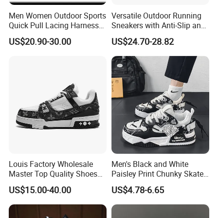
Men Women Outdoor Sports
Versatile Outdoor Running
Quick Pull Lacing Harness
Sneakers with Anti-Slip and
Climbing Shoes Ex-24h8321
Wear-Resistant Features
US$20.90-30.00
US$24.70-28.82
Louis Factory Wholesale
Men's Black and White
Master Top Quality Shoes
Paisley Print Chunky Skate
for Womendesigner
Sneakers Shoes
US$15.00-40.00
US$4.78-6.65
Sneakers Shoes Men
Famous Brand Shoes
Sports Casual Shoes