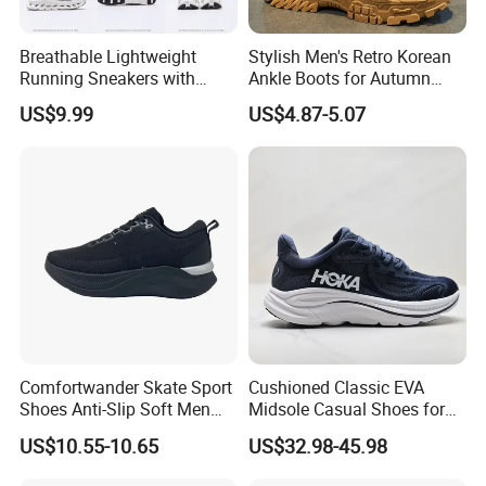
Breathable Lightweight
Stylish Men's Retro Korean
Running Sneakers with
Ankle Boots for Autumn
Hollow-out Midsole
Winter
US$9.99
US$4.87-5.07
Comfortwander Skate Sport
Cushioned Classic EVA
Shoes Anti-Slip Soft Men
Midsole Casual Shoes for
Women Sneaker Footwear
Daily Walking
US$10.55-10.65
US$32.98-45.98