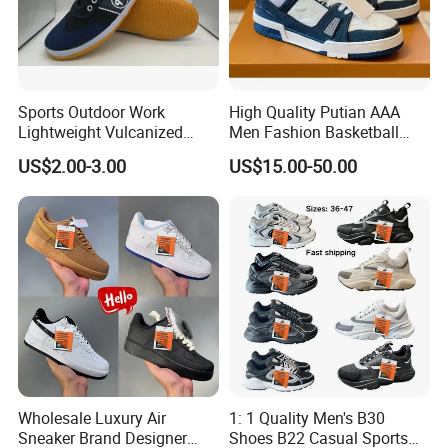
Sports Outdoor Work
High Quality Putian AAA
Lightweight Vulcanized
Men Fashion Basketball
Breathable Canvas Leisure
Sneakers Shoes
US$2.00-3.00
US$15.00-50.00
Rubber Sneakers
Wholesale Luxury Air
1: 1 Quality Men's B30
Sneaker Brand Designer
Shoes B22 Casual Sports