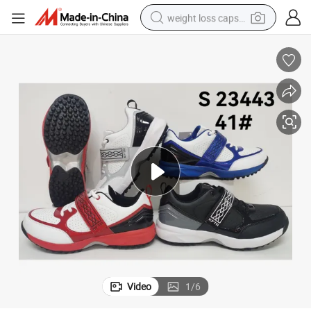
weight loss capsule
Gym Training Fashion Shoes Unisex Size Sport Shoes
running shoe
living room sofa
basketball shoe
powder
wheel loader
electric motorcycle
earbud
Video
1
/
6