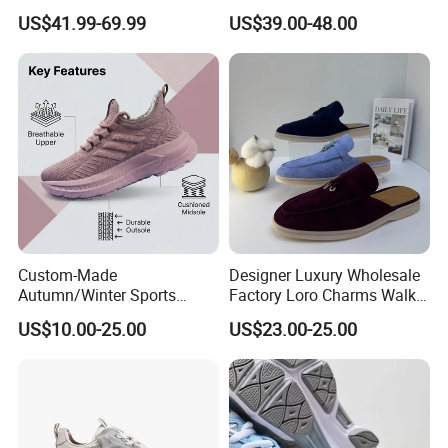
Replica Force Women Men
Running Lady Sneaker Shoe
US$41.99-69.99
US$39.00-48.00
Shoes
Custom-Made
Designer Luxury Wholesale
Autumn/Winter Sports
Factory Loro Charms Walk
Shoes with Breathable
Babouche Loafer Slippers
US$10.00-25.00
US$23.00-25.00
Shock-Absorbing and Wear-
Men's Shoes
Resistant Features
Wholesale and Retail
Running Shoe Fashion Shoe
Casual Shoe Sn