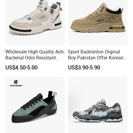
Wholesale High Quality Anti-
Sport Badminton Orginal
Bacterial Odor Resistant
Boy Pakistan Offer Korean
Mesh Sneaker Shoes for
Jinjiang Bulk Selling Cheap
US$4.50-5.00
US$3.90-5.90
Men Breathable Quick Dry
Price Child Shoe Knitting
Sports Walking Gym
Men's Shoes Men's Fashion
Training Cushioning
Sneakers