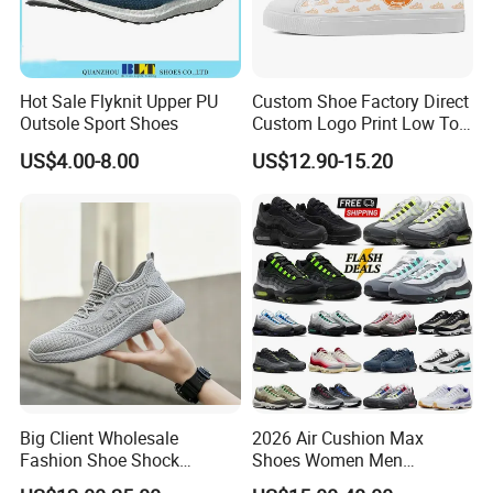
Hot Sale Flyknit Upper PU
Custom Shoe Factory Direct
Outsole Sport Shoes
Custom Logo Print Low Top
Canvas Shoes OEM/ODM
US$4.00-8.00
US$12.90-15.20
Big Client Wholesale
2026 Air Cushion Max
Fashion Shoe Shock
Shoes Women Men
Absorption Soft Insole
Sneakers 90 97 Original