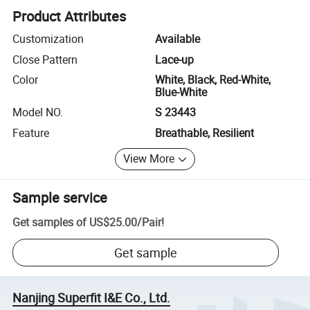
Product Attributes
Customization
Available
Close Pattern
Lace-up
Color
White, Black, Red-White,
Blue-White
Model NO.
S 23443
Feature
Breathable, Resilient
View More
Sample service
Get samples of
US$25.00
/
Pair
!
Get sample
Nanjing Superfit I&E Co., Ltd.