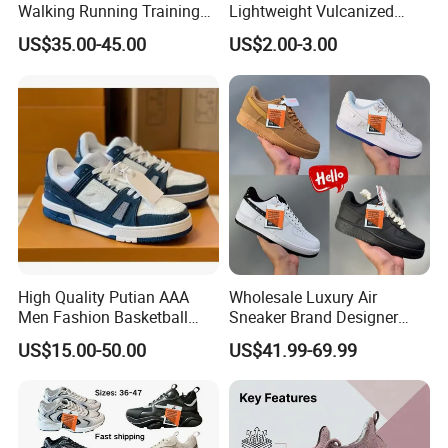
Walking Running Training
Lightweight Vulcanized
Fitness Outdoor Daily Wear
Breathable Canvas Leisure
US$35.00-45.00
US$2.00-3.00
Fashion Sneaker
Rubber Sneakers
High Quality Putian AAA
Wholesale Luxury Air
Men Fashion Basketball
Sneaker Brand Designer
Sneakers Shoes
Replica Force Women Men
US$15.00-50.00
US$41.99-69.99
Shoes