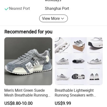
cooperation.
Nearest Port
Shanghai Port
We are look forward to hearing from you in near future
View More
Best wishes!
Nanjing Superfit I&E Co., Ltd
Recommended for you
Njsuperfit. En. Made-in-China. com
Njsuperfit. En. Made-in-China. com
https://njsuperfit.en.made-in-china.com/
Men's Mint Green Suede
Breathable Lightweight
Manufacturing process
Mesh Breathable Running
Running Sneakers with
Sneakers Shoes Trendy
Hollow-out Midsole
US$8.80-10.00
US$9.99
Mens Casual Walking