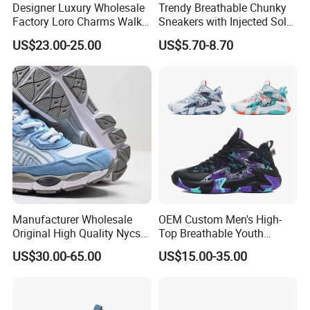
Designer Luxury Wholesale
Trendy Breathable Chunky
Factory Loro Charms Walk
Sneakers with Injected Sole
Babouche Loafer Slippers
Airflex Mesh OEM ODM
US$23.00-25.00
US$5.70-8.70
Men's Shoes
Breathable Mesh Chunky
Sports Shoes
Manufacturer Wholesale
OEM Custom Men's High-
Original High Quality Nycs
Top Breathable Youth
Retro Men's Running Shoes
Custom Basketball Shoes
US$30.00-65.00
US$15.00-35.00
Mesh Breathable Sneakers
Sneakers
Womens Casual Walking
Shoes