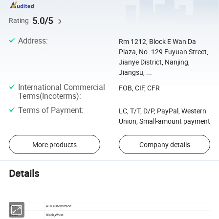
5.0/5
Rating
Address
:
Rm 1212, Block E Wan Da
Plaza, No. 129 Fuyuan Street,
Jianye District, Nanjing,
Jiangsu, ...
International Commercial
FOB, CIF, CFR
Terms(Incoterms)
:
Terms of Payment
:
LC, T/T, D/P, PayPal, Western
Union, Small-amount payment
More products
Company details
Details
Size
41/Customiztion
Color
Black,White