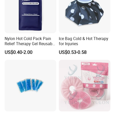
Nylon Hot Cold Pack Pain
Ice Bag Cold & Hot Therapy
Relief Therapy Gel Reusable
for Injuries
Gel Ice Pack
US$0.40-2.00
US$0.53-0.58