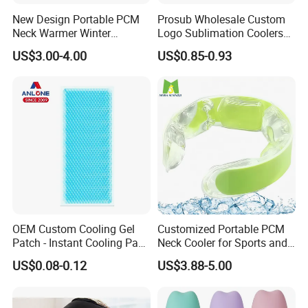
New Design Portable PCM
Prosub Wholesale Custom
Neck Warmer Winter
Logo Sublimation Coolers
Contains multiple sub company. Mainly the
Heating Warm Ring Neck
with Zipper 12oz Blanks
US$3.00-4.00
US$0.85-0.93
production of domestic hot water bag series, series of
Hanging Hand Warmer
Neoprene Can Coolers Bag
Sublimation Beer Cooler
medical
Bottle
supplies, laboratory supplies series, medical
auxiliary series four series products.
Now our products have spread all over the world,
and welcomed by the overse as customers, as our
OEM Custom Cooling Gel
Customized Portable PCM
Patch - Instant Cooling Pad
Neck Cooler for Sports and
first-rate quality reputation, reasonable price, and
for Forehead & Body,
Outdoors
US$0.08-0.12
US$3.88-5.00
Portable Pain Relief Cold
good services. With rich experience and knowledge
Compress, Refreshing Ice
in all
Hydrogel Sticker