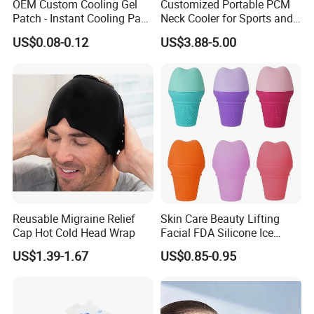
OEM Custom Cooling Gel
Customized Portable PCM
Patch - Instant Cooling Pad
Neck Cooler for Sports and
for Forehead & Body,
Outdoors
US$0.08-0.12
US$3.88-5.00
Portable Pain Relief Cold
Compress, Refreshing Ice
Hydrogel Sticker
Reusable Migraine Relief
Skin Care Beauty Lifting
Cap Hot Cold Head Wrap
Facial FDA Silicone Ice
Roller Cream Mold
US$1.39-1.67
US$0.85-0.95