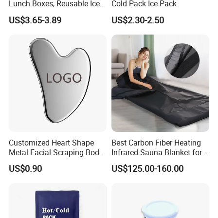
Lunch Boxes, Reusable Ice
Cold Pack Ice Pack
Packs for Coolers
US$3.65-3.89
US$2.30-2.50
Customized Heart Shape
Best Carbon Fiber Heating
Metal Facial Scraping Body
Infrared Sauna Blanket for
Guasha Massage Tools
Body Detox Slimming
US$0.90
US$125.00-160.00
Scraping Board