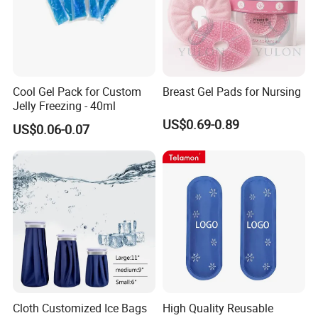
Cool Gel Pack for Custom
Breast Gel Pads for Nursing
Jelly Freezing - 40ml
US$0.69-0.89
US$0.06-0.07
Cloth Customized Ice Bags
High Quality Reusable