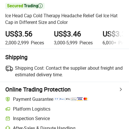

Ice Head Cap Cold Therapy Headache Relief Gel Ice Hat
Cap in Different Size and Color
US$3.56
US$3.46
US$3.3
2,000-2,999
Pieces
3,000-5,999
Pieces
6,000+
Piec
Shipping
Shipping Cost:
Contact the supplier about freight and
estimated delivery time.
Online Trading Protection
Payment Guarantee
Platform Logistics
Inspection Service
After-Sales & Dispute Handling