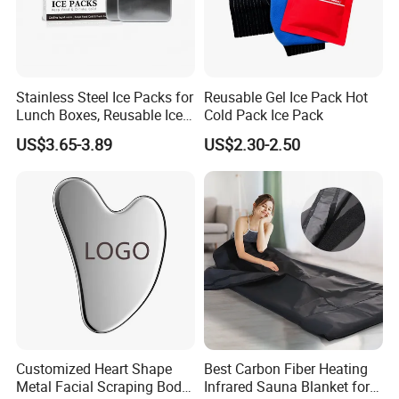
Stainless Steel Ice Packs for
Reusable Gel Ice Pack Hot
Lunch Boxes, Reusable Ice
Cold Pack Ice Pack
Packs for Coolers
US$3.65-3.89
US$2.30-2.50
Customized Heart Shape
Best Carbon Fiber Heating
Metal Facial Scraping Body
Infrared Sauna Blanket for