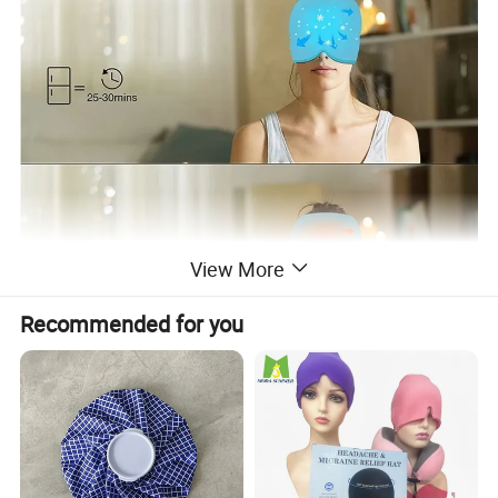
View More
Recommended for you