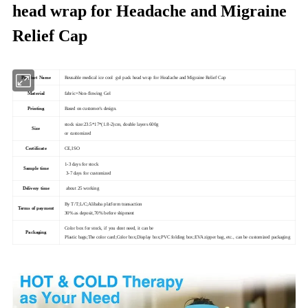
head wrap for Headache and Migraine
Relief Cap
Product Name
Reusable medical ice cool gel pack head wrap for Headache and Migraine Relief Cap
Material
fabric+Non-flowing Gel
Printing
Based on customer's design.
stock size:23.5*17*(1.8-2)cm, double layers 600g
Size
or customized
Certificate
CE,ISO
1-3 days for stock
Sample time
3-7 days for customized
Delivery time
about 25 working
By T/T;L/C;Alibaba platform transaction
Terms of payment
30% as deposit,70% before shipment
Color box for stock, if you dont need, it can be
Packaging
Plastic bags;The color card;Color box;Display box;PVC folding box;EVA zipper bag, etc., can be customized packaging