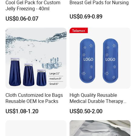
Cool Gel Pack for Custom
Breast Gel Pads for Nursing
Jelly Freezing - 40ml
US$0.69-0.89
US$0.06-0.07
Packaging & Shipping
-Our Services
Cloth Customized Ice Bags
High Quality Reusable
Reusable OEM Ice Packs
Medical Durable Therapy
Ice Pack
US$1.08-1.20
US$0.50-2.00
1. Development of New designs.