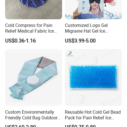
Cold Compress for Pain
Customized Logo Gel
Relief Medical Fabric Ice
Migraine Hat Gel Ice
Bag
Headache Pad Cold Gel Cap
US$0.36-1.16
US$3.99-5.00
Custom Environmentally
Reusable Hot Cold Gel Bead
Friendly Cold Bag Outdoor
Pack for Pain Relief Ice
Ice Neck Cooler
Therapy Heat Compress