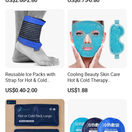
US$2.60-2.80
US$0.75-0.80
Reusable Ice Packs with
Cooling Beauty Skin Care
Strap for Hot & Cold
Hot & Cold Therapy
Compress Cold Pack Gel Ice
Reusable Cooler Bag Eye
US$0.40-2.00
US$1.88
Packs for Injuries Back,
Mask Set Gel Bead Ice Pack
Knee, Waist, Shoulder, Ankle,
Calve