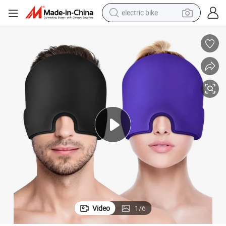
electric bike
farm tractor
man watch
electric car
tote bag
living room sofa
smart phone
electric motorcycle
Video
1
/
6