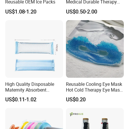
Reusable OEM Ice Packs
Medical Durable Therapy
Ice Pack
US$1.08-1.20
US$0.50-2.00
High Quality Disposable
Reusable Cooling Eye Mask
Maternity Absorbent
Hot Cold Therapy Eye Mask
Wingless Perineal Ice Packs
for Puffy Eyes
US$0.11-1.02
US$0.20
Sanitary Napkin
Manufacturer's Postpartum
Hot Cold Packs