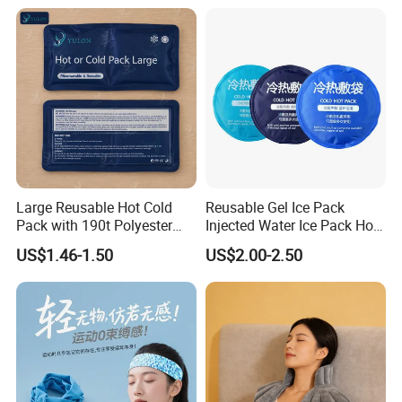
Knee, Waist, Shoulder, Ankle,
Calve
Large Reusable Hot Cold
Reusable Gel Ice Pack
Pack with 190t Polyester
Injected Water Ice Pack Hot
Silk Fabric for Pain Relief
Cold Pack Cold Chain Ice
US$1.46-1.50
US$2.00-2.50
Pack