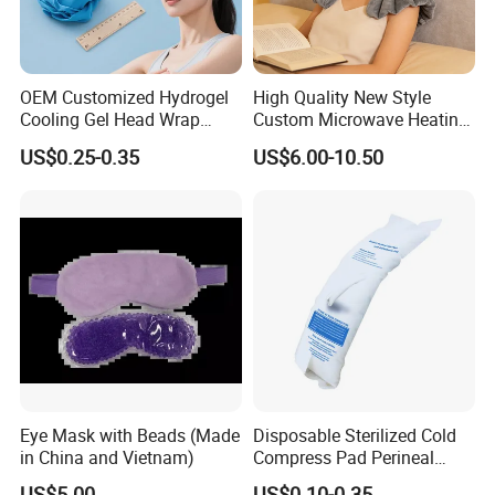
OEM Customized Hydrogel
High Quality New Style
Cooling Gel Head Wrap
Custom Microwave Heating
Headband with Mint for
Pad for Neck and Shoulder
US$0.25-0.35
US$6.00-10.50
Sports Heat Relief
Pain Relief
Adjustable Patch Pad
Sweatband
Eye Mask with Beads (Made
Disposable Sterilized Cold
in China and Vietnam)
Compress Pad Perineal
Instant Ice Pack for Women
US$5.00
US$0.10-0.35