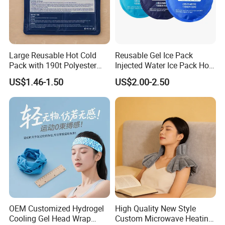
Large Reusable Hot Cold
Reusable Gel Ice Pack
Pack with 190t Polyester
Injected Water Ice Pack Hot
Silk Fabric for Pain Relief
Cold Pack Cold Chain Ice
US$1.46-1.50
US$2.00-2.50
Pack
OEM Customized Hydrogel
High Quality New Style
Cooling Gel Head Wrap
Custom Microwave Heating