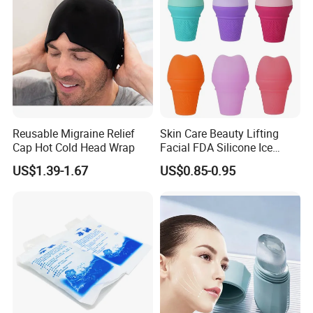
kinds of items, we supply perfect products with the
best prices in the right time for all of customers.
Our Advantages
Reusable Migraine Relief
Skin Care Beauty Lifting
Cap Hot Cold Head Wrap
Facial FDA Silicone Ice
Roller Cream Mold
US$1.39-1.67
US$0.85-0.95