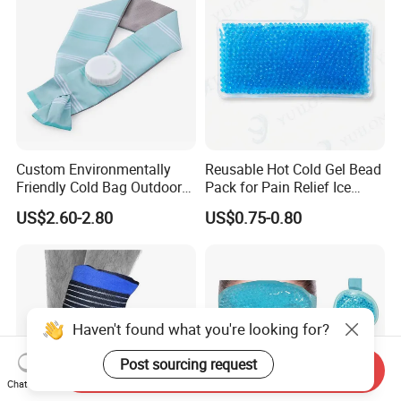
Custom Environmentally
Reusable Hot Cold Gel Bead
Friendly Cold Bag Outdoor
Pack for Pain Relief Ice
Ice Neck Cooler
Therapy Heat Compress
US$2.60-2.80
US$0.75-0.80
Haven't found what you're looking for?
Post sourcing request
Send Inquiry
Chat Now