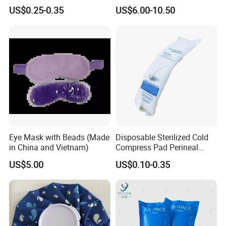
Headband with Mint for
Pad for Neck and Shoulder
US$0.25-0.35
US$6.00-10.50
Sports Heat Relief
Pain Relief
Adjustable Patch Pad
Sweatband
Eye Mask with Beads (Made
Disposable Sterilized Cold
in China and Vietnam)
Compress Pad Perineal
Instant Ice Pack for Women
US$5.00
US$0.10-0.35
Postpartum Care