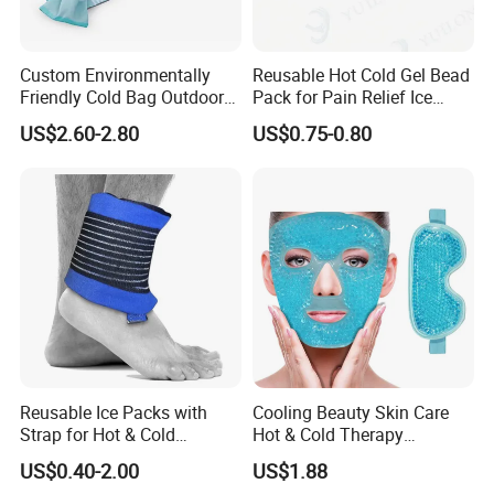
requirements or our suggestions.
Thirdly, customer confirms the samples and
Custom Environmentally
Reusable Hot Cold Gel Bead
Friendly Cold Bag Outdoor
Pack for Pain Relief Ice
places deposit for formal order.
Ice Neck Cooler
Therapy Heat Compress
US$2.60-2.80
US$0.75-0.80
Fourthly, we arrange the production.
Q
4
.Could you do customized logo and
packaging?
A: Yes,we can do OEM with logo,packaging,color.
Privacy Policy We are a manufacturing company
and we respect our customers and
their privacy.
Reusable Ice Packs with
Cooling Beauty Skin Care
Strap for Hot & Cold
Hot & Cold Therapy
Compress Cold Pack Gel Ice
Reusable Cooler Bag Eye
US$0.40-2.00
US$1.88
Packs for Injuries Back,
Mask Set Gel Bead Ice Pack