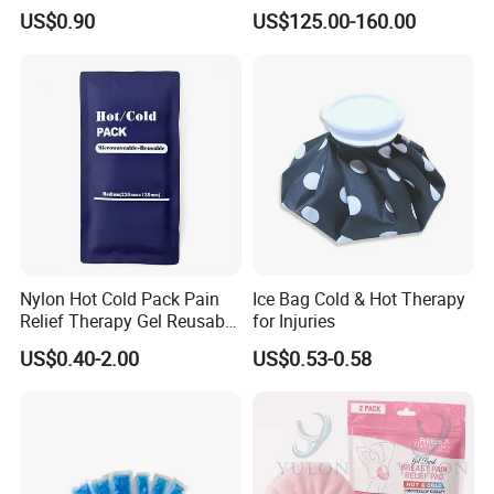
Guasha Massage Tools
Body Detox Slimming
US$0.90
US$125.00-160.00
Scraping Board
Nylon Hot Cold Pack Pain
Ice Bag Cold & Hot Therapy
Relief Therapy Gel Reusable
for Injuries
Gel Ice Pack
US$0.40-2.00
US$0.53-0.58