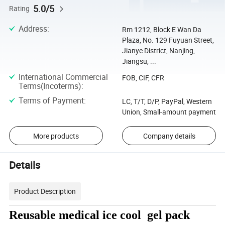
5.0/5
Rating
Address
:
Rm 1212, Block E Wan Da
Plaza, No. 129 Fuyuan Street,
Jianye District, Nanjing,
Jiangsu, ...
International Commercial
FOB, CIF, CFR
Terms(Incoterms)
:
Terms of Payment
:
LC, T/T, D/P, PayPal, Western
Union, Small-amount payment
More products
Company details
Details
Product Description
Reusable medical ice cool gel pack