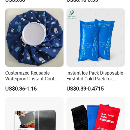
Postpartum Care
Customized Reusable
Instant Ice Pack Disposable
Waterproof Instant Cool
First Aid Cold Pack for
Body Fabric Medical Ice
Sports Injury and Swelling
US$0.36-1.16
US$0.39-0.4715
Pack
Relief