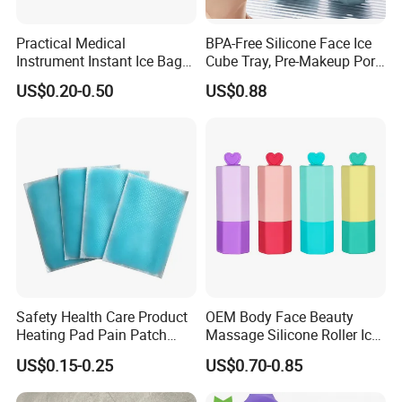
Practical Medical
BPA-Free Silicone Face Ice
Instrument Instant Ice Bag
Cube Tray, Pre-Makeup Pore
for Clinical Hospital
Tightening Ice Mold,
US$0.20-0.50
US$0.88
Reusable Soothing Tool for
Sunburn Redness & Daily
Facial Care
-Our Certificates
Safety Health Care Product
OEM Body Face Beauty
Heating Pad Pain Patch
Massage Silicone Roller Ice
Medical Equipment
for Relieve
US$0.15-0.25
US$0.70-0.85
Manufacturer