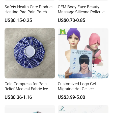
Safety Health Care Product
OEM Body Face Beauty
Heating Pad Pain Patch
Massage Silicone Roller Ice
Medical Equipment
for Relieve
US$0.15-0.25
US$0.70-0.85
Manufacturer
Cold Compress for Pain
Customized Logo Gel
Relief Medical Fabric Ice
Migraine Hat Gel Ice
Bag
Headache Pad Cold Gel Cap
US$0.36-1.16
US$3.99-5.00