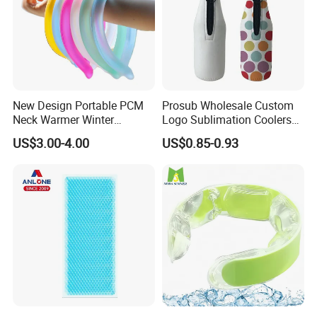
New Design Portable PCM
Prosub Wholesale Custom
Neck Warmer Winter
Logo Sublimation Coolers
Heating Warm Ring Neck
with Zipper 12oz Blanks
US$3.00-4.00
US$0.85-0.93
Hanging Hand Warmer
Neoprene Can Coolers Bag
Sublimation Beer Cooler
Bottle