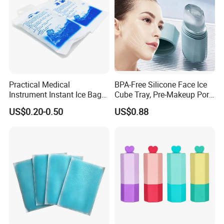
Practical Medical
BPA-Free Silicone Face Ice
Instrument Instant Ice Bag
Cube Tray, Pre-Makeup Pore
for Clinical Hospital
Tightening Ice Mold,
US$0.20-0.50
US$0.88
Reusable Soothing Tool for
Sunburn Redness & Daily
Facial Care