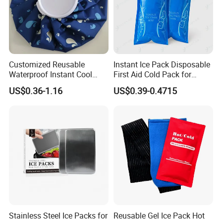
Customized Reusable
Instant Ice Pack Disposable
Waterproof Instant Cool
First Aid Cold Pack for
Body Fabric Medical Ice
Sports Injury and Swelling
US$0.36-1.16
US$0.39-0.4715
Pack
Relief
Stainless Steel Ice Packs for
Reusable Gel Ice Pack Hot