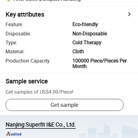
Key attributes
Feature
:
Eco-friendly
Disposable
:
Non-Disposable
Type
:
Cold Therapy
Material
:
Cloth
Production Capacity
:
100000 Piece/Pieces Per
Month
Sample service
Get samples of
US$4.00
/
Piece
!
Get sample
Nanjing Superfit I&E Co., Ltd.