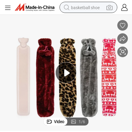
basketball shoe
racing motorcycle
earbud
perfume
reagent
electric scooter
living room sofa
farm tractor
Video
1
/
6