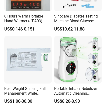
8 Hours Warm Portable
Sinocare Diabetes Testing
Hand Warmer (JT-A03)
Machine Blood Glucose
Monitor Glucose Meters
US$0.146-0.151
US$10.62-11.88
with 50 PCS Blood Glucose
Test Strips
Best Weight-Sensing Fall
Portable Inhaler Nebulizer
Management White
Automatic Cleaning
Wireless Bed Sensor Pad for
Function Quiet Digital Mesh
US$1.00-30.00
US$8.20-8.90
Hospital
Nebulizer with 2 Masks and