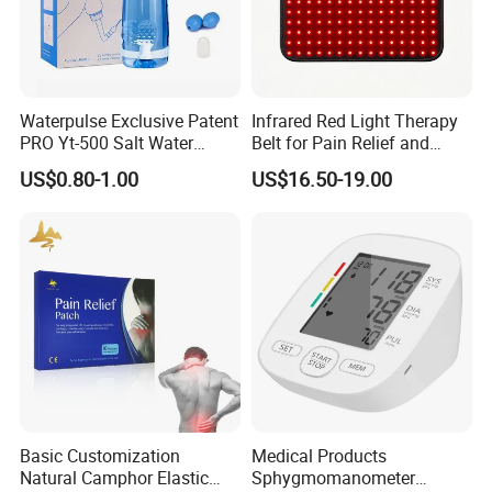
Waterpulse Exclusive Patent
Infrared Red Light Therapy
PRO Yt-500 Salt Water
Belt for Pain Relief and
Sinus Rinse Nasal Wash
Weight Loss
US$0.80-1.00
US$16.50-19.00
Bottle Nose Cleaner CE
Approved
-Our Exhibition
Basic Customization
Medical Products
Natural Camphor Elastic
Sphygmomanometer