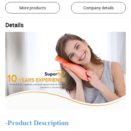
More products
Company details
Details
-Product Description