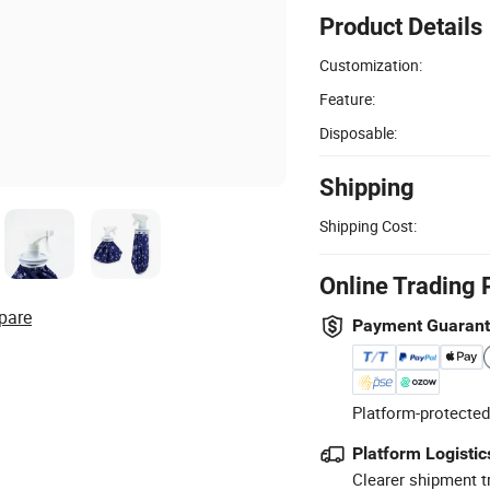
Product Details
Customization:
Feature:
Disposable:
Shipping
Shipping Cost:
Online Trading 
pare
Payment Guaran
Platform-protected
Platform Logistic
Clearer shipment t