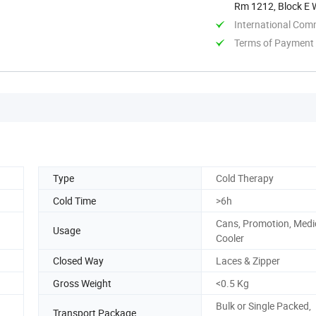
Rm 1212, Block E W
Jiangsu, ...
International Com
Terms of Payment
Type
Cold Therapy
Cold Time
>6h
Cans, Promotion, Medi
Usage
Cooler
Closed Way
Laces & Zipper
Gross Weight
<0.5 Kg
Bulk or Single Packed,
Transport Package