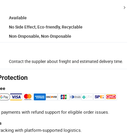
Available
No Side Effect, Eco-friendly, Recyclable
Non-Disposable, Non-Disposable
Contact the supplier about freight and estimated delivery time.
Protection
tee
 payments with refund support for eligible order issues.
s
racking with platform-supported logistics.