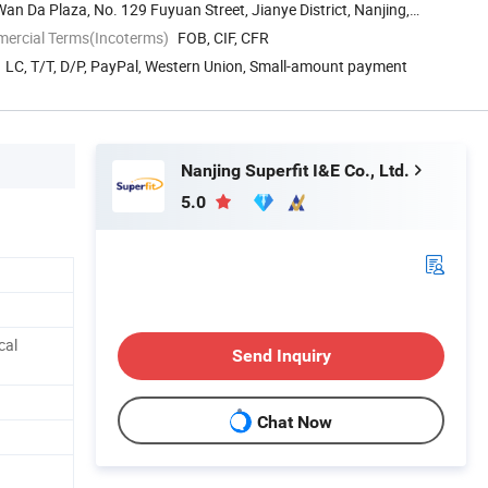
an Da Plaza, No. 129 Fuyuan Street, Jianye District, Nanjing,
mercial Terms(Incoterms)
FOB, CIF, CFR
LC, T/T, D/P, PayPal, Western Union, Small-amount payment
Nanjing Superfit I&E Co., Ltd.
5.0
cal
Send Inquiry
Chat Now