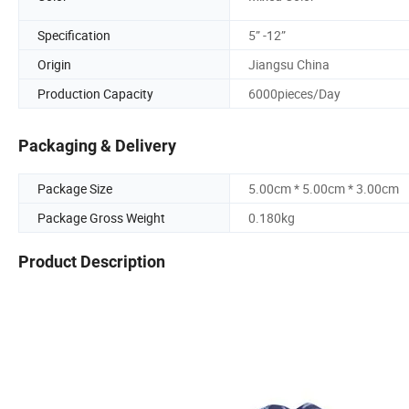
Specification
5” -12”
Origin
Jiangsu China
Production Capacity
6000pieces/Day
Packaging & Delivery
Package Size
5.00cm * 5.00cm * 3.00cm
Package Gross Weight
0.180kg
Product Description