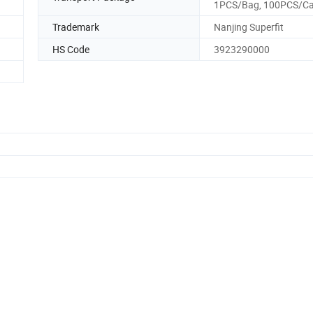
1PCS/Bag, 100PCS/Ca
Trademark
Nanjing Superfit
HS Code
3923290000