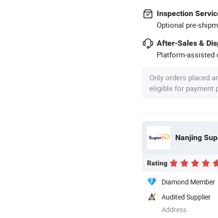
Inspection Servic
Optional pre-shipm
After-Sales & Di
Platform-assisted d
Only orders placed a
eligible for payment
Nanjing Supe
Rating
Diamond Member
Audited Supplier
Address