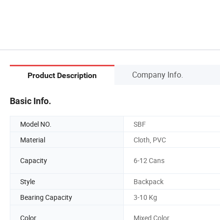
Company Info.
Product Description
Basic Info.
Model NO.
SBF
Material
Cloth, PVC
Capacity
6-12 Cans
Style
Backpack
Bearing Capacity
3-10 Kg
Color
Mixed Color