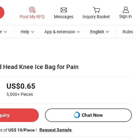
Sign in
Post My RFQ
Messages
Inquiry Basket
r
Help
App & extension
English
Rules
d Head Knee Ice Bag for Pain
US$0.65
5,000+
Pieces
quiry
Chat Now
es of
!
Request Sample
US$ 10/Piece