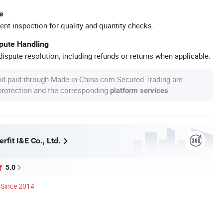
e
ent inspection for quality and quantity checks.
spute Handling
ispute resolution, including refunds or returns when applicable.
nd paid through Made-in-China.com Secured Trading are
 protection and the corresponding
.
platform services
rfit I&E Co., Ltd.
5.0
Since 2014