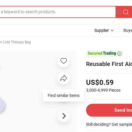
Supplier
Buye
t Cold Therapy Bag

Reusable First Ai
US$0.59
3,000-4,999
Pieces
Find similar items
Send In
Still deciding? Get sampl