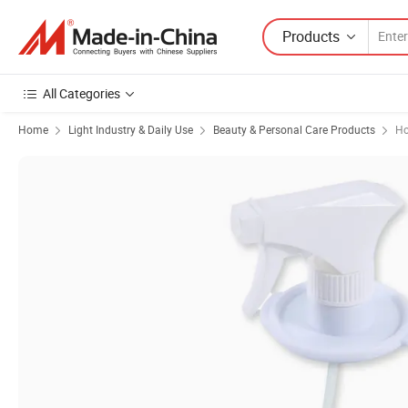
Products
All Categories
Home
Light Industry & Daily Use
Beauty & Personal Care Products
Ho