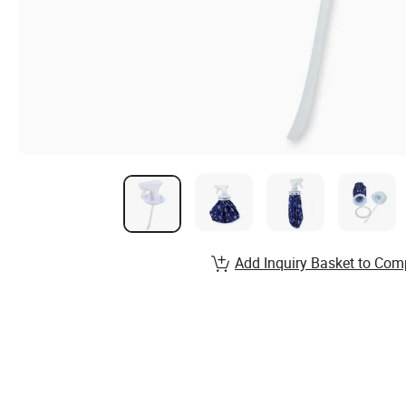
Add Inquiry Basket to Com