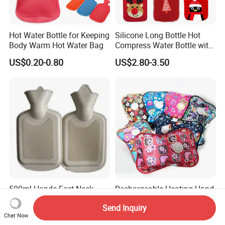
Hot Water Bottle for Keeping
Silicone Long Bottle Hot
Body Warm Hot Water Bag
Compress Water Bottle with
Knitted Cover
US$0.20-0.80
US$2.80-3.50
500ml Hands Feet Neck
Rechargeable Heating Hand
Warming Rubber Hot Water
Warmer Electric Hot Water
Send Inquiry
Bottle
Bag Reusale Hot Water
US$0.36-0.60
US$0.40-0.50
Chat Now
Bottle