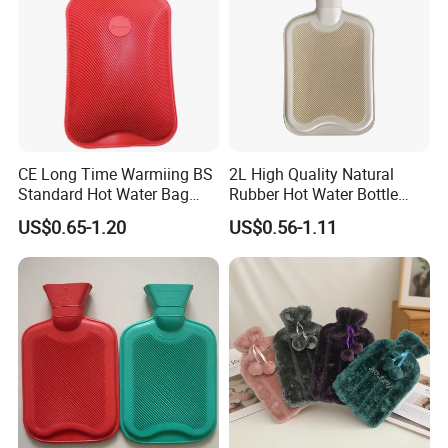
FAQ
CE Long Time Warmiing BS
2L High Quality Natural
Standard Hot Water Bag
Rubber Hot Water Bottle
with Different Shapes
Bag
US$0.65-1.20
US$0.56-1.11