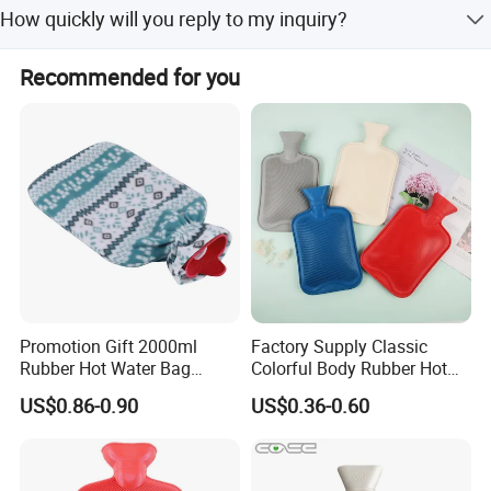
The product operates at 220V.
5.Single package in blister or color-box
How quickly will you reply to my inquiry?
6. Sample order in small quantity is acceptable
We reply to all inquiries related to our products or prices
Recommended for you
within 24 hours.
Company Information
Promotion Gift 2000ml
Factory Supply Classic
Rubber Hot Water Bag
Colorful Body Rubber Hot
Bottle with Fleece Cover
Warmer
US$0.86-0.90
US$0.36-0.60