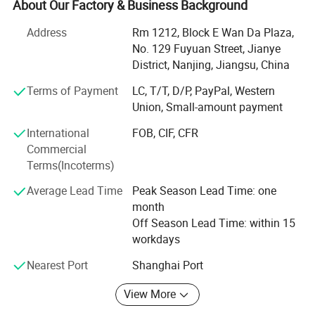
About Our Factory & Business Background
Now our products have spread all over the world, and
welcomed by the overseas customers, as our first-rate
Address
Rm 1212, Block E Wan Da Plaza,
quality reputation, reasonable price, and good services.
No. 129 Fuyuan Street, Jianye
With rich experience and knowledge in all kinds of items,
District, Nanjing, Jiangsu, China
we supply perfect products with the best prices in the right
Terms of Payment
LC, T/T, D/P, PayPal, Western
time for all of customers.
Union, Small-amount payment
We have experienced teams working together to serve our
International
FOB, CIF, CFR
clients. And also we are designing and developing new
Commercial
products for some particular needs. After years of efforts,
Terms(Incoterms)
we have had a big success in this field. We have clients
from all over the world.
Average Lead Time
Peak Season Lead Time: one
month
We sincerely welcome customers from all over the world
Off Season Lead Time: within 15
to contact us for more information and further
workdays
cooperation.
Nearest Port
Shanghai Port
We are look forward to hearing from you in near future
Packaging & Shipping
View More
Best wishes!