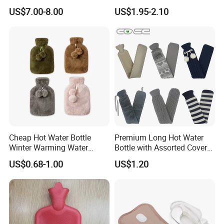
Wellness Therapy
Bag Bottle for Therapies
US$7.00-8.00
US$1.95-2.10
with Cover
Cheap Hot Water Bottle
Premium Long Hot Water
Winter Warming Water
Bottle with Assorted Cover
Filling Hot Water Bag
Options
US$0.68-1.00
US$1.20