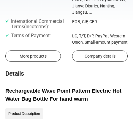
Jianye District, Nanjing,
Jiangsu, ...
International Commercial
FOB, CIF, CFR
Terms(Incoterms)
:
Terms of Payment
:
LC, T/T, D/P, PayPal, Western
Union, Small-amount payment
More products
Company details
Details
Rechargeable Wave Point Pattern Electric Hot
Water Bag Bottle For hand warm
Product Description