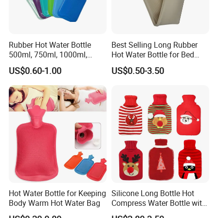
Rubber Hot Water Bottle
Best Selling Long Rubber
500ml, 750ml, 1000ml,
Hot Water Bottle for Bed
1500ml, 2000ml
Warmth
US$0.60-1.00
US$0.50-3.50
Hot Water Bottle for Keeping
Silicone Long Bottle Hot
Body Warm Hot Water Bag
Compress Water Bottle with
Knitted Cover