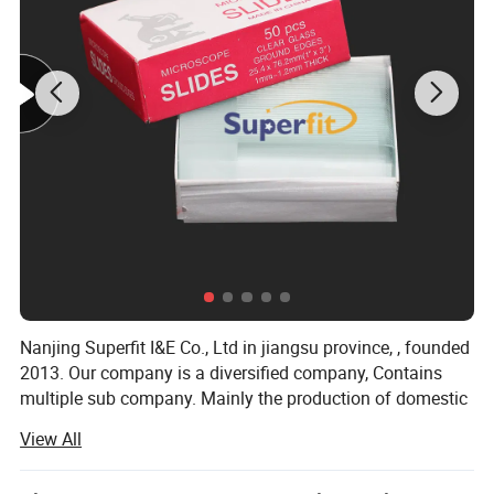
Nanjing Superfit I&E Co., Ltd in jiangsu province, , founded
2013. Our company is a diversified company, Contains
multiple sub company. Mainly the production of domestic
hot water bag series, series of medical supplies, laboratory
View All
supplies series, medical auxiliary series four series
products.