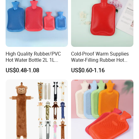
High Quality Rubber/PVC
Cold-Proof Warm Supplies
Hot Water Bottle 2L 1L
Water-Filling Rubber Hot
Hand Warmer Hot-Water
Water Bottle
US$0.48-1.08
US$0.60-1.16
Bag for Winter