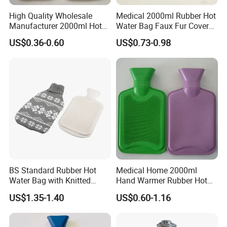
High Quality Wholesale
Medical 2000ml Rubber Hot
Manufacturer 2000ml Hot
Water Bag Faux Fur Cover
Water Bottle Hot Water Bag
Manufacture in China with
US$0.36-0.60
US$0.73-0.98
BS
BS Standard Rubber Hot
Medical Home 2000ml
Water Bag with Knitted
Hand Warmer Rubber Hot
Cover 2L
Water Bottle
US$1.35-1.40
US$0.60-1.16