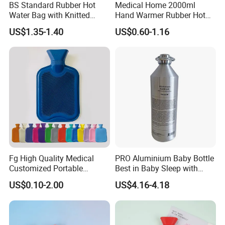
BS Standard Rubber Hot
Medical Home 2000ml
Water Bag with Knitted
Hand Warmer Rubber Hot
Cover 2L
Water Bottle
US$1.35-1.40
US$0.60-1.16
Fg High Quality Medical
PRO Aluminium Baby Bottle
Customized Portable
Best in Baby Sleep with
Muscle Relief Long Time
Chromium Copper Screw
US$0.10-2.00
US$4.16-4.18
Warm Reusable 2 Liter Hot
Cap Bed Warmer Baby
Water Bag Bottle
Bedkruik
Manufacturer