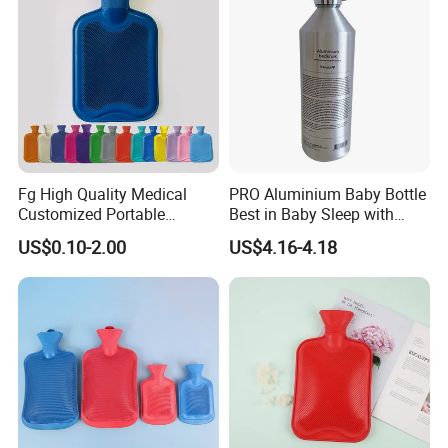
Fg High Quality Medical
PRO Aluminium Baby Bottle
Customized Portable
Best in Baby Sleep with
Muscle Relief Long Time
Chromium Copper Screw
US$0.10-2.00
US$4.16-4.18
Warm Reusable 2 Liter Hot
Cap Bed Warmer Baby
Water Bag Bottle
Bedkruik
Manufacturer