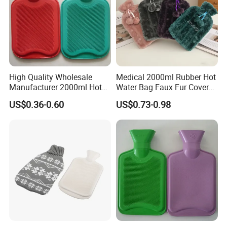
High Quality Wholesale
Medical 2000ml Rubber Hot
Manufacturer 2000ml Hot
Water Bag Faux Fur Cover
Water Bottle Hot Water Bag
Manufacture in China with
US$0.36-0.60
US$0.73-0.98
BS