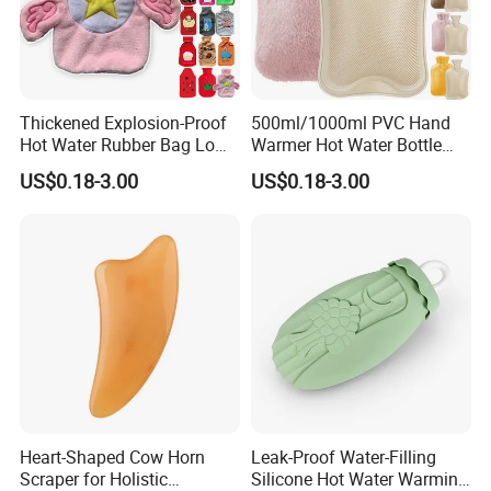
Thickened Explosion-Proof
500ml/1000ml PVC Hand
Hot Water Rubber Bag Low
Warmer Hot Water Bottle
Hot Water Bags
Bag with Cover
US$0.18-3.00
US$0.18-3.00
Heart-Shaped Cow Horn
Leak-Proof Water-Filling
Scraper for Holistic
Silicone Hot Water Warming