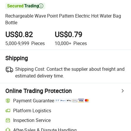

Rechargeable Wave Point Pattern Electric Hot Water Bag
Bottle
US$0.82
US$0.79
5,000-9,999
Pieces
10,000+
Pieces
Shipping
Shipping Cost:
Contact the supplier about freight and
estimated delivery time.
Online Trading Protection
Payment Guarantee
Platform Logistics
Clearer shipment tracking with platform-supported logistics.
Inspection Service
Optional pre-shipment inspection for quality and quantity checks.
After-Sales & Dispute Handling