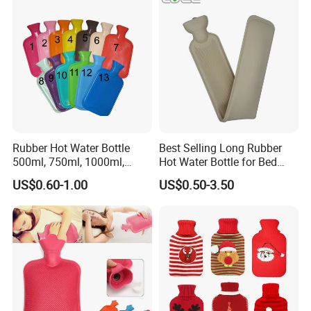
Rubber Hot Water Bottle
Best Selling Long Rubber
500ml, 750ml, 1000ml,
Hot Water Bottle for Bed
1500ml, 2000ml
Warmth
US$0.60-1.00
US$0.50-3.50