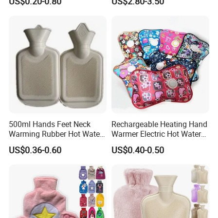
US$0.20-0.80
US$2.80-3.50
500ml Hands Feet Neck
Rechargeable Heating Hand
Warming Rubber Hot Water
Warmer Electric Hot Water
Bottle
Bag Reusale Hot Water
US$0.36-0.60
US$0.40-0.50
Bottle