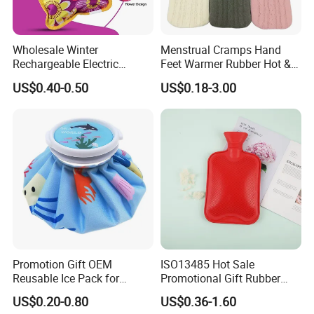
Wholesale Winter
Menstrual Cramps Hand
Rechargeable Electric
Feet Warmer Rubber Hot &
Rubber Hot Water Bag for
Cold Therapy Water Bottle
US$0.40-0.50
US$0.18-3.00
Hand Foot Warming
Bag
Promotion Gift OEM
ISO13485 Hot Sale
Reusable Ice Pack for
Promotional Gift Rubber
Women Men Pain Relief for
Hand Warmer
US$0.20-0.80
US$0.36-1.60
Festival Gift