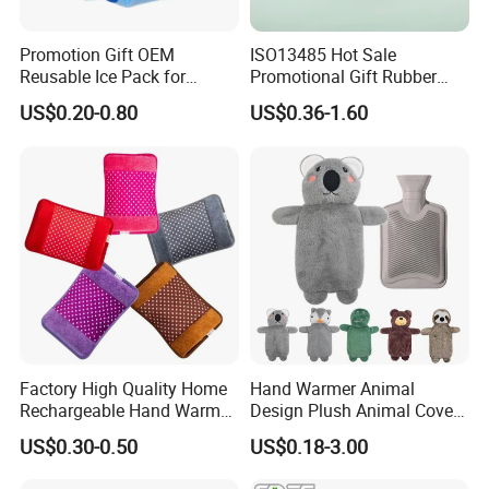
Promotion Gift OEM
ISO13485 Hot Sale
Reusable Ice Pack for
Promotional Gift Rubber
Women Men Pain Relief for
Hand Warmer
US$0.20-0.80
US$0.36-1.60
Festival Gift
Factory High Quality Home
Hand Warmer Animal
Rechargeable Hand Warmer
Design Plush Animal Covers
Heat Pack Electric Hot
Hot Water Bottle
US$0.30-0.50
US$0.18-3.00
Water Bag