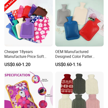
Cheaper 18years
OEM Manufactured
Manufacture Price Soft
Designed Color Patter
Warm Fashion Hand
Winter Hot Water Bag
US$0.60-1.20
US$0.60-1.16
Warmer Warmming Cover
Pack Electric PVC Silicone
Natural Rubber Relaxing
2000ml 2L Hot Water Bottle
Bag