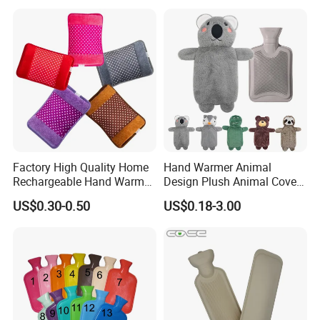
Factory High Quality Home
Hand Warmer Animal
Rechargeable Hand Warmer
Design Plush Animal Covers
Heat Pack Electric Hot
Hot Water Bottle
US$0.30-0.50
US$0.18-3.00
Water Bag