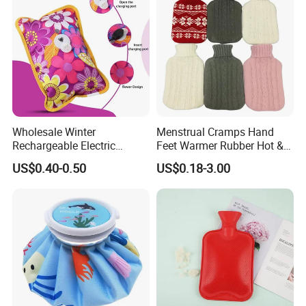
2000ml 2L Hot Water Bottle
Bag
Wholesale Winter
Menstrual Cramps Hand
Rechargeable Electric
Feet Warmer Rubber Hot &
Rubber Hot Water Bag for
Cold Therapy Water Bottle
US$0.40-0.50
US$0.18-3.00
Hand Foot Warming
Bag