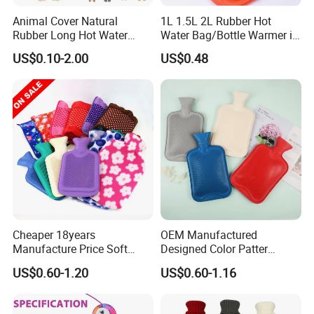
Animal Cover Natural
1L 1.5L 2L Rubber Hot
Rubber Long Hot Water
Water Bag/Bottle Warmer in
Bottle Long Style
Winter
US$0.10-2.00
US$0.48
Cheaper 18years
OEM Manufactured
Manufacture Price Soft
Designed Color Patter
Warm Fashion Hand
Winter Hot Water Bag
US$0.60-1.20
US$0.60-1.16
Warmer Warmming Cover
Pack Electric PVC Silicone
Natural Rubber Relaxing