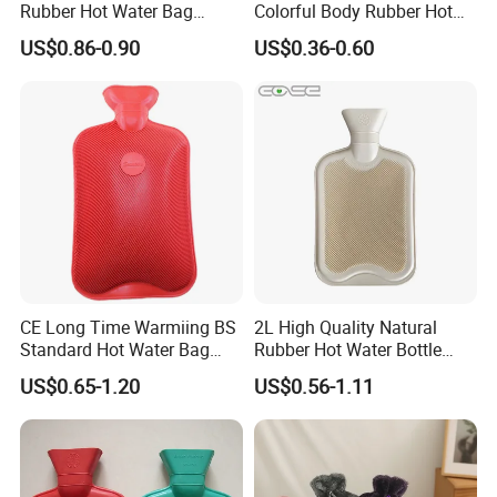
Rubber Hot Water Bag
Colorful Body Rubber Hot
Bottle with Fleece Cover
Warmer
US$0.86-0.90
US$0.36-0.60
CE Long Time Warmiing BS
2L High Quality Natural
Standard Hot Water Bag
Rubber Hot Water Bottle
with Different Shapes
Bag
US$0.65-1.20
US$0.56-1.11