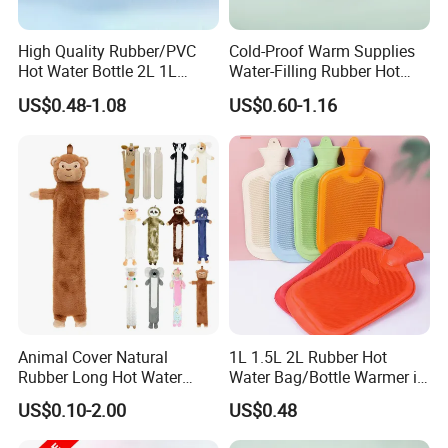
High Quality Rubber/PVC
Cold-Proof Warm Supplies
Hot Water Bottle 2L 1L
Water-Filling Rubber Hot
Hand Warmer Hot-Water
Water Bottle
US$0.48-1.08
US$0.60-1.16
Bag for Winter
Animal Cover Natural
1L 1.5L 2L Rubber Hot
Rubber Long Hot Water
Water Bag/Bottle Warmer in
Bottle Long Style
Winter
US$0.10-2.00
US$0.48