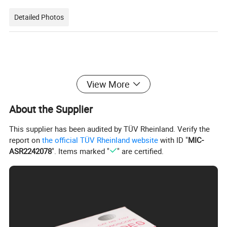
Detailed Photos
View More
About the Supplier
This supplier has been audited by TÜV Rheinland. Verify the
report on
the official TÜV Rheinland website
with ID "
MIC-
ASR2242078
". Items marked "
" are certified.