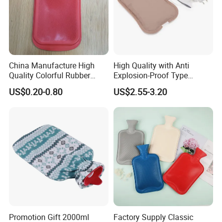
China Manufacture High
High Quality with Anti
Quality Colorful Rubber
Explosion-Proof Type
Medical Water Bottle Rubber
Electric Hot Water Bag with
US$0.20-0.80
US$2.55-3.20
Bottle
Water Warm Body CE
Promotion Gift 2000ml
Factory Supply Classic