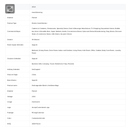
item
value
Type
Hand Warming
Material
Flannel
Product Type
Electric Hand Warmer
Caterers & Canteens, Restaurants, Specialty Stores, Food & Beverage Manufacture, TV Shopping, Department Stores, Bubble
Commercial Buyer
tea,Juice & Smoothie Bars, Super Markets, Hotels, Convenience Stores, Spice and Extract Manufacturing, Drug Stores, Discount
Stores, E-commerce Stores, Gifts Stores, Souvenir Stores
Season
All-Season
Room Space Selection
Support
Bedroom, Dining Room, Dorm Room, Indoor and Outdoor, Living Room, Kids Room, Office, Outdoor, Baby Care Room, Laundry
Room
Occasion Selection
Support
Business Gifts, Camping, Travel, Retirement, Party, Presents
Holiday Selection
Not Support
Place of Origin
China
Brand Name
Superfit
Product name
Rechargeable Electric Hot Water Bags
Material
Flannel
Voltage
220V
Usage
Hand warm
Logo
Accept Customized Logo
Package
PE bag/Color box
Color
Cartoon/solid color
MOQ
3000 Pieces