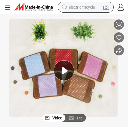
electric tricycle
Rechargeable Wave Point Pattern Electric Hot Water Bag Bottle
racing motorcycle
crawler excavator
weight loss capsule
pullover hoody
powder
farm tractor
man watch
Video
1
/
6