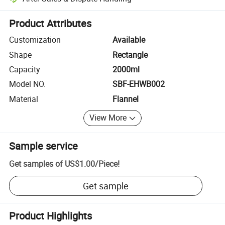
Platform-assisted dispute resolution, including refunds or returns whe
Product Attributes
Customization
Available
Shape
Rectangle
Capacity
2000ml
Model NO.
SBF-EHWB002
Material
Flannel
View More
Sample service
Get samples of
US$1.00
/
Piece
!
Get sample
Product Highlights