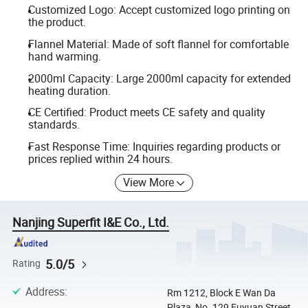
Customized Logo: Accept customized logo printing on
the product.
Flannel Material: Made of soft flannel for comfortable
hand warming.
2000ml Capacity: Large 2000ml capacity for extended
heating duration.
CE Certified: Product meets CE safety and quality
standards.
Fast Response Time: Inquiries regarding products or
prices replied within 24 hours.
View More
Nanjing Superfit I&E Co., Ltd.
5.0/5
Rating
Address
:
Rm 1212, Block E Wan Da
Plaza, No. 129 Fuyuan Street,