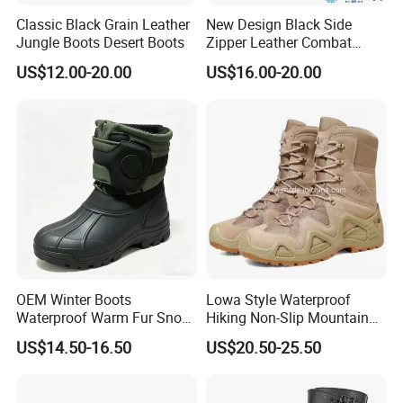
Classic Black Grain Leather
New Design Black Side
Jungle Boots Desert Boots
Zipper Leather Combat
Boots Jungle Boots Work
US$12.00-20.00
US$16.00-20.00
Boots
OEM Winter Boots
Lowa Style Waterproof
Waterproof Warm Fur Snow
Hiking Non-Slip Mountain
Boots for All Winter
Climbing Hunting Trekking
US$14.50-16.50
US$20.50-25.50
Activities
Sneakers Outdoor Boots