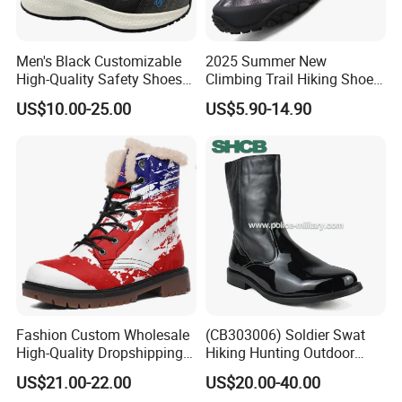
Men's Black Customizable
2025 Summer New
High-Quality Safety Shoes
Climbing Trail Hiking Shoes
Rotating Button Work Boots
Couple Models Breathable
US$10.00-25.00
US$5.90-14.90
Mesh Outdoor Shoes
Fashion Custom Wholesale
(CB303006) Soldier Swat
High-Quality Dropshipping
Hiking Hunting Outdoor
Durable Boots Dhgate
Jungle Desert Training
US$21.00-22.00
US$20.00-40.00
Wholesale
Combat Tactical Boots