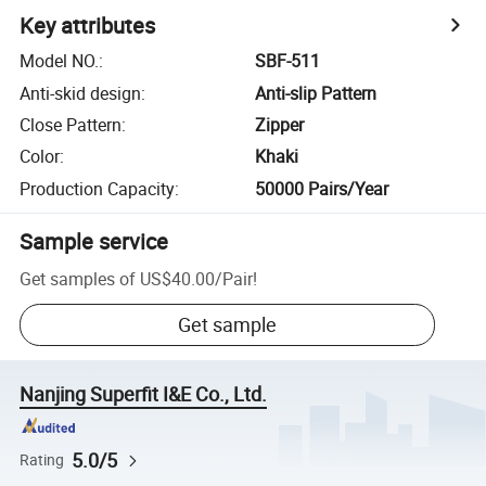
Key attributes
Model NO.
:
SBF-511
Anti-skid design
:
Anti-slip Pattern
Close Pattern
:
Zipper
Color
:
Khaki
Production Capacity
:
50000 Pairs/Year
Sample service
Get samples of
US$40.00
/
Pair
!
Get sample
Nanjing Superfit I&E Co., Ltd.
5.0/5
Rating