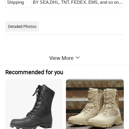
Shipping
BY SEA,
DHL, TNT, FEDEX, EMS, and so on...
Detailed Photos
View More
Recommended for you