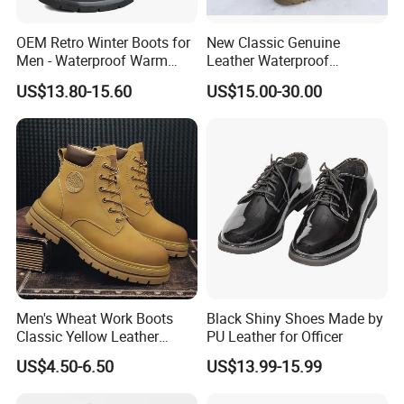
OEM Retro Winter Boots for
New Classic Genuine
Men - Waterproof Warm
Leather Waterproof
Insulated Mens Snow Boots
Climbing Martin Motorcycle
US$13.80-15.60
US$15.00-30.00
Boots
Men's Wheat Work Boots
Black Shiny Shoes Made by
Classic Yellow Leather
PU Leather for Officer
Ankle Boots Retro High Top
US$4.50-6.50
US$13.99-15.99
Lace up Combat Boots
Chunky Lug Sole Non-Slip