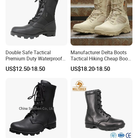
Double Safe Tactical
Manufacturer Delta Boots
Premium Duty Waterproof
Tactical Hiking Cheap Boots
Durable Lightweight Casual
Top Combat High Quality
US$12.50-18.50
US$18.20-18.50
Hunting Hiking Security
Boot Outdoor Desert Jungle
Factory Men Safety
Boot Safety Boot Green
Wholesell Leather Rubber
Leather Tactical Boot
Sole Combat Boots