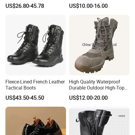
Sneakers, Casual Boots,
Sweater-Canvas Boot
US$26.80-45.78
US$10.00-16.00
Sports Shoes, Outdoor Non-
Slip Thick Sole Cycling
Boots, Mountain Boots for
Men
Fleece-Lined French Leather
High Quality Waterproof
Tactical Boots
Durable Outdoor High-Top
Boots
US$43.50-45.50
US$12.00-20.00