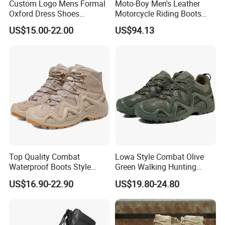
Custom Logo Mens Formal
Moto-Boy Men's Leather
Oxford Dress Shoes
Motorcycle Riding Boots
Genuine Leather Business
MB-B005
US$15.00-22.00
US$94.13
Wedding Brogues
Top Quality Combat
Lowa Style Combat Olive
Waterproof Boots Style
Green Walking Hunting
Outdoor Mountain Climbing
Unisex Shoes and Boots
US$16.90-22.90
US$19.80-24.80
Waterproof Hiking Boots