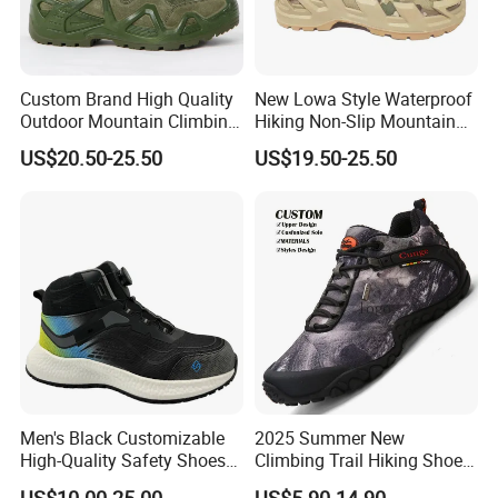
Custom Brand High Quality
New Lowa Style Waterproof
Outdoor Mountain Climbing
Hiking Non-Slip Mountain
Shoes Classic Desert
Climbing Outdoor Hunting
US$20.50-25.50
US$19.50-25.50
Trekking Footwear Men's
Trekking Sneakers Shoes
Waterproof Hiking Boots
and Boots
Price 3% off
FAQ:
Question
Men's Black Customizable
2025 Summer New
High-Quality Safety Shoes
Climbing Trail Hiking Shoes
Rotating Button Work Boots
Couple Models Breathable
1:What about the price?
US$10.00-25.00
US$5.90-14.90