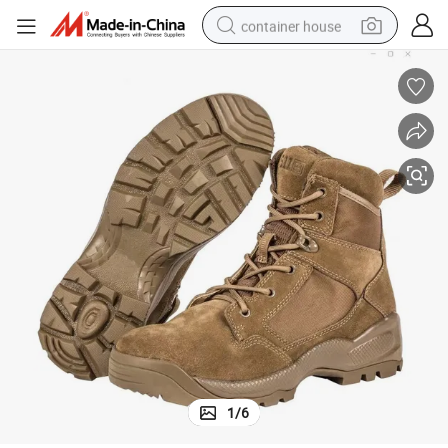
container house
dirt bike
smart phone
crawler excavator
motorcycle
sport shoe
tshirt
powder
1
/
6