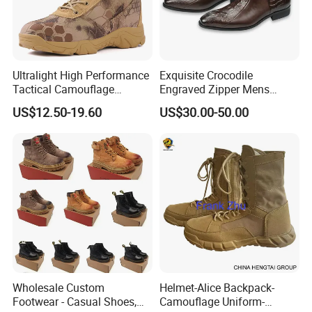
Ultralight High Performance
Exquisite Crocodile
Tactical Camouflage
Engraved Zipper Mens
Combat Boots BS711
Genuine Leather High Ankel
US$12.50-19.60
US$30.00-50.00
Boots Big Size
Wholesale Custom
Helmet-Alice Backpack-
Footwear - Casual Shoes,
Camouflage Uniform-