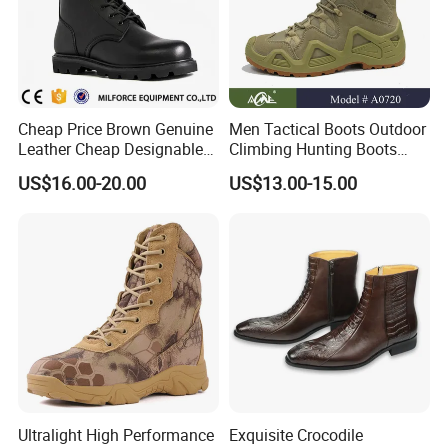
Cheap Price Brown Genuine
Men Tactical Boots Outdoor
Leather Cheap Designable
Climbing Hunting Boots
Tactical Desert Boots Style
Desert Training Boot Non-
US$16.00-20.00
US$13.00-15.00
Tactical Combat Boot
Slip Hiking Boots for Men
High-Top Sneakers Botas
Ultralight High Performance
Exquisite Crocodile