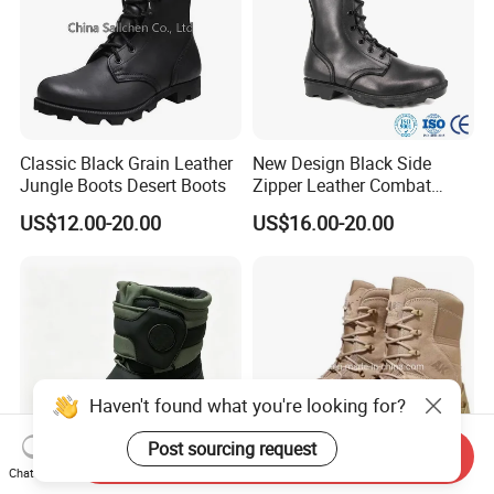
Classic Black Grain Leather
New Design Black Side
Jungle Boots Desert Boots
Zipper Leather Combat
Boots Jungle Boots Work
US$12.00-20.00
US$16.00-20.00
Boots
Haven't found what you're looking for?
Post sourcing request
Send Inquiry
Chat Now