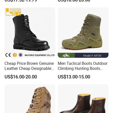
Cheap Price Brown Genuine
Men Tactical Boots Outdoor
Leather Cheap Designable
Climbing Hunting Boots
Tactical Desert Boots Style
Desert Training Boot Non-
US$16.00-20.00
US$13.00-15.00
Tactical Combat Boot
Slip Hiking Boots for Men
High-Top Sneakers Botas