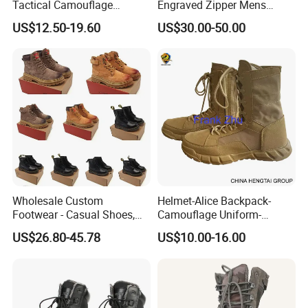
Tactical Camouflage
Engraved Zipper Mens
Combat Boots BS711
Genuine Leather High Ankel
US$12.50-19.60
US$30.00-50.00
Boots Big Size
Wholesale Custom
Helmet-Alice Backpack-
Footwear - Casual Shoes,
Camouflage Uniform-
Sneakers, Casual Boots,
Sweater-Canvas Boot
US$26.80-45.78
US$10.00-16.00
Sports Shoes, Outdoor Non-
Slip Thick Sole Cycling
Boots, Mountain Boots for
Men