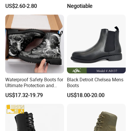
Fashionable Martin Boots
Boots Men' S Big Size
US$2.60-2.80
Negotiable
for Desert
Western Cowboy Boots
Embroidered Men' S Riding
Boots Man
Waterproof Safety Boots for
Black Detroit Chelsea Mens
Ultimate Protection and
Boots
Comfort Drop Shipping
US$17.32-19.79
US$18.00-20.00