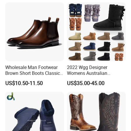
Wholesale Man Footwear
2022 Wgg Designer
Brown Short Boots Classical
Womens Australian
PU Leather Wedding
Australian Boots Winter
US$10.50-11.50
US$35.00-45.00
Business Dress Shoes Retro
Snow Furry Satin Boots
Chelsea Men's Boot
Ankle Bailey Booties Fur
Leather Outdoor Tie Shoes
Replica Online Store