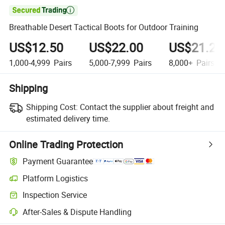

Breathable Desert Tactical Boots for Outdoor Training
US$12.50
US$22.00
US$21.21
1,000-4,999
Pairs
5,000-7,999
Pairs
8,000+
Pairs
Shipping
Shipping Cost:
Contact the supplier about freight and
estimated delivery time.
Online Trading Protection
Payment Guarantee
Platform Logistics
Inspection Service
After-Sales & Dispute Handling