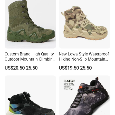
Male
Custom Brand High Quality
New Lowa Style Waterproof
Outdoor Mountain Climbing
Hiking Non-Slip Mountain
Shoes Classic Desert
Climbing Outdoor Hunting
US$20.50-25.50
US$19.50-25.50
Trekking Footwear Men's
Trekking Sneakers Shoes
Waterproof Hiking Boots
and Boots
Price 3% off