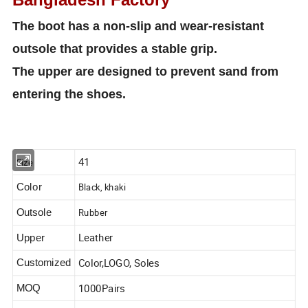
The boot has a non-slip and wear-resistant
outsole that provides a stable grip.
The upper are designed to prevent sand from
entering the shoes.
41
Size
Black, khaki
Color
Rubber
Outsole
Leather
Upper
Color,LOGO, Soles
Customized
1000Pairs
MOQ