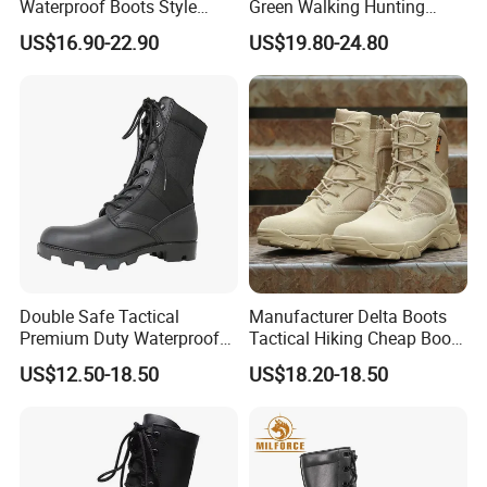
Waterproof Boots Style
Green Walking Hunting
Outdoor Mountain Climbing
Unisex Shoes and Boots
US$16.90-22.90
US$19.80-24.80
Waterproof Hiking Boots
Double Safe Tactical
Manufacturer Delta Boots
Premium Duty Waterproof
Tactical Hiking Cheap Boots
Durable Lightweight Casual
Top Combat High Quality
US$12.50-18.50
US$18.20-18.50
Hunting Hiking Security
Boot Outdoor Desert Jungle
Factory Men Safety
Boot Safety Boot Green
Wholesell Leather Rubber
Leather Tactical Boot
Sole Combat Boots