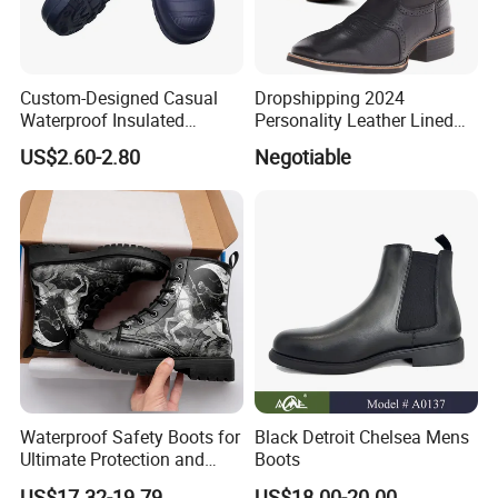
Custom-Designed Casual
Dropshipping 2024
Waterproof Insulated
Personality Leather Lined
Fashionable Martin Boots
Boots Men' S Big Size
US$2.60-2.80
Negotiable
for Desert
Western Cowboy Boots
Embroidered Men' S Riding
Boots Man
Waterproof Safety Boots for
Black Detroit Chelsea Mens
Ultimate Protection and
Boots
Comfort Drop Shipping
US$17.32-19.79
US$18.00-20.00