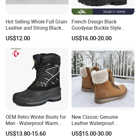
Hot Selling Whole Full Grain
French Design Black
Leather and Strong Black
Goodyear Buckle Style
Style Boot Shinging
Combat Ranger Boots
US$12.00
US$16.00-20.00
Waterproof Outdoor for
Soliders
OEM Retro Winter Boots for
New Classic Genuine
Men - Waterproof Warm
Leather Waterproof
Insulated Mens Snow Boots
Climbing Martin Motorcycle
US$13.80-15.60
US$15.00-30.00
Boots