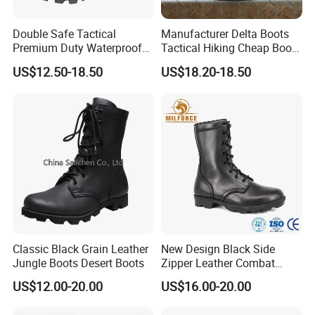
Double Safe Tactical
Manufacturer Delta Boots
Premium Duty Waterproof
Tactical Hiking Cheap Boots
Durable Lightweight Casual
Top Combat High Quality
US$12.50-18.50
US$18.20-18.50
Hunting Hiking Security
Boot Outdoor Desert Jungle
Factory Men Safety
Boot Safety Boot Green
Wholesell Leather Rubber
Leather Tactical Boot
Sole Combat Boots
Classic Black Grain Leather
New Design Black Side
Jungle Boots Desert Boots
Zipper Leather Combat
Boots Jungle Boots Work
US$12.00-20.00
US$16.00-20.00
Boots