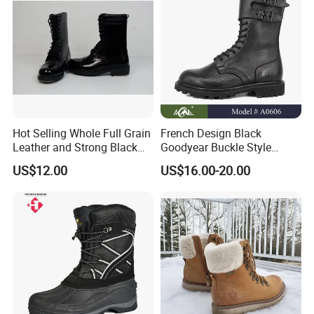
Hot Selling Whole Full Grain
French Design Black
Leather and Strong Black
Goodyear Buckle Style
Style Boot Shinging
Combat Ranger Boots
US$12.00
US$16.00-20.00
Waterproof Outdoor for
Soliders