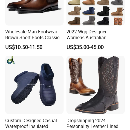
4:What's the package?
Our price include the default packge by polybag
with each pair shoes and carton,we also can
Wholesale Man Footwear
2022 Wgg Designer
provide customized package as you like.
Brown Short Boots Classical
Womens Australian
PU Leather Wedding
Australian Boots Winter
US$10.50-11.50
US$35.00-45.00
Business Dress Shoes Retro
Snow Furry Satin Boots
Chelsea Men's Boot
Ankle Bailey Booties Fur
Leather Outdoor Tie Shoes
Replica Online Store
Custom-Designed Casual
Dropshipping 2024
Waterproof Insulated
Personality Leather Lined