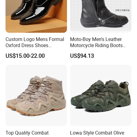
Custom Logo Mens Formal
Moto-Boy Men's Leather
Oxford Dress Shoes
Motorcycle Riding Boots
Genuine Leather Business
MB-B005
US$15.00-22.00
US$94.13
Wedding Brogues
Top Quality Combat
Lowa Style Combat Olive