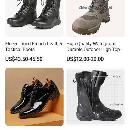
Fleece-Lined French Leather
High Quality Waterproof
Tactical Boots
Durable Outdoor High-Top
Boots
US$43.50-45.50
US$12.00-20.00