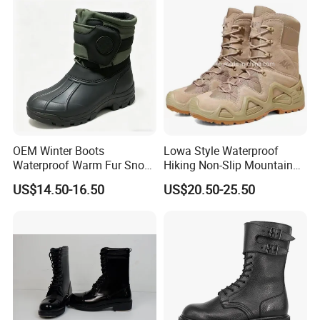
OEM Winter Boots
Lowa Style Waterproof
Waterproof Warm Fur Snow
Hiking Non-Slip Mountain
Boots for All Winter
Climbing Hunting Trekking
US$14.50-16.50
US$20.50-25.50
Activities
Sneakers Outdoor Boots