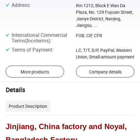
Address
:
Rm 1212, Block E Wan Da
Plaza, No. 129 Fuyuan Street,
Jianye District, Nanjing,
Jiangsu, ...
International Commercial
FOB, CIF, CFR
Terms(Incoterms)
:
Terms of Payment
:
LC, T/T, D/P, PayPal, Western
Union, Small-amount payment
More products
Company details
Details
Product Description
Jinjiang, China factory and Noyal,
Bangladesh Factory