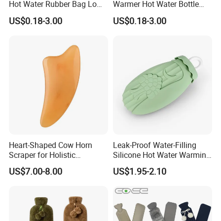
Hot Water Rubber Bag Low
Warmer Hot Water Bottle
Hot Water Bags
Bag with Cover
US$0.18-3.00
US$0.18-3.00
Heart-Shaped Cow Horn
Leak-Proof Water-Filling
Scraper for Holistic
Silicone Hot Water Warming
Wellness Therapy
Bag Bottle for Therapies
US$7.00-8.00
US$1.95-2.10
with Cover