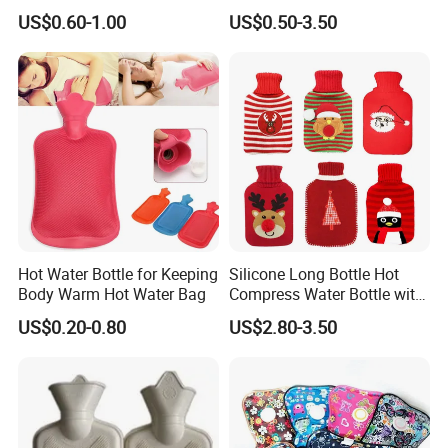
1500ml, 2000ml
Warmth
US$0.60-1.00
US$0.50-3.50
Hot Water Bottle for Keeping
Silicone Long Bottle Hot
Body Warm Hot Water Bag
Compress Water Bottle with
Knitted Cover
US$0.20-0.80
US$2.80-3.50