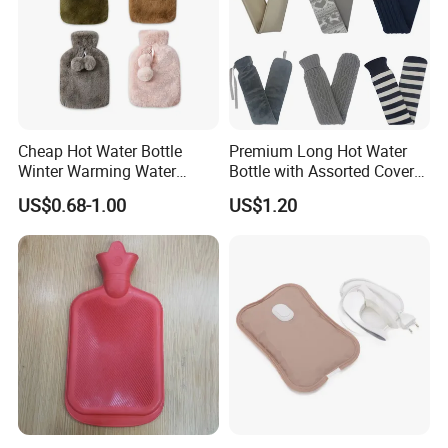
Cheap Hot Water Bottle
Premium Long Hot Water
Winter Warming Water
Bottle with Assorted Cover
Filling Hot Water Bag
Options
US$0.68-1.00
US$1.20