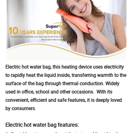
Electric hot water bag, this heating device uses electricity
to rapidly heat the liquid inside, transferring warmth to the
surface of the bag through thermal conduction. Widely
used in office, school and other occasions. With its
convenient, efficient and safe features, it is deeply loved
by consumers.
Electric hot water bag features: