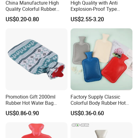
China Manufacture High
High Quality with Anti
Quality Colorful Rubber
Explosion-Proof Type
Medical Water Bottle Rubber
Electric Hot Water Bag with
US$0.20-0.80
US$2.55-3.20
Bottle
Water Warm Body CE
Promotion Gift 2000ml
Factory Supply Classic
Rubber Hot Water Bag
Colorful Body Rubber Hot
Bottle with Fleece Cover
Warmer
US$0.86-0.90
US$0.36-0.60