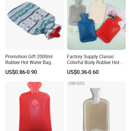
Promotion Gift 2000ml
Factory Supply Classic
Rubber Hot Water Bag
Colorful Body Rubber Hot
Bottle with Fleece Cover
Warmer
US$0.86-0.90
US$0.36-0.60