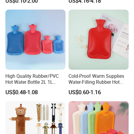
US$0.10-2.00
US$4.16-4.18
Warm Reusable 2 Liter Hot
Cap Bed Warmer Baby
Water Bag Bottle
Bedkruik
Manufacturer
High Quality Rubber/PVC
Cold-Proof Warm Supplies
Hot Water Bottle 2L 1L
Water-Filling Rubber Hot
Hand Warmer Hot-Water
Water Bottle
US$0.48-1.08
US$0.60-1.16
Bag for Winter