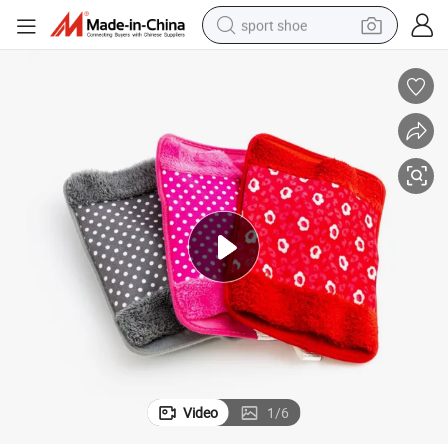
sport shoe
dirt bike
electric motorcycle
powder
pullover hoody
basketball shoe
wheel loader
electric tricycle
Video
1
/
6