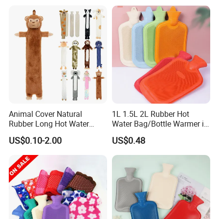
Animal Cover Natural
1L 1.5L 2L Rubber Hot
Rubber Long Hot Water
Water Bag/Bottle Warmer in
Bottle Long Style
Winter
US$0.10-2.00
US$0.48