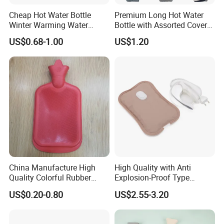
Cheap Hot Water Bottle
Premium Long Hot Water
Winter Warming Water
Bottle with Assorted Cover
Filling Hot Water Bag
Options
US$0.68-1.00
US$1.20
China Manufacture High
High Quality with Anti
Quality Colorful Rubber
Explosion-Proof Type
Medical Water Bottle Rubber
Electric Hot Water Bag with
US$0.20-0.80
US$2.55-3.20
Bottle
Water Warm Body CE