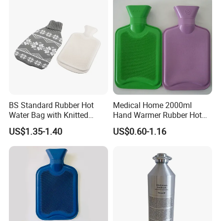
BS Standard Rubber Hot
Medical Home 2000ml
Water Bag with Knitted
Hand Warmer Rubber Hot
Cover 2L
Water Bottle
US$1.35-1.40
US$0.60-1.16