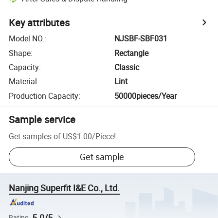
Key attributes
Model NO.
:
NJSBF-SBF031
Shape
:
Rectangle
Capacity
:
Classic
Material
:
Lint
Production Capacity
:
50000pieces/Year
Sample service
Get samples of
US$1.00
/
Piece
!
Get sample
Nanjing Superfit I&E Co., Ltd.
5.0/5
Rating