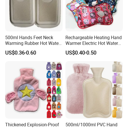
500ml Hands Feet Neck
Rechargeable Heating Hand
Warming Rubber Hot Water
Warmer Electric Hot Water
Bottle
Bag Reusale Hot Water
US$0.36-0.60
US$0.40-0.50
Bottle
Thickened Explosion-Proof
500ml/1000ml PVC Hand