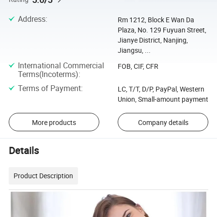
Address
:
Rm 1212, Block E Wan Da
Plaza, No. 129 Fuyuan Street,
Jianye District, Nanjing,
Jiangsu, ...
International Commercial
FOB, CIF, CFR
Terms(Incoterms)
:
Terms of Payment
:
LC, T/T, D/P, PayPal, Western
Union, Small-amount payment
More products
Company details
Details
Product Description