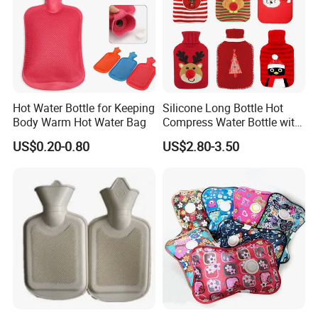
Accepted Delivery Terms:
FOB,CFR,CIF,EXW,FAS,FCA,CPT,Express
Delivery;
Accepted Payment
Currency:USD,EUR,JPY,CAD,AUD,HKD,GBP,CNY,
Hot Water Bottle for Keeping
Silicone Long Bottle Hot
CHF;
Body Warm Hot Water Bag
Compress Water Bottle with
Knitted Cover
Accepted Payment Type: T/T,L/C,D/P
US$0.20-0.80
US$2.80-3.50
D/A,MoneyGram,Credit Card,PayPal,Western
Union,Cash,Escrow;
Language Spoken:English,Chinese,Japanese.