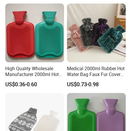
High Quality Wholesale
Medical 2000ml Rubber Hot
Manufacturer 2000ml Hot
Water Bag Faux Fur Cover
Water Bottle Hot Water Bag
Manufacture in China with
US$0.36-0.60
US$0.73-0.98
BS