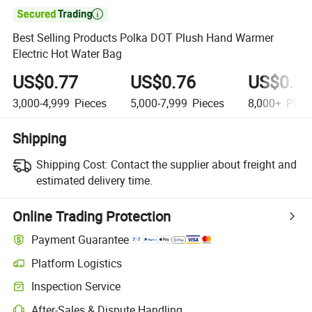

Best Selling Products Polka DOT Plush Hand Warmer
Electric Hot Water Bag
US$0.77
US$0.76
US$0.7
3,000-4,999
Pieces
5,000-7,999
Pieces
8,000+
Piec
Shipping
Shipping Cost:
Contact the supplier about freight and
estimated delivery time.
Online Trading Protection
Payment Guarantee
Platform Logistics
Inspection Service
After-Sales & Dispute Handling