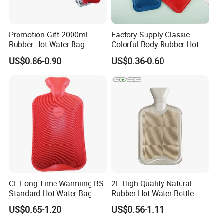
Product name
Rechargeable Electric Hot Water Bags
Material
Flannel
Promotion Gift 2000ml
Factory Supply Classic
Rubber Hot Water Bag
Colorful Body Rubber Hot
Voltage
220V
Bottle with Fleece Cover
Warmer
US$0.86-0.90
US$0.36-0.60
Usage
Hand warm
Logo
Accept Customized Logo
Package
PE bag/Color box
Color
Cartoon/solid color
MOQ
3000 Pieces
CE Long Time Warmiing BS
2L High Quality Natural
Standard Hot Water Bag
Rubber Hot Water Bottle
with Different Shapes
Bag
US$0.65-1.20
US$0.56-1.11
Detailed Photos