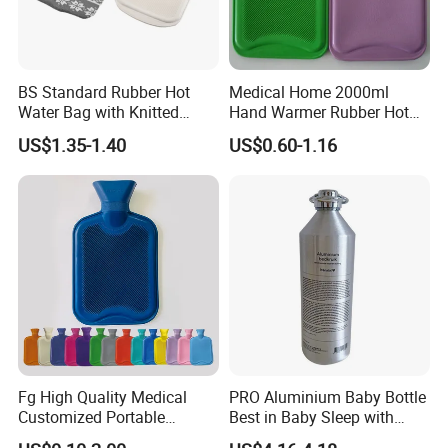
BS Standard Rubber Hot
Medical Home 2000ml
Water Bag with Knitted
Hand Warmer Rubber Hot
Cover 2L
Water Bottle
US$1.35-1.40
US$0.60-1.16
Fg High Quality Medical
PRO Aluminium Baby Bottle
Customized Portable
Best in Baby Sleep with
Muscle Relief Long Time
Chromium Copper Screw