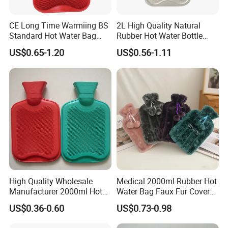
CE Long Time Warmiing BS
2L High Quality Natural
Standard Hot Water Bag
Rubber Hot Water Bottle
with Different Shapes
Bag
US$0.65-1.20
US$0.56-1.11
High Quality Wholesale
Medical 2000ml Rubber Hot
Manufacturer 2000ml Hot
Water Bag Faux Fur Cover
Water Bottle Hot Water Bag
Manufacture in China with
US$0.36-0.60
US$0.73-0.98
BS