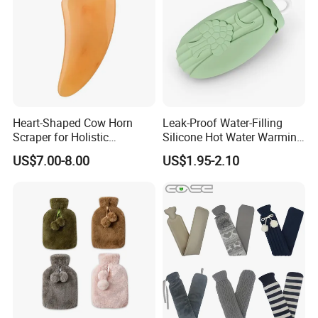
Heart-Shaped Cow Horn
Leak-Proof Water-Filling
Scraper for Holistic
Silicone Hot Water Warming
Wellness Therapy
Bag Bottle for Therapies
US$7.00-8.00
US$1.95-2.10
with Cover