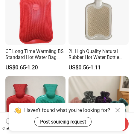
CE Long Time Warmiing BS
2L High Quality Natural
Standard Hot Water Bag
Rubber Hot Water Bottle
with Different Shapes
Bag
US$0.65-1.20
US$0.56-1.11
Haven't found what you're looking for?
Post sourcing request
Send Inquiry
Chat Now