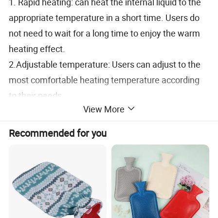
1. Rapid heating: can heat the internal liquid to the
appropriate temperature in a short time. Users do
not need to wait for a long time to enjoy the warm
heating effect.
2.Adjustable temperature: Users can adjust to the
most comfortable heating temperature according
to their needs.
View More
3.Energy saving and environmental protection:
electric hot water bag uses electric energy as
Recommended for you
energy source, no pollution, no noise, in line with the
environmental protection concept of modern
society. The characteristics of low energy
consumption also save energy expenses for users.