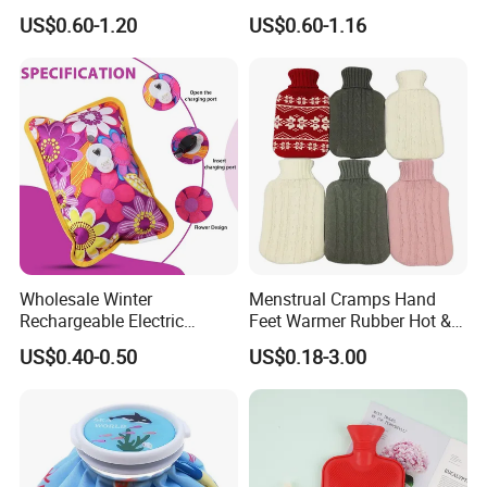
Warm Fashion Hand
Winter Hot Water Bag
US$0.60-1.20
US$0.60-1.16
Warmer Warmming Cover
Pack Electric PVC Silicone
Natural Rubber Relaxing
2000ml 2L Hot Water Bottle
Bag
Wholesale Winter
Menstrual Cramps Hand
Rechargeable Electric
Feet Warmer Rubber Hot &
Rubber Hot Water Bag for
Cold Therapy Water Bottle
US$0.40-0.50
US$0.18-3.00
Hand Foot Warming
Bag
Our Advantages