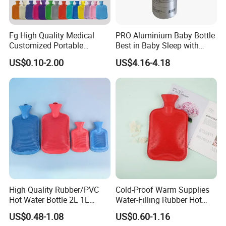
Fg High Quality Medical
PRO Aluminium Baby Bottle
Customized Portable
Best in Baby Sleep with
Muscle Relief Long Time
Chromium Copper Screw
US$0.10-2.00
US$4.16-4.18
Warm Reusable 2 Liter Hot
Cap Bed Warmer Baby
Water Bag Bottle
Bedkruik
Manufacturer
High Quality Rubber/PVC
Cold-Proof Warm Supplies
Hot Water Bottle 2L 1L
Water-Filling Rubber Hot
Hand Warmer Hot-Water
Water Bottle
US$0.48-1.08
US$0.60-1.16
Bag for Winter