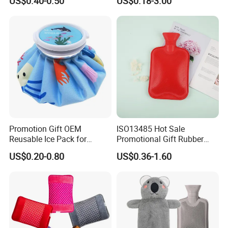
US$0.40-0.50
US$0.18-3.00
Hand Foot Warming
Bag
Promotion Gift OEM
ISO13485 Hot Sale
Reusable Ice Pack for
Promotional Gift Rubber
Women Men Pain Relief for
Hand Warmer
US$0.20-0.80
US$0.36-1.60
Festival Gift