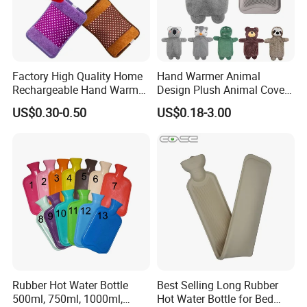
Factory High Quality Home
Hand Warmer Animal
Rechargeable Hand Warmer
Design Plush Animal Covers
Heat Pack Electric Hot
Hot Water Bottle
US$0.30-0.50
US$0.18-3.00
Water Bag
Rubber Hot Water Bottle
Best Selling Long Rubber
500ml, 750ml, 1000ml,
Hot Water Bottle for Bed