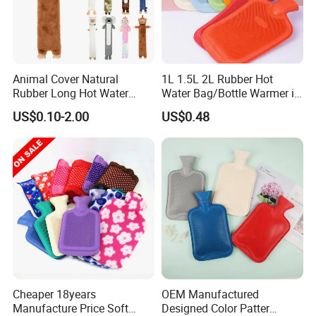
Company Profile
Animal Cover Natural
1L 1.5L 2L Rubber Hot
Rubber Long Hot Water
Water Bag/Bottle Warmer in
Bottle Long Style
Winter
US$0.10-2.00
US$0.48
Cheaper 18years
OEM Manufactured
Manufacture Price Soft
Designed Color Patter