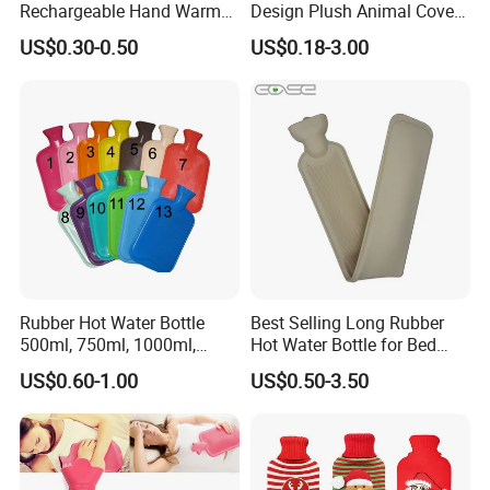
Rechargeable Hand Warmer
Design Plush Animal Covers
3. what can you buy from us?
Heat Pack Electric Hot
Hot Water Bottle
US$0.30-0.50
US$0.18-3.00
Water Bag
Medical disposable item,Hospital
equipment,laboratory plastic consumables,Hospital
bed,medical device.
4. why should you buy from us not from other
suppliers?
we have a very excellent sales team , and Several
factory of Medical relation items in China Mainland
Rubber Hot Water Bottle
Best Selling Long Rubber
, our Main products: hot water bag,ice bag,
500ml, 750ml, 1000ml,
Hot Water Bottle for Bed
1500ml, 2000ml
Warmth
Laboratory plastic items, and medical bed and
US$0.60-1.00
US$0.50-3.50
others. we are professional to service for you!
5. what services can we provide?