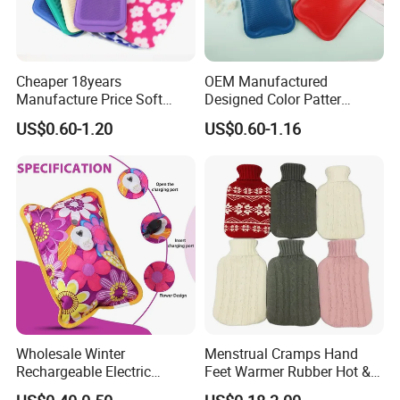
Cheaper 18years
OEM Manufactured
Manufacture Price Soft
Designed Color Patter
Warm Fashion Hand
Winter Hot Water Bag
US$0.60-1.20
US$0.60-1.16
Warmer Warmming Cover
Pack Electric PVC Silicone
Natural Rubber Relaxing
2000ml 2L Hot Water Bottle
Bag
Wholesale Winter
Menstrual Cramps Hand
Rechargeable Electric
Feet Warmer Rubber Hot &
Rubber Hot Water Bag for
Cold Therapy Water Bottle