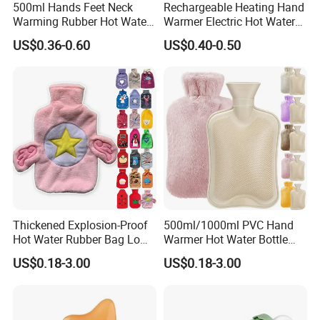
500ml Hands Feet Neck
Rechargeable Heating Hand
Warming Rubber Hot Water
Warmer Electric Hot Water
Bottle
Bag Reusale Hot Water
US$0.36-0.60
US$0.40-0.50
Bottle
Thickened Explosion-Proof
500ml/1000ml PVC Hand
Hot Water Rubber Bag Low
Warmer Hot Water Bottle
Hot Water Bags
Bag with Cover
US$0.18-3.00
US$0.18-3.00