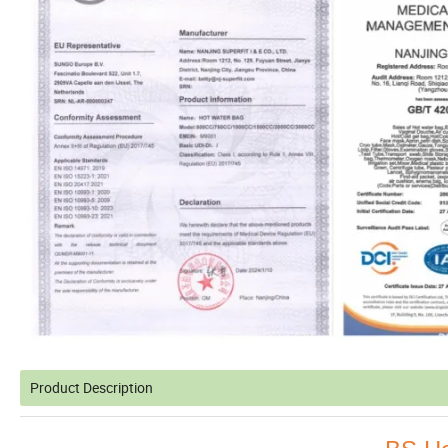
Product Description