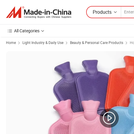
Products
All Categories
Home
Light Industry & Daily Use
Beauty & Personal Care Products
Ho