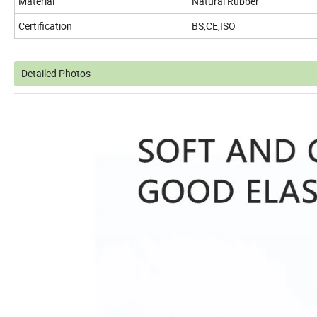
Material
Natural Rubber
Certification
BS,CE,ISO
Detailed Photos