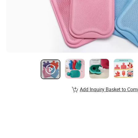
Add Inquiry Basket to Com