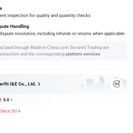
e
ent inspection for quality and quantity checks.
spute Handling
ispute resolution, including refunds or returns when applicable.
nd paid through Made-in-China.com Secured Trading are
 protection and the corresponding
.
platform services
rfit I&E Co., Ltd.
5.0
Since 2014