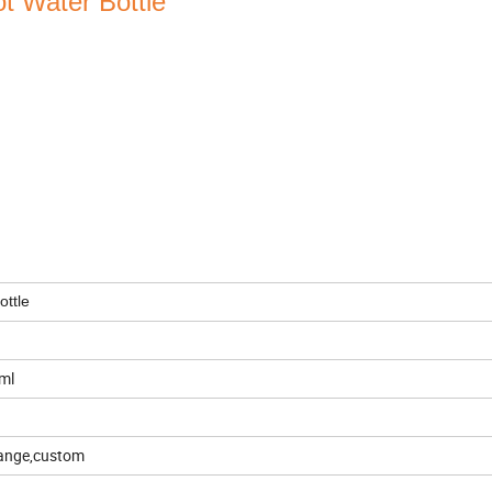
t Water Bottle
.
ottle
ml
orange,custom