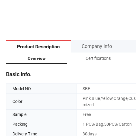
Company Info.
Product Description
Certifications
Overview
Basic Info.
Model NO.
SBF
Pink,Blue,Yellow,Orange,Cus
Color
mized
Sample
Free
Packing
1 PCS/Bag,50PCS/Carton
Delivery Time
30days