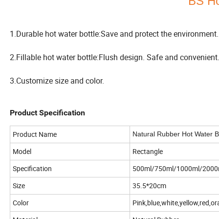
BS Ho
1.Durable hot water bottle:Save and protect the environment.
2.Fillable hot water bottle:Flush design. Safe and convenient
3.Customize size and color.
Product Specification
Product Name
Natural Rubber Hot Water B
Model
Rectangle
Specification
500ml/750ml/1000ml/2000
Size
35.5*20cm
Color
Pink,blue,white,yellow,red,