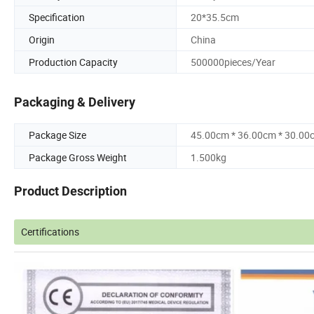
Specification
20*35.5cm
Origin
China
Production Capacity
500000pieces/Year
Packaging & Delivery
Package Size
45.00cm * 36.00cm * 30.00
Package Gross Weight
1.500kg
Product Description
Certifications