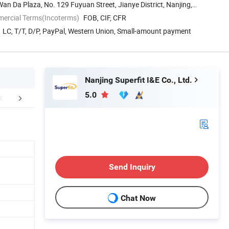
an Da Plaza, No. 129 Fuyuan Street, Jianye District, Nanjing,
mercial Terms(Incoterms)
FOB, CIF, CFR
LC, T/T, D/P, PayPal, Western Union, Small-amount payment
Nanjing Superfit I&E Co., Ltd.
5.0
duct Parameters
Company Profile
Exihibit
Send Inquiry
Chat Now