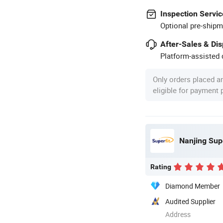
Inspection Servic
Optional pre-shipm
After-Sales & Di
Platform-assisted d
Only orders placed a
eligible for payment
Nanjing Supe
Rating
Diamond Member
Audited Supplier
Address