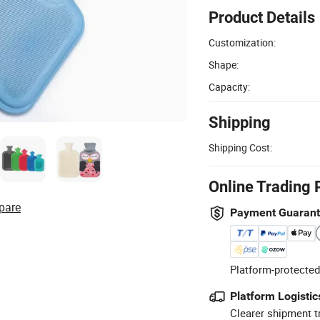
Product Details
Customization:
Shape:
Capacity:
Shipping
Shipping Cost:
Online Trading 
pare
Payment Guaran
Platform-protected
Platform Logistic
Clearer shipment t