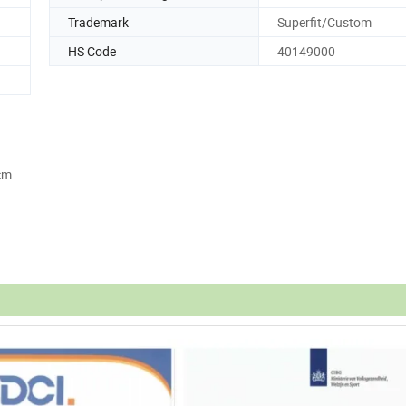
Trademark
Superfit/Custom
HS Code
40149000
cm