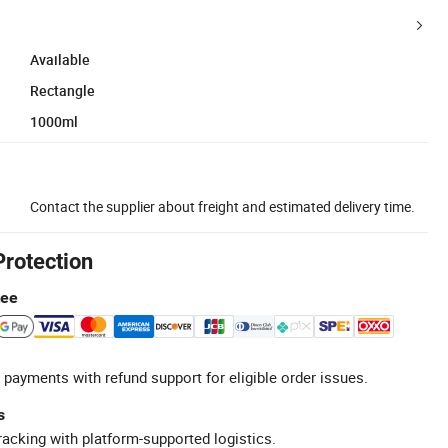
Available
Rectangle
1000ml
Contact the supplier about freight and estimated delivery time.
Protection
tee
 payments with refund support for eligible order issues.
s
racking with platform-supported logistics.