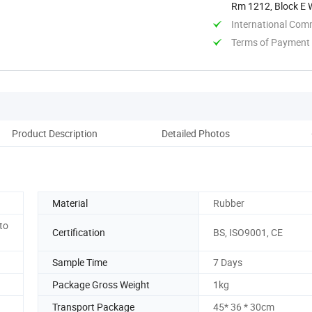
Rm 1212, Block E W
Jiangsu, ...
International Com
Terms of Payment
Product Description
Detailed Photos
Pro
Material
Rubber
to
Certification
BS, ISO9001, CE
Sample Time
7 Days
Package Gross Weight
1kg
Transport Package
45* 36 * 30cm