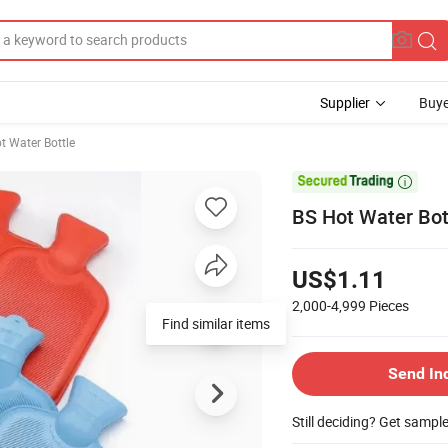
Supplier
Buye
t Water Bottle

BS Hot Water Bot
US$1.11
2,000-4,999
Pieces
Find similar items
Send In
Still deciding? Get sampl