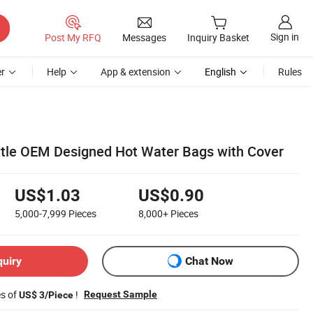
Sign in
Post My RFQ
Messages
Inquiry Basket
r
Help
App & extension
English
Rules
tle OEM Designed Hot Water Bags with Cover
US$1.03
US$0.90
5,000-7,999
Pieces
8,000+
Pieces
quiry
Chat Now
es of
!
Request Sample
US$ 3/Piece