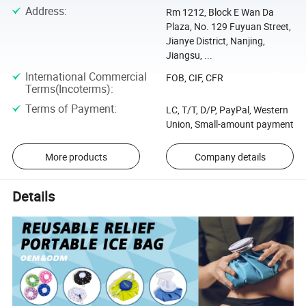
Address
:
Rm 1212, Block E Wan Da
Plaza, No. 129 Fuyuan Street,
Jianye District, Nanjing,
Jiangsu, ...
International Commercial
FOB, CIF, CFR
Terms(Incoterms)
:
Terms of Payment
:
LC, T/T, D/P, PayPal, Western
Union, Small-amount payment
More products
Company details
Details