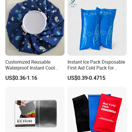
Customized Reusable
Instant Ice Pack Disposable
Waterproof Instant Cool
First Aid Cold Pack for
Body Fabric Medical Ice
Sports Injury and Swelling
US$0.36-1.16
US$0.39-0.4715
Pack
Relief