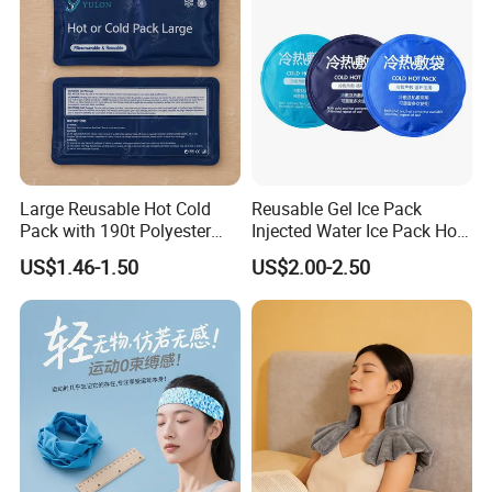
Large Reusable Hot Cold
Reusable Gel Ice Pack
Pack with 190t Polyester
Injected Water Ice Pack Hot
Silk Fabric for Pain Relief
Cold Pack Cold Chain Ice
US$1.46-1.50
US$2.00-2.50
Pack