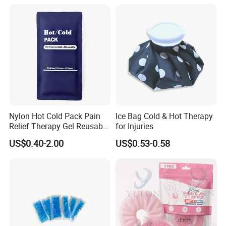
Nylon Hot Cold Pack Pain
Ice Bag Cold & Hot Therapy
Relief Therapy Gel Reusable
for Injuries
Gel Ice Pack
US$0.40-2.00
US$0.53-0.58