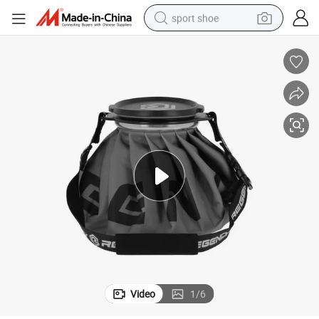
sport shoe
dirt bike
electric motorcycle
powder
pullover hoody
basketball shoe
wheel loader
electric tricycle
Video
1
/
6