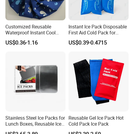
Customized Reusable
Instant Ice Pack Disposable
Waterproof Instant Cool
First Aid Cold Pack for
Body Fabric Medical Ice
Sports Injury and Swelling
US$0.36-1.16
US$0.39-0.4715
Pack
Relief
Certifications
Stainless Steel Ice Packs for
Reusable Gel Ice Pack Hot
Lunch Boxes, Reusable Ice
Cold Pack Ice Pack
Packs for Coolers
US$3.65-3.89
US$2.30-2.50