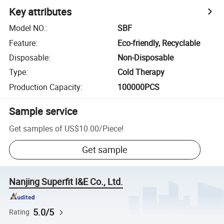
Key attributes
Model NO.
:
SBF
Feature
:
Eco-friendly, Recyclable
Disposable
:
Non-Disposable
Type
:
Cold Therapy
Production Capacity
:
100000PCS
Sample service
Get samples of
US$10.00
/
Piece
!
Get sample
Nanjing Superfit I&E Co., Ltd.
5.0/5
Rating