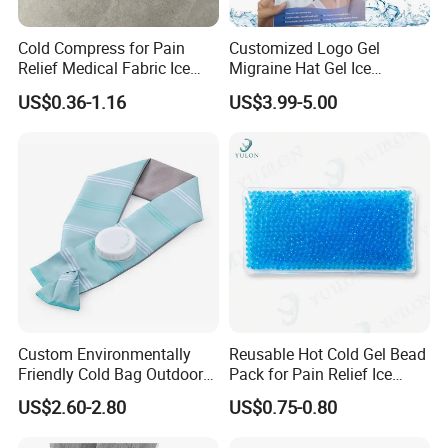
Cold Compress for Pain
Customized Logo Gel
Specification
Relief Medical Fabric Ice
Migraine Hat Gel Ice
Bag
Headache Pad Cold Gel Cap
US$0.36-1.16
US$3.99-5.00
Size:
6 inch,9 inch,11 inch
Material:
TPU,PVC
Transparent OPP
Packaging:
Bag/Customized Bag or Box
Brand:
Customized
CE,ISO
Certificate:
Support
OEM:
Custom Environmentally
Reusable Hot Cold Gel Bead
Friendly Cold Bag Outdoor
Pack for Pain Relief Ice
Ice Neck Cooler
Therapy Heat Compress
US$2.60-2.80
US$0.75-0.80