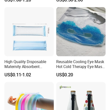
High Quality Disposable
Reusable Cooling Eye Mask
Maternity Absorbent
Hot Cold Therapy Eye Mask
Wingless Perineal Ice Packs
for Puffy Eyes
US$0.11-1.02
US$0.20
Sanitary Napkin
Manufacturer's Postpartum
Hot Cold Packs