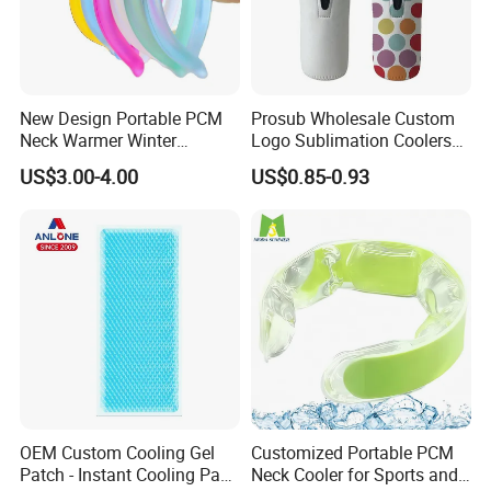
New Design Portable PCM
Prosub Wholesale Custom
Neck Warmer Winter
Logo Sublimation Coolers
Heating Warm Ring Neck
with Zipper 12oz Blanks
US$3.00-4.00
US$0.85-0.93
Hanging Hand Warmer
Neoprene Can Coolers Bag
Sublimation Beer Cooler
Bottle
OEM Custom Cooling Gel
Customized Portable PCM
Patch - Instant Cooling Pad
Neck Cooler for Sports and