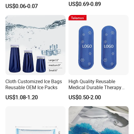
US$0.69-0.89
US$0.06-0.07
Cloth Customized Ice Bags
High Quality Reusable
Reusable OEM Ice Packs
Medical Durable Therapy
Ice Pack
US$1.08-1.20
US$0.50-2.00