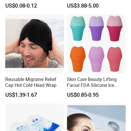
for Forehead & Body,
Outdoors
US$0.08-0.12
US$3.88-5.00
Portable Pain Relief Cold
Compress, Refreshing Ice
Hydrogel Sticker
Reusable Migraine Relief
Skin Care Beauty Lifting
Cap Hot Cold Head Wrap
Facial FDA Silicone Ice
Roller Cream Mold
US$1.39-1.67
US$0.85-0.95