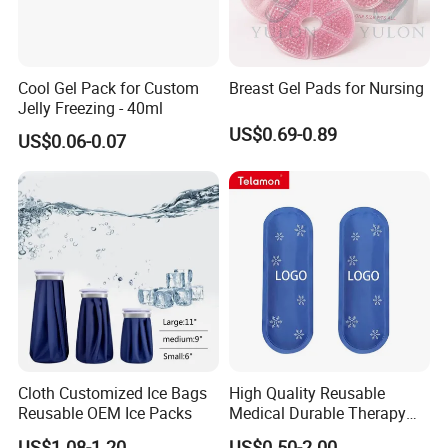
Cool Gel Pack for Custom
Breast Gel Pads for Nursing
Jelly Freezing - 40ml
US$0.69-0.89
US$0.06-0.07
Cloth Customized Ice Bags
High Quality Reusable
Reusable OEM Ice Packs
Medical Durable Therapy
Ice Pack
US$1.08-1.20
US$0.50-2.00