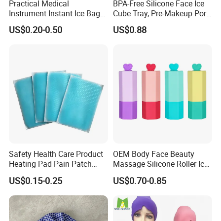
Practical Medical
BPA-Free Silicone Face Ice
Instrument Instant Ice Bag
Cube Tray, Pre-Makeup Pore
for Clinical Hospital
Tightening Ice Mold,
US$0.20-0.50
US$0.88
Reusable Soothing Tool for
Sunburn Redness & Daily
Facial Care
Safety Health Care Product
OEM Body Face Beauty
Heating Pad Pain Patch
Massage Silicone Roller Ice
Medical Equipment
for Relieve
US$0.15-0.25
US$0.70-0.85
Manufacturer