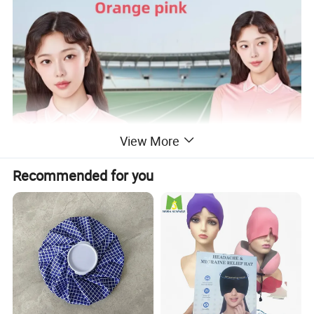
View More
Recommended for you
Different colors are all available here