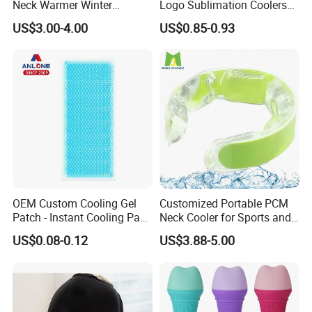
Neck Warmer Winter
Logo Sublimation Coolers
Heating Warm Ring Neck
with Zipper 12oz Blanks
US$3.00-4.00
US$0.85-0.93
Hanging Hand Warmer
Neoprene Can Coolers Bag
Sublimation Beer Cooler
Bottle
OEM Custom Cooling Gel
Customized Portable PCM
Patch - Instant Cooling Pad
Neck Cooler for Sports and
for Forehead & Body,
Outdoors
US$0.08-0.12
US$3.88-5.00
Portable Pain Relief Cold
Compress, Refreshing Ice
Hydrogel Sticker