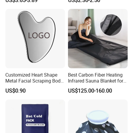
Customized Heart Shape
Best Carbon Fiber Heating
Metal Facial Scraping Body
Infrared Sauna Blanket for
Guasha Massage Tools
Body Detox Slimming
US$0.90
US$125.00-160.00
Scraping Board