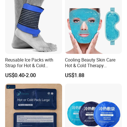
Company Profile
Reusable Ice Packs with
Cooling Beauty Skin Care
Strap for Hot & Cold
Hot & Cold Therapy
Compress Cold Pack Gel Ice
Reusable Cooler Bag Eye
US$0.40-2.00
US$1.88
Packs for Injuries Back,
Mask Set Gel Bead Ice Pack
Knee, Waist, Shoulder, Ankle,
Calve
NANJING SUPERFIT I&E CO.,LTD
Since:
2013
Professionalism:
Advanced production technology and stable