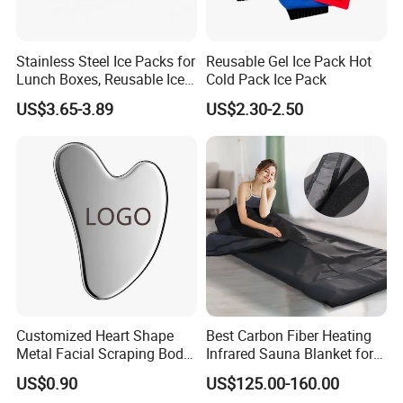
Stainless Steel Ice Packs for
Reusable Gel Ice Pack Hot
Lunch Boxes, Reusable Ice
Cold Pack Ice Pack
Packs for Coolers
US$3.65-3.89
US$2.30-2.50
Customized Heart Shape
Best Carbon Fiber Heating
Metal Facial Scraping Body
Infrared Sauna Blanket for
Guasha Massage Tools
Body Detox Slimming
US$0.90
US$125.00-160.00
Scraping Board