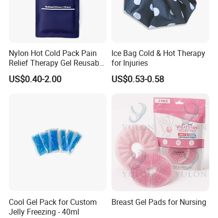
Nylon Hot Cold Pack Pain
Ice Bag Cold & Hot Therapy
Relief Therapy Gel Reusable
for Injuries
Gel Ice Pack
US$0.40-2.00
US$0.53-0.58
Cool Gel Pack for Custom
Breast Gel Pads for Nursing
Jelly Freezing - 40ml