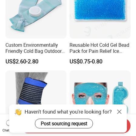
Custom Environmentally
Reusable Hot Cold Gel Bead
Friendly Cold Bag Outdoor
Pack for Pain Relief Ice
Ice Neck Cooler
Therapy Heat Compress
US$2.60-2.80
US$0.75-0.80
Haven't found what you're looking for?
Post sourcing request
Send Inquiry
Chat Now