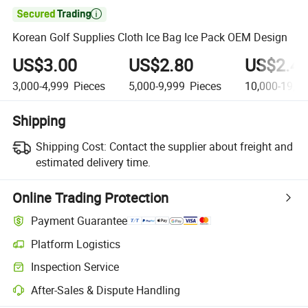

Korean Golf Supplies Cloth Ice Bag Ice Pack OEM Design
US$3.00
US$2.80
US$2.4
3,000-4,999
Pieces
5,000-9,999
Pieces
10,000-19,9
Shipping
Shipping Cost:
Contact the supplier about freight and
estimated delivery time.
Online Trading Protection
Payment Guarantee
Platform Logistics
Inspection Service
After-Sales & Dispute Handling