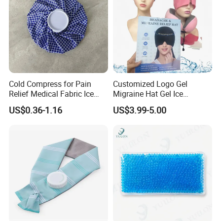
Cold Compress for Pain
Customized Logo Gel
Relief Medical Fabric Ice
Migraine Hat Gel Ice
Bag
Headache Pad Cold Gel Cap
US$0.36-1.16
US$3.99-5.00