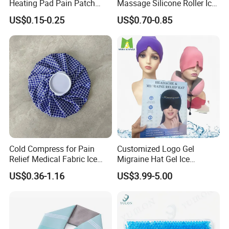
Heating Pad Pain Patch
Massage Silicone Roller Ice
Medical Equipment
for Relieve
US$0.15-0.25
US$0.70-0.85
Manufacturer
Cold Compress for Pain
Customized Logo Gel
Relief Medical Fabric Ice
Migraine Hat Gel Ice
Bag
Headache Pad Cold Gel Cap
US$0.36-1.16
US$3.99-5.00