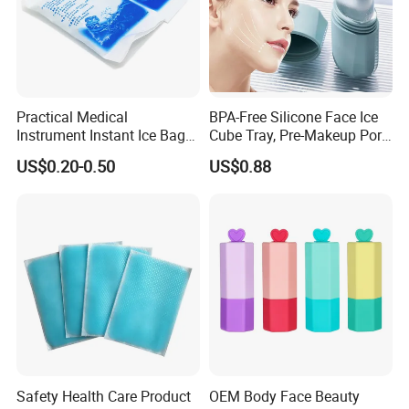
Practical Medical
BPA-Free Silicone Face Ice
Instrument Instant Ice Bag
Cube Tray, Pre-Makeup Pore
for Clinical Hospital
Tightening Ice Mold,
US$0.20-0.50
US$0.88
Reusable Soothing Tool for
Sunburn Redness & Daily
Facial Care
Safety Health Care Product
OEM Body Face Beauty