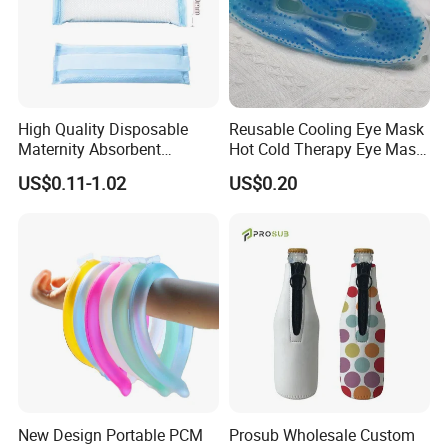
High Quality Disposable
Reusable Cooling Eye Mask
Maternity Absorbent
Hot Cold Therapy Eye Mask
Wingless Perineal Ice Packs
for Puffy Eyes
US$0.11-1.02
US$0.20
Sanitary Napkin
Manufacturer's Postpartum
Hot Cold Packs
New Design Portable PCM
Prosub Wholesale Custom