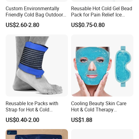
Custom Environmentally
Reusable Hot Cold Gel Bead
Friendly Cold Bag Outdoor
Pack for Pain Relief Ice
Ice Neck Cooler
Therapy Heat Compress
US$2.60-2.80
US$0.75-0.80
Reusable Ice Packs with
Cooling Beauty Skin Care
Strap for Hot & Cold
Hot & Cold Therapy
Compress Cold Pack Gel Ice
Reusable Cooler Bag Eye
US$0.40-2.00
US$1.88
Packs for Injuries Back,
Mask Set Gel Bead Ice Pack
Knee, Waist, Shoulder, Ankle,
Calve