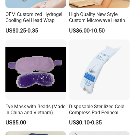
OEM Customized Hydrogel
High Quality New Style
Cooling Gel Head Wrap
Custom Microwave Heating
Headband with Mint for
Pad for Neck and Shoulder
US$0.25-0.35
US$6.00-10.50
Sports Heat Relief
Pain Relief
Adjustable Patch Pad
Sweatband
Eye Mask with Beads (Made
Disposable Sterilized Cold
in China and Vietnam)
Compress Pad Perineal
Instant Ice Pack for Women
US$5.00
US$0.10-0.35
Postpartum Care