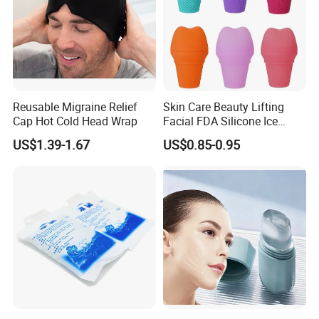
Reusable Migraine Relief
Skin Care Beauty Lifting
Cap Hot Cold Head Wrap
Facial FDA Silicone Ice
Roller Cream Mold
US$1.39-1.67
US$0.85-0.95