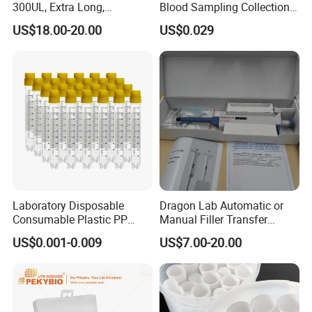
300UL, Extra Long,
Blood Sampling Collection
Exihibition Show
Universal Filter Pipette Tips
Fixed Volume Sample
US$18.00-20.00
US$0.029
Collector Test Tube
Laboratory Disposable
Dragon Lab Automatic or
Consumable Plastic PP
Manual Filler Transfer
5.0ml Self-Standing
Single Adjustable Channel
US$0.001-0.009
US$7.00-20.00
External Thread Sided-
Micropipette Pipette Pipettor
Coded Cryogenic Vials