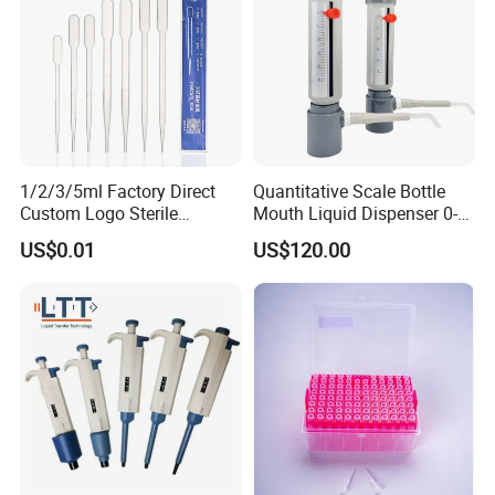
1. who are we?
We are based in Jiangsu, China, start from 2013,sell to
Northern Europe(15.00%),Central
America(10.00%),Eastern Asia(10.00%),Mid
East(10.00%),Southeast Asia(10.00%),Eastern
1/2/3/5ml Factory Direct
Quantitative Scale Bottle
Europe(10.00%),South Asia(10.00%),North
Custom Logo Sterile
Mouth Liquid Dispenser 0-
Individually Packed Pasteur
25ml Bottle Mouth Liquid
America(5.00%),Western
US$0.01
US$120.00
Transfer Pipette
Transmitter
Europe(5.00%),Africa(5.00%),South
America(5.00%),Southern Europe(5.00%).
2. how can we guarantee quality?
Always a pre-production sample before mass production;
Always final Inspection before shipment;
3. what can you buy from us?