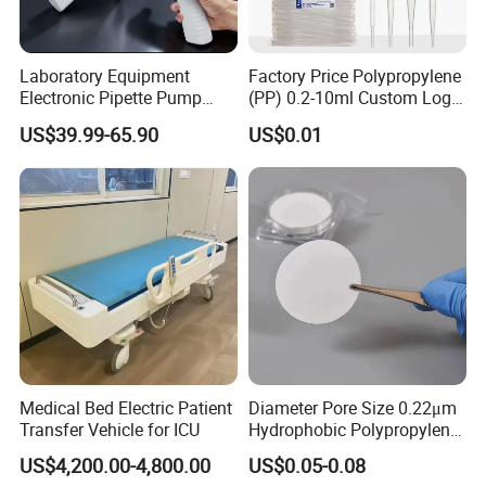
Laboratory Equipment
Factory Price Polypropylene
Electronic Pipette Pump
(PP) 0.2-10ml Custom Logo
Electric Pipette Controller
Graduated Plastic Pasteur
US$39.99-65.90
US$0.01
Large Volume Automatic
Transfer Pipettes
Pipette
Medical Bed Electric Patient
Diameter Pore Size 0.22μm
Transfer Vehicle for ICU
Hydrophobic Polypropylene
Nylon Disc Membrane
US$4,200.00-4,800.00
US$0.05-0.08
Filters 47 mm