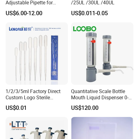
Adjustable Pipette for
/25UL /30UL /40UL
Laboratory
US$6.00-12.00
US$0.011-0.05
1/2/3/5ml Factory Direct
Quantitative Scale Bottle
Custom Logo Sterile
Mouth Liquid Dispenser 0-
Individually Packed Pasteur
25ml Bottle Mouth Liquid
US$0.01
US$120.00
Transfer Pipette
Transmitter