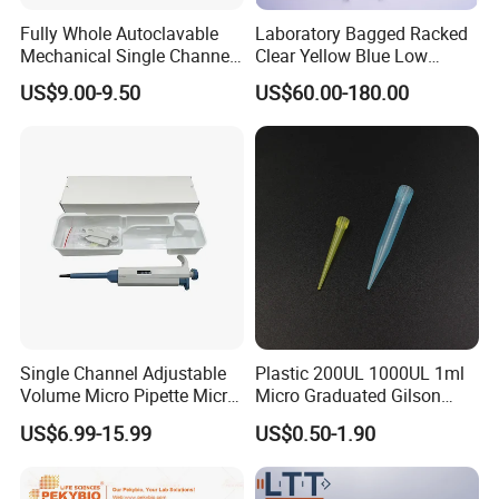
Medical disposable item,Hospital equipment,laboratory
Fully Whole Autoclavable
Laboratory Bagged Racked
plastic consumables,Hospital bed,medical device
Mechanical Single Channel
Clear Yellow Blue Low
Adjustable Volume Pipettes
Rentation 10UL-1000UL
US$9.00-9.50
US$60.00-180.00
Micro Pipette for Laboratory
Filtered Pipette Tip with
4. why should you buy from us not from other
Filter
suppliers?
We have a very excellent sales team , and Several factory
of Medical relation items in China Mainland , our Main
products: hot water bag,ice bag, Laboratory plastic items,
and medical bed and others we are professional to
service for you!
5. what services can we provide?
Single Channel Adjustable
Plastic 200UL 1000UL 1ml
Accepted Delivery Terms:
Volume Micro Pipette Micro
Micro Graduated Gilson
Pipette
Micropipette Pipettes Tips
FOB,CFR,CIF,EXW,FAS,FCA,CPT,Express Delivery;
US$6.99-15.99
US$0.50-1.90
Blue White Pipette Tips
Accepted Payment
Yellow Laboratory
Currency:USD,EUR,JPY,CAD,AUD,HKD,GBP,CNY,CHF;