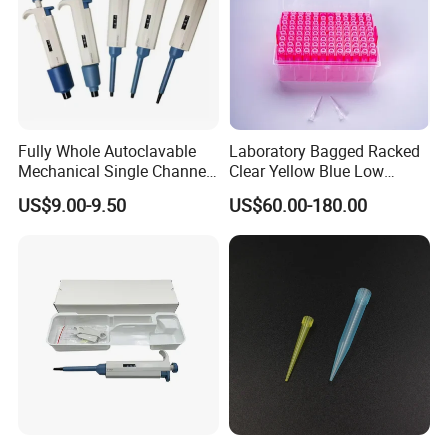
Fully Whole Autoclavable
Laboratory Bagged Racked
Mechanical Single Channel
Clear Yellow Blue Low
Adjustable Volume Pipettes
Rentation 10UL-1000UL
US$9.00-9.50
US$60.00-180.00
Micro Pipette for Laboratory
Filtered Pipette Tip with
Filter