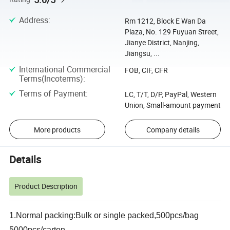
Address
:
Rm 1212, Block E Wan Da
Plaza, No. 129 Fuyuan Street,
Jianye District, Nanjing,
Jiangsu, ...
International Commercial
FOB, CIF, CFR
Terms(Incoterms)
:
Terms of Payment
:
LC, T/T, D/P, PayPal, Western
Union, Small-amount payment
More products
Company details
Details
Product Description
1.Normal packing:Bulk or single packed,500pcs/bag
5000pcs/carton.