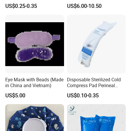
Headband with Mint for
Pad for Neck and Shoulder
US$0.25-0.35
US$6.00-10.50
Sports Heat Relief
Pain Relief
Adjustable Patch Pad
Sweatband
Eye Mask with Beads (Made
Disposable Sterilized Cold
in China and Vietnam)
Compress Pad Perineal
Instant Ice Pack for Women
US$5.00
US$0.10-0.35
Postpartum Care