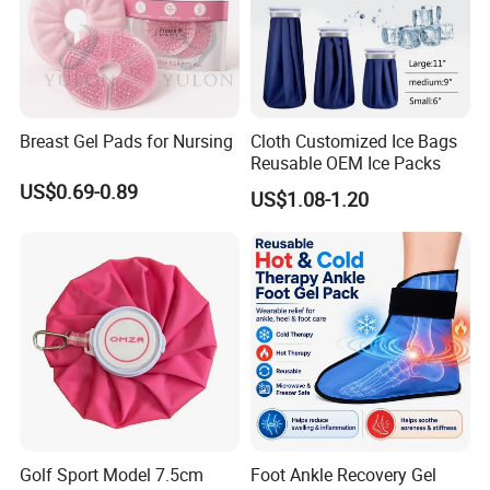
Breast Gel Pads for Nursing
Cloth Customized Ice Bags
Reusable OEM Ice Packs
US$0.69-0.89
US$1.08-1.20
Golf Sport Model 7.5cm
Foot Ankle Recovery Gel