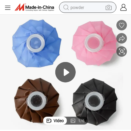
powder
pullover hoody
dirt bike
farm tractor
tote bag
tshirt
reagent
container house
Video
1
/
6