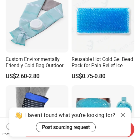
Custom Environmentally
Reusable Hot Cold Gel Bead
Friendly Cold Bag Outdoor
Pack for Pain Relief Ice
Ice Neck Cooler
Therapy Heat Compress
US$2.60-2.80
US$0.75-0.80
Haven't found what you're looking for?
Post sourcing request
Send Inquiry
Chat Now