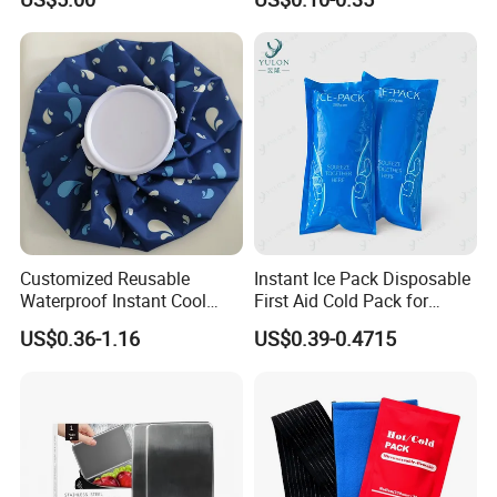
Postpartum Care
Customized Reusable
Instant Ice Pack Disposable
Waterproof Instant Cool
First Aid Cold Pack for
Body Fabric Medical Ice
Sports Injury and Swelling
US$0.36-1.16
US$0.39-0.4715
Pack
Relief