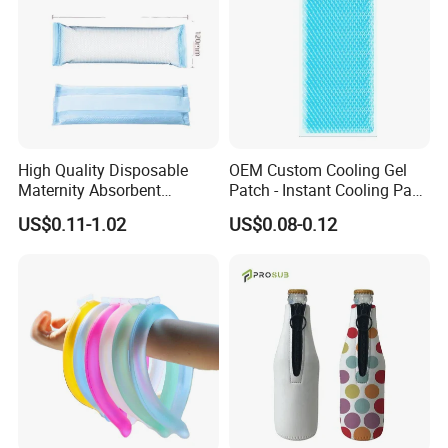
most competitive products, as well as the largest exporter
of hot water bottle, ice bag, medical device production and
supply enterprise.
Regarding the customer service, Sunprou takes
"customers utmost, honesty service" as marketing
concept,has owned a professional service team of
High Quality Disposable
OEM Custom Cooling Gel
English, France, Russian, Japanese and other
Maternity Absorbent
Patch - Instant Cooling Pad
Wingless Perineal Ice Packs
for Forehead & Body,
languages.Its service covers the entire China and now
US$0.11-1.02
US$0.08-0.12
Sanitary Napkin
Portable Pain Relief Cold
expands to the European Union, North America, South
Manufacturer's Postpartum
Compress, Refreshing Ice
Hot Cold Packs
Hydrogel Sticker
Africa, Southeast Asia and other overseas markets. The
products are well known of the quality and sales service
among the customers.