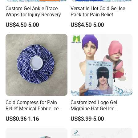
Custom Gel Ankle Brace
Versatile Hot Cold Gel Ice
Wraps for Injury Recovery
Pack for Pain Relief
US$4.50-5.00
US$4.50-5.00
Cold Compress for Pain
Customized Logo Gel
Relief Medical Fabric Ice
Migraine Hat Gel Ice
Bag
Headache Pad Cold Gel Cap
US$0.36-1.16
US$3.99-5.00