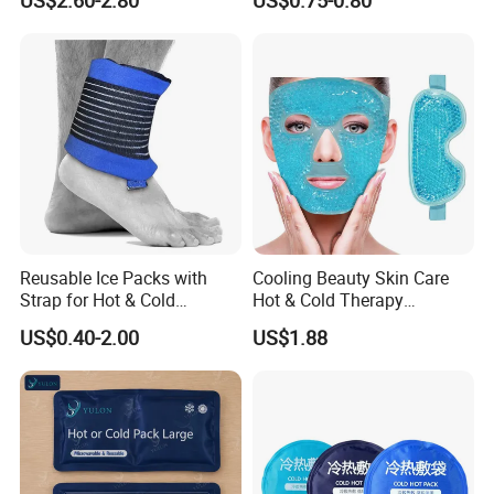
US$2.60-2.80
US$0.75-0.80
Reusable Ice Packs with
Cooling Beauty Skin Care
Strap for Hot & Cold
Hot & Cold Therapy
Compress Cold Pack Gel Ice
Reusable Cooler Bag Eye
US$0.40-2.00
US$1.88
Packs for Injuries Back,
Mask Set Gel Bead Ice Pack
Knee, Waist, Shoulder, Ankle,
Calve