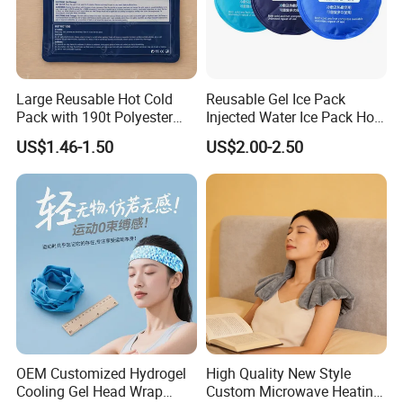
Large Reusable Hot Cold
Reusable Gel Ice Pack
Pack with 190t Polyester
Injected Water Ice Pack Hot
Silk Fabric for Pain Relief
Cold Pack Cold Chain Ice
US$1.46-1.50
US$2.00-2.50
Pack
OEM Customized Hydrogel
High Quality New Style
Cooling Gel Head Wrap
Custom Microwave Heating