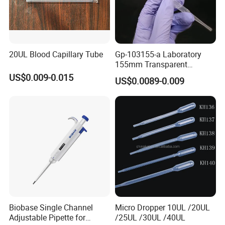
20UL Blood Capillary Tube
Gp-103155-a Laboratory
155mm Transparent
Graduated Pasteur Pipette
US$0.009-0.015
US$0.0089-0.009
Dropper Plastic Transfer
Pipette 3ml
Biobase Single Channel
Micro Dropper 10UL /20UL
Adjustable Pipette for
/25UL /30UL /40UL