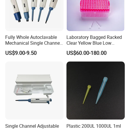
Fully Whole Autoclavable
Laboratory Bagged Racked
Mechanical Single Channel
Clear Yellow Blue Low
Adjustable Volume Pipettes
Rentation 10UL-1000UL
US$9.00-9.50
US$60.00-180.00
Micro Pipette for Laboratory
Filtered Pipette Tip with
Filter
Single Channel Adjustable
Plastic 200UL 1000UL 1ml