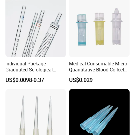
Diffuser
Individual Package
Medical Cunsumable Micro
Graduated Serological
Quantitative Blood Collector
Pipette Sterile Serological
Tube for Bio Company and
US$0.0098-0.37
US$0.029
Pipette
Lab