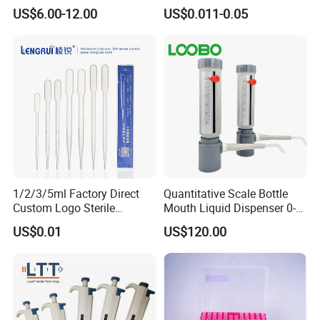
Laboratory
US$6.00-12.00
US$0.011-0.05
1/2/3/5ml Factory Direct
Quantitative Scale Bottle
Custom Logo Sterile
Mouth Liquid Dispenser 0-
Individually Packed Pasteur
25ml Bottle Mouth Liquid
US$0.01
US$120.00
Transfer Pipette
Transmitter