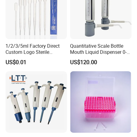
1/2/3/5ml Factory Direct
Quantitative Scale Bottle
Custom Logo Sterile
Mouth Liquid Dispenser 0-
Individually Packed Pasteur
25ml Bottle Mouth Liquid
US$0.01
US$120.00
Transfer Pipette
Transmitter