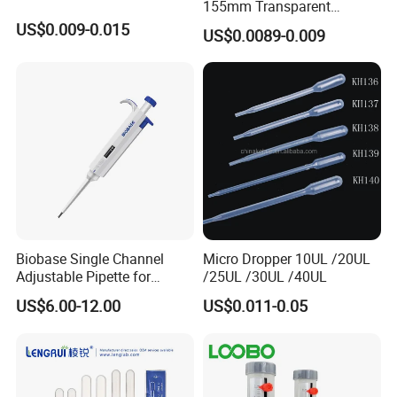
155mm Transparent
Graduated Pasteur Pipette
US$0.009-0.015
US$0.0089-0.009
Dropper Plastic Transfer
Pipette 3ml
Biobase Single Channel
Micro Dropper 10UL /20UL
Adjustable Pipette for
/25UL /30UL /40UL
Laboratory
US$6.00-12.00
US$0.011-0.05