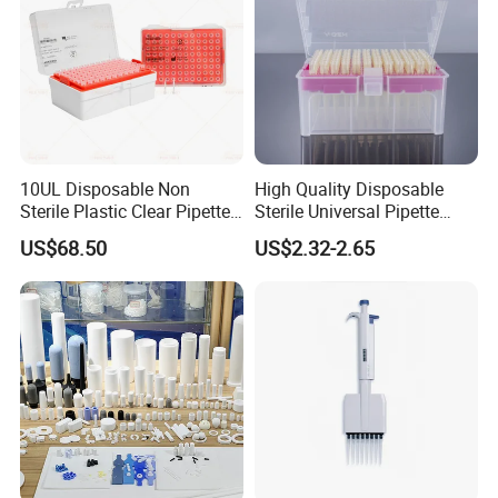
10UL Disposable Non
High Quality Disposable
Sterile Plastic Clear Pipette
Sterile Universal Pipette
Tip in Bag Packaging
Tips for Laboratory
US$68.50
US$2.32-2.65
Equipment