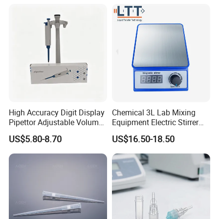
High Accuracy Digit Display
Chemical 3L Lab Mixing
Pipettor Adjustable Volume
Equipment Electric Stirrer
Single Multi Channel Micro
Magnetic Mixer
US$5.80-8.70
US$16.50-18.50
Pipette