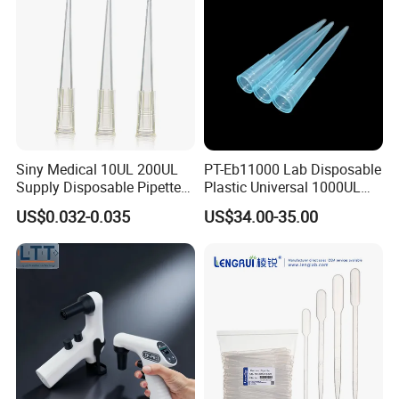
Siny Medical 10UL 200UL
PT-Eb11000 Lab Disposable
Supply Disposable Pipette
Plastic Universal 1000UL
Tips for Laboratory
Nature Yellow Blue Micro
US$0.032-0.035
US$34.00-35.00
Pipette Tips