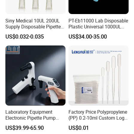
Company Profile
Siny Medical 10UL 200UL
PT-Eb11000 Lab Disposable
Supply Disposable Pipette
Plastic Universal 1000UL
Tips for Laboratory
Nature Yellow Blue Micro
US$0.032-0.035
US$34.00-35.00
Pipette Tips
Nanjing Superfit I&E Co.,Ltd is a professional hot water
Laboratory Equipment
Factory Price Polypropylene
Electronic Pipette Pump
(PP) 0.2-10ml Custom Logo
bottle, ice bag, hot water bottle cover and some medical
Electric Pipette Controller
Graduated Plastic Pasteur
US$39.99-65.90
US$0.01
device company including the field of researching ,
Large Volume Automatic
Transfer Pipettes