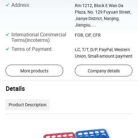
Address
:
Rm 1212, Block E Wan Da
Plaza, No. 129 Fuyuan Street,
Jianye District, Nanjing,
Jiangsu, ...
International Commercial
FOB, CIF, CFR
Terms(Incoterms)
:
Terms of Payment
:
LC, T/T, D/P, PayPal, Western
Union, Small-amount payment
More products
Company details
Details
Product Description