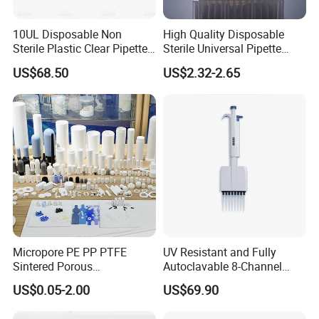
10UL Disposable Non
High Quality Disposable
Sterile Plastic Clear Pipette
Sterile Universal Pipette
Tip in Bag Packaging
Tips for Laboratory
US$68.50
US$2.32-2.65
Equipment
Micropore PE PP PTFE
UV Resistant and Fully
Sintered Porous
Autoclavable 8-Channel
Polyethylene Plastic Filter
Mechanical Pipette for Lab
US$0.05-2.00
US$69.90
Tube for Air Pneumatic
Silencer Powder Fluidizer