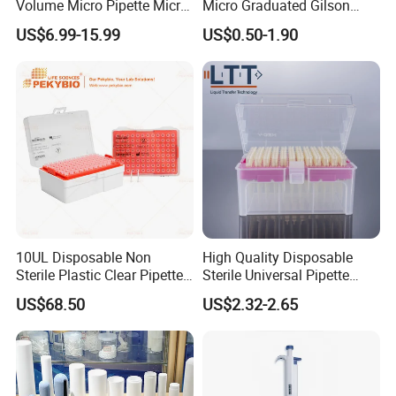
Volume Micro Pipette Micro
Micro Graduated Gilson
Pipette
Micropipette Pipettes Tips
US$6.99-15.99
US$0.50-1.90
Blue White Pipette Tips
Yellow Laboratory
10UL Disposable Non
High Quality Disposable
Sterile Plastic Clear Pipette
Sterile Universal Pipette
Tip in Bag Packaging
Tips for Laboratory
US$68.50
US$2.32-2.65
Equipment