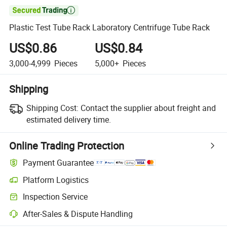

Plastic Test Tube Rack Laboratory Centrifuge Tube Rack
US$0.86
US$0.84
3,000-4,999
Pieces
5,000+
Pieces
Shipping
Shipping Cost:
Contact the supplier about freight and
estimated delivery time.
Online Trading Protection
Payment Guarantee
Platform Logistics
Inspection Service
After-Sales & Dispute Handling