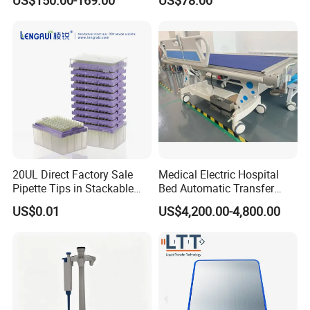
Dispenser
20UL Direct Factory Sale
Medical Electric Hospital
Pipette Tips in Stackable
Bed Automatic Transfer
Packaging Boxes
Trolley for Patient Transfer
US$0.01
US$4,200.00-4,800.00
Parallel From Bed to Bed
FAQ