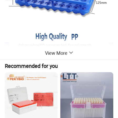
View More
Recommended for you