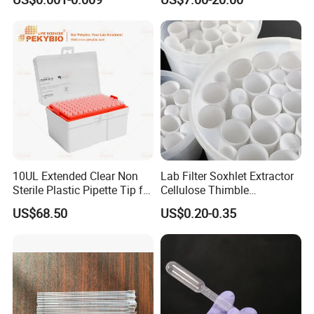
External Thread Sided-
Micropipette Pipette Pipettor
Coded Cryogenic Vials
10UL Extended Clear Non
Lab Filter Soxhlet Extractor
Sterile Plastic Pipette Tip for
Cellulose Thimble
Scientist
58*170mm
US$68.50
US$0.20-0.35