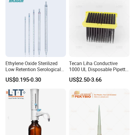
Ethylene Oxide Sterilized
Tecan Liha Conductive
Low Retention Serological
1000 UL Disposable Pipette
Pipettes - Rnase Free
Tips with Filter
US$0.195-0.30
US$2.50-3.66