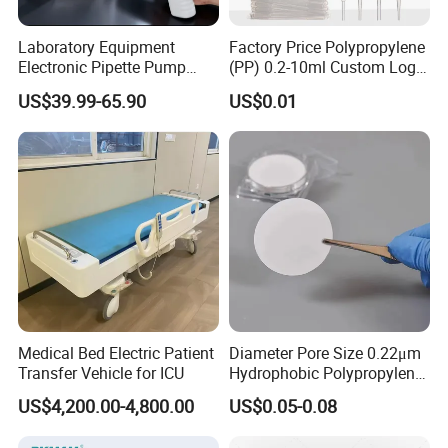
Laboratory Equipment
Factory Price Polypropylene
Electronic Pipette Pump
(PP) 0.2-10ml Custom Logo
Electric Pipette Controller
Graduated Plastic Pasteur
US$39.99-65.90
US$0.01
Large Volume Automatic
Transfer Pipettes
Pipette
Medical Bed Electric Patient
Diameter Pore Size 0.22μm
Transfer Vehicle for ICU
Hydrophobic Polypropylene
Nylon Disc Membrane
US$4,200.00-4,800.00
US$0.05-0.08
Filters 47 mm