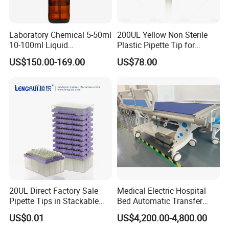
Laboratory Chemical 5-50ml
200UL Yellow Non Sterile
10-100ml Liquid
Plastic Pipette Tip for
Dispensmate Bottle-Top
Scientist
US$150.00-169.00
US$78.00
Dispenser
20UL Direct Factory Sale
Medical Electric Hospital
Pipette Tips in Stackable
Bed Automatic Transfer
Packaging Boxes
Trolley for Patient Transfer
US$0.01
US$4,200.00-4,800.00
Parallel From Bed to Bed