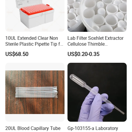
Accepted Payment Type: T/T,L/C,D/P
D/A,MoneyGram,Credit Card,PayPal,Western
Union,Cash,Escrow;
Language Spoken:English,Chinese,Japanese.
10UL Extended Clear Non
Lab Filter Soxhlet Extractor
Sterile Plastic Pipette Tip for
Cellulose Thimble
Scientist
58*170mm
US$68.50
US$0.20-0.35
20UL Blood Capillary Tube
Gp-103155-a Laboratory