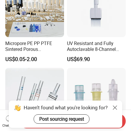
Micropore PE PP PTFE
UV Resistant and Fully
Sintered Porous
Autoclavable 8-Channel
Polyethylene Plastic Filter
Mechanical Pipette for Lab
US$0.05-2.00
US$69.90
Tube for Air Pneumatic
Silencer Powder Fluidizer
Diffuser
Haven't found what you're looking for?
Post sourcing request
Send Inquiry
Chat Now