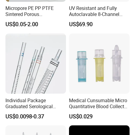
Micropore PE PP PTFE
UV Resistant and Fully
Sintered Porous
Autoclavable 8-Channel
Polyethylene Plastic Filter
Mechanical Pipette for Lab
US$0.05-2.00
US$69.90
Tube for Air Pneumatic
Silencer Powder Fluidizer
Diffuser
Individual Package
Medical Cunsumable Micro
Graduated Serological
Quantitative Blood Collector
Pipette Sterile Serological
Tube for Bio Company and
US$0.0098-0.37
US$0.029
Pipette
Lab