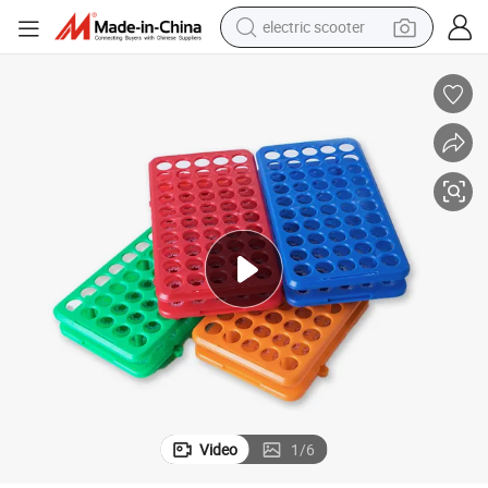
electric scooter
human hair wig
wheel loader
powder
reagent
farm tractor
earbud
electric bike
Video
1
/
6