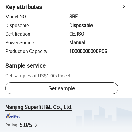
Key attributes
Model NO.
:
SBF
Disposable
:
Disposable
Certification
:
CE, ISO
Power Source
:
Manual
Production Capacity
:
10000000000PCS
Sample service
Get samples of
US$1.00
/
Piece
!
Get sample
Nanjing Superfit I&E Co., Ltd.
5.0/5
Rating