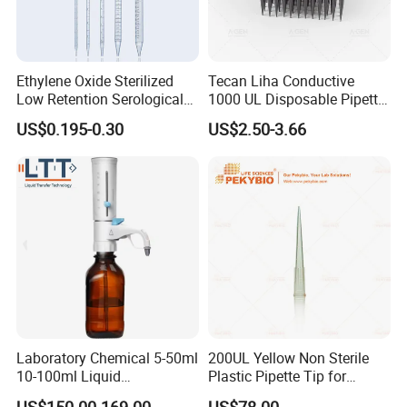
Ethylene Oxide Sterilized
Tecan Liha Conductive
Low Retention Serological
1000 UL Disposable Pipette
Pipettes - Rnase Free
Tips with Filter
US$0.195-0.30
US$2.50-3.66
Laboratory Chemical 5-50ml
200UL Yellow Non Sterile
10-100ml Liquid
Plastic Pipette Tip for
Dispensmate Bottle-Top
Scientist
US$150.00-169.00
US$78.00