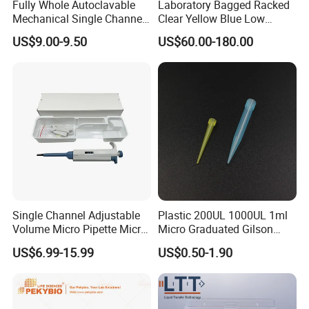
Fully Whole Autoclavable
Laboratory Bagged Racked
Mechanical Single Channel
Clear Yellow Blue Low
Adjustable Volume Pipettes
Rentation 10UL-1000UL
US$9.00-9.50
US$60.00-180.00
Micro Pipette for Laboratory
Filtered Pipette Tip with
Filter
Single Channel Adjustable
Plastic 200UL 1000UL 1ml
Volume Micro Pipette Micro
Micro Graduated Gilson
Pipette
Micropipette Pipettes Tips
US$6.99-15.99
US$0.50-1.90
Blue White Pipette Tips
Yellow Laboratory