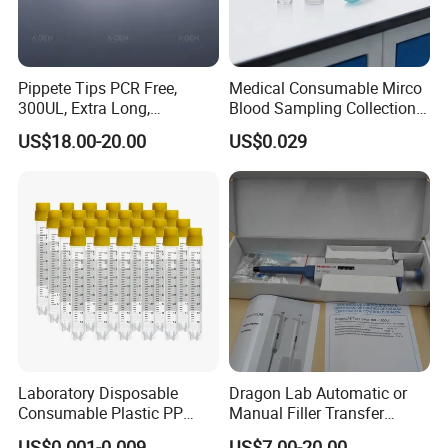
Pippete Tips PCR Free,
Medical Consumable Mirco
300UL, Extra Long,
Blood Sampling Collection
Universal Filter Pipette Tips
Fixed Volume Sample
US$18.00-20.00
US$0.029
Collector Test Tube
Laboratory Disposable
Dragon Lab Automatic or
Consumable Plastic PP
Manual Filler Transfer
5.0ml Self-Standing
Single Adjustable Channel
US$0.001-0.009
US$7.00-20.00