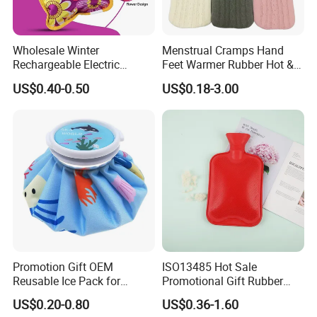
water bag,ice bag, Laboratory plastic items, and medical bed
and others. we are professional to service for you!
Wholesale Winter
Menstrual Cramps Hand
5. what services can we provide?
Rechargeable Electric
Feet Warmer Rubber Hot &
Rubber Hot Water Bag for
Cold Therapy Water Bottle
Accepted Delivery Terms:
US$0.40-0.50
US$0.18-3.00
Hand Foot Warming
Bag
FOB,CFR,CIF,EXW,FAS,FCA,CPT,Express Delivery;
Accepted Payment
Currency:USD,EUR,JPY,CAD,AUD,HKD,GBP,CNY,CHF;
Accepted Payment Type: T/T,L/C,D/P D/A,MoneyGram,Credit
Card,PayPal,Western Union,Cash,Escrow;
Language Spoken:English,Chinese,Japanese.
Promotion Gift OEM
ISO13485 Hot Sale
Reusable Ice Pack for
Promotional Gift Rubber
Women Men Pain Relief for
Hand Warmer
US$0.20-0.80
US$0.36-1.60
Festival Gift