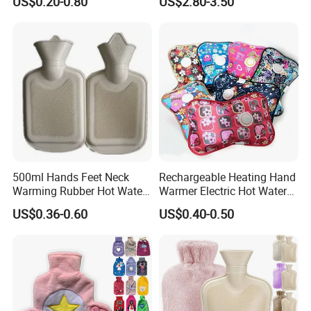
US$0.20-0.80
US$2.80-3.50
500ml Hands Feet Neck
Rechargeable Heating Hand
Warming Rubber Hot Water
Warmer Electric Hot Water
Bottle
Bag Reusale Hot Water
US$0.36-0.60
US$0.40-0.50
Bottle