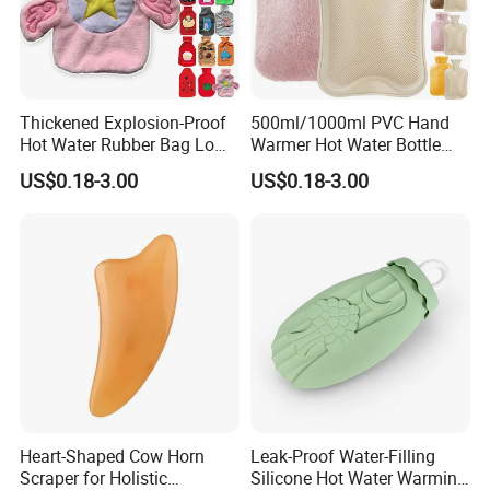
Thickened Explosion-Proof
500ml/1000ml PVC Hand
Hot Water Rubber Bag Low
Warmer Hot Water Bottle
Hot Water Bags
Bag with Cover
US$0.18-3.00
US$0.18-3.00
Heart-Shaped Cow Horn
Leak-Proof Water-Filling
Scraper for Holistic
Silicone Hot Water Warming