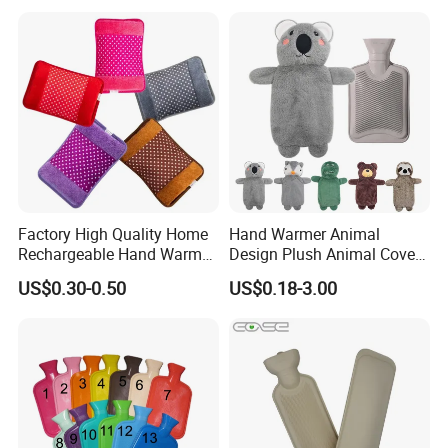
Factory High Quality Home
Hand Warmer Animal
Rechargeable Hand Warmer
Design Plush Animal Covers
Heat Pack Electric Hot
Hot Water Bottle
US$0.30-0.50
US$0.18-3.00
Water Bag