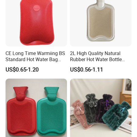
CE Long Time Warmiing BS
2L High Quality Natural
Standard Hot Water Bag
Rubber Hot Water Bottle
with Different Shapes
Bag
US$0.65-1.20
US$0.56-1.11
Company Profile