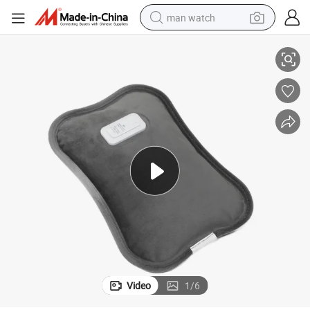
man watch
Electric Hot Water Bags Hand Warmer Durable Hot Water Bottle
perfume
shoulder bag
human hair wig
electric motorcycle
living room sofa
weight loss capsule
tote bag
Video
1
/
6