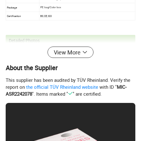
Package
PE bag/Color box
Certification
BS,CE,ISO
Detailed Photos
View More
About the Supplier
This supplier has been audited by TÜV Rheinland. Verify the
report on
the official TÜV Rheinland website
with ID "
MIC-
ASR2242078
". Items marked "
" are certified.