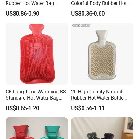
Rubber Hot Water Bag
Colorful Body Rubber Hot
Bottle with Fleece Cover
Warmer
US$0.86-0.90
US$0.36-0.60
CE Long Time Warmiing BS
2L High Quality Natural
Standard Hot Water Bag
Rubber Hot Water Bottle
with Different Shapes
Bag
US$0.65-1.20
US$0.56-1.11