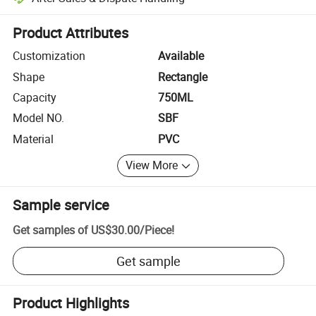
Platform-assisted dispute resolution, including refunds or returns whe
Product Attributes
Customization
Available
Shape
Rectangle
Capacity
750ML
Model NO.
SBF
Material
PVC
View More
Sample service
Get samples of
US$30.00
/
Piece
!
Get sample
Product Highlights