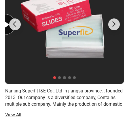
1.Charging Time: Approximately 18-20 minutes
2.Auto Power-Off
Nanjing Superfit I&E Co., Ltd in jiangsu province, , founded
2013. Our company is a diversified company, Contains
3.Safe and Burst-Proof Design
multiple sub company. Mainly the production of domestic
hot water bag series, series of medical supplies, laboratory
View All
supplies series, medical auxiliary series four series
products.