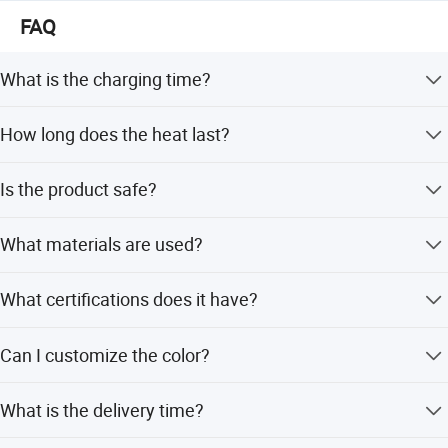
Nanjing Superfit I&E Co., Ltd
FAQ
Njsuperfit. En. Made-in-China. com
What is the charging time?
Njsuperfit. En. Made-in-China. com
The charging time is approximately 18-20 minutes.
How long does the heat last?
https://njsuperfit.en.made-in-china.com/
The warm time is 4-6 hours.
Is the product safe?
Yes, it features a safe and burst-proof design with an auto
What materials are used?
power-off function.
The product is made of durable PVC material.
What certifications does it have?
It has BS, ISO9001, and CE certifications.
Can I customize the color?
Yes, customized colors are available.
What is the delivery time?