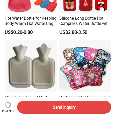
Hot Water Bottle for Keeping
Silicone Long Bottle Hot
Body Warm Hot Water Bag
Compress Water Bottle with
Knitted Cover
US$0.20-0.80
US$2.80-3.50
500ml Hands Feet Neck
Rechargeable Heating Hand
Warming Rubber Hot Water
Warmer Electric Hot Water
Send Inquiry
Bottle
Bag Reusale Hot Water
US$0.36-0.60
US$0.40-0.50
Chat Now
Bottle