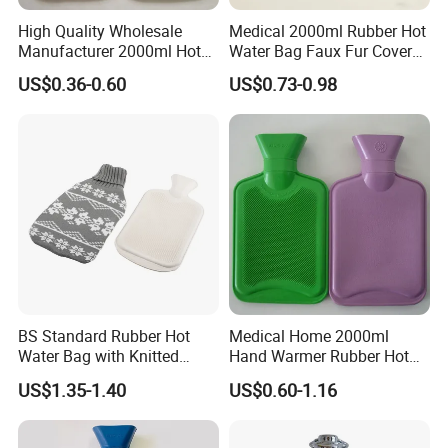
High Quality Wholesale
Medical 2000ml Rubber Hot
Manufacturer 2000ml Hot
Water Bag Faux Fur Cover
Nanjing Superfit I&E Co.,Ltd, is a professional
Water Bottle Hot Water Bag
Manufacture in China with
US$0.36-0.60
US$0.73-0.98
lab product and Medical consumables
BS
manufactures and suppliers. We consistently
provide the highest quality lab product and
medical consumable and greatest service for
life technologies, molecular biology,clinical
tests,and science research.
BS Standard Rubber Hot
Medical Home 2000ml
Water Bag with Knitted
Hand Warmer Rubber Hot
Cover 2L
Water Bottle
US$1.35-1.40
US$0.60-1.16