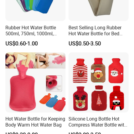
Rubber Hot Water Bottle
Best Selling Long Rubber
500ml, 750ml, 1000ml,
Hot Water Bottle for Bed
1500ml, 2000ml
Warmth
US$0.60-1.00
US$0.50-3.50
Hot Water Bottle for Keeping
Silicone Long Bottle Hot
Body Warm Hot Water Bag
Compress Water Bottle with
Knitted Cover