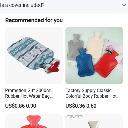
The delivery time is 30 days.
Is a cover included?
Yes, every hot water bag can be equipped with a cover.
Recommended for you
Promotion Gift 2000ml
Factory Supply Classic
Rubber Hot Water Bag
Colorful Body Rubber Hot
Bottle with Fleece Cover
Warmer
US$0.86-0.90
US$0.36-0.60