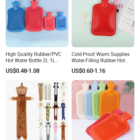
High Quality Rubber/PVC
Cold-Proof Warm Supplies
Hot Water Bottle 2L 1L
Water-Filling Rubber Hot
Hand Warmer Hot-Water
Water Bottle
US$0.48-1.08
US$0.60-1.16
Bag for Winter