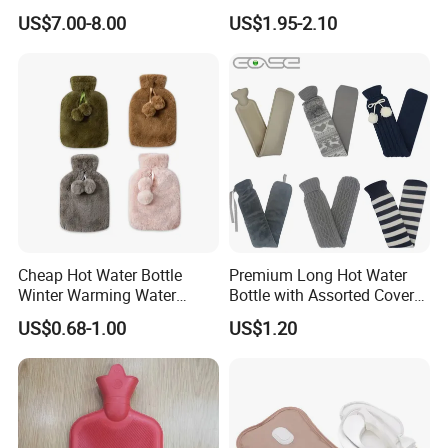
Wellness Therapy
Bag Bottle for Therapies
US$7.00-8.00
US$1.95-2.10
with Cover
Cheap Hot Water Bottle
Premium Long Hot Water
Winter Warming Water
Bottle with Assorted Cover
Filling Hot Water Bag
Options
US$0.68-1.00
US$1.20