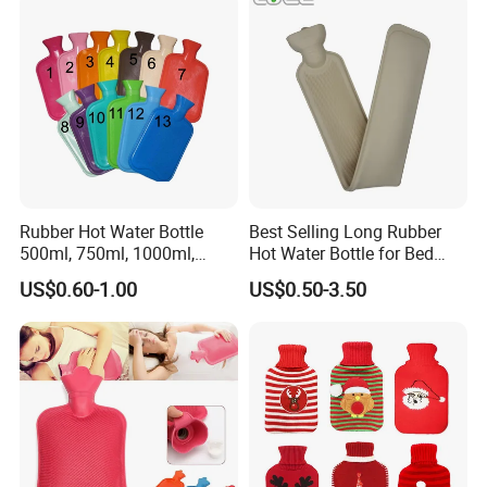
Rubber Hot Water Bottle
Best Selling Long Rubber
500ml, 750ml, 1000ml,
Hot Water Bottle for Bed
1500ml, 2000ml
Warmth
US$0.60-1.00
US$0.50-3.50