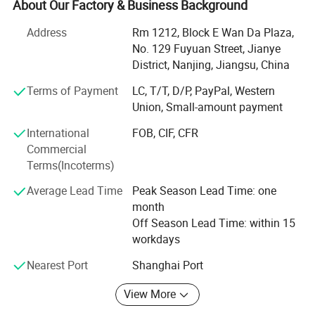
About Our Factory & Business Background
Now our products have spread all over the world, and
welcomed by the overseas customers, as our first-rate
Address
Rm 1212, Block E Wan Da Plaza,
quality reputation, reasonable price, and good services.
No. 129 Fuyuan Street, Jianye
With rich experience and knowledge in all kinds of items,
District, Nanjing, Jiangsu, China
we supply perfect products with the best prices in the right
Terms of Payment
LC, T/T, D/P, PayPal, Western
time for all of customers.
Union, Small-amount payment
We have experienced teams working together to serve our
International
FOB, CIF, CFR
clients. And also we are designing and developing new
Commercial
products for some particular needs. After years of efforts,
Terms(Incoterms)
we have had a big success in this field. We have clients
from all over the world.
Average Lead Time
Peak Season Lead Time: one
month
We sincerely welcome customers from all over the world
Off Season Lead Time: within 15
to contact us for more information and further
workdays
cooperation.
Nearest Port
Shanghai Port
We are look forward to hearing from you in near future
View More
Best wishes!