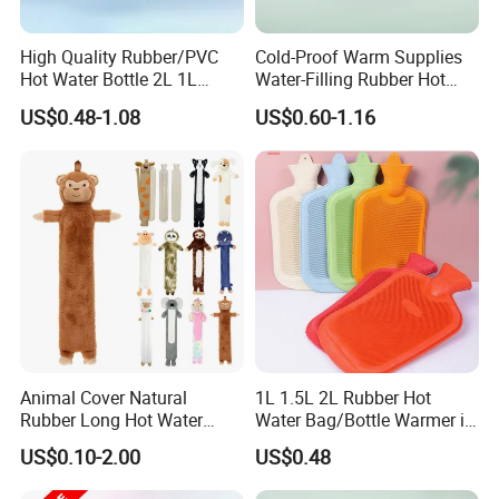
High Quality Rubber/PVC
Cold-Proof Warm Supplies
Hot Water Bottle 2L 1L
Water-Filling Rubber Hot
Hand Warmer Hot-Water
Water Bottle
US$0.48-1.08
US$0.60-1.16
Bag for Winter
Our Advantages
1. who are we?
Animal Cover Natural
1L 1.5L 2L Rubber Hot
Rubber Long Hot Water
Water Bag/Bottle Warmer in
We are based in Jiangsu, China, start from 2013,sell to Northern
Bottle Long Style
Winter
US$0.10-2.00
US$0.48
Europe(20.00%),South Asia(10.00%),North
America(10.00%),Central America(10.00%),Eastern