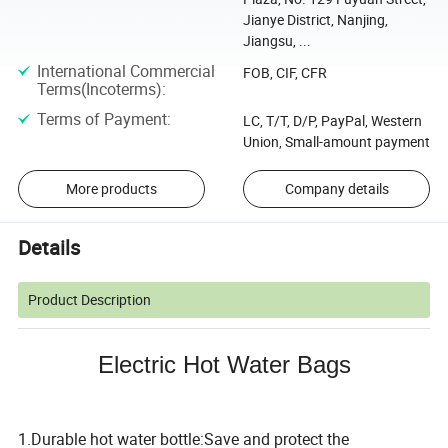
Jianye District, Nanjing,
Jiangsu, ...
International Commercial
FOB, CIF, CFR
Terms(Incoterms)
:
Terms of Payment
:
LC, T/T, D/P, PayPal, Western
Union, Small-amount payment
More products
Company details
Details
Product Description
Electric Hot Water Bags
1.Durable hot water bottle:Save and protect the