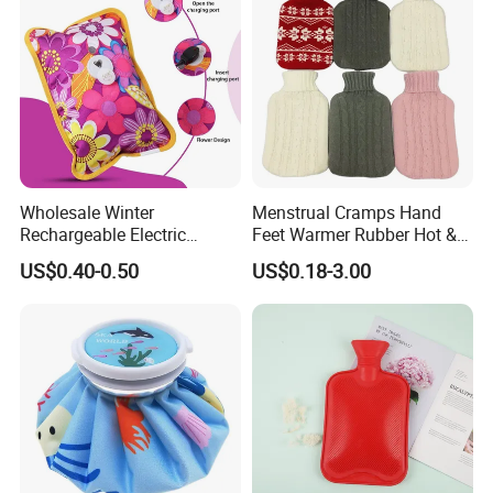
2000ml 2L Hot Water Bottle
Bag
Wholesale Winter
Menstrual Cramps Hand
Rechargeable Electric
Feet Warmer Rubber Hot &
Rubber Hot Water Bag for
Cold Therapy Water Bottle
US$0.40-0.50
US$0.18-3.00
Hand Foot Warming
Bag