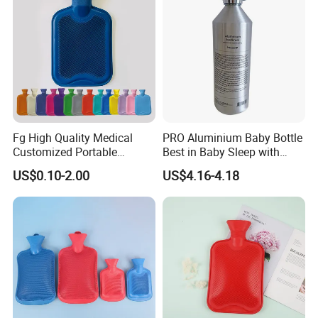
Fg High Quality Medical
PRO Aluminium Baby Bottle
Customized Portable
Best in Baby Sleep with
Muscle Relief Long Time
Chromium Copper Screw
US$0.10-2.00
US$4.16-4.18
Warm Reusable 2 Liter Hot
Cap Bed Warmer Baby
Water Bag Bottle
Bedkruik
Manufacturer