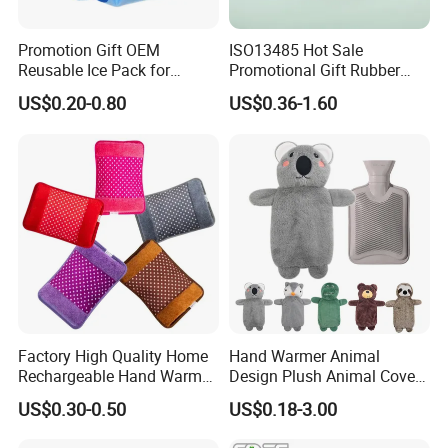
Promotion Gift OEM
ISO13485 Hot Sale
Reusable Ice Pack for
Promotional Gift Rubber
Women Men Pain Relief for
Hand Warmer
US$0.20-0.80
US$0.36-1.60
Festival Gift
Factory High Quality Home
Hand Warmer Animal
Rechargeable Hand Warmer
Design Plush Animal Covers
Heat Pack Electric Hot
Hot Water Bottle
US$0.30-0.50
US$0.18-3.00
Water Bag