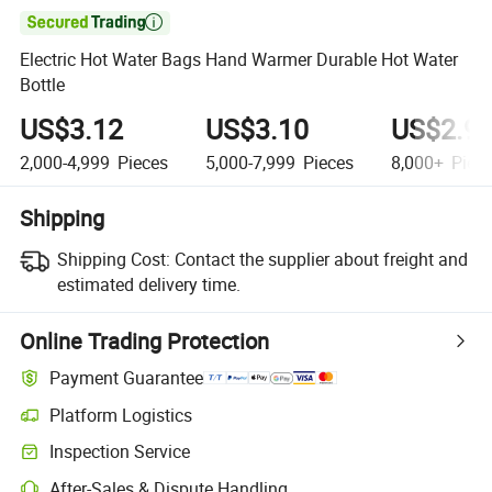

Electric Hot Water Bags Hand Warmer Durable Hot Water
Bottle
US$3.12
US$3.10
US$2.9
2,000-4,999
Pieces
5,000-7,999
Pieces
8,000+
Piec
Shipping
Shipping Cost:
Contact the supplier about freight and
estimated delivery time.
Online Trading Protection
Payment Guarantee
Platform Logistics
Clearer shipment tracking with platform-supported logistics.
Inspection Service
Optional pre-shipment inspection for quality and quantity checks.
After-Sales & Dispute Handling