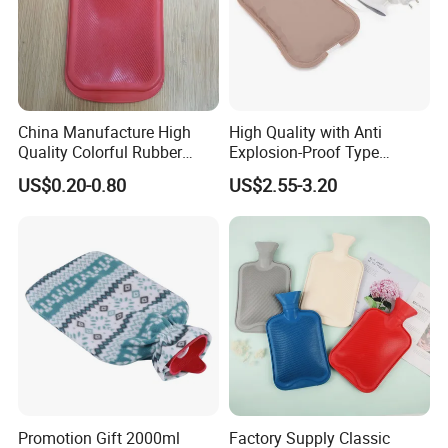
China Manufacture High
High Quality with Anti
Quality Colorful Rubber
Explosion-Proof Type
Medical Water Bottle Rubber
Electric Hot Water Bag with
US$0.20-0.80
US$2.55-3.20
Bottle
Water Warm Body CE
Promotion Gift 2000ml
Factory Supply Classic