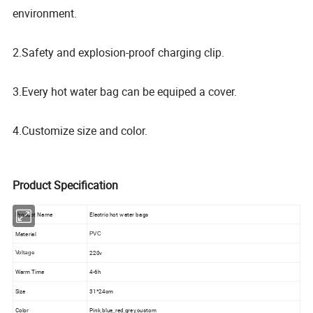
environment.
2.Safety and explosion-proof charging clip.
3.Every hot water bag can be equiped a cover.
4.Customize size and color.
Product Specification
Product Name
Electric hot water bags
Material
PVC
220v
Voltage
Warm Time
4-6h
Size
31*24cm
Color
Pink,blue,,red,grey,custom