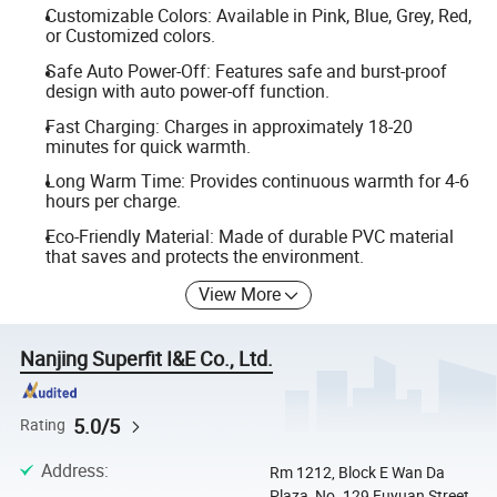
Customizable Colors: Available in Pink, Blue, Grey, Red,
or Customized colors.
Safe Auto Power-Off: Features safe and burst-proof
design with auto power-off function.
Fast Charging: Charges in approximately 18-20
minutes for quick warmth.
Long Warm Time: Provides continuous warmth for 4-6
hours per charge.
Eco-Friendly Material: Made of durable PVC material
that saves and protects the environment.
View More
Nanjing Superfit I&E Co., Ltd.
5.0/5
Rating
Address
:
Rm 1212, Block E Wan Da
Plaza, No. 129 Fuyuan Street,