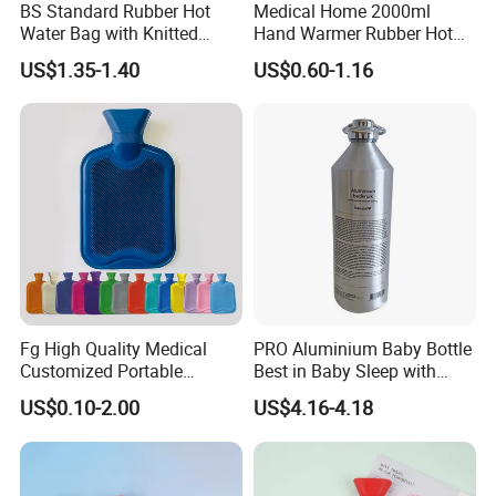
BS Standard Rubber Hot
Medical Home 2000ml
Water Bag with Knitted
Hand Warmer Rubber Hot
Cover 2L
Water Bottle
US$1.35-1.40
US$0.60-1.16
Fg High Quality Medical
PRO Aluminium Baby Bottle
Customized Portable
Best in Baby Sleep with
Muscle Relief Long Time
Chromium Copper Screw
US$0.10-2.00
US$4.16-4.18
Warm Reusable 2 Liter Hot
Cap Bed Warmer Baby
Water Bag Bottle
Bedkruik
Manufacturer