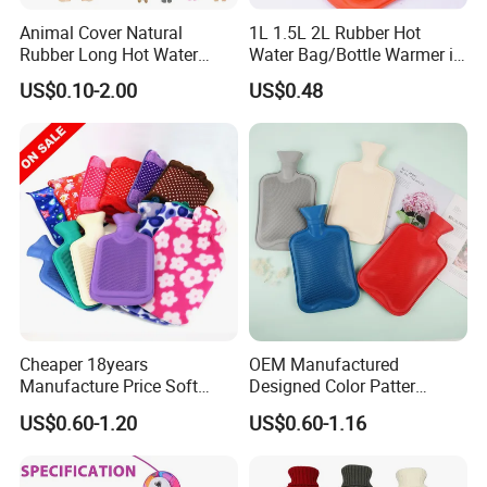
Animal Cover Natural
1L 1.5L 2L Rubber Hot
Rubber Long Hot Water
Water Bag/Bottle Warmer in
Bottle Long Style
Winter
US$0.10-2.00
US$0.48
Cheaper 18years
OEM Manufactured
Manufacture Price Soft
Designed Color Patter
Warm Fashion Hand
Winter Hot Water Bag
US$0.60-1.20
US$0.60-1.16
Warmer Warmming Cover
Pack Electric PVC Silicone
Natural Rubber Relaxing