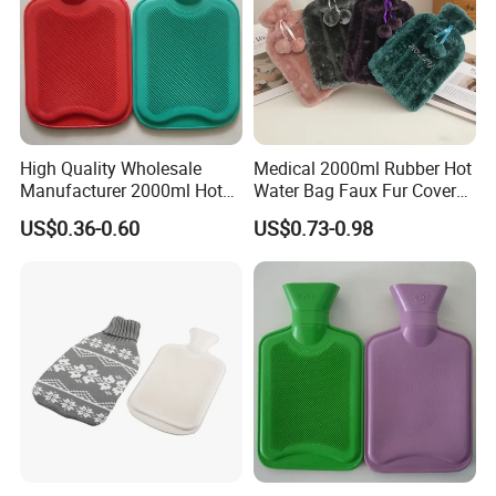
High Quality Wholesale
Medical 2000ml Rubber Hot
Manufacturer 2000ml Hot
Water Bag Faux Fur Cover
Water Bottle Hot Water Bag
Manufacture in China with
US$0.36-0.60
US$0.73-0.98
BS