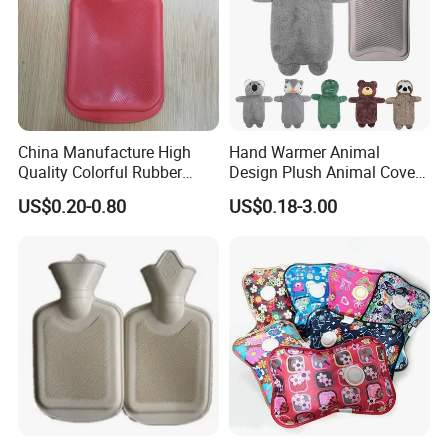
China Manufacture High
Hand Warmer Animal
Quality Colorful Rubber
Design Plush Animal Covers
Medical Water Bottle Rubber
Hot Water Bottle
US$0.20-0.80
US$0.18-3.00
Bottle