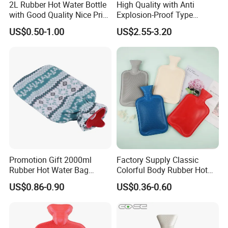
2L Rubber Hot Water Bottle
High Quality with Anti
with Good Quality Nice Price
Explosion-Proof Type
CE, ISO, FDA
Electric Hot Water Bag with
US$0.50-1.00
US$2.55-3.20
Water Warm Body CE
Promotion Gift 2000ml
Factory Supply Classic
Rubber Hot Water Bag
Colorful Body Rubber Hot
Bottle with Fleece Cover
Warmer
US$0.86-0.90
US$0.36-0.60