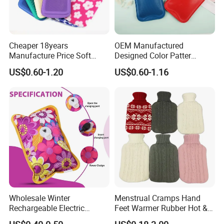
Cheaper 18years
OEM Manufactured
Manufacture Price Soft
Designed Color Patter
Warm Fashion Hand
Winter Hot Water Bag
US$0.60-1.20
US$0.60-1.16
Warmer Warmming Cover
Pack Electric PVC Silicone
Natural Rubber Relaxing
2000ml 2L Hot Water Bottle
Bag
Wholesale Winter
Menstrual Cramps Hand
Rechargeable Electric
Feet Warmer Rubber Hot &
Rubber Hot Water Bag for
Cold Therapy Water Bottle