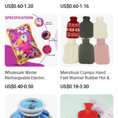
Warm Fashion Hand
Winter Hot Water Bag
US$0.60-1.20
US$0.60-1.16
Warmer Warmming Cover
Pack Electric PVC Silicone
Natural Rubber Relaxing
2000ml 2L Hot Water Bottle
Bag
Wholesale Winter
Menstrual Cramps Hand
Rechargeable Electric
Feet Warmer Rubber Hot &
Rubber Hot Water Bag for
Cold Therapy Water Bottle
US$0.40-0.50
US$0.18-3.00
Hand Foot Warming
Bag