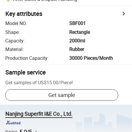
Key attributes
Model NO.
:
SBF001
Shape
:
Rectangle
Capacity
:
2000ml
Material
:
Rubber
Production Capacity
:
30000 Pieces/Month
Sample service
Get samples of
US$15.00
/
Piece
!
Get sample
Nanjing Superfit I&E Co., Ltd.
5.0/5
Rating