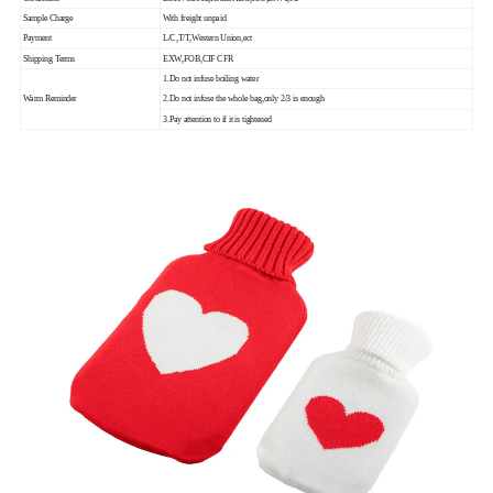
Sample Charge
With freight unpaid
Payment
L/C,T/T,Western Union,ect
Shipping Terms
EXW,FOB,CIF CFR
1.Do not infuse boiling water
Warm Reminder
2.Do not infuse the whole bag,only 2/3 is enough
3.Pay attention to if it is tightened