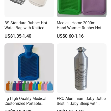
BS Standard Rubber Hot
Medical Home 2000ml
Water Bag with Knitted
Hand Warmer Rubber Hot
Cover 2L
Water Bottle
US$1.35-1.40
US$0.60-1.16
Fg High Quality Medical
PRO Aluminium Baby Bottle
Customized Portable
Best in Baby Sleep with
Muscle Relief Long Time
Chromium Copper Screw