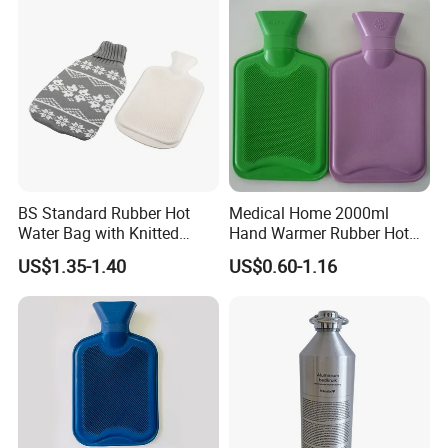
BS Standard Rubber Hot
Medical Home 2000ml
Water Bag with Knitted
Hand Warmer Rubber Hot
Cover 2L
Water Bottle
US$1.35-1.40
US$0.60-1.16