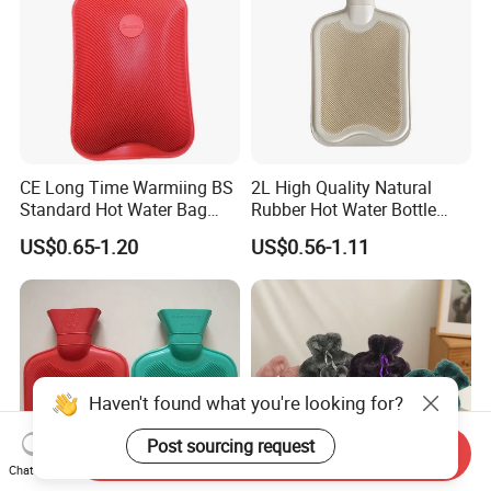
CE Long Time Warmiing BS
2L High Quality Natural
Standard Hot Water Bag
Rubber Hot Water Bottle
with Different Shapes
Bag
US$0.65-1.20
US$0.56-1.11
Haven't found what you're looking for?
Post sourcing request
Send Inquiry
Chat Now