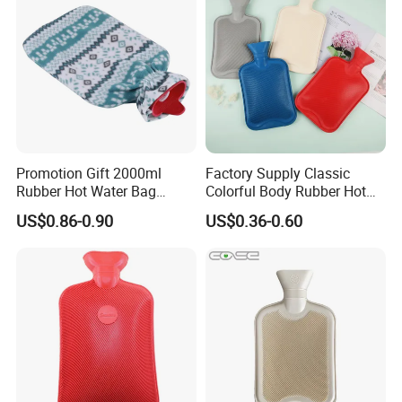
Promotion Gift 2000ml
Factory Supply Classic
Rubber Hot Water Bag
Colorful Body Rubber Hot
Bottle with Fleece Cover
Warmer
US$0.86-0.90
US$0.36-0.60