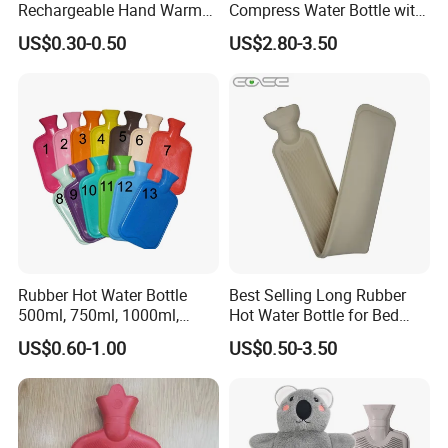
Rechargeable Hand Warmer
Compress Water Bottle with
Heat Pack Electric Hot
Knitted Cover
US$0.30-0.50
US$2.80-3.50
Water Bag
Rubber Hot Water Bottle
Best Selling Long Rubber
500ml, 750ml, 1000ml,
Hot Water Bottle for Bed
1500ml, 2000ml
Warmth
US$0.60-1.00
US$0.50-3.50