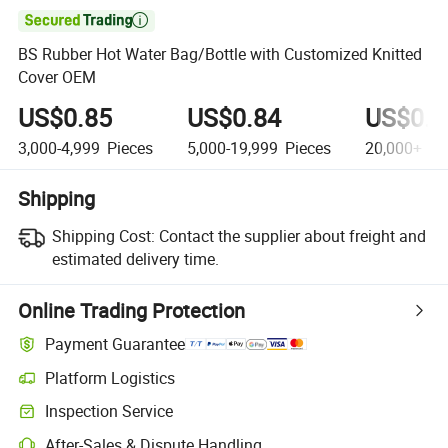

BS Rubber Hot Water Bag/Bottle with Customized Knitted
Cover OEM
US$0.85
US$0.84
US$0.8
3,000-4,999
Pieces
5,000-19,999
Pieces
20,000+
Pi
Shipping
Shipping Cost:
Contact the supplier about freight and
estimated delivery time.
Online Trading Protection
Payment Guarantee
Platform Logistics
Inspection Service
After-Sales & Dispute Handling