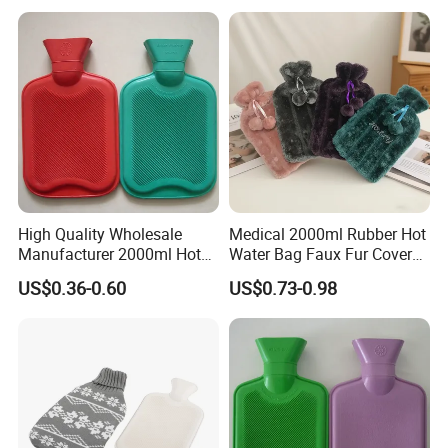
High Quality Wholesale
Medical 2000ml Rubber Hot
Manufacturer 2000ml Hot
Water Bag Faux Fur Cover
Water Bottle Hot Water Bag
Manufacture in China with
US$0.36-0.60
US$0.73-0.98
BS