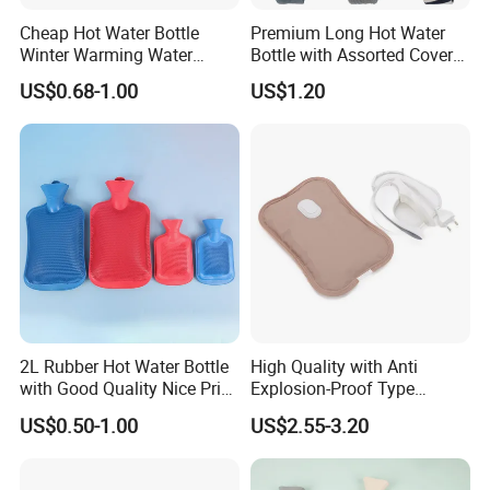
Cheap Hot Water Bottle
Premium Long Hot Water
Winter Warming Water
Bottle with Assorted Cover
Filling Hot Water Bag
Options
US$0.68-1.00
US$1.20
2L Rubber Hot Water Bottle
High Quality with Anti
with Good Quality Nice Price
Explosion-Proof Type
CE, ISO, FDA
Electric Hot Water Bag with
US$0.50-1.00
US$2.55-3.20
Water Warm Body CE