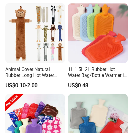
Animal Cover Natural
1L 1.5L 2L Rubber Hot
Rubber Long Hot Water
Water Bag/Bottle Warmer in
Bottle Long Style
Winter
US$0.10-2.00
US$0.48