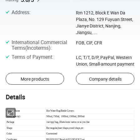
Address
:
Rm 1212, Block E Wan Da
Plaza, No. 129 Fuyuan Street,
Jianye District, Nanjing,
Jiangsu, ...
International Commercial
FOB, CIF, CFR
Terms(Incoterms)
:
Terms of Payment
:
LC, T/T, D/P, PayPal, Western
Union, Small-amount payment
More products
Company details
Details
Product Name
Hot Water Bag/Bottle Covers
Size(Capacity)
500ml, 750ml, 1000ml, 1500ml, 2000ml
Package
1set/opp bag, 30sets/outer carton or as you like
Shape
Rectangular,heart shape,round shape,etc
Color
Customized
Certificates
BS1970:2012,Reach AZO,ISO,EN71,etc