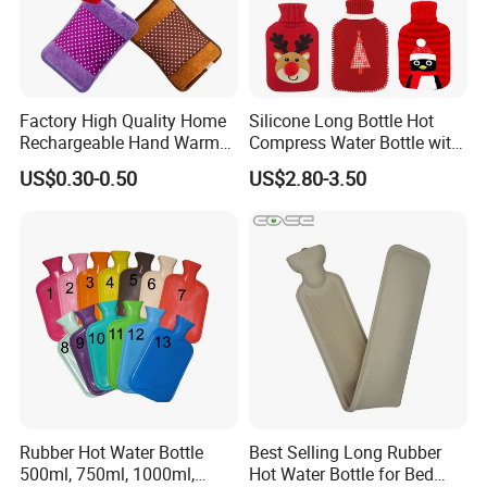
Factory High Quality Home
Silicone Long Bottle Hot
Rechargeable Hand Warmer
Compress Water Bottle with
Heat Pack Electric Hot
Knitted Cover
US$0.30-0.50
US$2.80-3.50
Water Bag
Rubber Hot Water Bottle
Best Selling Long Rubber
500ml, 750ml, 1000ml,
Hot Water Bottle for Bed