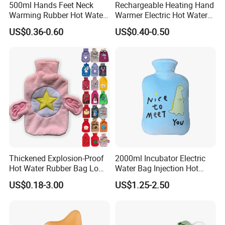
500ml Hands Feet Neck
Rechargeable Heating Hand
Warming Rubber Hot Water
Warmer Electric Hot Water
Bottle
Bag Reusale Hot Water
US$0.36-0.60
US$0.40-0.50
Bottle
Nanjing Superfit I&E Co.,Ltd is a professional hot
water bottle, ice bag, hot water bottle cover and some
medical device company including the field of
researching , manufacturing and marketing. Company
passed
the ISO 9001:2000 certification in 2013 , became the
most professional hot water bottle, ice bag, and some
medical device enterprise and produced the most
Thickened Explosion-Proof
2000ml Incubator Electric
Hot Water Rubber Bag Low
Water Bag Injection Hot
competitive products, as well as the largest exporter of
Hot Water Bags
Water Bottle in Cloth Cover
US$0.18-3.00
US$1.25-2.50
hot
water bottle, ice bag, medical device production and
supply enterprise.