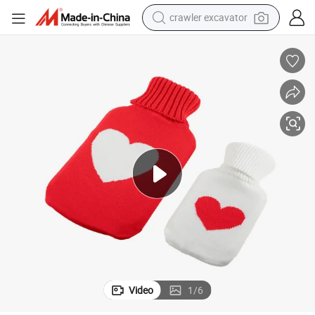
crawler excavator
earbud
electric car
farm tractor
pullover hoody
shoulder bag
running shoe
human hair wig
Video
1
/
6