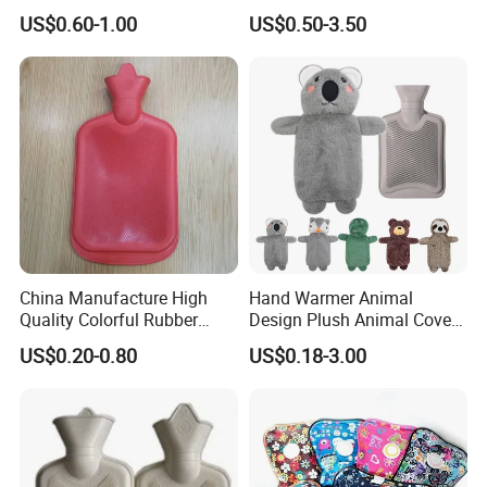
1500ml, 2000ml
Warmth
US$0.60-1.00
US$0.50-3.50
China Manufacture High
Hand Warmer Animal
Quality Colorful Rubber
Design Plush Animal Covers
Medical Water Bottle Rubber
Hot Water Bottle
US$0.20-0.80
US$0.18-3.00
Bottle