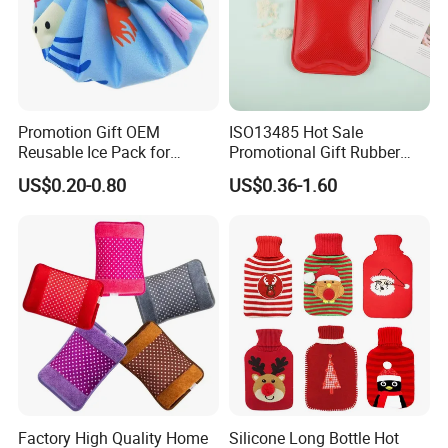
Promotion Gift OEM
ISO13485 Hot Sale
Reusable Ice Pack for
Promotional Gift Rubber
Women Men Pain Relief for
Hand Warmer
US$0.20-0.80
US$0.36-1.60
Festival Gift
Factory High Quality Home
Silicone Long Bottle Hot