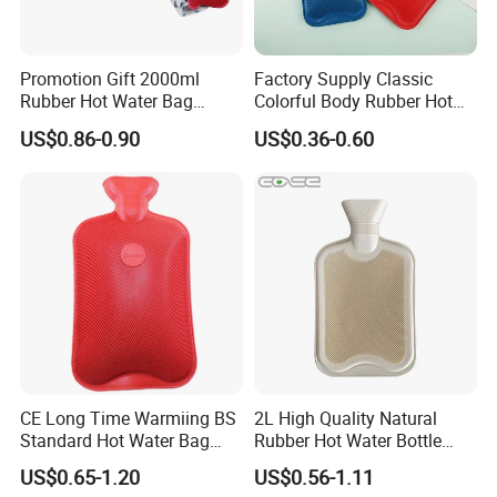
Promotion Gift 2000ml
Factory Supply Classic
Rubber Hot Water Bag
Colorful Body Rubber Hot
Bottle with Fleece Cover
Warmer
US$0.86-0.90
US$0.36-0.60
CE Long Time Warmiing BS
2L High Quality Natural
Standard Hot Water Bag
Rubber Hot Water Bottle
with Different Shapes
Bag
US$0.65-1.20
US$0.56-1.11