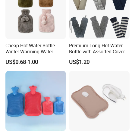
Cheap Hot Water Bottle
Premium Long Hot Water
Winter Warming Water
Bottle with Assorted Cover
Filling Hot Water Bag
Options
US$0.68-1.00
US$1.20