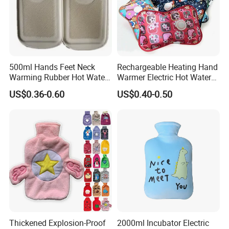
500ml Hands Feet Neck
Rechargeable Heating Hand
Warming Rubber Hot Water
Warmer Electric Hot Water
Bottle
Bag Reusale Hot Water
US$0.36-0.60
US$0.40-0.50
Bottle
Thickened Explosion-Proof
2000ml Incubator Electric