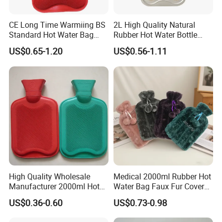
CE Long Time Warmiing BS
2L High Quality Natural
Standard Hot Water Bag
Rubber Hot Water Bottle
with Different Shapes
Bag
US$0.65-1.20
US$0.56-1.11
High Quality Wholesale
Medical 2000ml Rubber Hot
Manufacturer 2000ml Hot
Water Bag Faux Fur Cover
Water Bottle Hot Water Bag
Manufacture in China with
US$0.36-0.60
US$0.73-0.98
BS