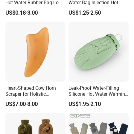
Hot Water Rubber Bag Low
Water Bag Injection Hot
Hot Water Bags
Water Bottle in Cloth Cover
US$0.18-3.00
US$1.25-2.50
Heart-Shaped Cow Horn
Leak-Proof Water-Filling
Scraper for Holistic
Silicone Hot Water Warming
Wellness Therapy
Bag Bottle for Therapies
US$7.00-8.00
US$1.95-2.10
with Cover