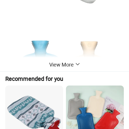
View More
Recommended for you