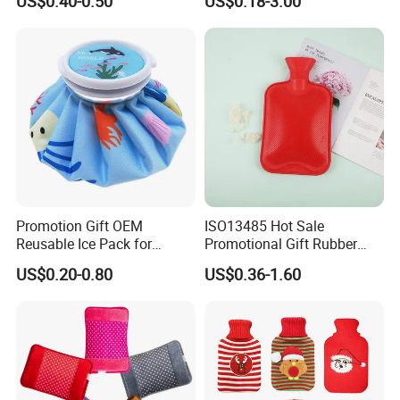
US$0.40-0.50
US$0.18-3.00
Hand Foot Warming
Bag
Promotion Gift OEM
ISO13485 Hot Sale
Reusable Ice Pack for
Promotional Gift Rubber
Women Men Pain Relief for
Hand Warmer
US$0.20-0.80
US$0.36-1.60
Festival Gift