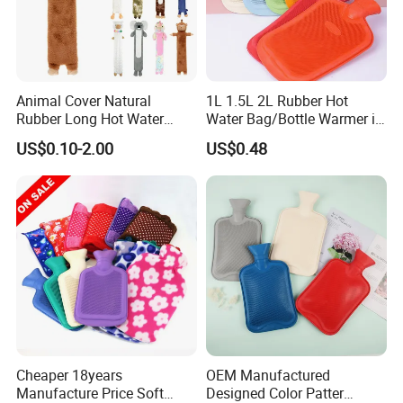
Animal Cover Natural
1L 1.5L 2L Rubber Hot
Rubber Long Hot Water
Water Bag/Bottle Warmer in
Bottle Long Style
Winter
US$0.10-2.00
US$0.48
Cheaper 18years
OEM Manufactured
Manufacture Price Soft
Designed Color Patter