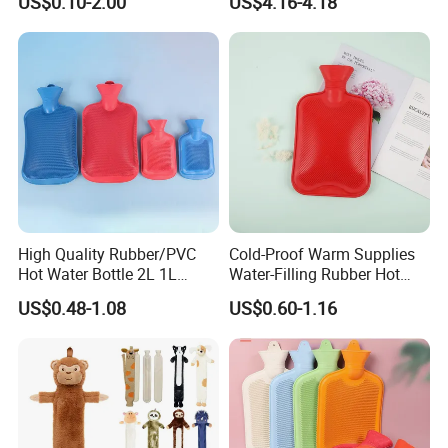
US$0.10-2.00
US$4.16-4.18
Warm Reusable 2 Liter Hot
Cap Bed Warmer Baby
Water Bag Bottle
Bedkruik
Manufacturer
High Quality Rubber/PVC
Cold-Proof Warm Supplies
Hot Water Bottle 2L 1L
Water-Filling Rubber Hot
Hand Warmer Hot-Water
Water Bottle
US$0.48-1.08
US$0.60-1.16
Bag for Winter