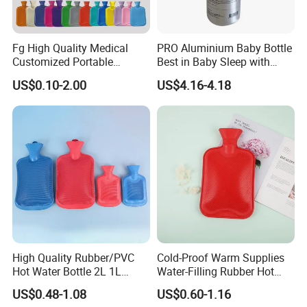
Fg High Quality Medical
PRO Aluminium Baby Bottle
Customized Portable
Best in Baby Sleep with
Muscle Relief Long Time
Chromium Copper Screw
US$0.10-2.00
US$4.16-4.18
Warm Reusable 2 Liter Hot
Cap Bed Warmer Baby
Water Bag Bottle
Bedkruik
Manufacturer
High Quality Rubber/PVC
Cold-Proof Warm Supplies
Hot Water Bottle 2L 1L
Water-Filling Rubber Hot
Hand Warmer Hot-Water
Water Bottle
US$0.48-1.08
US$0.60-1.16
Bag for Winter