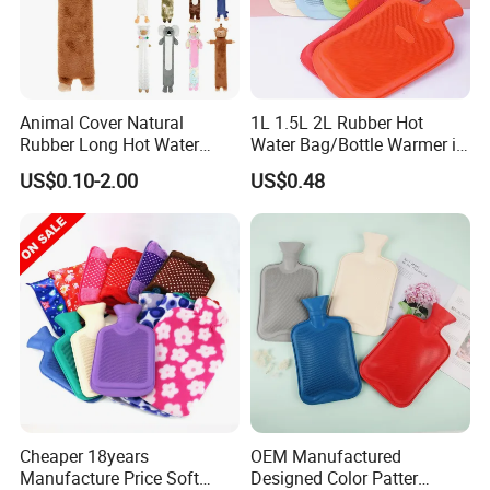
Animal Cover Natural
1L 1.5L 2L Rubber Hot
Rubber Long Hot Water
Water Bag/Bottle Warmer in
Bottle Long Style
Winter
US$0.10-2.00
US$0.48
Cheaper 18years
OEM Manufactured
Manufacture Price Soft
Designed Color Patter