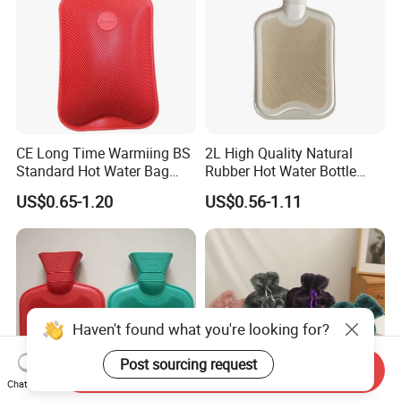
CE Long Time Warmiing BS
2L High Quality Natural
Standard Hot Water Bag
Rubber Hot Water Bottle
with Different Shapes
Bag
US$0.65-1.20
US$0.56-1.11
Haven't found what you're looking for?
Post sourcing request
Send Inquiry
Chat Now