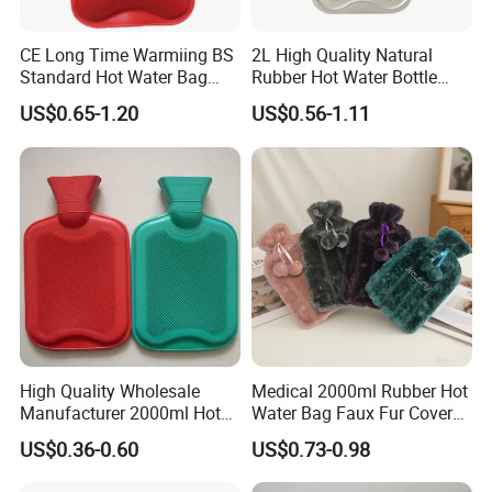
CE Long Time Warmiing BS
2L High Quality Natural
Standard Hot Water Bag
Rubber Hot Water Bottle
with Different Shapes
Bag
US$0.65-1.20
US$0.56-1.11
High Quality Wholesale
Medical 2000ml Rubber Hot
Manufacturer 2000ml Hot
Water Bag Faux Fur Cover
Water Bottle Hot Water Bag
Manufacture in China with
US$0.36-0.60
US$0.73-0.98
BS