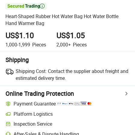

Heart-Shaped Rubber Hot Water Bag Hot Water Bottle
Hand Warmer Bag
US$1.10
US$1.05
1,000-1,999
Pieces
2,000+
Pieces
Shipping
Shipping Cost:
Contact the supplier about freight and
estimated delivery time.
Online Trading Protection
Payment Guarantee
Platform Logistics
Inspection Service
After-Sales & Dispute Handling