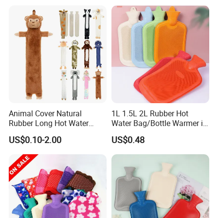
Animal Cover Natural
1L 1.5L 2L Rubber Hot
Rubber Long Hot Water
Water Bag/Bottle Warmer in
Bottle Long Style
Winter
US$0.10-2.00
US$0.48