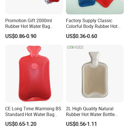
Promotion Gift 2000ml
Factory Supply Classic
Rubber Hot Water Bag
Colorful Body Rubber Hot
Bottle with Fleece Cover
Warmer
US$0.86-0.90
US$0.36-0.60
Detailed Photos
CE Long Time Warmiing BS
2L High Quality Natural
Standard Hot Water Bag
Rubber Hot Water Bottle
with Different Shapes
Bag
US$0.65-1.20
US$0.56-1.11