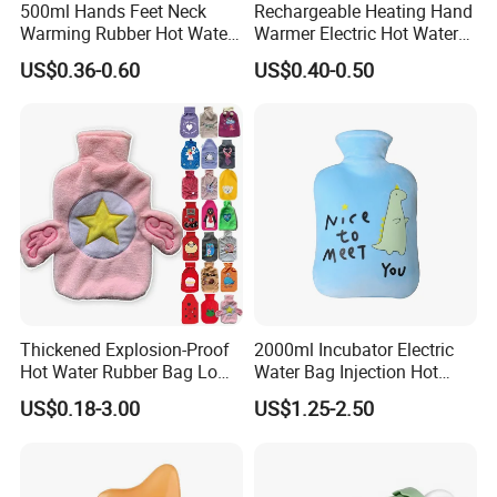
500ml Hands Feet Neck
Rechargeable Heating Hand
Warming Rubber Hot Water
Warmer Electric Hot Water
Bottle
Bag Reusale Hot Water
US$0.36-0.60
US$0.40-0.50
Bottle
FAQ
1. who are we?
We are based in Jiangsu, China, start from 2013,sell to Northern
Europe(20.00%),South Asia(10.00%),North
Thickened Explosion-Proof
2000ml Incubator Electric
Hot Water Rubber Bag Low
Water Bag Injection Hot
America(10.00%),Central America(10.00%),Eastern
Hot Water Bags
Water Bottle in Cloth Cover
Asia(10.00%),Mid East(10.00%),Southeast Asia(10.00%),Eastern
US$0.18-3.00
US$1.25-2.50
Europe(10.00%),South America(10.00%). There are total about
5-10 people in our office.