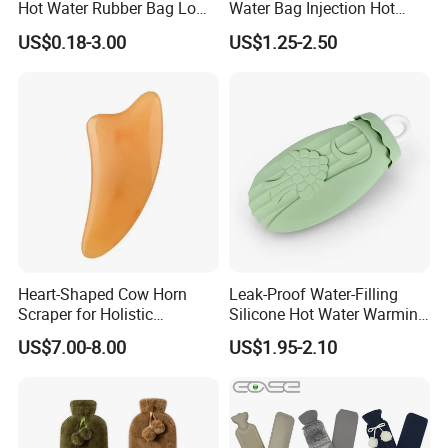
Hot Water Rubber Bag Low
Water Bag Injection Hot
Hot Water Bags
Water Bottle in Cloth Cover
US$0.18-3.00
US$1.25-2.50
Heart-Shaped Cow Horn
Leak-Proof Water-Filling
Scraper for Holistic
Silicone Hot Water Warming
Wellness Therapy
Bag Bottle for Therapies
US$7.00-8.00
US$1.95-2.10
with Cover