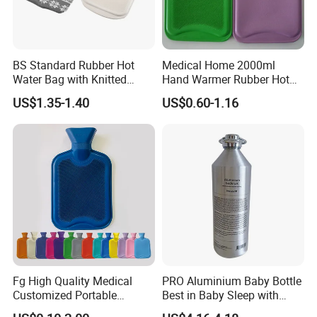
BS Standard Rubber Hot
Medical Home 2000ml
Water Bag with Knitted
Hand Warmer Rubber Hot
Cover 2L
Water Bottle
US$1.35-1.40
US$0.60-1.16
Fg High Quality Medical
PRO Aluminium Baby Bottle
Customized Portable
Best in Baby Sleep with
Muscle Relief Long Time
Chromium Copper Screw