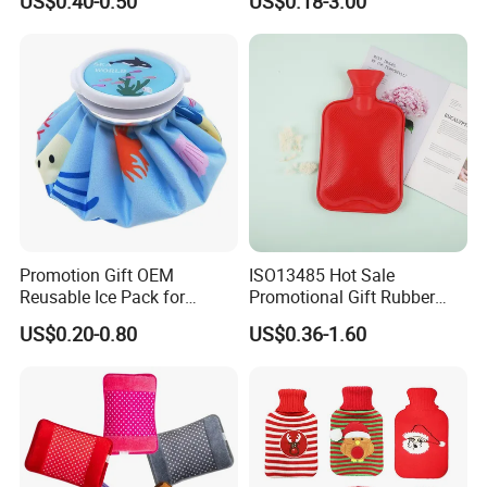
US$0.40-0.50
US$0.18-3.00
Hand Foot Warming
Bag
Promotion Gift OEM
ISO13485 Hot Sale
Reusable Ice Pack for
Promotional Gift Rubber
Women Men Pain Relief for
Hand Warmer
US$0.20-0.80
US$0.36-1.60
Festival Gift