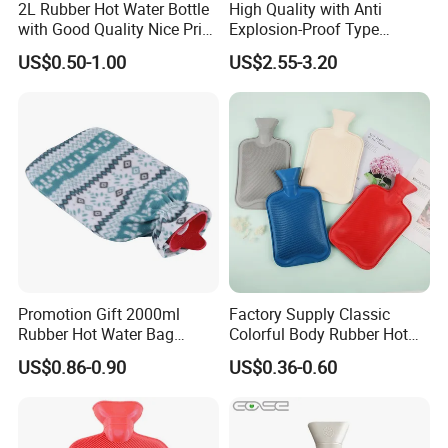
2L Rubber Hot Water Bottle
High Quality with Anti
with Good Quality Nice Price
Explosion-Proof Type
CE, ISO, FDA
Electric Hot Water Bag with
US$0.50-1.00
US$2.55-3.20
Water Warm Body CE
Promotion Gift 2000ml
Factory Supply Classic
Rubber Hot Water Bag
Colorful Body Rubber Hot
Bottle with Fleece Cover
Warmer
US$0.86-0.90
US$0.36-0.60