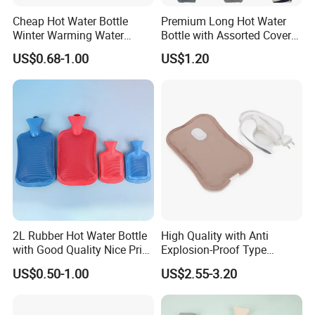
Accepted Delivery Terms:
Cheap Hot Water Bottle
Premium Long Hot Water
FOB,CFR,CIF,EXW,FAS,FCA,CPT,Express Delivery;
Winter Warming Water
Bottle with Assorted Cover
Accepted Payment
Filling Hot Water Bag
Options
US$0.68-1.00
US$1.20
Currency:USD,EUR,JPY,CAD,AUD,HKD,GBP,CNY,CHF;
Accepted Payment Type: T/T,L/C,D/P D/A,MoneyGram,Credit
Card,PayPal,Western Union,Cash,Escrow;
Language Spoken:English,Chinese,Japanese.
2L Rubber Hot Water Bottle
High Quality with Anti
with Good Quality Nice Price
Explosion-Proof Type
CE, ISO, FDA
Electric Hot Water Bag with
US$0.50-1.00
US$2.55-3.20
Water Warm Body CE