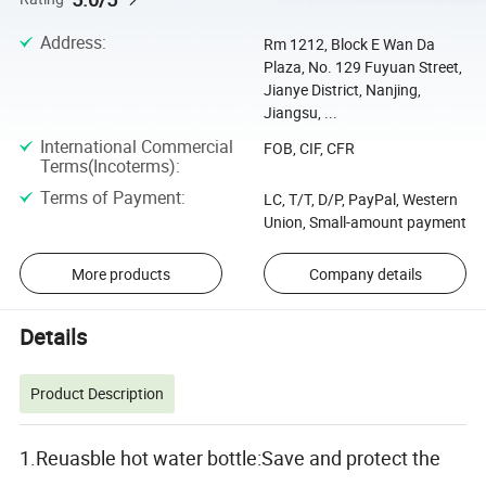
Address
:
Rm 1212, Block E Wan Da
Plaza, No. 129 Fuyuan Street,
Jianye District, Nanjing,
Jiangsu, ...
International Commercial
FOB, CIF, CFR
Terms(Incoterms)
:
Terms of Payment
:
LC, T/T, D/P, PayPal, Western
Union, Small-amount payment
More products
Company details
Details
Product Description
1.Reuasble hot water bottle:Save and protect the