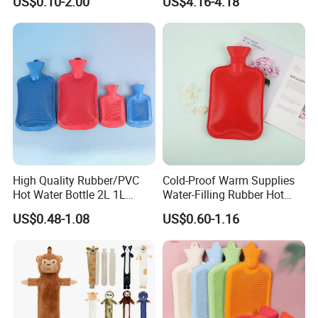
US$0.10-2.00
US$4.16-4.18
Warm Reusable 2 Liter Hot
Cap Bed Warmer Baby
Water Bag Bottle
Bedkruik
Manufacturer
High Quality Rubber/PVC
Cold-Proof Warm Supplies
Hot Water Bottle 2L 1L
Water-Filling Rubber Hot
Hand Warmer Hot-Water
Water Bottle
US$0.48-1.08
US$0.60-1.16
Bag for Winter