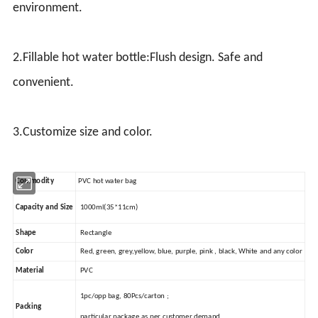
environment.
2.Fillable hot water bottle:Flush design. Safe and
convenient.
3.Customize size and color.
Commodity
PVC hot water bag
Capacity and Size
1000ml(35*11cm)
Shape
Rectangle
Color
Red, green, grey,yellow, blue, purple, pink , black, White and any color
Material
PVC
1pc/opp bag, 80Pcs/carton ;
Packing
particular package as per customer demand