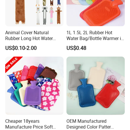
Animal Cover Natural
1L 1.5L 2L Rubber Hot
Rubber Long Hot Water
Water Bag/Bottle Warmer in
Bottle Long Style
Winter
US$0.10-2.00
US$0.48
Cheaper 18years
OEM Manufactured
Manufacture Price Soft
Designed Color Patter