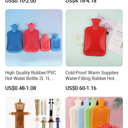
US$0.10-2.00
US$4.16-4.18
Warm Reusable 2 Liter Hot
Cap Bed Warmer Baby
Water Bag Bottle
Bedkruik
Manufacturer
High Quality Rubber/PVC
Cold-Proof Warm Supplies
Hot Water Bottle 2L 1L
Water-Filling Rubber Hot
Hand Warmer Hot-Water
Water Bottle
US$0.48-1.08
US$0.60-1.16
Bag for Winter