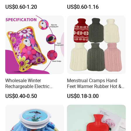
Warm Fashion Hand
Winter Hot Water Bag
US$0.60-1.20
US$0.60-1.16
Warmer Warmming Cover
Pack Electric PVC Silicone
Natural Rubber Relaxing
2000ml 2L Hot Water Bottle
Bag
Wholesale Winter
Menstrual Cramps Hand
Rechargeable Electric
Feet Warmer Rubber Hot &
Rubber Hot Water Bag for
Cold Therapy Water Bottle
US$0.40-0.50
US$0.18-3.00
Hand Foot Warming
Bag
Production