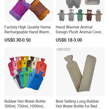
Factory High Quality Home
Hand Warmer Animal
Rechargeable Hand Warmer
Design Plush Animal Covers
Heat Pack Electric Hot
Hot Water Bottle
US$0.30-0.50
US$0.18-3.00
Water Bag
Rubber Hot Water Bottle
Best Selling Long Rubber
500ml, 750ml, 1000ml,
Hot Water Bottle for Bed