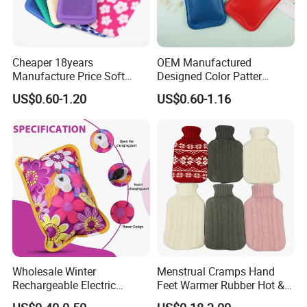
Cheaper 18years
OEM Manufactured
Manufacture Price Soft
Designed Color Patter
Warm Fashion Hand
Winter Hot Water Bag
US$0.60-1.20
US$0.60-1.16
Warmer Warmming Cover
Pack Electric PVC Silicone
Natural Rubber Relaxing
2000ml 2L Hot Water Bottle
Bag
Wholesale Winter
Menstrual Cramps Hand
Rechargeable Electric
Feet Warmer Rubber Hot &
Rubber Hot Water Bag for
Cold Therapy Water Bottle