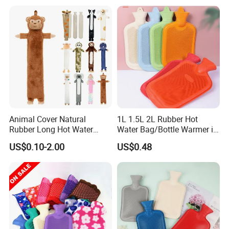
Animal Cover Natural
1L 1.5L 2L Rubber Hot
Rubber Long Hot Water
Water Bag/Bottle Warmer in
Bottle Long Style
Winter
US$0.10-2.00
US$0.48