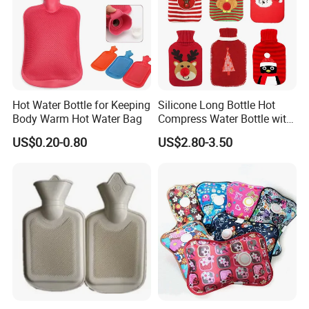
Hot Water Bottle for Keeping
Silicone Long Bottle Hot
Body Warm Hot Water Bag
Compress Water Bottle with
Knitted Cover
US$0.20-0.80
US$2.80-3.50