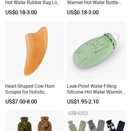
Hot Water Rubber Bag Low
Warmer Hot Water Bottle
Hot Water Bags
Bag with Cover
US$0.18-3.00
US$0.18-3.00
Heart-Shaped Cow Horn
Leak-Proof Water-Filling
Scraper for Holistic
Silicone Hot Water Warming
Wellness Therapy
Bag Bottle for Therapies
US$7.00-8.00
US$1.95-2.10
with Cover