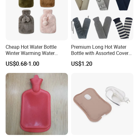
Cheap Hot Water Bottle
Premium Long Hot Water
Winter Warming Water
Bottle with Assorted Cover
Filling Hot Water Bag
Options
US$0.68-1.00
US$1.20