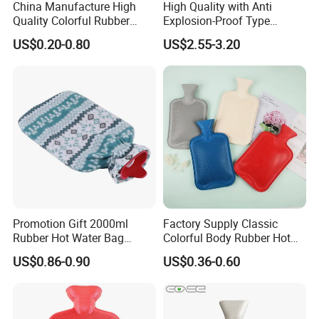
China Manufacture High
High Quality with Anti
Quality Colorful Rubber
Explosion-Proof Type
Medical Water Bottle Rubber
Electric Hot Water Bag with
US$0.20-0.80
US$2.55-3.20
Bottle
Water Warm Body CE
Promotion Gift 2000ml
Factory Supply Classic
Rubber Hot Water Bag
Colorful Body Rubber Hot
Bottle with Fleece Cover
Warmer
US$0.86-0.90
US$0.36-0.60