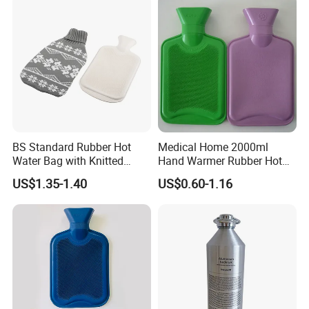
BS Standard Rubber Hot
Medical Home 2000ml
Water Bag with Knitted
Hand Warmer Rubber Hot
Cover 2L
Water Bottle
US$1.35-1.40
US$0.60-1.16