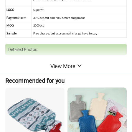
LOGO
Superfit
Payment term
30% deposit and 70% before shippment
MOQ
2000pcs
Sample
Free charge, but expressmail charge have to pay
Detailed Photos
View More
Recommended for you