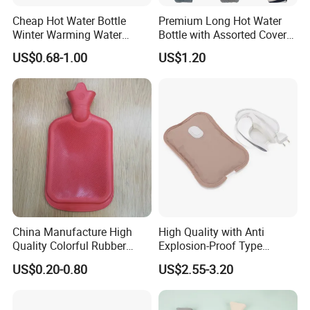
5. what services can we provide?
Cheap Hot Water Bottle
Premium Long Hot Water
Accepted Delivery Terms:
Winter Warming Water
Bottle with Assorted Cover
FOB,CFR,CIF,EXW,FAS,FCA,CPT,Express Delivery;
Filling Hot Water Bag
Options
US$0.68-1.00
US$1.20
Accepted Payment
Currency:USD,EUR,JPY,CAD,AUD,HKD,GBP,CNY,CHF;
Accepted Payment Type: T/T,L/C,D/P D/A,MoneyGram,Credit
Card,PayPal,Western Union,Cash,Escrow;
Language Spoken:English,Chinese,Japanese.
China Manufacture High
High Quality with Anti
Quality Colorful Rubber
Explosion-Proof Type
Medical Water Bottle Rubber
Electric Hot Water Bag with
US$0.20-0.80
US$2.55-3.20
Bottle
Water Warm Body CE