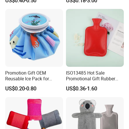
US$0.40-0.50
US$0.18-3.00
Hand Foot Warming
Bag
Promotion Gift OEM
ISO13485 Hot Sale
Reusable Ice Pack for
Promotional Gift Rubber
Women Men Pain Relief for
Hand Warmer
US$0.20-0.80
US$0.36-1.60
Festival Gift