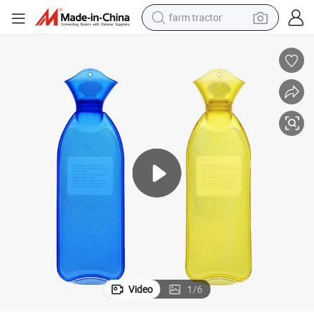
farm tractor
man watch
living room sofa
smart phone
alloy wheel
shoulder bag
wheel loader
perfume
Video
1
/
6