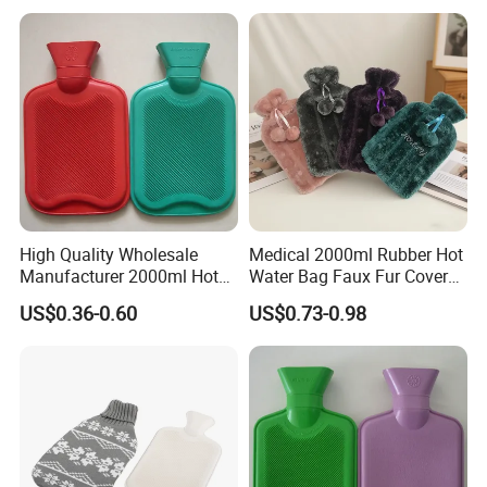
High Quality Wholesale
Medical 2000ml Rubber Hot
Manufacturer 2000ml Hot
Water Bag Faux Fur Cover
Water Bottle Hot Water Bag
Manufacture in China with
US$0.36-0.60
US$0.73-0.98
BS