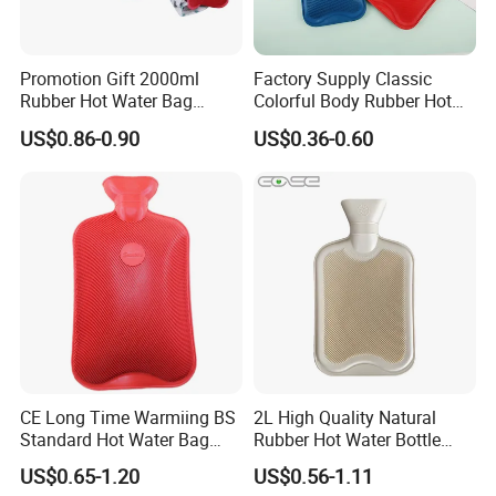
Promotion Gift 2000ml
Factory Supply Classic
Rubber Hot Water Bag
Colorful Body Rubber Hot
Bottle with Fleece Cover
Warmer
US$0.86-0.90
US$0.36-0.60
CE Long Time Warmiing BS
2L High Quality Natural
Standard Hot Water Bag
Rubber Hot Water Bottle
with Different Shapes
Bag
US$0.65-1.20
US$0.56-1.11