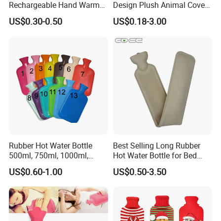
lab product and Medical consumables
Rechargeable Hand Warmer
Design Plush Animal Covers
Heat Pack Electric Hot
Hot Water Bottle
manufactures and suppliers. We consistently
US$0.30-0.50
US$0.18-3.00
Water Bag
provide the highest quality lab product and
medical consumable and greatest service for
life technologies, molecular biology,clinical
tests,and science research.
Rubber Hot Water Bottle
Best Selling Long Rubber
500ml, 750ml, 1000ml,
Hot Water Bottle for Bed
1500ml, 2000ml
Warmth
US$0.60-1.00
US$0.50-3.50