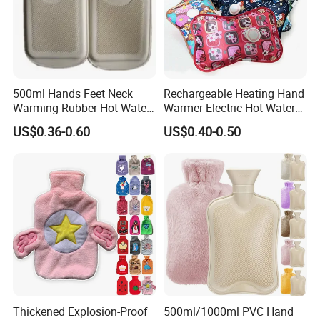
500ml Hands Feet Neck
Rechargeable Heating Hand
Warming Rubber Hot Water
Warmer Electric Hot Water
Bottle
Bag Reusale Hot Water
US$0.36-0.60
US$0.40-0.50
Bottle
Thickened Explosion-Proof
500ml/1000ml PVC Hand