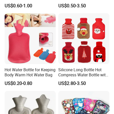
1500ml, 2000ml
Warmth
US$0.60-1.00
US$0.50-3.50
Hot Water Bottle for Keeping
Silicone Long Bottle Hot
Body Warm Hot Water Bag
Compress Water Bottle with
Knitted Cover
US$0.20-0.80
US$2.80-3.50