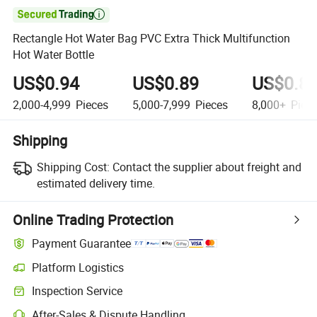

Rectangle Hot Water Bag PVC Extra Thick Multifunction
Hot Water Bottle
US$0.94
US$0.89
US$0.8
2,000-4,999
Pieces
5,000-7,999
Pieces
8,000+
Piec
Shipping
Shipping Cost:
Contact the supplier about freight and
estimated delivery time.
Online Trading Protection
Payment Guarantee
Platform Logistics
Inspection Service
After-Sales & Dispute Handling