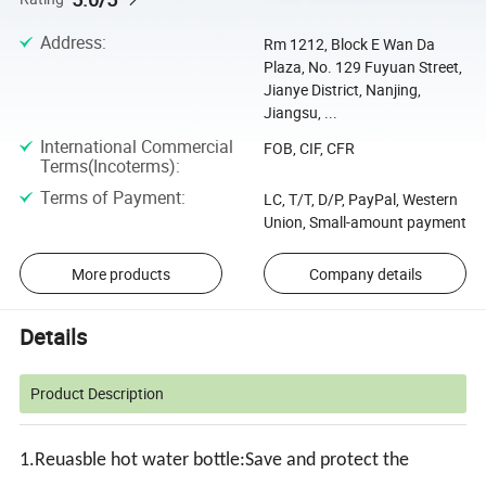
Address
:
Rm 1212, Block E Wan Da
Plaza, No. 129 Fuyuan Street,
Jianye District, Nanjing,
Jiangsu, ...
International Commercial
FOB, CIF, CFR
Terms(Incoterms)
:
Terms of Payment
:
LC, T/T, D/P, PayPal, Western
Union, Small-amount payment
More products
Company details
Details
Product Description
1.Reuasble hot water bottle:Save and protect the