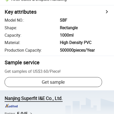
Key attributes
Model NO.
:
SBF
Shape
:
Rectangle
Capacity
:
1000ml
Material
:
High Density PVC
Production Capacity
:
500000pieces/Year
Sample service
Get samples of
US$3.60
/
Piece
!
Get sample
Nanjing Superfit I&E Co., Ltd.
5.0/5
Rating