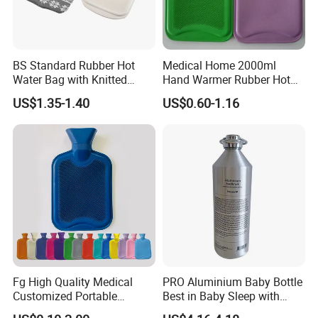
BS Standard Rubber Hot
Medical Home 2000ml
Water Bag with Knitted
Hand Warmer Rubber Hot
Cover 2L
Water Bottle
US$1.35-1.40
US$0.60-1.16
Fg High Quality Medical
PRO Aluminium Baby Bottle
Customized Portable
Best in Baby Sleep with
Muscle Relief Long Time
Chromium Copper Screw