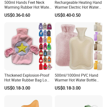
500ml Hands Feet Neck
Rechargeable Heating Hand
Warming Rubber Hot Water
Warmer Electric Hot Water
Bottle
Bag Reusale Hot Water
US$0.36-0.60
US$0.40-0.50
Bottle
Our Advantages
1. who are we?
We are based in Jiangsu, China, start from 2013,sell to Northern
Thickened Explosion-Proof
500ml/1000ml PVC Hand
Hot Water Rubber Bag Low
Warmer Hot Water Bottle
Europe(20.00%),South Asia(10.00%),North
Hot Water Bags
Bag with Cover
America(10.00%),Central America(10.00%),Eastern
US$0.18-3.00
US$0.18-3.00
Asia(10.00%),Mid East(10.00%),Southeast Asia(10.00%),Eastern
Europe(10.00%),South America(10.00%). There are total about
5-10 people in our office.