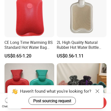
CE Long Time Warmiing BS
2L High Quality Natural
Standard Hot Water Bag
Rubber Hot Water Bottle
with Different Shapes
Bag
US$0.65-1.20
US$0.56-1.11
Haven't found what you're looking for?
Post sourcing request
Send Inquiry
Chat Now