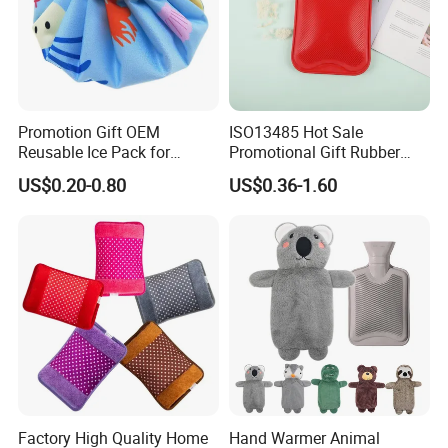
Promotion Gift OEM
ISO13485 Hot Sale
Reusable Ice Pack for
Promotional Gift Rubber
Women Men Pain Relief for
Hand Warmer
US$0.20-0.80
US$0.36-1.60
Festival Gift
Company Profile
Nanjing Superfit I&E Co.,Ltd, is a professional
Factory High Quality Home
Hand Warmer Animal