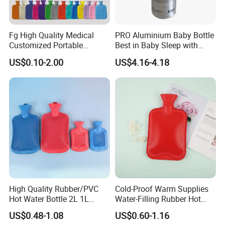
Fg High Quality Medical
PRO Aluminium Baby Bottle
Customized Portable
Best in Baby Sleep with
Muscle Relief Long Time
Chromium Copper Screw
US$0.10-2.00
US$4.16-4.18
Warm Reusable 2 Liter Hot
Cap Bed Warmer Baby
Water Bag Bottle
Bedkruik
Manufacturer
High Quality Rubber/PVC
Cold-Proof Warm Supplies
Hot Water Bottle 2L 1L
Water-Filling Rubber Hot
Hand Warmer Hot-Water
Water Bottle
US$0.48-1.08
US$0.60-1.16
Bag for Winter