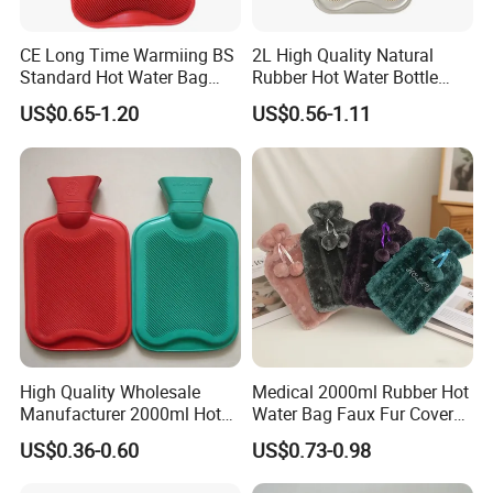
CE Long Time Warmiing BS
2L High Quality Natural
Standard Hot Water Bag
Rubber Hot Water Bottle
with Different Shapes
Bag
US$0.65-1.20
US$0.56-1.11
High Quality Wholesale
Medical 2000ml Rubber Hot
Manufacturer 2000ml Hot
Water Bag Faux Fur Cover
Water Bottle Hot Water Bag
Manufacture in China with
US$0.36-0.60
US$0.73-0.98
BS