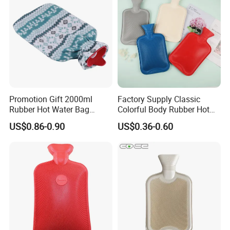
Promotion Gift 2000ml
Factory Supply Classic
Rubber Hot Water Bag
Colorful Body Rubber Hot
Bottle with Fleece Cover
Warmer
US$0.86-0.90
US$0.36-0.60