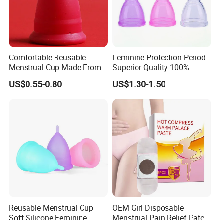
Comfortable Reusable
Feminine Protection Period
Menstrual Cup Made From
Superior Quality 100%
Medical Silicone
Medical Silicone Menstrual
US$0.55-0.80
US$1.30-1.50
Cup
Reusable Menstrual Cup
OEM Girl Disposable
Soft Silicone Feminine
Menstrual Pain Relief Patch