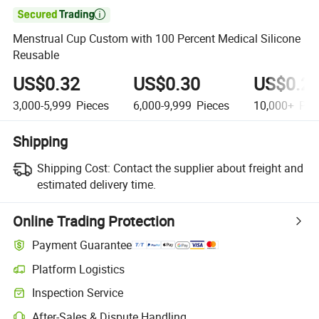

Menstrual Cup Custom with 100 Percent Medical Silicone
Reusable
US$0.32
US$0.30
US$0.2
3,000-5,999
Pieces
6,000-9,999
Pieces
10,000+
Pie
Shipping
Shipping Cost:
Contact the supplier about freight and
estimated delivery time.
Online Trading Protection
Payment Guarantee
Platform Logistics
Clearer shipment tracking with platform-supported logistics.
Inspection Service
Optional pre-shipment inspection for quality and quantity checks.
After-Sales & Dispute Handling