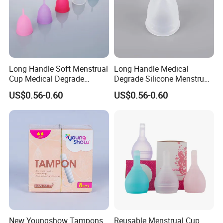
Long Handle Soft Menstrual
Long Handle Medical
Cup Medical Degrade
Degrade Silicone Menstrual
Silicone Size S
Cup for Delivered Women
US$0.56-0.60
US$0.56-0.60
New Youngshow Tampons
Reusable Menstrual Cup