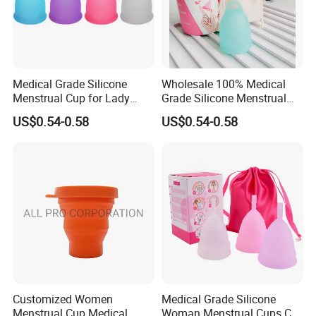
Medical Grade Silicone
Wholesale 100% Medical
Menstrual Cup for Lady
Grade Silicone Menstrual
Period Feminine Hygiene
Cup
US$0.54-0.58
US$0.54-0.58
Customized Women
Medical Grade Silicone
Menstrual Cup Medical
Woman Menstrual Cups CE