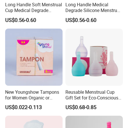
Long Handle Soft Menstrual
Long Handle Medical
Cup Medical Degrade
Degrade Silicone Menstrual
Silicone Size S
Cup for Delivered Women
US$0.56-0.60
US$0.56-0.60
New Youngshow Tampons
Reusable Menstrual Cup
for Women Organic or
Gift Set for Eco-Conscious
Regular Sanitary Pads
Women
US$0.022-0.113
US$0.68-0.85