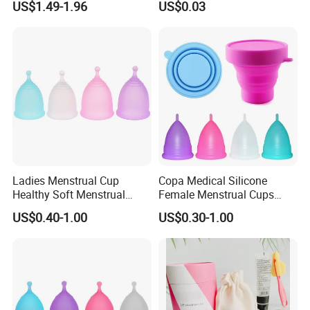
US$1.49-1.96
US$0.03
Silicone Cup Menstrual Cup
Free Copas Menstrua Cup
Sterilant
Ladies Menstrual Cup
Copa Medical Silicone
Healthy Soft Menstrual
Female Menstrual Cups
Period Cup
Disc Targeted Product for
US$0.40-1.00
US$0.30-1.00
Women's Menstruation