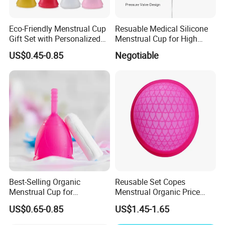
Eco-Friendly Menstrual Cup
Resuable Medical Silicone
Gift Set with Personalized
Menstrual Cup for High
Packaging
Quality
US$0.45-0.85
Negotiable
Best-Selling Organic
Reusable Set Copes
Menstrual Cup for
Menstrual Organic Price
Sustainable Period Care
Cups Wash Sterilizer
US$0.65-0.85
US$1.45-1.65
Silicone Menstrual Cups
Certification