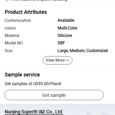
Platform-assisted dispute resolution, including refunds or returns whe
Product Attributes
Customization
Available
colour
Multi-Color
Material
Silicone
Model NO.
SBF
Size
Large, Medium, Customized
View More
Sample service
Get samples of
US$5.00
/
Piece
!
Get sample
Nanjing Superfit I&E Co., Ltd.