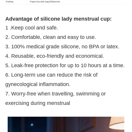
Packing
Paper box,cloth bag,2000pcs/ctn
Advantage of silicone lady menstrual cup:
1 .Keep cool and safe.
2. Comfortable, clean and easy to use.
3. 100% medical grade silicone, no BPA or latex.
4. Reusable, eco-friendly and economical.
5. Leak-free protection for up to 10 hours at a time.
6. Long-term use can reduce the risk of
gynecological inflammation.
7. Worry-free when travelling, swimming or
exercising during menstrual