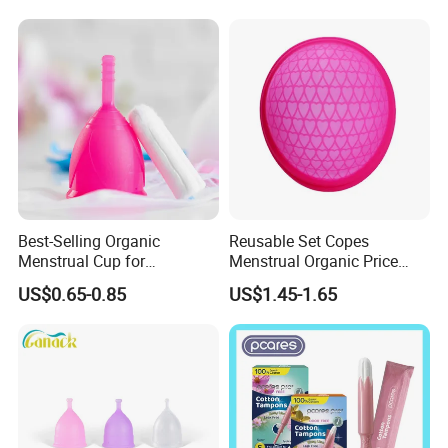
Best-Selling Organic
Reusable Set Copes
Menstrual Cup for
Menstrual Organic Price
Sustainable Period Care
Cups Wash Sterilizer
US$0.65-0.85
US$1.45-1.65
Silicone Menstrual Cups