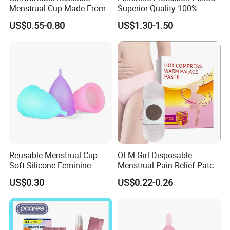
Menstrual Cup Made From
Superior Quality 100%
Medical Silicone
Medical Silicone Menstrual
US$0.55-0.80
US$1.30-1.50
Cup
Reusable Menstrual Cup
OEM Girl Disposable
Soft Silicone Feminine
Menstrual Pain Relief Patch
Hygiene Period Cup
for Menstrual Cramps
US$0.30
US$0.22-0.26
During Menstruation