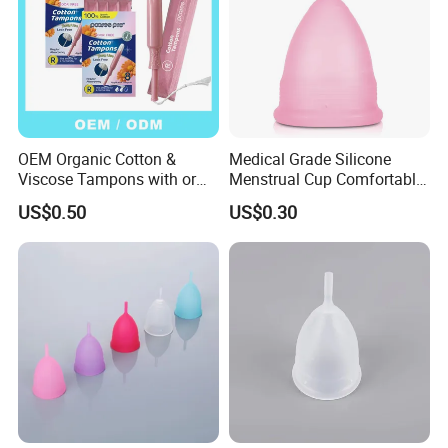
OEM Organic Cotton &
Medical Grade Silicone
Viscose Tampons with or
Menstrual Cup Comfortable
Without Applicator for
Long Lasting Period Care
US$0.50
US$0.30
Women
Period Cup
-Our Exhibition