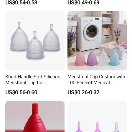
US$0.54-0.58
US$0.49-0.69
formal order.
Fourthly, we arrange the production.
Q4.Could you do customized logo and packaging?
A: Yes,we can do OEM with logo,packaging,color.
Privacy Policy: We are a manufacturing company and we
respect our customers and their privacy.
Short Handle Soft Silicone
Menstrual Cup Custom with
Menstrual Cup for
100 Percent Medical
Teenagers
Silicone Reusable
US$0.56-0.60
US$0.26-0.32