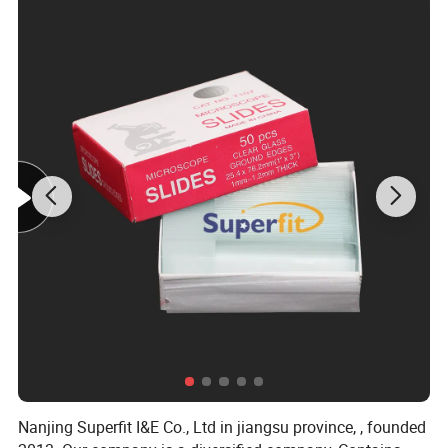
Nanjing Superfit I&E Co., Ltd in jiangsu province, , founded