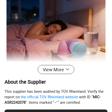
View More
About the Supplier
This supplier has been audited by TÜV Rheinland. Verify the
report on
the official TÜV Rheinland website
with ID "
MIC-
ASR2242078
". Items marked "
" are certified.