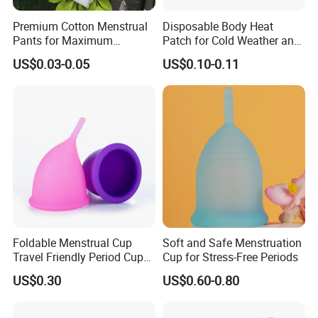
Premium Cotton Menstrual
Disposable Body Heat
Pants for Maximum
Patch for Cold Weather and
Overnight Absorbency
Sports
US$0.03-0.05
US$0.10-0.11
Company Profile
Nanjing Superfit Co., Ltd in jiangsu province , founded
Foldable Menstrual Cup
Soft and Safe Menstruation
2013. Our company is a diversified company,Contains
Travel Friendly Period Cup
Cup for Stress-Free Periods
with Storage Pouch
multiple sub company. Mainly the production of domestic
US$0.30
US$0.60-0.80
hot water bag series, series of medical supplies,
laboratory supplies series, medical auxiliary series four