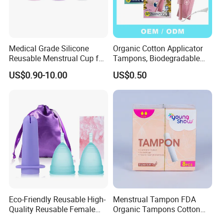
Medical Grade Silicone
Organic Cotton Applicator
Reusable Menstrual Cup for
Tampons, Biodegradable
Women Period Care,
Feminine Hygiene OEM
US$0.90-10.00
US$0.50
Support OEM
Factory
Eco-Friendly Reusable High-
Menstrual Tampon FDA
Quality Reusable Female
Organic Tampons Cotton
Period Menstrual Cup
Sanitary Pads