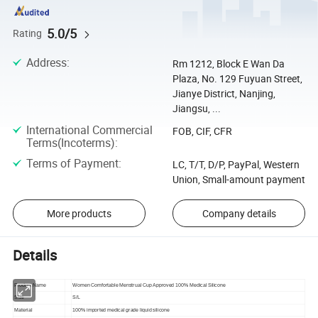
5.0/5
Rating
Address
:
Rm 1212, Block E Wan Da
Plaza, No. 129 Fuyuan Street,
Jianye District, Nanjing,
Jiangsu, ...
International Commercial
FOB, CIF, CFR
Terms(Incoterms)
:
Terms of Payment
:
LC, T/T, D/P, PayPal, Western
Union, Small-amount payment
More products
Company details
Details
Product Name
Women Comfortable Menstrual Cup Approved 100% Medical Silicone
Size
S/L
Material
100% imported medical grade liquid silicone