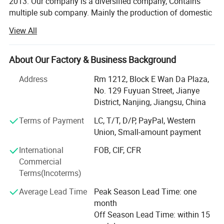
2013. Our company is a diversified company, Contains
multiple sub company. Mainly the production of domestic
hot water bag series, series of medical supplies, laboratory
View All
supplies series, medical auxiliary series four series
products.
About Our Factory & Business Background
Now our products have spread all over the world, and
welcomed by the overseas customers, as our first-rate
Address
Rm 1212, Block E Wan Da Plaza,
quality reputation, reasonable price, and good services.
No. 129 Fuyuan Street, Jianye
With rich experience and knowledge in all kinds of items,
District, Nanjing, Jiangsu, China
we supply perfect products with the best prices in the right
Terms of Payment
LC, T/T, D/P, PayPal, Western
time for all of customers.
Union, Small-amount payment
We have experienced teams working together to serve our
International
FOB, CIF, CFR
clients. And also we are designing and developing new
Commercial
products for some particular needs. After years of efforts,
Terms(Incoterms)
we have had a big success in this field. We have clients
from all over the world.
Average Lead Time
Peak Season Lead Time: one
month
We sincerely welcome customers from all over the world
Off Season Lead Time: within 15
to contact us for more information and further