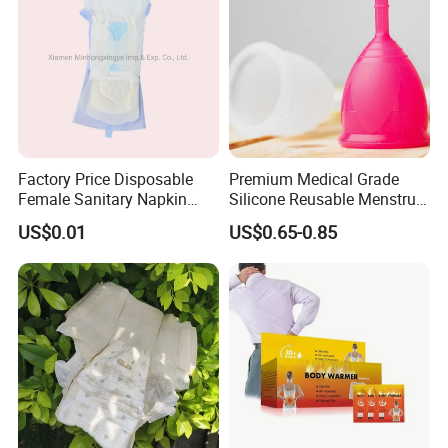
Factory Price Disposable
Premium Medical Grade
Female Sanitary Napkin
Silicone Reusable Menstrual
Silicone Menstrual Cup
Cup Kit
US$0.01
US$0.65-0.85