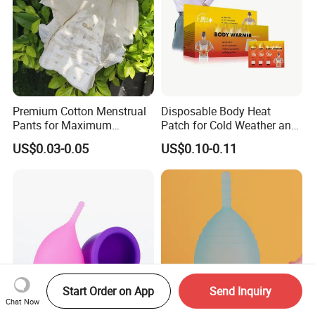
Premium Cotton Menstrual
Disposable Body Heat
Pants for Maximum
Patch for Cold Weather and
Overnight Absorbency
Sports
US$0.03-0.05
US$0.10-0.11
Start Order on App
Send Inquiry
Chat Now