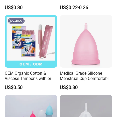
Hygiene Period Cup
for Menstrual Cramps
US$0.30
US$0.22-0.26
During Menstruation
OEM Organic Cotton &
Medical Grade Silicone
Viscose Tampons with or
Menstrual Cup Comfortable
Without Applicator for
Long Lasting Period Care
US$0.50
US$0.30
Women
Period Cup