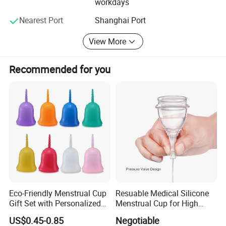
workdays
cooperation.
Nearest Port
Shanghai Port
We are look forward to hearing from you in near future
View More
Best wishes!
Nanjing Superfit I&E Co., Ltd
Recommended for you
Njsuperfit. En. Made-in-China. com
Njsuperfit. En. Made-in-China. com
https://njsuperfit.en.made-in-china.com/
Eco-Friendly Menstrual Cup
Resuable Medical Silicone
Gift Set with Personalized
Menstrual Cup for High
Packaging
Quality
US$0.45-0.85
Negotiable