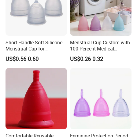
Short Handle Soft Silicone
Menstrual Cup Custom with
Menstrual Cup for
100 Percent Medical
Teenagers
Silicone Reusable
US$0.56-0.60
US$0.26-0.32
Comfortable Reusable
Feminine Protection Period