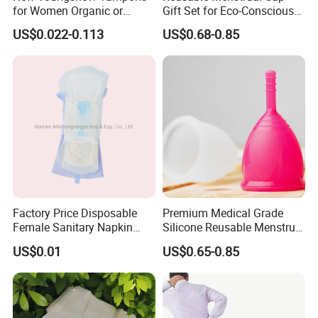
for Women Organic or
Gift Set for Eco-Conscious
Regular Sanitary Pads
Women
US$0.022-0.113
US$0.68-0.85
Factory Price Disposable
Premium Medical Grade
Female Sanitary Napkin
Silicone Reusable Menstrual
Silicone Menstrual Cup
Cup Kit
US$0.01
US$0.65-0.85