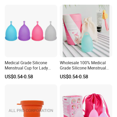
Medical Grade Silicone
Wholesale 100% Medical
Menstrual Cup for Lady
Grade Silicone Menstrual
Period Feminine Hygiene
Cup
US$0.54-0.58
US$0.54-0.58
-Other Product