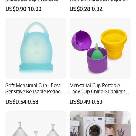
Grade Silicone Reusable
Approved
US$0.90-10.00
US$0.28-0.32
Menstrual Cup Sterilizer
Soft Menstrual Cup - Best
Menstrual Cup Portable
Sensitive Reusable Period
Lady Cup China Supplier for
Cup
Women Menstrual Period
US$0.54-0.58
US$0.49-0.69