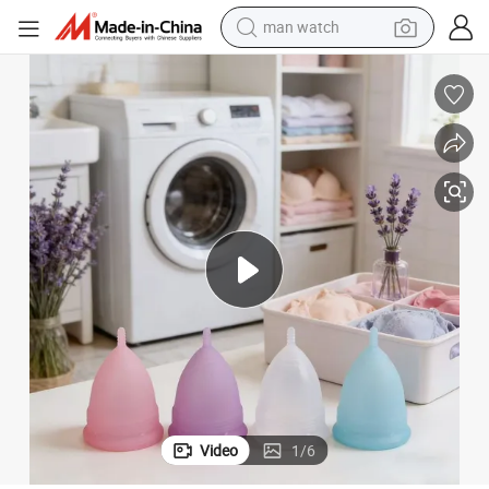
man watch
Menstrual Cup Custom with 100 Percent Medical Silicone Reusable
electric bike
farm tractor
earbud
motorcycle
electric tricycle
weight loss capsule
living room sofa
Video
1
/
6