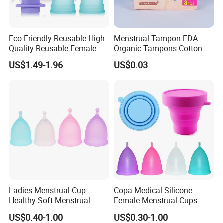
Eco-Friendly Reusable High-
Menstrual Tampon FDA
Quality Reusable Female
Organic Tampons Cotton
Period Menstrual Cup
Sanitary Pads
US$1.49-1.96
US$0.03
Silicone Cup Menstrual Cup
Free Copas Menstrua Cup
Sterilant
Ladies Menstrual Cup
Copa Medical Silicone
Healthy Soft Menstrual
Female Menstrual Cups
Period Cup
Disc Targeted Product for
US$0.40-1.00
US$0.30-1.00
Women's Menstruation