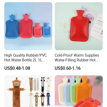
Water Bag Bottle
Bedkruik
Manufacturer
High Quality Rubber/PVC
Cold-Proof Warm Supplies
Hot Water Bottle 2L 1L
Water-Filling Rubber Hot
Hand Warmer Hot-Water
Water Bottle
US$0.48-1.08
US$0.60-1.16
Bag for Winter