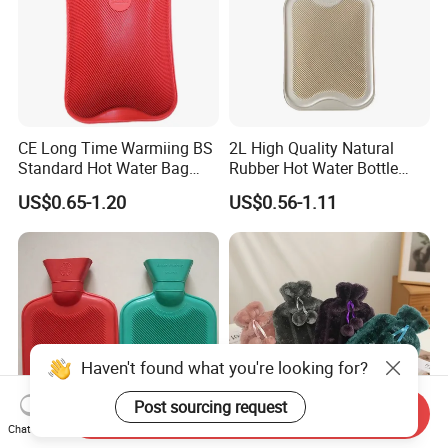
CE Long Time Warmiing BS
2L High Quality Natural
Standard Hot Water Bag
Rubber Hot Water Bottle
with Different Shapes
Bag
US$0.65-1.20
US$0.56-1.11
Haven't found what you're looking for?
Post sourcing request
Send Inquiry
Chat Now