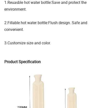
1.Reuasble hot water bottle:Save and protect the
environment.
2.Fillable hot water bottle:Flush design. Safe and
convenient.
3.Customize size and color.
Product Specification