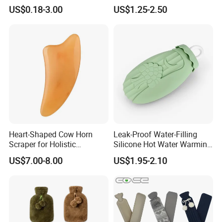
Hot Water Bags
Water Bottle in Cloth Cover
US$0.18-3.00
US$1.25-2.50
Heart-Shaped Cow Horn
Leak-Proof Water-Filling
Scraper for Holistic
Silicone Hot Water Warming
Wellness Therapy
Bag Bottle for Therapies
US$7.00-8.00
US$1.95-2.10
with Cover