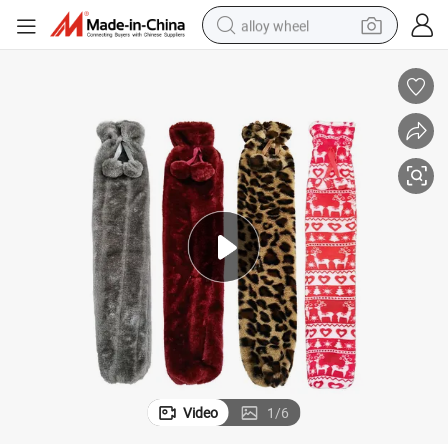
alloy wheel
earbud
dirt bike
pullover hoody
electric motorcycle
in ear headphone
shoulder bag
man watch
Video
1
/
6