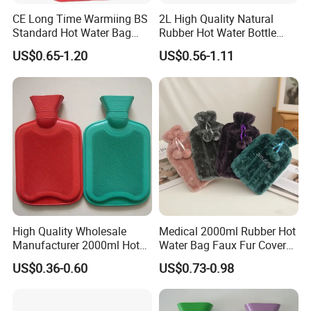
CE Long Time Warmiing BS
2L High Quality Natural
Standard Hot Water Bag
Rubber Hot Water Bottle
with Different Shapes
Bag
US$0.65-1.20
US$0.56-1.11
High Quality Wholesale
Medical 2000ml Rubber Hot
Manufacturer 2000ml Hot
Water Bag Faux Fur Cover
Water Bottle Hot Water Bag
Manufacture in China with
US$0.36-0.60
US$0.73-0.98
BS