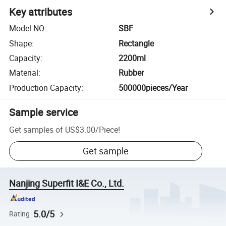
Key attributes
Model NO.
:
SBF
Shape
:
Rectangle
Capacity
:
2200ml
Material
:
Rubber
Production Capacity
:
500000pieces/Year
Sample service
Get samples of
US$3.00
/
Piece
!
Get sample
Nanjing Superfit I&E Co., Ltd.
5.0/5
Rating