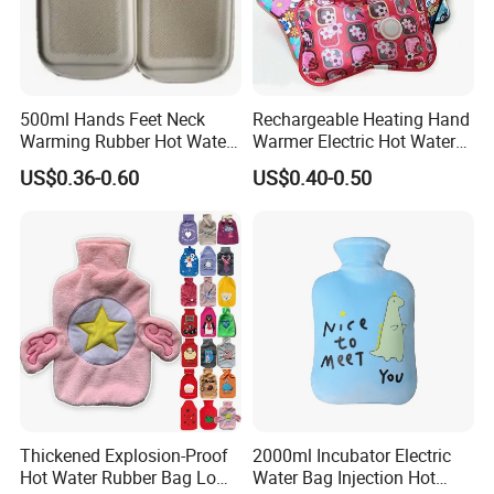
500ml Hands Feet Neck
Rechargeable Heating Hand
Warming Rubber Hot Water
Warmer Electric Hot Water
Bottle
Bag Reusale Hot Water
US$0.36-0.60
US$0.40-0.50
Bottle
Thickened Explosion-Proof
2000ml Incubator Electric
Hot Water Rubber Bag Low
Water Bag Injection Hot