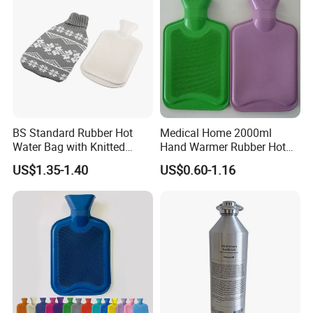
BS Standard Rubber Hot
Medical Home 2000ml
Water Bag with Knitted
Hand Warmer Rubber Hot
Cover 2L
Water Bottle
US$1.35-1.40
US$0.60-1.16