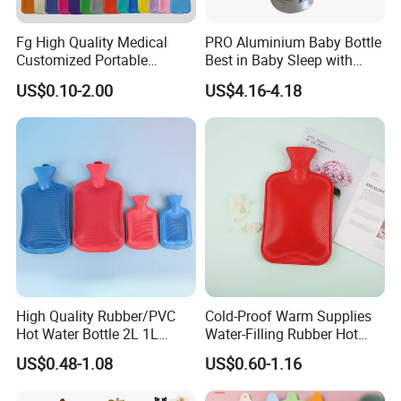
Fg High Quality Medical
PRO Aluminium Baby Bottle
Customized Portable
Best in Baby Sleep with
Muscle Relief Long Time
Chromium Copper Screw
US$0.10-2.00
US$4.16-4.18
Warm Reusable 2 Liter Hot
Cap Bed Warmer Baby
Water Bag Bottle
Bedkruik
Manufacturer
High Quality Rubber/PVC
Cold-Proof Warm Supplies
Hot Water Bottle 2L 1L
Water-Filling Rubber Hot
Hand Warmer Hot-Water
Water Bottle
US$0.48-1.08
US$0.60-1.16
Bag for Winter