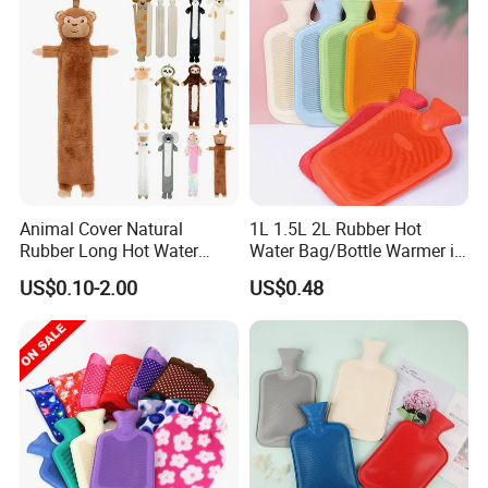
Animal Cover Natural
1L 1.5L 2L Rubber Hot
Rubber Long Hot Water
Water Bag/Bottle Warmer in
Bottle Long Style
Winter
US$0.10-2.00
US$0.48