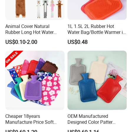
Animal Cover Natural
1L 1.5L 2L Rubber Hot
Rubber Long Hot Water
Water Bag/Bottle Warmer in
Bottle Long Style
Winter
US$0.10-2.00
US$0.48
Cheaper 18years
OEM Manufactured
Manufacture Price Soft
Designed Color Patter
Warm Fashion Hand
Winter Hot Water Bag
US$0.60-1.20
US$0.60-1.16