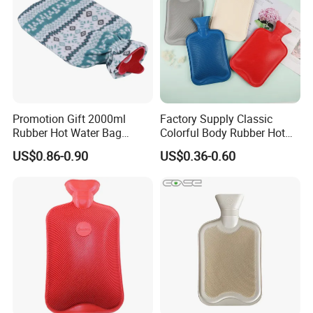
Promotion Gift 2000ml
Factory Supply Classic
Rubber Hot Water Bag
Colorful Body Rubber Hot
Bottle with Fleece Cover
Warmer
US$0.86-0.90
US$0.36-0.60