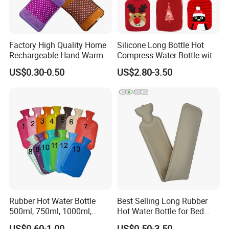
Factory High Quality Home
Silicone Long Bottle Hot
Rechargeable Hand Warmer
Compress Water Bottle with
Heat Pack Electric Hot
Knitted Cover
US$0.30-0.50
US$2.80-3.50
Water Bag
Rubber Hot Water Bottle
Best Selling Long Rubber
500ml, 750ml, 1000ml,
Hot Water Bottle for Bed
1500ml, 2000ml
Warmth
US$0.60-1.00
US$0.50-3.50