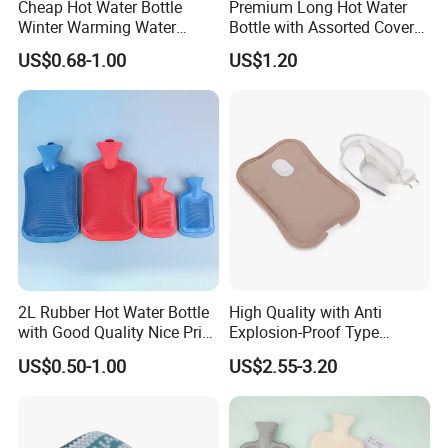
Cheap Hot Water Bottle
Premium Long Hot Water
Winter Warming Water
Bottle with Assorted Cover
Filling Hot Water Bag
Options
US$0.68-1.00
US$1.20
2L Rubber Hot Water Bottle
High Quality with Anti
with Good Quality Nice Price
Explosion-Proof Type
CE, ISO, FDA
Electric Hot Water Bag with
US$0.50-1.00
US$2.55-3.20
Water Warm Body CE