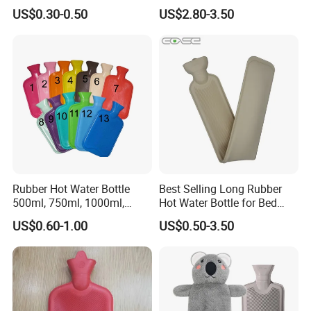
Heat Pack Electric Hot
Knitted Cover
US$0.30-0.50
US$2.80-3.50
Water Bag
Rubber Hot Water Bottle
Best Selling Long Rubber
500ml, 750ml, 1000ml,
Hot Water Bottle for Bed
1500ml, 2000ml
Warmth
US$0.60-1.00
US$0.50-3.50