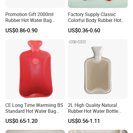
Detailed Photos
Promotion Gift 2000ml
Factory Supply Classic
Rubber Hot Water Bag
Colorful Body Rubber Hot
Bottle with Fleece Cover
Warmer
US$0.86-0.90
US$0.36-0.60
CE Long Time Warmiing BS
2L High Quality Natural
Standard Hot Water Bag
Rubber Hot Water Bottle
with Different Shapes
Bag
US$0.65-1.20
US$0.56-1.11