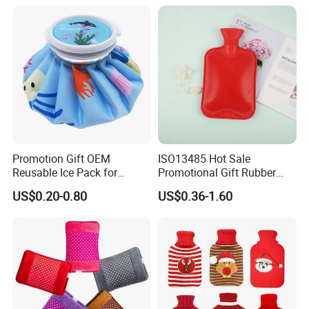
Promotion Gift OEM
ISO13485 Hot Sale
Reusable Ice Pack for
Promotional Gift Rubber
Women Men Pain Relief for
Hand Warmer
US$0.20-0.80
US$0.36-1.60
Festival Gift