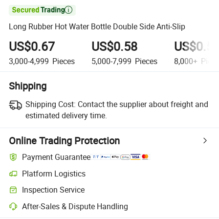

Long Rubber Hot Water Bottle Double Side Anti-Slip
US$0.67
US$0.58
US$0.5
3,000-4,999
Pieces
5,000-7,999
Pieces
8,000+
Piec
Shipping
Shipping Cost:
Contact the supplier about freight and
estimated delivery time.
Online Trading Protection
Payment Guarantee
Platform Logistics
Inspection Service
After-Sales & Dispute Handling