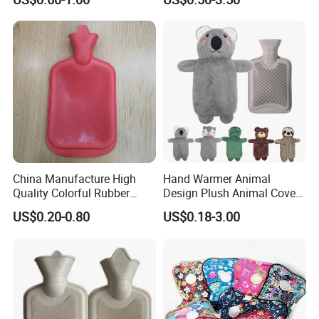
China Manufacture High
Hand Warmer Animal
Quality Colorful Rubber
Design Plush Animal Covers
Medical Water Bottle Rubber
Hot Water Bottle
US$0.20-0.80
US$0.18-3.00
Bottle