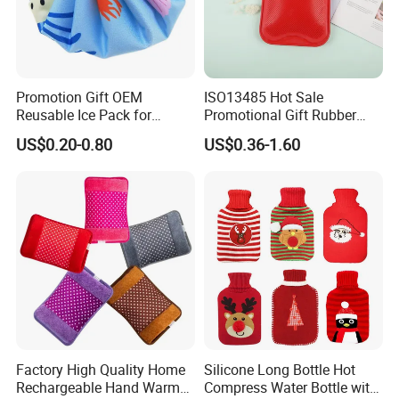
Nanjing Superfit I&E Co.,Ltd, is a professional
lab product and Medical consumables
manufactures and suppliers. We consistently
provide the highest quality lab product and
Promotion Gift OEM
ISO13485 Hot Sale
Reusable Ice Pack for
Promotional Gift Rubber
medical consumable and greatest service for
Women Men Pain Relief for
Hand Warmer
US$0.20-0.80
US$0.36-1.60
Festival Gift
life technologies, molecular biology,clinical
tests,and science research.
Factory High Quality Home
Silicone Long Bottle Hot
Rechargeable Hand Warmer
Compress Water Bottle with