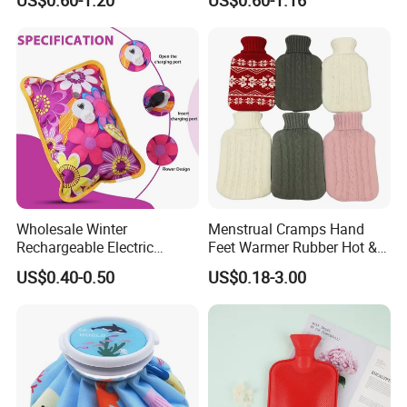
Warmer Warmming Cover
Pack Electric PVC Silicone
Natural Rubber Relaxing
2000ml 2L Hot Water Bottle
Bag
Certifications
Wholesale Winter
Menstrual Cramps Hand
Rechargeable Electric
Feet Warmer Rubber Hot &
Rubber Hot Water Bag for
Cold Therapy Water Bottle
US$0.40-0.50
US$0.18-3.00
Hand Foot Warming
Bag
Company Profile