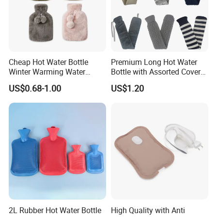
Cheap Hot Water Bottle
Premium Long Hot Water
Winter Warming Water
Bottle with Assorted Cover
Filling Hot Water Bag
Options
US$0.68-1.00
US$1.20
2L Rubber Hot Water Bottle
High Quality with Anti