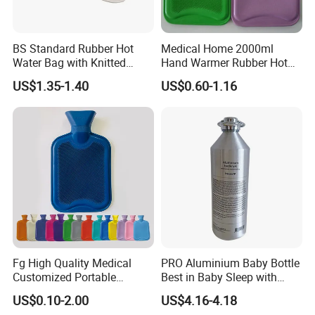
BS Standard Rubber Hot
Medical Home 2000ml
Water Bag with Knitted
Hand Warmer Rubber Hot
Cover 2L
Water Bottle
US$1.35-1.40
US$0.60-1.16
Fg High Quality Medical
PRO Aluminium Baby Bottle
Customized Portable
Best in Baby Sleep with
Muscle Relief Long Time
Chromium Copper Screw
US$0.10-2.00
US$4.16-4.18
Warm Reusable 2 Liter Hot
Cap Bed Warmer Baby