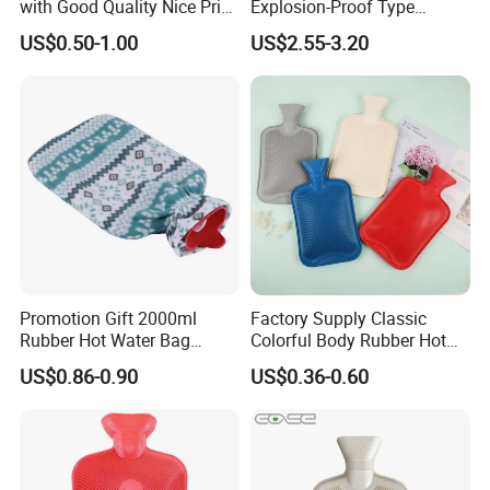
with Good Quality Nice Price
Explosion-Proof Type
CE, ISO, FDA
Electric Hot Water Bag with
US$0.50-1.00
US$2.55-3.20
Water Warm Body CE
Promotion Gift 2000ml
Factory Supply Classic
Rubber Hot Water Bag
Colorful Body Rubber Hot
Bottle with Fleece Cover
Warmer
US$0.86-0.90
US$0.36-0.60