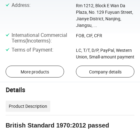
Address
:
Rm 1212, Block E Wan Da
Plaza, No. 129 Fuyuan Street,
Jianye District, Nanjing,
Jiangsu, ...
International Commercial
FOB, CIF, CFR
Terms(Incoterms)
:
Terms of Payment
:
LC, T/T, D/P, PayPal, Western
Union, Small-amount payment
More products
Company details
Details
Product Description
British Standard 1970:2012 passed