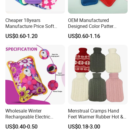
Cheaper 18years
OEM Manufactured
Manufacture Price Soft
Designed Color Patter
Warm Fashion Hand
Winter Hot Water Bag
US$0.60-1.20
US$0.60-1.16
Warmer Warmming Cover
Pack Electric PVC Silicone
Natural Rubber Relaxing
2000ml 2L Hot Water Bottle
Bag
Wholesale Winter
Menstrual Cramps Hand
Rechargeable Electric
Feet Warmer Rubber Hot &
Rubber Hot Water Bag for
Cold Therapy Water Bottle
US$0.40-0.50
US$0.18-3.00
Hand Foot Warming
Bag